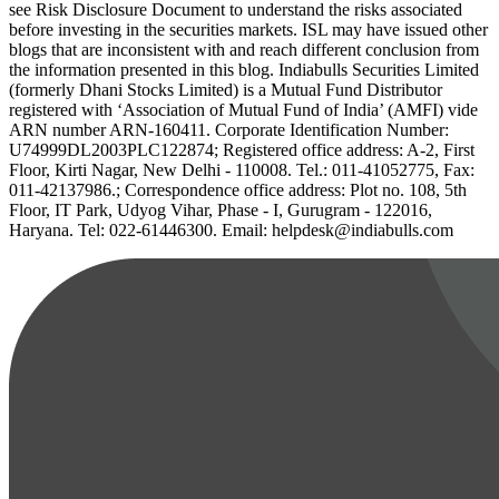
see Risk Disclosure Document to understand the risks associated
before investing in the securities markets. ISL may have issued other
blogs that are inconsistent with and reach different conclusion from
the information presented in this blog. Indiabulls Securities Limited
(formerly Dhani Stocks Limited) is a Mutual Fund Distributor
registered with ‘Association of Mutual Fund of India’ (AMFI) vide
ARN number ARN-160411. Corporate Identification Number:
U74999DL2003PLC122874; Registered office address: A-2, First
Floor, Kirti Nagar, New Delhi - 110008. Tel.: 011-41052775, Fax:
011-42137986.; Correspondence office address: Plot no. 108, 5th
Floor, IT Park, Udyog Vihar, Phase - I, Gurugram - 122016,
Haryana. Tel: 022-61446300. Email: helpdesk@indiabulls.com