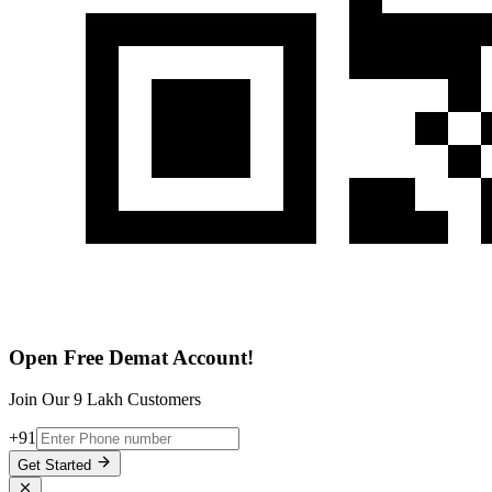
Open Free Demat Account!
Join Our 9 Lakh Customers
+91
Get Started