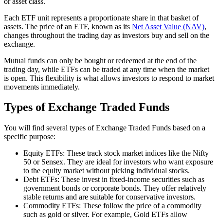
or asset class.
Each ETF unit represents a proportionate share in that basket of
assets. The price of an ETF, known as its
Net Asset Value (NAV)
,
changes throughout the trading day as investors buy and sell on the
exchange.
Mutual funds can only be bought or redeemed at the end of the
trading day, while ETFs can be traded at any time when the market
is open. This flexibility is what allows investors to respond to market
movements immediately.
Types of Exchange Traded Funds
You will find several types of Exchange Traded Funds based on a
specific purpose:
Equity ETFs: These track stock market indices like the Nifty
50 or Sensex. They are ideal for investors who want exposure
to the equity market without picking individual stocks.
Debt ETFs: These invest in fixed-income securities such as
government bonds or corporate bonds. They offer relatively
stable returns and are suitable for conservative investors.
Commodity ETFs: These follow the price of a commodity
such as gold or silver. For example, Gold ETFs allow