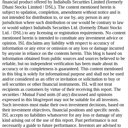
financial product offered by Indiabulls Securities Limited (formerly
Dhani Stocks Limited / DSL). The content mentioned herein is
subject to updation, completion, amendment without notice and is
not intended for distribution to, or use by, any person in any
jurisdiction where such distribution or use would be contrary to law
or would subject Indiabulls Securities Ltd. (formerly Dhani Stocks
Ltd. / DSL) to any licensing or registration requirements. No content
mentioned herein is intended to constitute any investment advice or
opinion. ISL disclaims any liability with respect to accuracy of
information or any error or omission or any loss or damage incurred
by anyone in reliance on the contents herein. This blog is based on
information obtained from public sources and sources believed to be
reliable, but no independent verification has been made about its
accuracy or its completeness is guaranteed. This content mentioned
in this blog is solely for informational purpose and shall not be used
and/or considered as an offer or invitation or solicitation to buy or
sell securities or other financial instruments. ISL will not treat
recipients as customers by virtue of their receiving this report. The
securities / Mutual Fund units (if any) discussed and opinions
expressed in this blog/report may not be suitable for all investors.
Such investors must make their own investment decisions, based on
their investment objectives, financial positions and specific needs.
ISL accepts no liabilities whatsoever for any loss or damage of any
kind arising out of the use of this report. Past performance is not
necessarily a guide to future performance. Investors are advised to