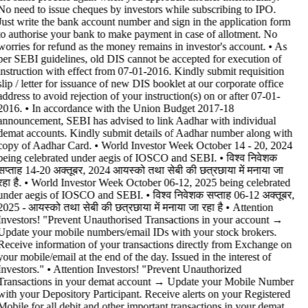
No need to issue cheques by investors while subscribing to IPO.
Just write the bank account number and sign in the application form
to authorise your bank to make payment in case of allotment. No
worries for refund as the money remains in investor's account. • As
per SEBI guidelines, old DIS cannot be accepted for execution of
instruction with effect from 07-01-2016. Kindly submit requisition
slip / letter for issuance of new DIS booklet at our corporate office
address to avoid rejection of your instruction(s) on or after 07-01-
2016. • In accordance with the Union Budget 2017-18
announcement, SEBI has advised to link Aadhar with individual
demat accounts. Kindly submit details of Aadhar number along with
copy of Aadhar Card. • World Investor Week October 14 - 20, 2024
being celebrated under aegis of IOSCO and SEBI. • विश्व निवेशक
सप्ताह 14-20 अक्तूबर, 2024 आयस्को तथा सेबी की छत्रछाया में मनाया जा
रहा है. • World Investor Week October 06-12, 2025 being celebrated
under aegis of IOSCO and SEBI. • विश्व निवेशक सप्ताह 06-12 अक्तूबर,
2025 - आयस्को तथा सेबी की छत्रछाया में मनाया जा रहा है •
Attention
Investors! "Prevent Unauthorised Transactions in your account →
Update your mobile numbers/email IDs with your stock brokers.
Receive information of your transactions directly from Exchange on
your mobile/email at the end of the day. Issued in the interest of
Investors." • Attention Investors! "Prevent Unauthorized
Transactions in your demat account → Update your Mobile Number
with your Depository Participant. Receive alerts on your Registered
Mobile for all debit and other important transactions in your demat