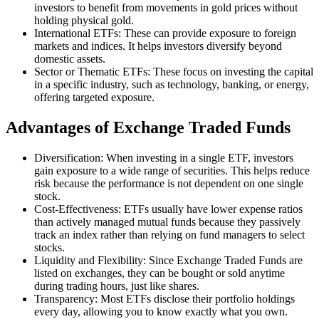
investors to benefit from movements in gold prices without
holding physical gold.
International ETFs: These can provide exposure to foreign
markets and indices. It helps investors diversify beyond
domestic assets.
Sector or Thematic ETFs: These focus on investing the capital
in a specific industry, such as technology, banking, or energy,
offering targeted exposure.
Advantages of Exchange Traded Funds
Diversification: When investing in a single ETF, investors
gain exposure to a wide range of securities. This helps reduce
risk because the performance is not dependent on one single
stock.
Cost-Effectiveness: ETFs usually have lower expense ratios
than actively managed mutual funds because they passively
track an index rather than relying on fund managers to select
stocks.
Liquidity and Flexibility: Since Exchange Traded Funds are
listed on exchanges, they can be bought or sold anytime
during trading hours, just like shares.
Transparency: Most ETFs disclose their portfolio holdings
every day, allowing you to know exactly what you own.