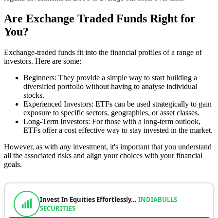
Are Exchange Traded Funds Right for
You?
Exchange-traded funds fit into the financial profiles of a range of
investors. Here are some:
Beginners: They provide a simple way to start building a
diversified portfolio without having to analyse individual
stocks.
Experienced Investors: ETFs can be used strategically to gain
exposure to specific sectors, geographies, or asset classes.
Long-Term Investors: For those with a long-term outlook,
ETFs offer a cost effective way to stay invested in the market.
However, as with any investment, it's important that you understand
all the associated risks and align your choices with your financial
goals.
Invest In Equities Effortlessly...
INDIABULLS
SECURITIES