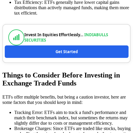
Tax Efficiency: ETFs generally have lower capital gains
distributions than actively managed funds, making them more
tax efficient.
Invest In Equities Effortlessly...
INDIABULLS
SECURITIES
Get Started
Things to Consider Before Investing in
Exchange Traded Funds
ETFs offer multiple benefits, but being a caution investor, here are
some factors that you should keep in mind:
Tracking Error: ETFs aim to track a fund's performance and
match their benchmark index, but sometimes the returns may
slightly differ due to costs or management efficiency.
Brokerage Charges: Since ETFs are traded like stocks, buying