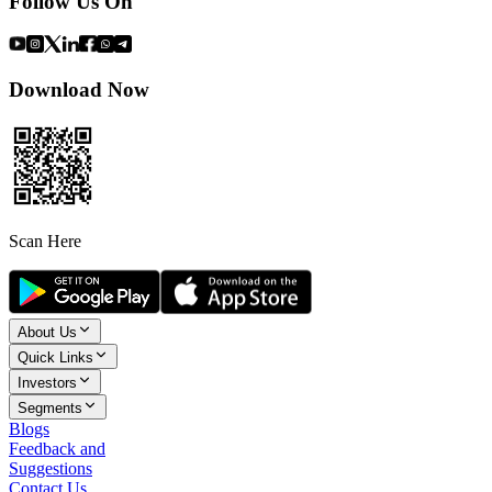
Follow Us On
Download Now
Scan Here
About Us
Quick Links
Investors
Segments
Blogs
Feedback and
Suggestions
Contact Us