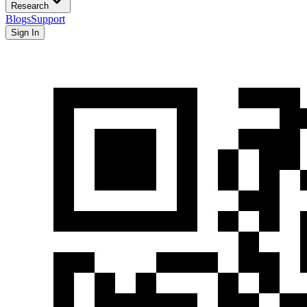
Research
Blogs
Support
Sign In