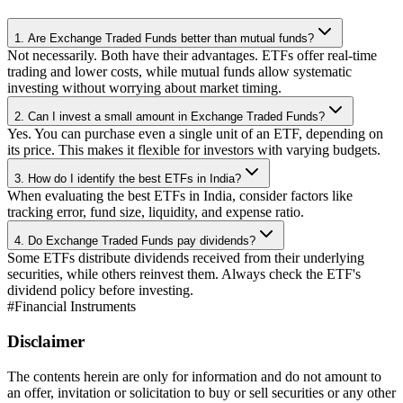
1. Are Exchange Traded Funds better than mutual funds?
Not necessarily. Both have their advantages. ETFs offer real-time
trading and lower costs, while mutual funds allow systematic
investing without worrying about market timing.
2. Can I invest a small amount in Exchange Traded Funds?
Yes. You can purchase even a single unit of an ETF, depending on
its price. This makes it flexible for investors with varying budgets.
3. How do I identify the best ETFs in India?
When evaluating the best ETFs in India, consider factors like
tracking error, fund size, liquidity, and expense ratio.
4. Do Exchange Traded Funds pay dividends?
Some ETFs distribute dividends received from their underlying
securities, while others reinvest them. Always check the ETF's
dividend policy before investing.
#
Financial Instruments
Disclaimer
The contents herein are only for information and do not amount to
an offer, invitation or solicitation to buy or sell securities or any other