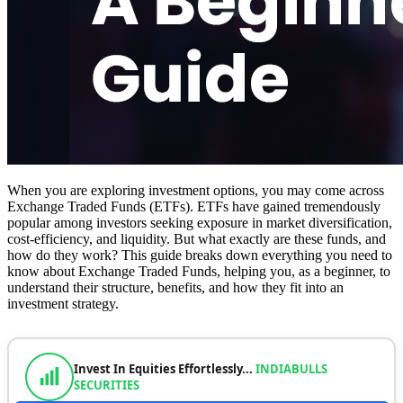
When you are exploring investment options, you may come across
Exchange Traded Funds (ETFs). ETFs have gained tremendously
popular among investors seeking exposure in market diversification,
cost-efficiency, and liquidity. But what exactly are these funds, and
how do they work? This guide breaks down everything you need to
know about Exchange Traded Funds, helping you, as a beginner, to
understand their structure, benefits, and how they fit into an
investment strategy.
Invest In Equities Effortlessly...
INDIABULLS
SECURITIES