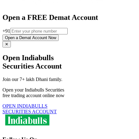
Open a FREE Demat Account
+91
Open a Demat Account Now
✕
Open Indiabulls
Securities Account
Join our 7+ lakh Dhani family.
Open your Indiabulls Securities
free trading account online now
OPEN INDIABULLS
SECURITIES ACCOUNT