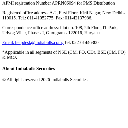
APMI registration Number APRN06094 for PMS Distribution
Registered office address: A-2, First Floor, Kirti Nagar, New Delhi -
110015. Tel.: 011-41052775, Fax: 011-42137986.
Correspondence office address: Plot no. 108, 5th Floor, IT Park,
Udyog Vihar, Phase - I, Gurugram - 122016, Haryana.
Email:
helpdesk@indiabulls.com
;
Tel:
022-61446300
*Applicable in all segments of NSE (CM, FO, CD), BSE (CM, FO)
& MCX
About Indiabulls Securities
© All rights reserved 2026 Indiabulls Securities