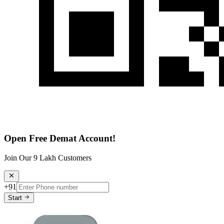
Open Free Demat Account!
Join Our 9 Lakh Customers
+91
Start