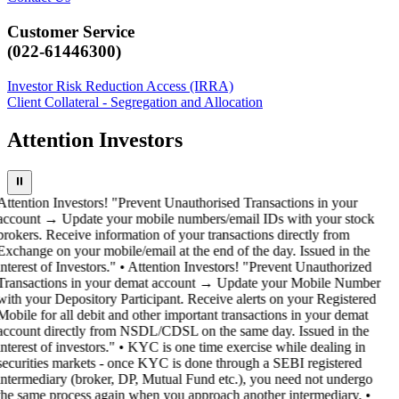
Customer Service
(022-61446300)
Investor Risk Reduction Access (IRRA)
Client Collateral - Segregation and Allocation
Attention Investors
⏸
Attention Investors! "Prevent Unauthorised Transactions in your
account → Update your mobile numbers/email IDs with your stock
brokers. Receive information of your transactions directly from
Exchange on your mobile/email at the end of the day. Issued in the
interest of Investors." • Attention Investors! "Prevent Unauthorized
Transactions in your demat account → Update your Mobile Number
with your Depository Participant. Receive alerts on your Registered
Mobile for all debit and other important transactions in your demat
account directly from NSDL/CDSL on the same day. Issued in the
interest of investors." • KYC is one time exercise while dealing in
securities markets - once KYC is done through a SEBI registered
intermediary (broker, DP, Mutual Fund etc.), you need not undergo
the same process again when you approach another intermediary. •