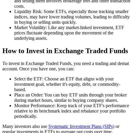
and selling them involves brokerage fees and other transaction
costs.
Liquidity Risk: Some ETFs, especially those tracking smaller
indices, may have lower trading volumes, leading to difficulty
in buying or selling units quickly.
Market Volatility: Like any market-linked investment, ETF
prices fluctuate depending upon the movement of the
underlying assets.
How to Invest in Exchange Traded Funds
To invest in Exchange Traded Funds, you need a trading and demat
account. Once you have one, you can:
Select the ETF: Choose an ETF that aligns with your
investment goal, whether it's equity, debt, or commodity-
based.
Place an Order: You can buy ETF units through your broker
during market hours, similar to buying company shares.
Monitor Performance: Keep track of your ETF's performance
relative to its benchmark index and rebalance your portfolio
periodically.
Many investors also use
Systematic Investment Plans (SIPs)
or
regular investments in ETFs to average out costs over time.