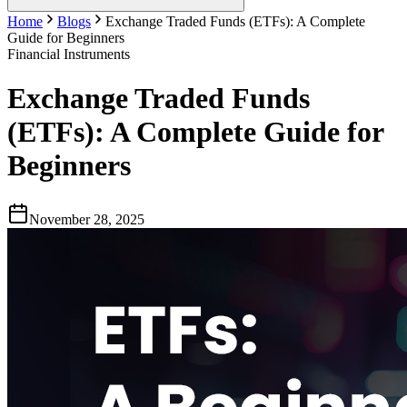
Home
Blogs
Exchange Traded Funds (ETFs): A Complete
Guide for Beginners
Financial Instruments
Exchange Traded Funds
(ETFs): A Complete Guide for
Beginners
November 28, 2025