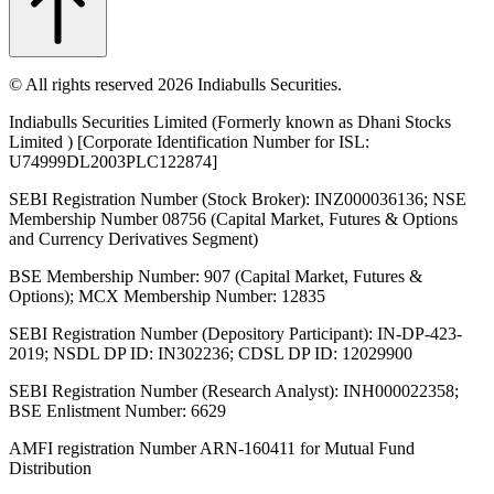
© All rights reserved 2026 Indiabulls Securities.
Indiabulls Securities Limited (Formerly known as Dhani Stocks
Limited ) [Corporate Identification Number for ISL:
U74999DL2003PLC122874]
SEBI Registration Number (Stock Broker): INZ000036136; NSE
Membership Number 08756 (Capital Market, Futures & Options
and Currency Derivatives Segment)
BSE Membership Number: 907 (Capital Market, Futures &
Options); MCX Membership Number: 12835
SEBI Registration Number (Depository Participant): IN-DP-423-
2019; NSDL DP ID: IN302236; CDSL DP ID: 12029900
SEBI Registration Number (Research Analyst): INH000022358;
BSE Enlistment Number: 6629
AMFI registration Number ARN-160411 for Mutual Fund
Distribution