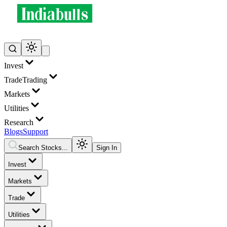
Invest
Trade
Trading
Markets
Utilities
Research
Blogs
Support
Search Stocks...
Sign In
Invest
Markets
Trade
Utilities