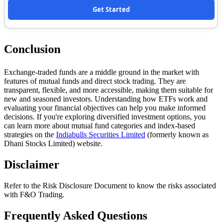
Get Started
Conclusion
Exchange-traded funds are a middle ground in the market with
features of mutual funds and direct stock trading. They are
transparent, flexible, and more accessible, making them suitable for
new and seasoned investors. Understanding how ETFs work and
evaluating your financial objectives can help you make informed
decisions. If you're exploring diversified investment options, you
can learn more about mutual fund categories and index-based
strategies on the
Indiabulls Securities Limited
(formerly known as
Dhani Stocks Limited) website.
Disclaimer
Refer to the Risk Disclosure Document to know the risks associated
with F&O Trading.
Frequently Asked Questions