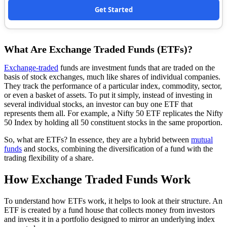
Get Started
What Are Exchange Traded Funds (ETFs)?
Exchange-traded
funds are investment funds that are traded on the
basis of stock exchanges, much like shares of individual companies.
They track the performance of a particular index, commodity, sector,
or even a basket of assets. To put it simply, instead of investing in
several individual stocks, an investor can buy one ETF that
represents them all. For example, a Nifty 50 ETF replicates the Nifty
50 Index by holding all 50 constituent stocks in the same proportion.
So, what are ETFs? In essence, they are a hybrid between
mutual
funds
and stocks, combining the diversification of a fund with the
trading flexibility of a share.
How Exchange Traded Funds Work
To understand how ETFs work, it helps to look at their structure. An
ETF is created by a fund house that collects money from investors
and invests it in a portfolio designed to mirror an underlying index