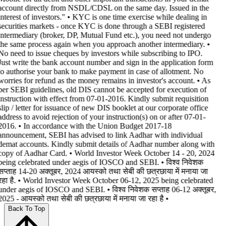
account directly from NSDL/CDSL on the same day. Issued in the
interest of investors." • KYC is one time exercise while dealing in
securities markets - once KYC is done through a SEBI registered
intermediary (broker, DP, Mutual Fund etc.), you need not undergo
the same process again when you approach another intermediary. •
No need to issue cheques by investors while subscribing to IPO.
Just write the bank account number and sign in the application form
to authorise your bank to make payment in case of allotment. No
worries for refund as the money remains in investor's account. • As
per SEBI guidelines, old DIS cannot be accepted for execution of
instruction with effect from 07-01-2016. Kindly submit requisition
slip / letter for issuance of new DIS booklet at our corporate office
address to avoid rejection of your instruction(s) on or after 07-01-
2016. • In accordance with the Union Budget 2017-18
announcement, SEBI has advised to link Aadhar with individual
demat accounts. Kindly submit details of Aadhar number along with
copy of Aadhar Card. • World Investor Week October 14 - 20, 2024
being celebrated under aegis of IOSCO and SEBI. • विश्व निवेशक
सप्ताह 14-20 अक्तूबर, 2024 आयस्को तथा सेबी की छत्रछाया में मनाया जा
रहा है. • World Investor Week October 06-12, 2025 being celebrated
under aegis of IOSCO and SEBI. • विश्व निवेशक सप्ताह 06-12 अक्तूबर,
2025 - आयस्को तथा सेबी की छत्रछाया में मनाया जा रहा है •
Back To Top