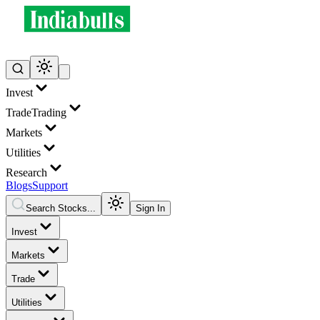
Invest
Trade
Trading
Markets
Utilities
Research
Blogs
Support
Search Stocks...
Sign In
Invest
Markets
Trade
Utilities