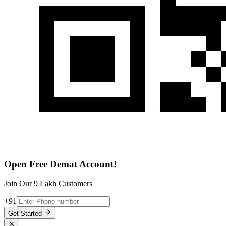
Open Free Demat Account!
Join Our 9 Lakh Customers
+91
Get Started