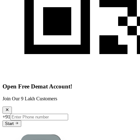
Open Free Demat Account!
Join Our 9 Lakh Customers
+91
Start