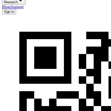
Research
Blogs
Support
Sign In