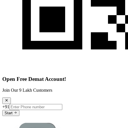
Open Free Demat Account!
Join Our 9 Lakh Customers
+91
Start