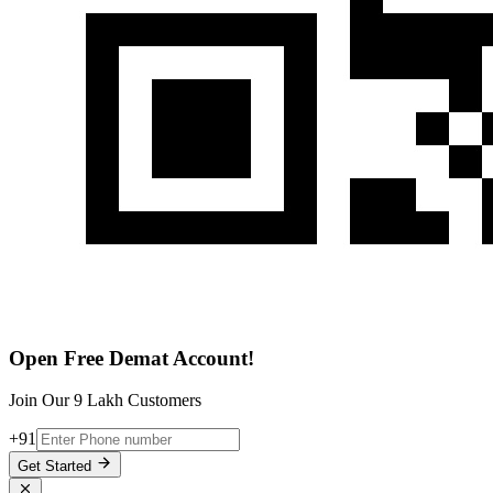
Open Free Demat Account!
Join Our 9 Lakh Customers
+91
Get Started