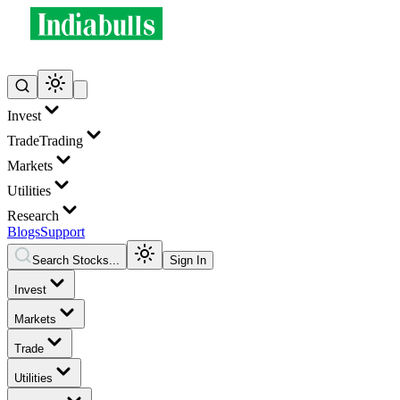
Invest
Trade
Trading
Markets
Utilities
Research
Blogs
Support
Search Stocks...
Sign In
Invest
Markets
Trade
Utilities