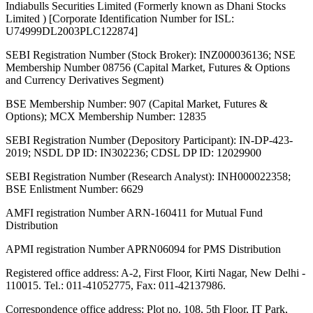
Indiabulls Securities Limited (Formerly known as Dhani Stocks
Limited ) [Corporate Identification Number for ISL:
U74999DL2003PLC122874]
SEBI Registration Number (Stock Broker): INZ000036136; NSE
Membership Number 08756 (Capital Market, Futures & Options
and Currency Derivatives Segment)
BSE Membership Number: 907 (Capital Market, Futures &
Options); MCX Membership Number: 12835
SEBI Registration Number (Depository Participant): IN-DP-423-
2019; NSDL DP ID: IN302236; CDSL DP ID: 12029900
SEBI Registration Number (Research Analyst): INH000022358;
BSE Enlistment Number: 6629
AMFI registration Number ARN-160411 for Mutual Fund
Distribution
APMI registration Number APRN06094 for PMS Distribution
Registered office address: A-2, First Floor, Kirti Nagar, New Delhi -
110015. Tel.: 011-41052775, Fax: 011-42137986.
Correspondence office address: Plot no. 108, 5th Floor, IT Park,