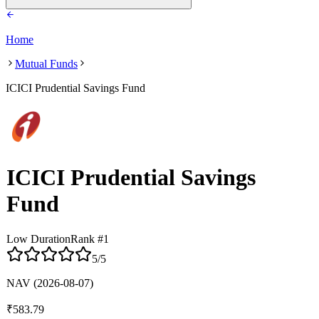
Home
Mutual Funds
ICICI Prudential Savings Fund
ICICI Prudential Savings
Fund
Low Duration
Rank #
1
5
/5
NAV
(2026-08-07)
₹
583.79