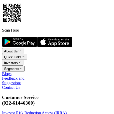
Scan Here
About Us
Quick Links
Investors
Segments
Blogs
Feedback and
Suggestions
Contact Us
Customer Service
(022-61446300)
Investor Risk Reduction Access (IRRA)