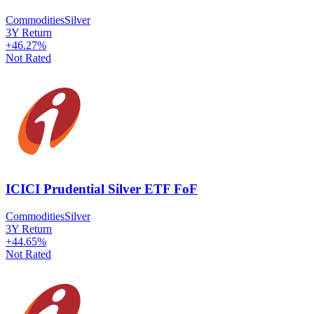
Commodities
Silver
3Y Return
+
46.27
%
Not Rated
ICICI Prudential Silver ETF FoF
Commodities
Silver
3Y Return
+
44.65
%
Not Rated