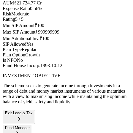
AUM
₹21,734.77 Cr
Expense Ratio
0.56%
Risk
Moderate
Rating
5 / 5
Min SIP Amount
₹100
Max SIP Amount
₹999999999
Min Additional Inv.
₹100
SIP Allowed
Yes
Plan Type
Regular
Plan Option
Growth
Is NFO
No
Fund House Incorp.
1993-10-12
INVESTMENT OBJECTIVE
The scheme seeks to generate income through investments in a
range of debt and money market instruments of various maturities
with a view to maximising income while maintaining the optimum
balance of yield, safety and liquidity.
Exit Load & Tax
Exit Load
--
Fund Manager
Stamp duty on investment
0.005% (from July 1st, 2020)