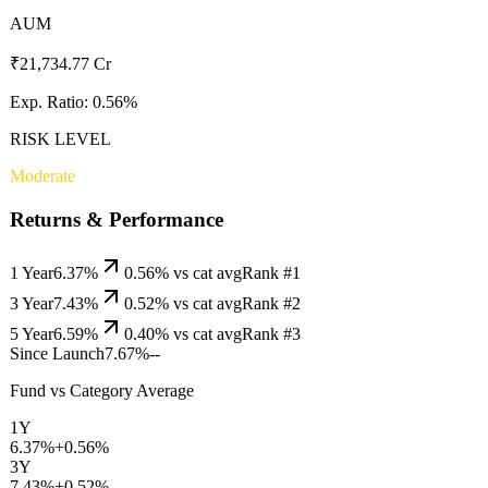
AUM
₹21,734.77 Cr
Exp. Ratio:
0.56
%
RISK LEVEL
Moderate
Returns & Performance
1 Year
6.37%
0.56
% vs cat avg
Rank #
1
3 Year
7.43%
0.52
% vs cat avg
Rank #
2
5 Year
6.59%
0.40
% vs cat avg
Rank #
3
Since Launch
7.67%
--
Fund vs Category Average
1Y
6.37%
+
0.56
%
3Y
7.43%
+
0.52
%