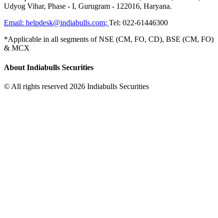
Udyog Vihar, Phase - I, Gurugram - 122016, Haryana.
Email:
helpdesk@indiabulls.com
;
Tel:
022-61446300
*Applicable in all segments of NSE (CM, FO, CD), BSE (CM, FO)
& MCX
About Indiabulls Securities
© All rights reserved 2026 Indiabulls Securities