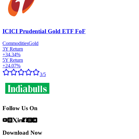
ICICI Prudential Gold ETF FoF
Commodities
Gold
3Y Return
+
34.34
%
5Y Return
+
24.07
%
3
/5
Follow Us On
Download Now