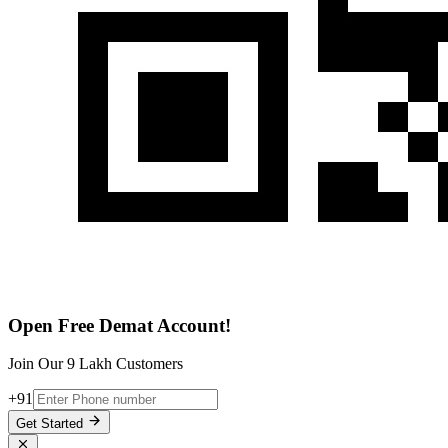
Open Free Demat Account!
Join Our 9 Lakh Customers
+91
Get Started