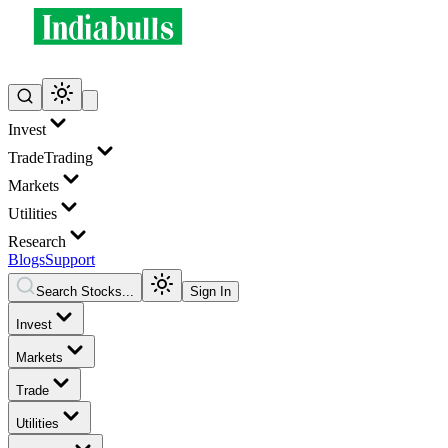
Invest
Trade
Trading
Markets
Utilities
Research
Blogs
Support
Search Stocks...
Sign In
Invest
Markets
Trade
Utilities