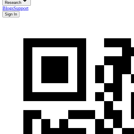
Research
Blogs
Support
Sign In