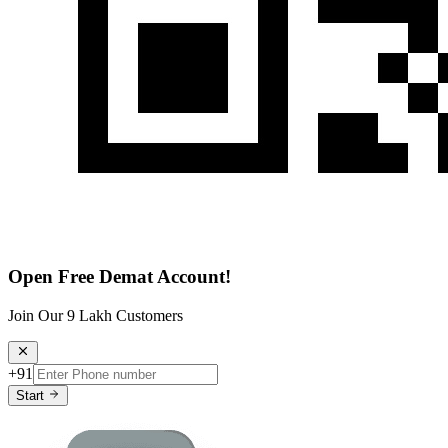
Open Free Demat Account!
Join Our 9 Lakh Customers
+91
Start