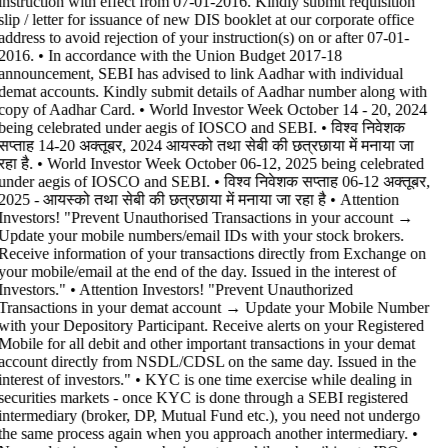
instruction with effect from 07-01-2016. Kindly submit requisition
slip / letter for issuance of new DIS booklet at our corporate office
address to avoid rejection of your instruction(s) on or after 07-01-
2016. • In accordance with the Union Budget 2017-18
announcement, SEBI has advised to link Aadhar with individual
demat accounts. Kindly submit details of Aadhar number along with
copy of Aadhar Card. • World Investor Week October 14 - 20, 2024
being celebrated under aegis of IOSCO and SEBI. • विश्व निवेशक
सप्ताह 14-20 अक्तूबर, 2024 आयस्को तथा सेबी की छत्रछाया में मनाया जा
रहा है. • World Investor Week October 06-12, 2025 being celebrated
under aegis of IOSCO and SEBI. • विश्व निवेशक सप्ताह 06-12 अक्तूबर,
2025 - आयस्को तथा सेबी की छत्रछाया में मनाया जा रहा है •
Attention
Investors! "Prevent Unauthorised Transactions in your account →
Update your mobile numbers/email IDs with your stock brokers.
Receive information of your transactions directly from Exchange on
your mobile/email at the end of the day. Issued in the interest of
Investors." • Attention Investors! "Prevent Unauthorized
Transactions in your demat account → Update your Mobile Number
with your Depository Participant. Receive alerts on your Registered
Mobile for all debit and other important transactions in your demat
account directly from NSDL/CDSL on the same day. Issued in the
interest of investors." • KYC is one time exercise while dealing in
securities markets - once KYC is done through a SEBI registered
intermediary (broker, DP, Mutual Fund etc.), you need not undergo
the same process again when you approach another intermediary. •