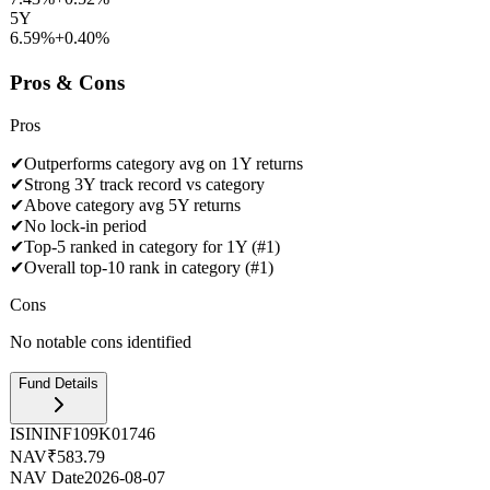
5Y
6.59%
+
0.40
%
Pros & Cons
Pros
✔
Outperforms category avg on 1Y returns
✔
Strong 3Y track record vs category
✔
Above category avg 5Y returns
✔
No lock-in period
✔
Top-5 ranked in category for 1Y (#1)
✔
Overall top-10 rank in category (#1)
Cons
No notable cons identified
Fund Details
ISIN
INF109K01746
NAV
₹583.79
NAV Date
2026-08-07