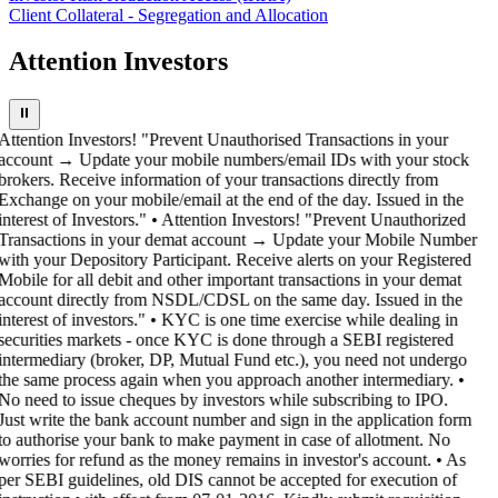
Client Collateral - Segregation and Allocation
Attention Investors
⏸
Attention Investors! "Prevent Unauthorised Transactions in your
account → Update your mobile numbers/email IDs with your stock
brokers. Receive information of your transactions directly from
Exchange on your mobile/email at the end of the day. Issued in the
interest of Investors." • Attention Investors! "Prevent Unauthorized
Transactions in your demat account → Update your Mobile Number
with your Depository Participant. Receive alerts on your Registered
Mobile for all debit and other important transactions in your demat
account directly from NSDL/CDSL on the same day. Issued in the
interest of investors." • KYC is one time exercise while dealing in
securities markets - once KYC is done through a SEBI registered
intermediary (broker, DP, Mutual Fund etc.), you need not undergo
the same process again when you approach another intermediary. •
No need to issue cheques by investors while subscribing to IPO.
Just write the bank account number and sign in the application form
to authorise your bank to make payment in case of allotment. No
worries for refund as the money remains in investor's account. • As
per SEBI guidelines, old DIS cannot be accepted for execution of