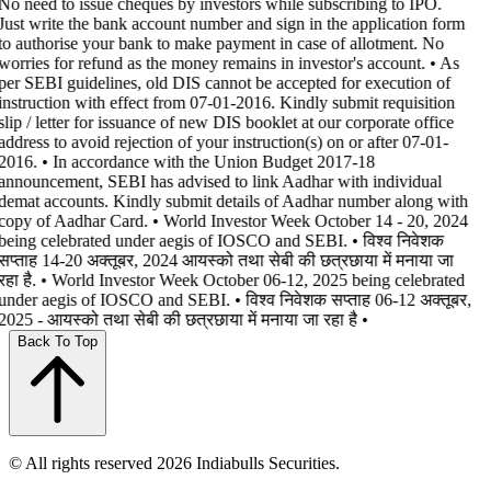
No need to issue cheques by investors while subscribing to IPO.
Just write the bank account number and sign in the application form
to authorise your bank to make payment in case of allotment. No
worries for refund as the money remains in investor's account. • As
per SEBI guidelines, old DIS cannot be accepted for execution of
instruction with effect from 07-01-2016. Kindly submit requisition
slip / letter for issuance of new DIS booklet at our corporate office
address to avoid rejection of your instruction(s) on or after 07-01-
2016. • In accordance with the Union Budget 2017-18
announcement, SEBI has advised to link Aadhar with individual
demat accounts. Kindly submit details of Aadhar number along with
copy of Aadhar Card. • World Investor Week October 14 - 20, 2024
being celebrated under aegis of IOSCO and SEBI. • विश्व निवेशक
सप्ताह 14-20 अक्तूबर, 2024 आयस्को तथा सेबी की छत्रछाया में मनाया जा
रहा है. • World Investor Week October 06-12, 2025 being celebrated
under aegis of IOSCO and SEBI. • विश्व निवेशक सप्ताह 06-12 अक्तूबर,
2025 - आयस्को तथा सेबी की छत्रछाया में मनाया जा रहा है •
Back To Top
© All rights reserved 2026 Indiabulls Securities.