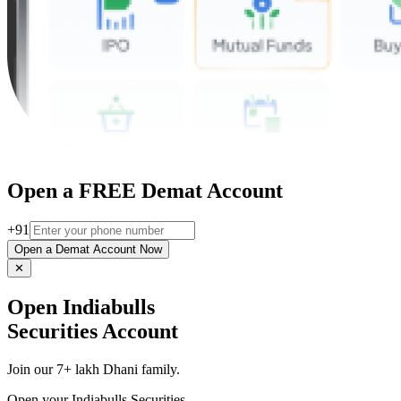
Open a FREE Demat Account
+91
Open a Demat Account Now
✕
Open Indiabulls
Securities Account
Join our 7+ lakh Dhani family.
Open your Indiabulls Securities