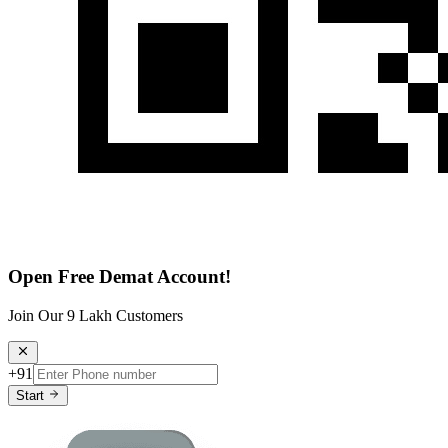
Open Free Demat Account!
Join Our 9 Lakh Customers
+91
Start