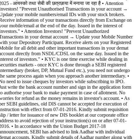
2025 - आयस्को तथा सेबी की छत्रछाया में मनाया जा रहा है •
Attention
Investors! "Prevent Unauthorised Transactions in your account →
Update your mobile numbers/email IDs with your stock brokers.
Receive information of your transactions directly from Exchange on
your mobile/email at the end of the day. Issued in the interest of
Investors." • Attention Investors! "Prevent Unauthorized
Transactions in your demat account → Update your Mobile Number
with your Depository Participant. Receive alerts on your Registered
Mobile for all debit and other important transactions in your demat
account directly from NSDL/CDSL on the same day. Issued in the
interest of investors." • KYC is one time exercise while dealing in
securities markets - once KYC is done through a SEBI registered
intermediary (broker, DP, Mutual Fund etc.), you need not undergo
the same process again when you approach another intermediary. •
No need to issue cheques by investors while subscribing to IPO.
Just write the bank account number and sign in the application form
to authorise your bank to make payment in case of allotment. No
worries for refund as the money remains in investor's account. • As
per SEBI guidelines, old DIS cannot be accepted for execution of
instruction with effect from 07-01-2016. Kindly submit requisition
slip / letter for issuance of new DIS booklet at our corporate office
address to avoid rejection of your instruction(s) on or after 07-01-
2016. • In accordance with the Union Budget 2017-18
announcement, SEBI has advised to link Aadhar with individual
demat accounts. Kindly submit details of Aadhar number along with