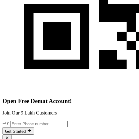
Open Free Demat Account!
Join Our 9 Lakh Customers
+91
Get Started