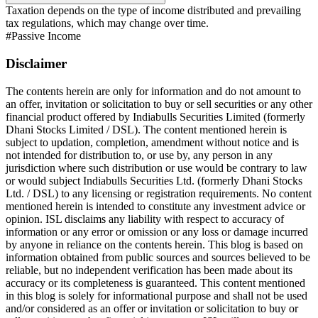
Taxation depends on the type of income distributed and prevailing
tax regulations, which may change over time.
#
Passive Income
Disclaimer
The contents herein are only for information and do not amount to
an offer, invitation or solicitation to buy or sell securities or any other
financial product offered by Indiabulls Securities Limited (formerly
Dhani Stocks Limited / DSL). The content mentioned herein is
subject to updation, completion, amendment without notice and is
not intended for distribution to, or use by, any person in any
jurisdiction where such distribution or use would be contrary to law
or would subject Indiabulls Securities Ltd. (formerly Dhani Stocks
Ltd. / DSL) to any licensing or registration requirements. No content
mentioned herein is intended to constitute any investment advice or
opinion. ISL disclaims any liability with respect to accuracy of
information or any error or omission or any loss or damage incurred
by anyone in reliance on the contents herein. This blog is based on
information obtained from public sources and sources believed to be
reliable, but no independent verification has been made about its
accuracy or its completeness is guaranteed. This content mentioned
in this blog is solely for informational purpose and shall not be used
and/or considered as an offer or invitation or solicitation to buy or