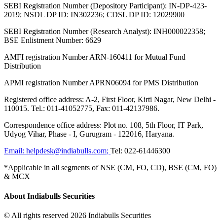
SEBI Registration Number (Depository Participant): IN-DP-423-
2019; NSDL DP ID: IN302236; CDSL DP ID: 12029900
SEBI Registration Number (Research Analyst): INH000022358;
BSE Enlistment Number: 6629
AMFI registration Number ARN-160411 for Mutual Fund
Distribution
APMI registration Number APRN06094 for PMS Distribution
Registered office address: A-2, First Floor, Kirti Nagar, New Delhi -
110015. Tel.: 011-41052775, Fax: 011-42137986.
Correspondence office address: Plot no. 108, 5th Floor, IT Park,
Udyog Vihar, Phase - I, Gurugram - 122016, Haryana.
Email:
helpdesk@indiabulls.com
;
Tel:
022-61446300
*Applicable in all segments of NSE (CM, FO, CD), BSE (CM, FO)
& MCX
About Indiabulls Securities
© All rights reserved 2026 Indiabulls Securities