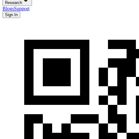
Research
Blogs
Support
Sign In