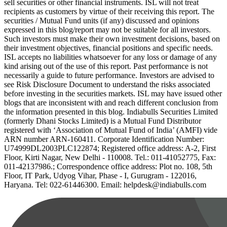
sell securities or other financial instruments. ISL will not treat
recipients as customers by virtue of their receiving this report. The
securities / Mutual Fund units (if any) discussed and opinions
expressed in this blog/report may not be suitable for all investors.
Such investors must make their own investment decisions, based on
their investment objectives, financial positions and specific needs.
ISL accepts no liabilities whatsoever for any loss or damage of any
kind arising out of the use of this report. Past performance is not
necessarily a guide to future performance. Investors are advised to
see Risk Disclosure Document to understand the risks associated
before investing in the securities markets. ISL may have issued other
blogs that are inconsistent with and reach different conclusion from
the information presented in this blog. Indiabulls Securities Limited
(formerly Dhani Stocks Limited) is a Mutual Fund Distributor
registered with ‘Association of Mutual Fund of India’ (AMFI) vide
ARN number ARN-160411. Corporate Identification Number:
U74999DL2003PLC122874; Registered office address: A-2, First
Floor, Kirti Nagar, New Delhi - 110008. Tel.: 011-41052775, Fax:
011-42137986.; Correspondence office address: Plot no. 108, 5th
Floor, IT Park, Udyog Vihar, Phase - I, Gurugram - 122016,
Haryana. Tel: 022-61446300. Email: helpdesk@indiabulls.com