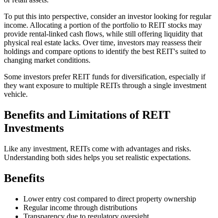
To put this into perspective, consider an investor looking for regular
income. Allocating a portion of the portfolio to REIT stocks may
provide rental-linked cash flows, while still offering liquidity that
physical real estate lacks. Over time, investors may reassess their
holdings and compare options to identify the best REIT's suited to
changing market conditions.
Some investors prefer REIT funds for diversification, especially if
they want exposure to multiple REITs through a single investment
vehicle.
Benefits and Limitations of REIT
Investments
Like any investment, REITs come with advantages and risks.
Understanding both sides helps you set realistic expectations.
Benefits
Lower entry cost compared to direct property ownership
Regular income through distributions
Transparency due to regulatory oversight