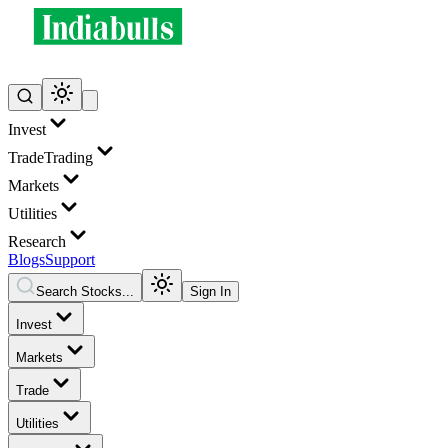
Invest
Trade
Trading
Markets
Utilities
Research
Blogs
Support
Search Stocks...
Sign In
Invest
Markets
Trade
Utilities