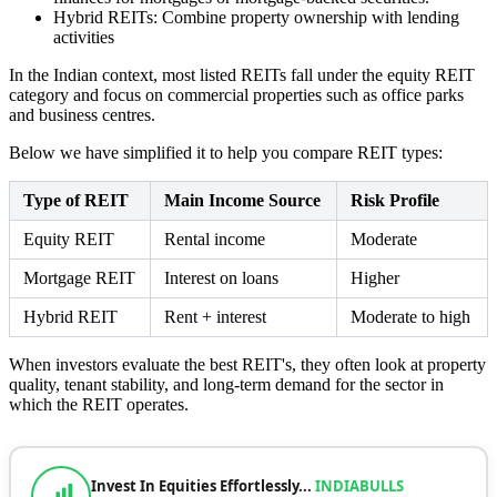
Hybrid REITs: Combine property ownership with lending
activities
In the Indian context, most listed REITs fall under the equity REIT
category and focus on commercial properties such as office parks
and business centres.
Below we have simplified it to help you compare REIT types:
Type of REIT
Main Income Source
Risk Profile
Equity REIT
Rental income
Moderate
Mortgage REIT
Interest on loans
Higher
Hybrid REIT
Rent + interest
Moderate to high
When investors evaluate the best REIT's, they often look at property
quality, tenant stability, and long-term demand for the sector in
which the REIT operates.
Invest In Equities Effortlessly...
INDIABULLS