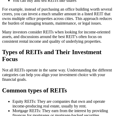
You can buy and sell REITs like shares
For example, instead of purchasing an office building worth several
crores, you can invest a much smaller amount in a listed REIT that
owns multiple office properties across cities. This approach reduces
the burden of managing tenants, maintenance, or legal issues.
Many investors consider REITs when looking for income-oriented
assets, and discussions around the best REIT's often focus on
consistent rental income and quality of underlying properties.
Types of REITs and Their Investment
Focus
Not all REITs operate in the same way. Understanding the different
categories can help you align your investment choice with your
financial goals.
Common types of REITs
Equity REITs: They are companies that own and operate
income-producing real estate, usually by rent.
Mortgage REITs: They earn from the interest by providing
finances for mortgages or mortgage-backed securities.