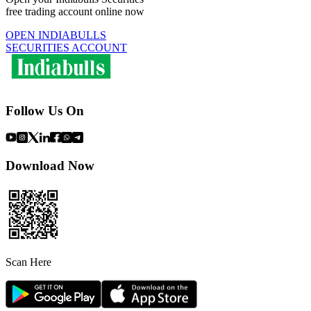
free trading account online now
OPEN INDIABULLS
SECURITIES ACCOUNT
Follow Us On
Download Now
Scan Here