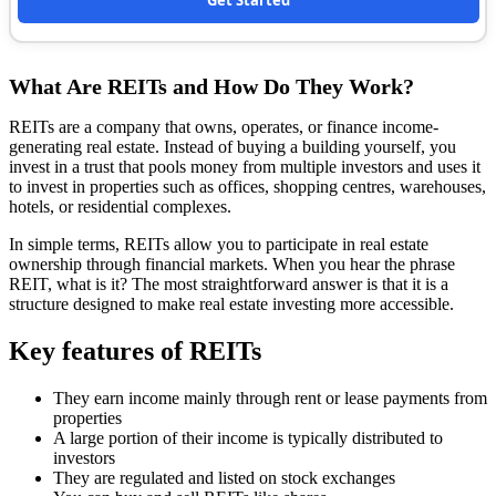
Get Started
What Are REITs and How Do They Work?
REITs are a company that owns, operates, or finance income-
generating real estate. Instead of buying a building yourself, you
invest in a trust that pools money from multiple investors and uses it
to invest in properties such as offices, shopping centres, warehouses,
hotels, or residential complexes.
In simple terms, REITs allow you to participate in real estate
ownership through financial markets. When you hear the phrase
REIT, what is it? The most straightforward answer is that it is a
structure designed to make real estate investing more accessible.
Key features of REITs
They earn income mainly through rent or lease payments from
properties
A large portion of their income is typically distributed to
investors
They are regulated and listed on stock exchanges