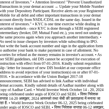
interest of Investors." • Attention Investors! "Prevent Unauthorized
Transactions in your demat account → Update your Mobile Number
with your Depository Participant. Receive alerts on your Registered
Mobile for all debit and other important transactions in your demat
account directly from NSDL/CDSL on the same day. Issued in the
interest of investors." • KYC is one time exercise while dealing in
securities markets - once KYC is done through a SEBI registered
intermediary (broker, DP, Mutual Fund etc.), you need not undergo
the same process again when you approach another intermediary. •
No need to issue cheques by investors while subscribing to IPO.
Just write the bank account number and sign in the application form
to authorise your bank to make payment in case of allotment. No
worries for refund as the money remains in investor's account. • As
per SEBI guidelines, old DIS cannot be accepted for execution of
instruction with effect from 07-01-2016. Kindly submit requisition
slip / letter for issuance of new DIS booklet at our corporate office
address to avoid rejection of your instruction(s) on or after 07-01-
2016. • In accordance with the Union Budget 2017-18
announcement, SEBI has advised to link Aadhar with individual
demat accounts. Kindly submit details of Aadhar number along with
copy of Aadhar Card. • World Investor Week October 14 - 20, 2024
being celebrated under aegis of IOSCO and SEBI. • विश्व निवेशक
सप्ताह 14-20 अक्तूबर, 2024 आयस्को तथा सेबी की छत्रछाया में मनाया जा
रहा है. • World Investor Week October 06-12, 2025 being celebrated
under aegis of IOSCO and SEBI. • विश्व निवेशक सप्ताह 06-12 अक्तूबर,