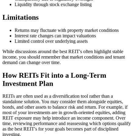
Liquidity through stock exchange listing
Limitations
Returns may fluctuate with property market conditions
Interest rate changes can impact valuations
Limited control over underlying assets
While discussions around the best REIT's often highlight stable
income, you should remember that market conditions and tenant
demand can change over time.
How REITs Fit into a Long-Term
Investment Plan
REITs are often used as a diversification tool rather than a
standalone solution. You may consider them alongside equities,
bonds, and other assets to balance risk and return. For example, if
most of your investments are in growth-oriented equities, adding
REIT exposure may help introduce an income component. Over
time, reviewing performance and reassessing which options qualify
as the best REIT's for your goals becomes part of disciplined
investing.