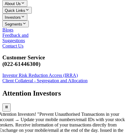
About Us
Quick Links
Investors
Segments
Blogs
Feedback and
Suggestions
Contact Us
Customer Service
(022-61446300)
Investor Risk Reduction Access (IRRA)
Client Collateral - Segregation and Allocation
Attention Investors
⏸
Attention Investors! "Prevent Unauthorised Transactions in your
account → Update your mobile numbers/email IDs with your stock
brokers. Receive information of your transactions directly from
Exchange on your mobile/email at the end of the day. Issued in the