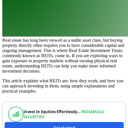
Real estate has long been viewed as a stable asset class, but buying
property directly often requires you to have considerable capital and
ongoing management. This is where Real Estate Investment Trusts,
commonly known as REITs, come in. If you are exploring ways to
gain exposure to property markets without owning physical real
estate, understanding REITs can help you make more informed
investment decisions.
This article explains what REITs are, how they work, and how you
can approach investing in them, using simple explanations and
practical examples.
Invest In Equities Effortlessly...
INDIABULLS
SECURITIES