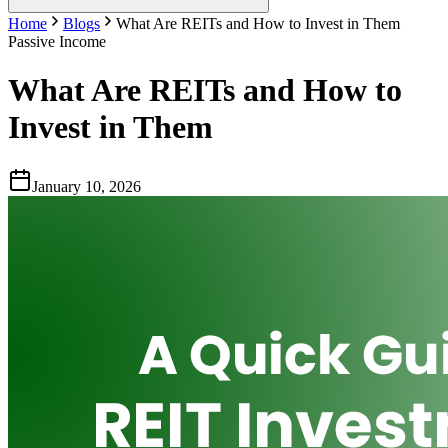
Home
Blogs
What Are REITs and How to Invest in Them
Passive Income
What Are REITs and How to
Invest in Them
January 10, 2026