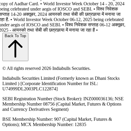
copy of Aadhar Card. • World Investor Week October 14 - 20, 2024
being celebrated under aegis of IOSCO and SEBI. • विश्व निवेशक
सप्ताह 14-20 अक्तूबर, 2024 आयस्को तथा सेबी की छत्रछाया में मनाया जा
रहा है. • World Investor Week October 06-12, 2025 being celebrated
under aegis of IOSCO and SEBI. • विश्व निवेशक सप्ताह 06-12 अक्तूबर,
2025 - आयस्को तथा सेबी की छत्रछाया में मनाया जा रहा है •
Back To Top
© All rights reserved 2026 Indiabulls Securities.
Indiabulls Securities Limited (Formerly known as Dhani Stocks
Limited ) [Corporate Identification Number for ISL:
U74999DL2003PLC122874]
SEBI Registration Number (Stock Broker): INZ000036136; NSE
Membership Number 08756 (Capital Market, Futures & Options
and Currency Derivatives Segment)
BSE Membership Number: 907 (Capital Market, Futures &
Options); MCX Membership Number: 12835