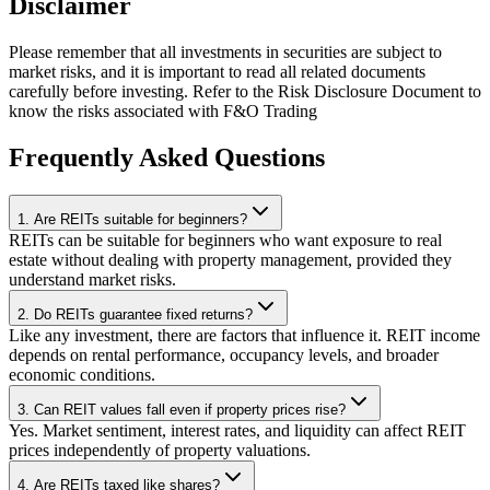
Disclaimer
Please remember that all investments in securities are subject to
market risks, and it is important to read all related documents
carefully before investing. Refer to the Risk Disclosure Document to
know the risks associated with F&O Trading
Frequently Asked Questions
1. Are REITs suitable for beginners?
REITs can be suitable for beginners who want exposure to real
estate without dealing with property management, provided they
understand market risks.
2. Do REITs guarantee fixed returns?
Like any investment, there are factors that influence it. REIT income
depends on rental performance, occupancy levels, and broader
economic conditions.
3. Can REIT values fall even if property prices rise?
Yes. Market sentiment, interest rates, and liquidity can affect REIT
prices independently of property valuations.
4. Are REITs taxed like shares?