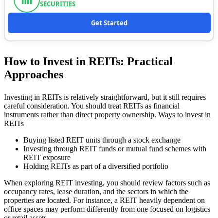
SECURITIES
Get Started
How to Invest in REITs: Practical
Approaches
Investing in REITs is relatively straightforward, but it still requires
careful consideration. You should treat REITs as financial
instruments rather than direct property ownership. Ways to invest in
REITs
Buying listed REIT units through a stock exchange
Investing through REIT funds or mutual fund schemes with
REIT exposure
Holding REITs as part of a diversified portfolio
When exploring REIT investing, you should review factors such as
occupancy rates, lease duration, and the sectors in which the
properties are located. For instance, a REIT heavily dependent on
office spaces may perform differently from one focused on logistics
or retail assets.