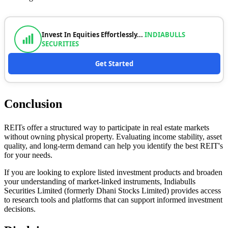
Invest In Equities Effortlessly...
INDIABULLS
SECURITIES
Get Started
Conclusion
REITs offer a structured way to participate in real estate markets
without owning physical property. Evaluating income stability, asset
quality, and long-term demand can help you identify the best REIT's
for your needs.
If you are looking to explore listed investment products and broaden
your understanding of market-linked instruments, Indiabulls
Securities Limited (formerly Dhani Stocks Limited) provides access
to research tools and platforms that can support informed investment
decisions.