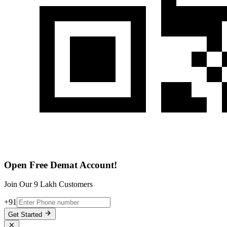
Open Free Demat Account!
Join Our 9 Lakh Customers
+91
Get Started