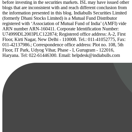
before investing in the securities markets. ISL may have issued other
blogs that are inconsistent with and reach different conclusion from
the information presented in this blog. Indiabulls Securities Limited
(formerly Dhani Stocks Limited) is a Mutual Fund Distributor
registered with ‘Association of Mutual Fund of India’ (AMFI) vide
ARN number ARN-160411. Corporate Identification Number:
U74999DL2003PLC122874; Registered office address: A-2, First
Floor, Kirti Nagar, New Delhi - 110008. Tel.: 011-41052775, Fax:
011-42137986.; Correspondence office address: Plot no. 108, 5th
Floor, IT Park, Udyog Vihar, Phase - I, Gurugram - 122016,
Haryana. Tel: 022-61446300. Email: helpdesk@indiabulls.com