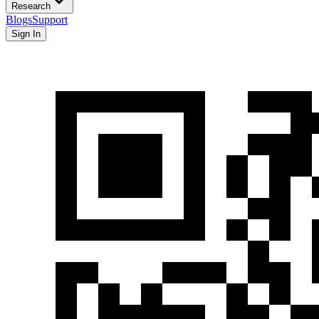
Research
Blogs
Support
Sign In