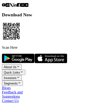
Download Now
Scan Here
About Us
Quick Links
Investors
Segments
Blogs
Feedback and
Suggestions
Contact Us