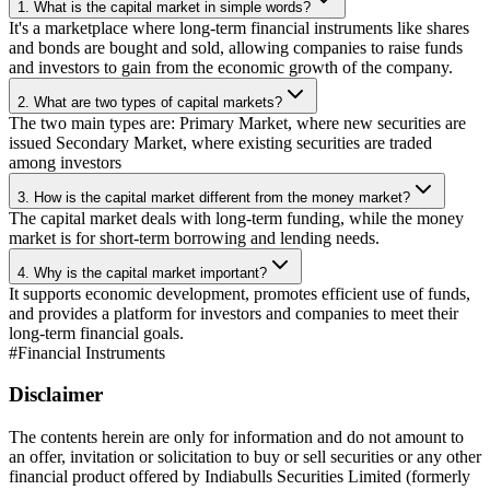
1. What is the capital market in simple words?
It's a marketplace where long-term financial instruments like shares
and bonds are bought and sold, allowing companies to raise funds
and investors to gain from the economic growth of the company.
2. What are two types of capital markets?
The two main types are: Primary Market, where new securities are
issued Secondary Market, where existing securities are traded
among investors
3. How is the capital market different from the money market?
The capital market deals with long-term funding, while the money
market is for short-term borrowing and lending needs.
4. Why is the capital market important?
It supports economic development, promotes efficient use of funds,
and provides a platform for investors and companies to meet their
long-term financial goals.
#
Financial Instruments
Disclaimer
The contents herein are only for information and do not amount to
an offer, invitation or solicitation to buy or sell securities or any other
financial product offered by Indiabulls Securities Limited (formerly