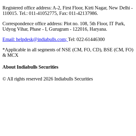
Registered office address: A-2, First Floor, Kirti Nagar, New Delhi -
110015. Tel.: 011-41052775, Fax: 011-42137986.
Correspondence office address: Plot no. 108, 5th Floor, IT Park,
Udyog Vihar, Phase - I, Gurugram - 122016, Haryana.
Email:
helpdesk@indiabulls.com
;
Tel:
022-61446300
*Applicable in all segments of NSE (CM, FO, CD), BSE (CM, FO)
& MCX
About Indiabulls Securities
© All rights reserved 2026 Indiabulls Securities