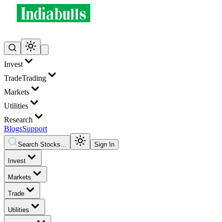
Invest
Trade
Trading
Markets
Utilities
Research
Blogs
Support
Search Stocks...
Sign In
Invest
Markets
Trade
Utilities