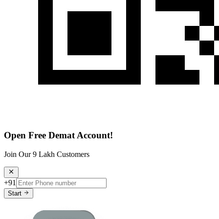
Open Free Demat Account!
Join Our 9 Lakh Customers
+91
Start