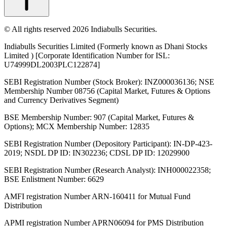
© All rights reserved 2026 Indiabulls Securities.
Indiabulls Securities Limited (Formerly known as Dhani Stocks
Limited ) [Corporate Identification Number for ISL:
U74999DL2003PLC122874]
SEBI Registration Number (Stock Broker): INZ000036136; NSE
Membership Number 08756 (Capital Market, Futures & Options
and Currency Derivatives Segment)
BSE Membership Number: 907 (Capital Market, Futures &
Options); MCX Membership Number: 12835
SEBI Registration Number (Depository Participant): IN-DP-423-
2019; NSDL DP ID: IN302236; CDSL DP ID: 12029900
SEBI Registration Number (Research Analyst): INH000022358;
BSE Enlistment Number: 6629
AMFI registration Number ARN-160411 for Mutual Fund
Distribution
APMI registration Number APRN06094 for PMS Distribution