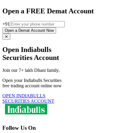
Open a FREE Demat Account
+91
Open a Demat Account Now
✕
Open Indiabulls
Securities Account
Join our 7+ lakh Dhani family.
Open your Indiabulls Securities
free trading account online now
OPEN INDIABULLS
SECURITIES ACCOUNT
Follow Us On