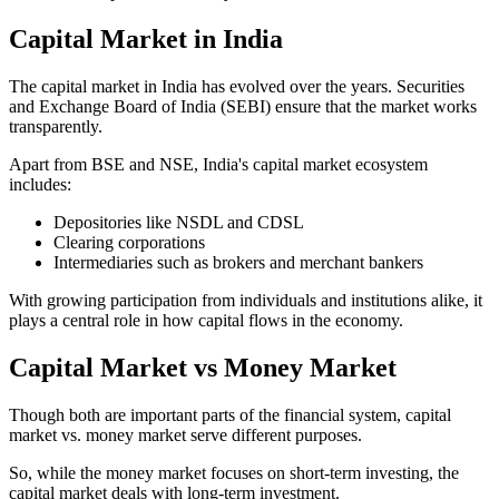
Capital Market in India
The capital market in India has evolved over the years. Securities
and Exchange Board of India (SEBI) ensure that the market works
transparently.
Apart from BSE and NSE, India's capital market ecosystem
includes:
Depositories like NSDL and CDSL
Clearing corporations
Intermediaries such as brokers and merchant bankers
With growing participation from individuals and institutions alike, it
plays a central role in how capital flows in the economy.
Capital Market vs Money Market
Though both are important parts of the financial system, capital
market vs. money market serve different purposes.
So, while the money market focuses on short-term investing, the
capital market deals with long-term investment.