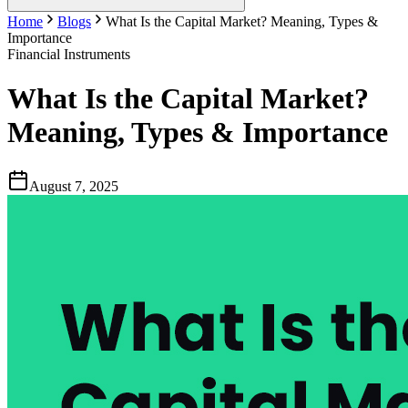
Home
Blogs
What Is the Capital Market? Meaning, Types &
Importance
Financial Instruments
What Is the Capital Market?
Meaning, Types & Importance
August 7, 2025