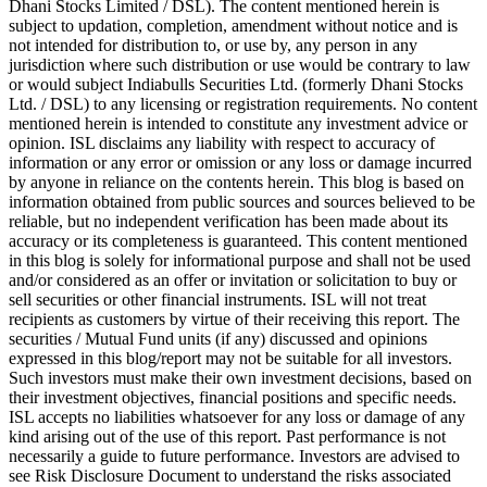
Dhani Stocks Limited / DSL). The content mentioned herein is
subject to updation, completion, amendment without notice and is
not intended for distribution to, or use by, any person in any
jurisdiction where such distribution or use would be contrary to law
or would subject Indiabulls Securities Ltd. (formerly Dhani Stocks
Ltd. / DSL) to any licensing or registration requirements. No content
mentioned herein is intended to constitute any investment advice or
opinion. ISL disclaims any liability with respect to accuracy of
information or any error or omission or any loss or damage incurred
by anyone in reliance on the contents herein. This blog is based on
information obtained from public sources and sources believed to be
reliable, but no independent verification has been made about its
accuracy or its completeness is guaranteed. This content mentioned
in this blog is solely for informational purpose and shall not be used
and/or considered as an offer or invitation or solicitation to buy or
sell securities or other financial instruments. ISL will not treat
recipients as customers by virtue of their receiving this report. The
securities / Mutual Fund units (if any) discussed and opinions
expressed in this blog/report may not be suitable for all investors.
Such investors must make their own investment decisions, based on
their investment objectives, financial positions and specific needs.
ISL accepts no liabilities whatsoever for any loss or damage of any
kind arising out of the use of this report. Past performance is not
necessarily a guide to future performance. Investors are advised to
see Risk Disclosure Document to understand the risks associated