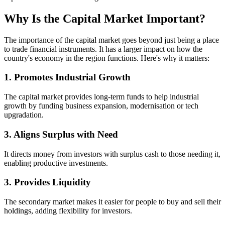
Why Is the Capital Market Important?
The importance of the capital market goes beyond just being a place
to trade financial instruments. It has a larger impact on how the
country's economy in the region functions. Here's why it matters:
1. Promotes Industrial Growth
The capital market provides long-term funds to help industrial
growth by funding business expansion, modernisation or tech
upgradation.
3. Aligns Surplus with Need
It directs money from investors with surplus cash to those needing it,
enabling productive investments.
3. Provides Liquidity
The secondary market makes it easier for people to buy and sell their
holdings, adding flexibility for investors.