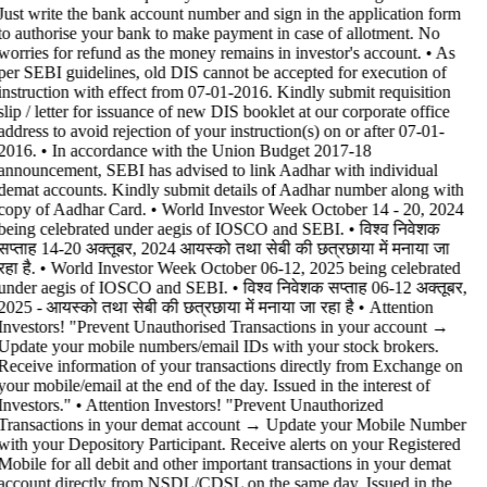
Just write the bank account number and sign in the application form
to authorise your bank to make payment in case of allotment. No
worries for refund as the money remains in investor's account. • As
per SEBI guidelines, old DIS cannot be accepted for execution of
instruction with effect from 07-01-2016. Kindly submit requisition
slip / letter for issuance of new DIS booklet at our corporate office
address to avoid rejection of your instruction(s) on or after 07-01-
2016. • In accordance with the Union Budget 2017-18
announcement, SEBI has advised to link Aadhar with individual
demat accounts. Kindly submit details of Aadhar number along with
copy of Aadhar Card. • World Investor Week October 14 - 20, 2024
being celebrated under aegis of IOSCO and SEBI. • विश्व निवेशक
सप्ताह 14-20 अक्तूबर, 2024 आयस्को तथा सेबी की छत्रछाया में मनाया जा
रहा है. • World Investor Week October 06-12, 2025 being celebrated
under aegis of IOSCO and SEBI. • विश्व निवेशक सप्ताह 06-12 अक्तूबर,
2025 - आयस्को तथा सेबी की छत्रछाया में मनाया जा रहा है •
Attention
Investors! "Prevent Unauthorised Transactions in your account →
Update your mobile numbers/email IDs with your stock brokers.
Receive information of your transactions directly from Exchange on
your mobile/email at the end of the day. Issued in the interest of
Investors." • Attention Investors! "Prevent Unauthorized
Transactions in your demat account → Update your Mobile Number
with your Depository Participant. Receive alerts on your Registered
Mobile for all debit and other important transactions in your demat
account directly from NSDL/CDSL on the same day. Issued in the