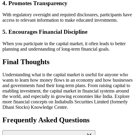
4. Promotes Transparency
With regulatory oversight and required disclosures, participants have
access to relevant information to make educated investments.
5. Encourages Financial Discipline
When you participate in the capital market, it often leads to better
planning and understanding of long-term financial goals.
Final Thoughts
Understanding what is the capital market is useful for anyone who
wants to learn how money flows in an economy and how businesses
and governments fund their long-term plans. From raising capital to
enabling investment, the capital market in financial systems around
the world, and especially in growing economies like India. Explore
more financial concepts on Indiabulls Securities Limited (formerly
Dhani Stocks) Knowledge Centre.
Frequently Asked Questions