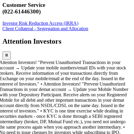
Customer Service
(022-61446300)
Investor Risk Reduction Access (IRRA)
Client Collateral - Segregation and Allocation
Attention Investors
⏸
Attention Investors! "Prevent Unauthorised Transactions in your
account → Update your mobile numbers/email IDs with your stock
brokers. Receive information of your transactions directly from
Exchange on your mobile/email at the end of the day. Issued in the
interest of Investors." • Attention Investors! "Prevent Unauthorized
Transactions in your demat account → Update your Mobile Number
with your Depository Participant. Receive alerts on your Registered
Mobile for all debit and other important transactions in your demat
account directly from NSDL/CDSL on the same day. Issued in the
interest of investors." • KYC is one time exercise while dealing in
securities markets - once KYC is done through a SEBI registered
intermediary (broker, DP, Mutual Fund etc.), you need not undergo
the same process again when you approach another intermediary. •
No need to issue cheques by investors while subscribing to IPO.