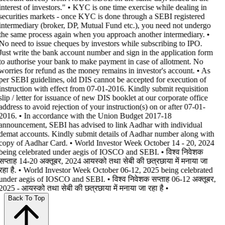
interest of investors." • KYC is one time exercise while dealing in
securities markets - once KYC is done through a SEBI registered
intermediary (broker, DP, Mutual Fund etc.), you need not undergo
the same process again when you approach another intermediary. •
No need to issue cheques by investors while subscribing to IPO.
Just write the bank account number and sign in the application form
to authorise your bank to make payment in case of allotment. No
worries for refund as the money remains in investor's account. • As
per SEBI guidelines, old DIS cannot be accepted for execution of
instruction with effect from 07-01-2016. Kindly submit requisition
slip / letter for issuance of new DIS booklet at our corporate office
address to avoid rejection of your instruction(s) on or after 07-01-
2016. • In accordance with the Union Budget 2017-18
announcement, SEBI has advised to link Aadhar with individual
demat accounts. Kindly submit details of Aadhar number along with
copy of Aadhar Card. • World Investor Week October 14 - 20, 2024
being celebrated under aegis of IOSCO and SEBI. • विश्व निवेशक
सप्ताह 14-20 अक्तूबर, 2024 आयस्को तथा सेबी की छत्रछाया में मनाया जा
रहा है. • World Investor Week October 06-12, 2025 being celebrated
under aegis of IOSCO and SEBI. • विश्व निवेशक सप्ताह 06-12 अक्तूबर,
2025 - आयस्को तथा सेबी की छत्रछाया में मनाया जा रहा है •
Back To Top