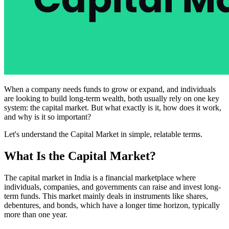
When a company needs funds to grow or expand, and individuals
are looking to build long-term wealth, both usually rely on one key
system: the capital market. But what exactly is it, how does it work,
and why is it so important?
Let's understand the Capital Market in simple, relatable terms.
What Is the Capital Market?
The capital market in India is a financial marketplace where
individuals, companies, and governments can raise and invest long-
term funds. This market mainly deals in instruments like shares,
debentures, and bonds, which have a longer time horizon, typically
more than one year.