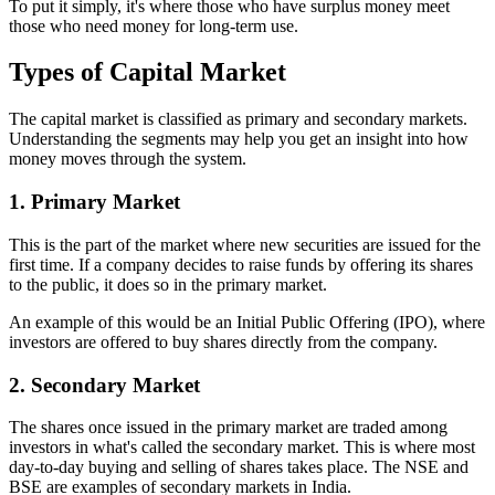
To put it simply, it's where those who have surplus money meet
those who need money for long-term use.
Types of Capital Market
The capital market is classified as primary and secondary markets.
Understanding the segments may help you get an insight into how
money moves through the system.
1. Primary Market
This is the part of the market where new securities are issued for the
first time. If a company decides to raise funds by offering its shares
to the public, it does so in the primary market.
An example of this would be an Initial Public Offering (IPO), where
investors are offered to buy shares directly from the company.
2. Secondary Market
The shares once issued in the primary market are traded among
investors in what's called the secondary market. This is where most
day-to-day buying and selling of shares takes place. The NSE and
BSE are examples of secondary markets in India.