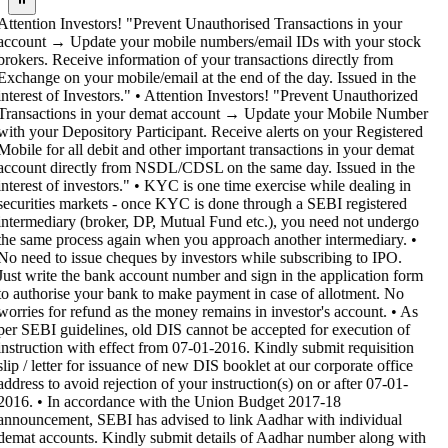
Attention Investors! "Prevent Unauthorised Transactions in your
account → Update your mobile numbers/email IDs with your stock
brokers. Receive information of your transactions directly from
Exchange on your mobile/email at the end of the day. Issued in the
interest of Investors." • Attention Investors! "Prevent Unauthorized
Transactions in your demat account → Update your Mobile Number
with your Depository Participant. Receive alerts on your Registered
Mobile for all debit and other important transactions in your demat
account directly from NSDL/CDSL on the same day. Issued in the
interest of investors." • KYC is one time exercise while dealing in
securities markets - once KYC is done through a SEBI registered
intermediary (broker, DP, Mutual Fund etc.), you need not undergo
the same process again when you approach another intermediary. •
No need to issue cheques by investors while subscribing to IPO.
Just write the bank account number and sign in the application form
to authorise your bank to make payment in case of allotment. No
worries for refund as the money remains in investor's account. • As
per SEBI guidelines, old DIS cannot be accepted for execution of
instruction with effect from 07-01-2016. Kindly submit requisition
slip / letter for issuance of new DIS booklet at our corporate office
address to avoid rejection of your instruction(s) on or after 07-01-
2016. • In accordance with the Union Budget 2017-18
announcement, SEBI has advised to link Aadhar with individual
demat accounts. Kindly submit details of Aadhar number along with