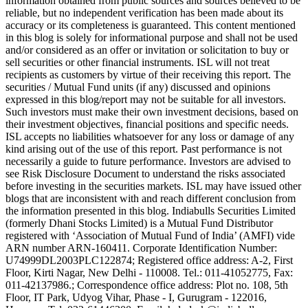
information obtained from public sources and sources believed to be
reliable, but no independent verification has been made about its
accuracy or its completeness is guaranteed. This content mentioned
in this blog is solely for informational purpose and shall not be used
and/or considered as an offer or invitation or solicitation to buy or
sell securities or other financial instruments. ISL will not treat
recipients as customers by virtue of their receiving this report. The
securities / Mutual Fund units (if any) discussed and opinions
expressed in this blog/report may not be suitable for all investors.
Such investors must make their own investment decisions, based on
their investment objectives, financial positions and specific needs.
ISL accepts no liabilities whatsoever for any loss or damage of any
kind arising out of the use of this report. Past performance is not
necessarily a guide to future performance. Investors are advised to
see Risk Disclosure Document to understand the risks associated
before investing in the securities markets. ISL may have issued other
blogs that are inconsistent with and reach different conclusion from
the information presented in this blog. Indiabulls Securities Limited
(formerly Dhani Stocks Limited) is a Mutual Fund Distributor
registered with ‘Association of Mutual Fund of India’ (AMFI) vide
ARN number ARN-160411. Corporate Identification Number:
U74999DL2003PLC122874; Registered office address: A-2, First
Floor, Kirti Nagar, New Delhi - 110008. Tel.: 011-41052775, Fax:
011-42137986.; Correspondence office address: Plot no. 108, 5th
Floor, IT Park, Udyog Vihar, Phase - I, Gurugram - 122016,