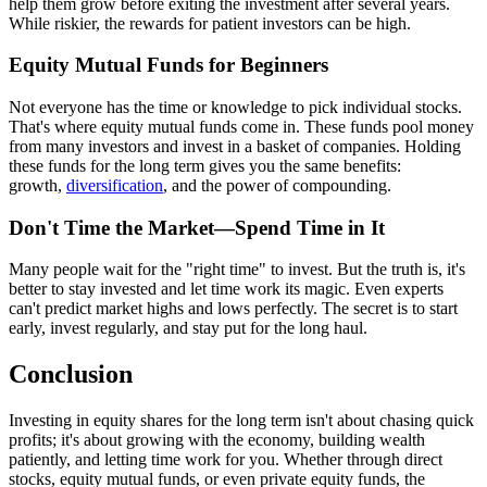
help them grow before exiting the investment after several years.
While riskier, the rewards for patient investors can be high.
Equity Mutual Funds for Beginners
Not everyone has the time or knowledge to pick individual stocks.
That's where equity mutual funds come in. These funds pool money
from many investors and invest in a basket of companies. Holding
these funds for the long term gives you the same benefits:
growth,
diversification
, and the power of compounding.
Don't Time the Market—Spend Time in It
Many people wait for the "right time" to invest. But the truth is, it's
better to stay invested and let time work its magic. Even experts
can't predict market highs and lows perfectly. The secret is to start
early, invest regularly, and stay put for the long haul.
Conclusion
Investing in equity shares for the long term isn't about chasing quick
profits; it's about growing with the economy, building wealth
patiently, and letting time work for you. Whether through direct
stocks, equity mutual funds, or even private equity funds, the