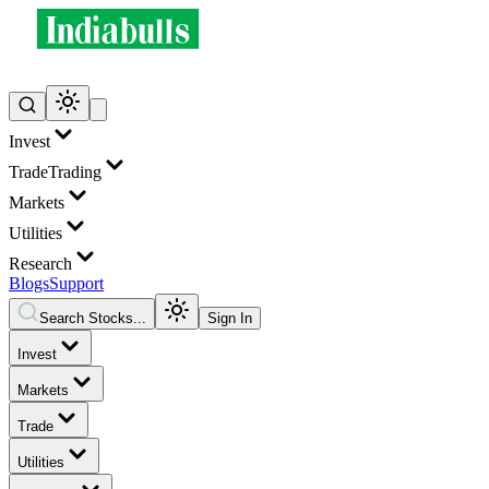
Invest
Trade
Trading
Markets
Utilities
Research
Blogs
Support
Search Stocks...
Sign In
Invest
Markets
Trade
Utilities