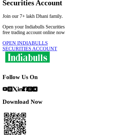
Securities Account
Join our 7+ lakh Dhani family.
Open your Indiabulls Securities
free trading account online now
OPEN INDIABULLS
SECURITIES ACCOUNT
Follow Us On
Download Now