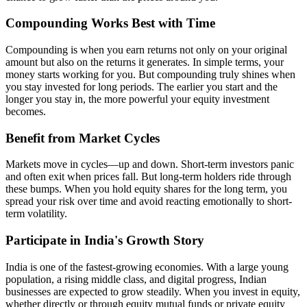
Compounding Works Best with Time
Compounding is when you earn returns not only on your original
amount but also on the returns it generates. In simple terms, your
money starts working for you. But compounding truly shines when
you stay invested for long periods. The earlier you start and the
longer you stay in, the more powerful your equity investment
becomes.
Benefit from Market Cycles
Markets move in cycles—up and down. Short-term investors panic
and often exit when prices fall. But long-term holders ride through
these bumps. When you hold equity shares for the long term, you
spread your risk over time and avoid reacting emotionally to short-
term volatility.
Participate in India's Growth Story
India is one of the fastest-growing economies. With a large young
population, a rising middle class, and digital progress, Indian
businesses are expected to grow steadily. When you invest in equity,
whether directly or through equity mutual funds or private equity