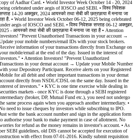
copy of Aadhar Card. • World Investor Week October 14 - 20, 2024
being celebrated under aegis of IOSCO and SEBI. • विश्व निवेशक
सप्ताह 14-20 अक्तूबर, 2024 आयस्को तथा सेबी की छत्रछाया में मनाया जा
रहा है. • World Investor Week October 06-12, 2025 being celebrated
under aegis of IOSCO and SEBI. • विश्व निवेशक सप्ताह 06-12 अक्तूबर,
2025 - आयस्को तथा सेबी की छत्रछाया में मनाया जा रहा है •
Attention
Investors! "Prevent Unauthorised Transactions in your account →
Update your mobile numbers/email IDs with your stock brokers.
Receive information of your transactions directly from Exchange on
your mobile/email at the end of the day. Issued in the interest of
Investors." • Attention Investors! "Prevent Unauthorized
Transactions in your demat account → Update your Mobile Number
with your Depository Participant. Receive alerts on your Registered
Mobile for all debit and other important transactions in your demat
account directly from NSDL/CDSL on the same day. Issued in the
interest of investors." • KYC is one time exercise while dealing in
securities markets - once KYC is done through a SEBI registered
intermediary (broker, DP, Mutual Fund etc.), you need not undergo
the same process again when you approach another intermediary. •
No need to issue cheques by investors while subscribing to IPO.
Just write the bank account number and sign in the application form
to authorise your bank to make payment in case of allotment. No
worries for refund as the money remains in investor's account. • As
per SEBI guidelines, old DIS cannot be accepted for execution of
instruction with effect from 07-01-2016. Kindly submit requisition