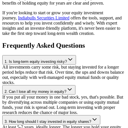
benefits of holding equity for years are clear and proven.
If you're looking to start or grow your equity investment
journey,
Indiabulls Securities Limited
offers the tools, support, and
resources to help you invest confidently and wisely. With expert
insights and an investor-friendly platform, it's never been easier to
take the first step toward long-term wealth creation.
Frequently Asked Questions
1. Is long-term equity investing risky?
All investments carry some risk, but staying invested for a longer
period helps reduce that risk. Over time, the ups and downs balance
out, especially with well-managed equity mutual funds or quality
stocks.
2. Can I lose all my money in equity?
If you put all your money in one bad stock, yes, that's possible. But
by diversifying across multiple companies or using equity mutual
funds, your risk is spread out. Long-term investing with proper
research reduces the chance of major loss.
3. How long should I stay invested in equity shares?
At least 5-7 years, ideally longer. The longer you hold your equity