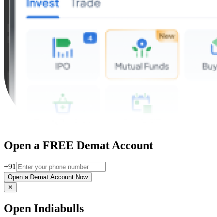
Open a FREE Demat Account
+91
Open a Demat Account Now
✕
Open Indiabulls