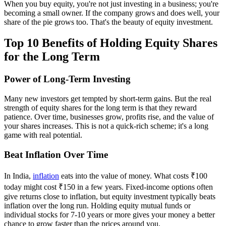
When you buy equity, you're not just investing in a business; you're
becoming a small owner. If the company grows and does well, your
share of the pie grows too. That's the beauty of equity investment.
Top 10 Benefits of Holding Equity Shares
for the Long Term
Power of Long-Term Investing
Many new investors get tempted by short-term gains. But the real
strength of equity shares for the long term is that they reward
patience. Over time, businesses grow, profits rise, and the value of
your shares increases. This is not a quick-rich scheme; it's a long
game with real potential.
Beat Inflation Over Time
In India,
inflation
eats into the value of money. What costs ₹100
today might cost ₹150 in a few years. Fixed-income options often
give returns close to inflation, but equity investment typically beats
inflation over the long run. Holding equity mutual funds or
individual stocks for 7-10 years or more gives your money a better
chance to grow faster than the prices around you.