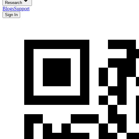
Research
Blogs
Support
Sign In