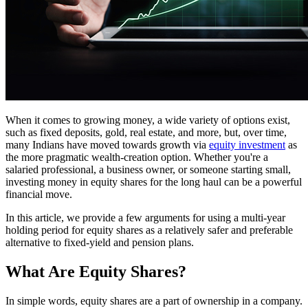
When it comes to growing money, a wide variety of options exist,
such as fixed deposits, gold, real estate, and more, but, over time,
many Indians have moved towards growth via
equity investment
as
the more pragmatic wealth-creation option. Whether you're a
salaried professional, a business owner, or someone starting small,
investing money in equity shares for the long haul can be a powerful
financial move.
In this article, we provide a few arguments for using a multi-year
holding period for equity shares as a relatively safer and preferable
alternative to fixed-yield and pension plans.
What Are Equity Shares?
In simple words, equity shares are a part of ownership in a company.