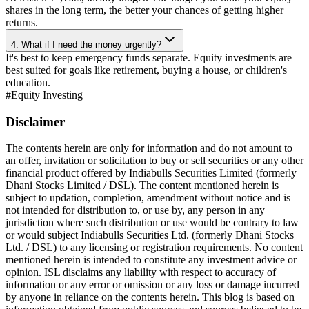
shares in the long term, the better your chances of getting higher
returns.
4. What if I need the money urgently?
It's best to keep emergency funds separate. Equity investments are
best suited for goals like retirement, buying a house, or children's
education.
#
Equity Investing
Disclaimer
The contents herein are only for information and do not amount to
an offer, invitation or solicitation to buy or sell securities or any other
financial product offered by Indiabulls Securities Limited (formerly
Dhani Stocks Limited / DSL). The content mentioned herein is
subject to updation, completion, amendment without notice and is
not intended for distribution to, or use by, any person in any
jurisdiction where such distribution or use would be contrary to law
or would subject Indiabulls Securities Ltd. (formerly Dhani Stocks
Ltd. / DSL) to any licensing or registration requirements. No content
mentioned herein is intended to constitute any investment advice or
opinion. ISL disclaims any liability with respect to accuracy of
information or any error or omission or any loss or damage incurred
by anyone in reliance on the contents herein. This blog is based on