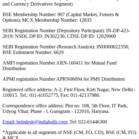
and Currency Derivatives Segment)
BSE Membership Number: 907 (Capital Market, Futures &
Options); MCX Membership Number: 12835
SEBI Registration Number (Depository Participant): IN-DP-423-
2019; NSDL DP ID: IN302236; CDSL DP ID: 12029900
SEBI Registration Number (Research Analyst): INH000022358;
BSE Enlistment Number: 6629
AMFI registration Number ARN-160411 for Mutual Fund
Distribution
APMI registration Number APRN06094 for PMS Distribution
Registered office address: A-2, First Floor, Kirti Nagar, New Delhi -
110015. Tel.: 011-41052775, Fax: 011-42137986.
Correspondence office address: Plot no. 108, 5th Floor, IT Park,
Udyog Vihar, Phase - I, Gurugram - 122016, Haryana.
Email:
helpdesk@indiabulls.com
;
Tel:
022-61446300
*Applicable in all segments of NSE (CM, FO, CD), BSE (CM, FO)
& MCX