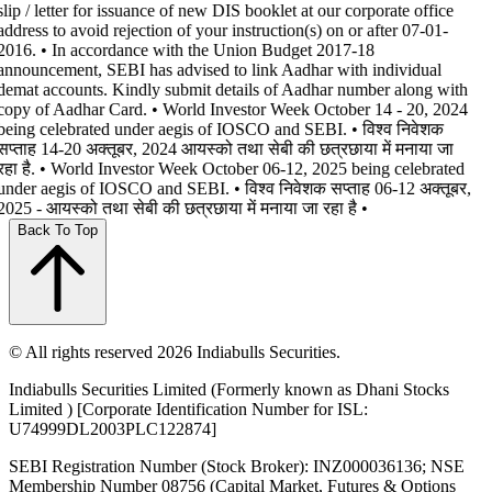
slip / letter for issuance of new DIS booklet at our corporate office
address to avoid rejection of your instruction(s) on or after 07-01-
2016. • In accordance with the Union Budget 2017-18
announcement, SEBI has advised to link Aadhar with individual
demat accounts. Kindly submit details of Aadhar number along with
copy of Aadhar Card. • World Investor Week October 14 - 20, 2024
being celebrated under aegis of IOSCO and SEBI. • विश्व निवेशक
सप्ताह 14-20 अक्तूबर, 2024 आयस्को तथा सेबी की छत्रछाया में मनाया जा
रहा है. • World Investor Week October 06-12, 2025 being celebrated
under aegis of IOSCO and SEBI. • विश्व निवेशक सप्ताह 06-12 अक्तूबर,
2025 - आयस्को तथा सेबी की छत्रछाया में मनाया जा रहा है •
Back To Top
© All rights reserved 2026 Indiabulls Securities.
Indiabulls Securities Limited (Formerly known as Dhani Stocks
Limited ) [Corporate Identification Number for ISL:
U74999DL2003PLC122874]
SEBI Registration Number (Stock Broker): INZ000036136; NSE
Membership Number 08756 (Capital Market, Futures & Options