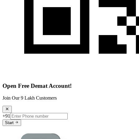
Open Free Demat Account!
Join Our 9 Lakh Customers
+91
Start