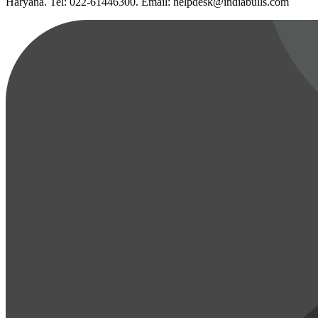
Haryana. Tel: 022-61446300. Email: helpdesk@indiabulls.com