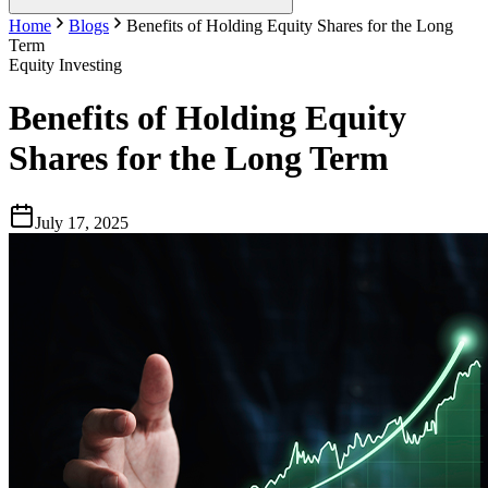
Home
Blogs
Benefits of Holding Equity Shares for the Long
Term
Equity Investing
Benefits of Holding Equity
Shares for the Long Term
July 17, 2025