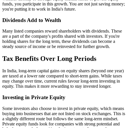
funds, you participate in this growth. You are not just saving money;
you're putting it to work in India's future.
Dividends Add to Wealth
Many listed companies reward shareholders with dividends. These
are a part of the company's profits shared with investors. If you're
holding shares for the long term, these dividends can become a
steady source of income or be reinvested for further growth.
Tax Benefits Over Long Periods
In India, long-term capital gains on equity shares (beyond one year)
are taxed at a lower rate compared to short-term gains. While taxes
may change over time, current rules favour long-term investing in
equity. This makes it more rewarding to stay invested longer.
Investing in Private Equity
Some investors also choose to invest in private equity, which means
buying into businesses that are not listed on stock exchanges. This is
a slightly different route but follows the same long-term mindset.
Private equity funds look for companies with strong potential and