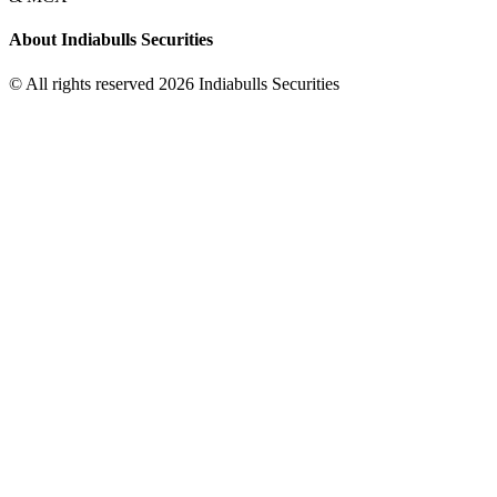
About Indiabulls Securities
© All rights reserved 2026 Indiabulls Securities