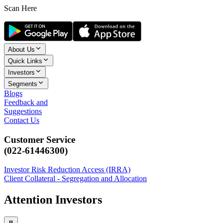
Scan Here
About Us
Quick Links
Investors
Segments
Blogs
Feedback and
Suggestions
Contact Us
Customer Service
(022-61446300)
Investor Risk Reduction Access (IRRA)
Client Collateral - Segregation and Allocation
Attention Investors
⏸