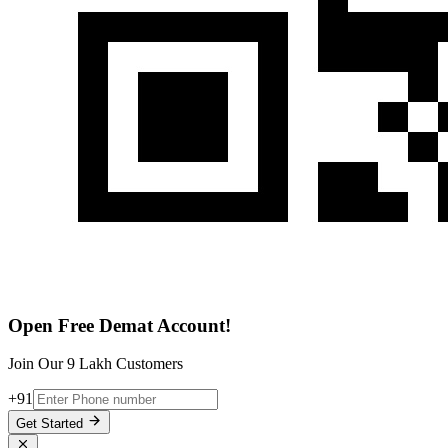
Open Free Demat Account!
Join Our 9 Lakh Customers
+91
Get Started