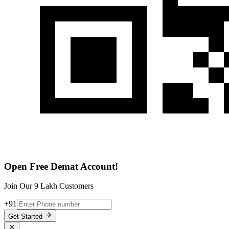
Open Free Demat Account!
Join Our 9 Lakh Customers
+91
Get Started