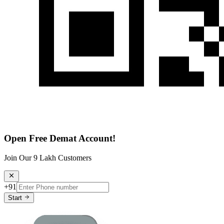
Open Free Demat Account!
Join Our 9 Lakh Customers
+91
Start