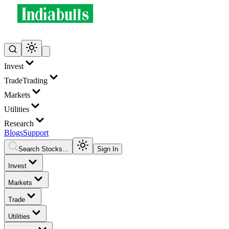
Invest
Trade
Trading
Markets
Utilities
Research
Blogs
Support
Search Stocks...
Sign In
Invest
Markets
Trade
Utilities