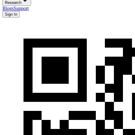
Research
Blogs
Support
Sign In