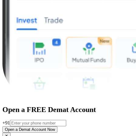
Open a FREE Demat Account
+91
Open a Demat Account Now
✕