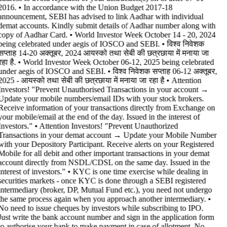
2016. • In accordance with the Union Budget 2017-18
announcement, SEBI has advised to link Aadhar with individual
demat accounts. Kindly submit details of Aadhar number along with
copy of Aadhar Card. • World Investor Week October 14 - 20, 2024
being celebrated under aegis of IOSCO and SEBI. • विश्व निवेशक
सप्ताह 14-20 अक्तूबर, 2024 आयस्को तथा सेबी की छत्रछाया में मनाया जा
रहा है. • World Investor Week October 06-12, 2025 being celebrated
under aegis of IOSCO and SEBI. • विश्व निवेशक सप्ताह 06-12 अक्तूबर,
2025 - आयस्को तथा सेबी की छत्रछाया में मनाया जा रहा है •
Attention
Investors! "Prevent Unauthorised Transactions in your account →
Update your mobile numbers/email IDs with your stock brokers.
Receive information of your transactions directly from Exchange on
your mobile/email at the end of the day. Issued in the interest of
Investors." • Attention Investors! "Prevent Unauthorized
Transactions in your demat account → Update your Mobile Number
with your Depository Participant. Receive alerts on your Registered
Mobile for all debit and other important transactions in your demat
account directly from NSDL/CDSL on the same day. Issued in the
interest of investors." • KYC is one time exercise while dealing in
securities markets - once KYC is done through a SEBI registered
intermediary (broker, DP, Mutual Fund etc.), you need not undergo
the same process again when you approach another intermediary. •
No need to issue cheques by investors while subscribing to IPO.
Just write the bank account number and sign in the application form
to authorise your bank to make payment in case of allotment. No