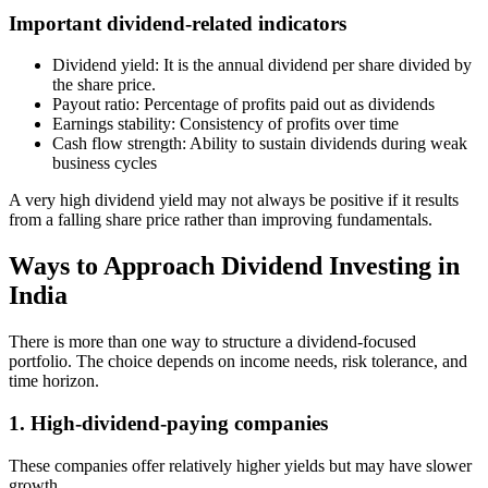
Important dividend-related indicators
Dividend yield: It is the annual dividend per share divided by
the share price.
Payout ratio: Percentage of profits paid out as dividends
Earnings stability: Consistency of profits over time
Cash flow strength: Ability to sustain dividends during weak
business cycles
A very high dividend yield may not always be positive if it results
from a falling share price rather than improving fundamentals.
Ways to Approach Dividend Investing in
India
There is more than one way to structure a dividend-focused
portfolio. The choice depends on income needs, risk tolerance, and
time horizon.
1. High-dividend-paying companies
These companies offer relatively higher yields but may have slower
growth.