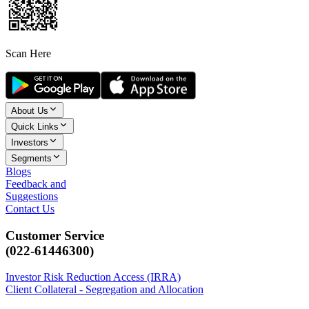
Scan Here
About Us
Quick Links
Investors
Segments
Blogs
Feedback and
Suggestions
Contact Us
Customer Service
(022-61446300)
Investor Risk Reduction Access (IRRA)
Client Collateral - Segregation and Allocation