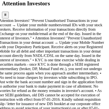
Attention Investors
⏸
Attention Investors! "Prevent Unauthorised Transactions in your
account → Update your mobile numbers/email IDs with your stock
brokers. Receive information of your transactions directly from
Exchange on your mobile/email at the end of the day. Issued in the
interest of Investors." • Attention Investors! "Prevent Unauthorized
Transactions in your demat account → Update your Mobile Number
with your Depository Participant. Receive alerts on your Registered
Mobile for all debit and other important transactions in your demat
account directly from NSDL/CDSL on the same day. Issued in the
interest of investors." • KYC is one time exercise while dealing in
securities markets - once KYC is done through a SEBI registered
intermediary (broker, DP, Mutual Fund etc.), you need not undergo
the same process again when you approach another intermediary. •
No need to issue cheques by investors while subscribing to IPO.
Just write the bank account number and sign in the application form
to authorise your bank to make payment in case of allotment. No
worries for refund as the money remains in investor's account. • As
per SEBI guidelines, old DIS cannot be accepted for execution of
instruction with effect from 07-01-2016. Kindly submit requisition
slip / letter for issuance of new DIS booklet at our corporate office
address to avoid rejection of your instruction(s) on or after 07-01-