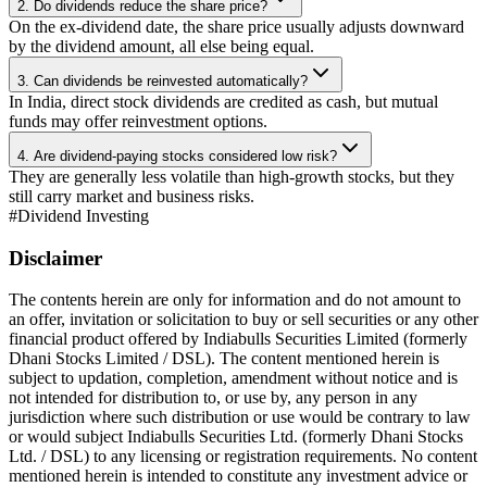
2. Do dividends reduce the share price?
On the ex-dividend date, the share price usually adjusts downward
by the dividend amount, all else being equal.
3. Can dividends be reinvested automatically?
In India, direct stock dividends are credited as cash, but mutual
funds may offer reinvestment options.
4. Are dividend-paying stocks considered low risk?
They are generally less volatile than high-growth stocks, but they
still carry market and business risks.
#
Dividend Investing
Disclaimer
The contents herein are only for information and do not amount to
an offer, invitation or solicitation to buy or sell securities or any other
financial product offered by Indiabulls Securities Limited (formerly
Dhani Stocks Limited / DSL). The content mentioned herein is
subject to updation, completion, amendment without notice and is
not intended for distribution to, or use by, any person in any
jurisdiction where such distribution or use would be contrary to law
or would subject Indiabulls Securities Ltd. (formerly Dhani Stocks
Ltd. / DSL) to any licensing or registration requirements. No content
mentioned herein is intended to constitute any investment advice or