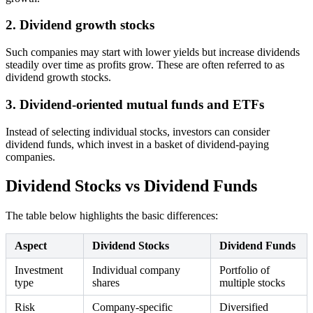
2. Dividend growth stocks
Such companies may start with lower yields but increase dividends
steadily over time as profits grow. These are often referred to as
dividend growth stocks.
3. Dividend-oriented mutual funds and ETFs
Instead of selecting individual stocks, investors can consider
dividend funds, which invest in a basket of dividend-paying
companies.
Dividend Stocks vs Dividend Funds
The table below highlights the basic differences:
Aspect
Dividend Stocks
Dividend Funds
Investment
Individual company
Portfolio of
type
shares
multiple stocks
Risk
Company-specific
Diversified