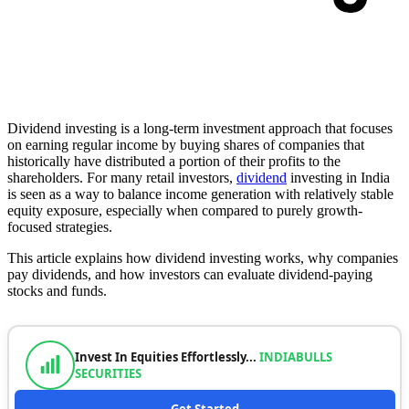
Dividend investing is a long-term investment approach that focuses
on earning regular income by buying shares of companies that
historically have distributed a portion of their profits to the
shareholders. For many retail investors,
dividend
investing in India
is seen as a way to balance income generation with relatively stable
equity exposure, especially when compared to purely growth-
focused strategies.
This article explains how dividend investing works, why companies
pay dividends, and how investors can evaluate dividend-paying
stocks and funds.
Invest In Equities Effortlessly...
INDIABULLS
SECURITIES