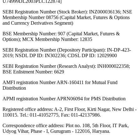
U74999DL2003PLC122874]
SEBI Registration Number (Stock Broker): INZ000036136; NSE
Membership Number 08756 (Capital Market, Futures & Options
and Currency Derivatives Segment)
BSE Membership Number: 907 (Capital Market, Futures &
Options); MCX Membership Number: 12835
SEBI Registration Number (Depository Participant): IN-DP-423-
2019; NSDL DP ID: IN302236; CDSL DP ID: 12029900
SEBI Registration Number (Research Analyst): INH000022358;
BSE Enlistment Number: 6629
AMFI registration Number ARN-160411 for Mutual Fund
Distribution
APMI registration Number APRN06094 for PMS Distribution
Registered office address: A-2, First Floor, Kirti Nagar, New Delhi -
110015. Tel.: 011-41052775, Fax: 011-42137986.
Correspondence office address: Plot no. 108, 5th Floor, IT Park,
Udyog Vihar, Phase - I, Gurugram - 122016, Haryana.