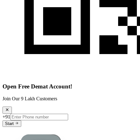
Open Free Demat Account!
Join Our 9 Lakh Customers
+91
Start