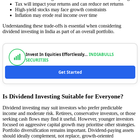
Tax will impact your returns and can reduce net returns
High-yield stocks may face growth constraints
Inflation may erode real income over time
Understanding these trade-offs is essential when considering
dividend investing in India as part of an overall portfolio.
Invest In Equities Effortlessly...
INDIABULLS
SECURITIES
Get Started
Is Dividend Investing Suitable for Everyone?
Dividend investing may suit investors who prefer predictable
income and moderate risk. Retirees, conservative investors, or those
seeking cash flows may find it useful. However, younger investors
focused on aggressive capital growth may prioritise other strategies.
Portfolio diversification remains important. Dividend-paying assets
should ideally complement, not replace, growth-oriented