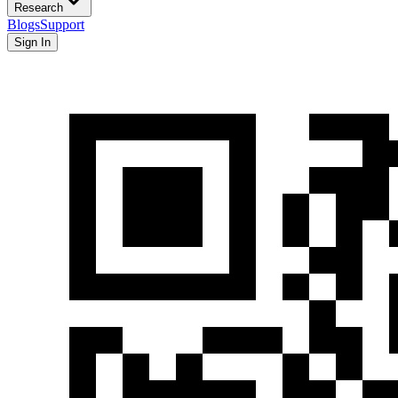
Research
Blogs
Support
Sign In