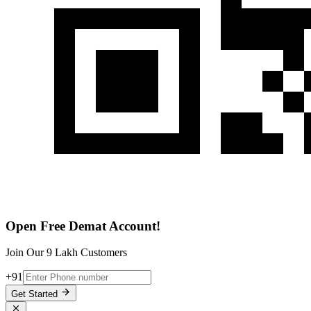
Open Free Demat Account!
Join Our 9 Lakh Customers
+91
Get Started