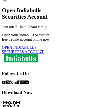
Open Indiabulls
Securities Account
Join our 7+ lakh Dhani family.
Open your Indiabulls Securities
free trading account online now
OPEN INDIABULLS
SECURITIES ACCOUNT
Follow Us On
Download Now