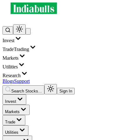
Invest
Trade
Trading
Markets
Utilities
Research
Blogs
Support
Search Stocks...
Sign In
Invest
Markets
Trade
Utilities