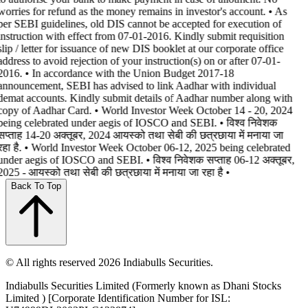
worries for refund as the money remains in investor's account. • As
per SEBI guidelines, old DIS cannot be accepted for execution of
instruction with effect from 07-01-2016. Kindly submit requisition
slip / letter for issuance of new DIS booklet at our corporate office
address to avoid rejection of your instruction(s) on or after 07-01-
2016. • In accordance with the Union Budget 2017-18
announcement, SEBI has advised to link Aadhar with individual
demat accounts. Kindly submit details of Aadhar number along with
copy of Aadhar Card. • World Investor Week October 14 - 20, 2024
being celebrated under aegis of IOSCO and SEBI. • विश्व निवेशक
सप्ताह 14-20 अक्तूबर, 2024 आयस्को तथा सेबी की छत्रछाया में मनाया जा
रहा है. • World Investor Week October 06-12, 2025 being celebrated
under aegis of IOSCO and SEBI. • विश्व निवेशक सप्ताह 06-12 अक्तूबर,
2025 - आयस्को तथा सेबी की छत्रछाया में मनाया जा रहा है •
Back To Top
© All rights reserved 2026 Indiabulls Securities.
Indiabulls Securities Limited (Formerly known as Dhani Stocks
Limited ) [Corporate Identification Number for ISL: