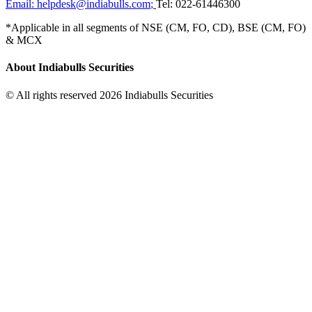
Email:
helpdesk@indiabulls.com
;
Tel:
022-61446300
*Applicable in all segments of NSE (CM, FO, CD), BSE (CM, FO)
& MCX
About Indiabulls Securities
© All rights reserved 2026 Indiabulls Securities