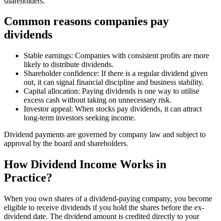
shareholders.
Common reasons companies pay
dividends
Stable earnings: Companies with consistent profits are more
likely to distribute dividends.
Shareholder confidence: If there is a regular dividend given
out, it can signal financial discipline and business stability.
Capital allocation: Paying dividends is one way to utilise
excess cash without taking on unnecessary risk.
Investor appeal: When stocks pay dividends, it can attract
long-term investors seeking income.
Dividend payments are governed by company law and subject to
approval by the board and shareholders.
How Dividend Income Works in
Practice?
When you own shares of a dividend-paying company, you become
eligible to receive dividends if you hold the shares before the ex-
dividend date. The dividend amount is credited directly to your