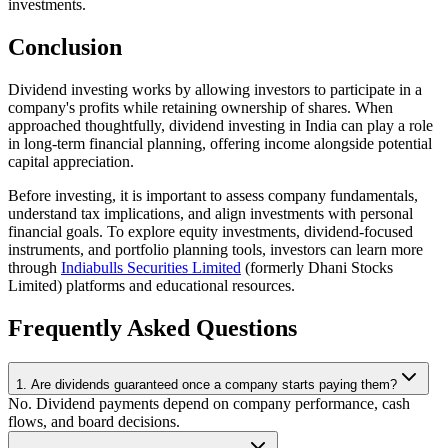
investments.
Conclusion
Dividend investing works by allowing investors to participate in a
company's profits while retaining ownership of shares. When
approached thoughtfully, dividend investing in India can play a role
in long-term financial planning, offering income alongside potential
capital appreciation.
Before investing, it is important to assess company fundamentals,
understand tax implications, and align investments with personal
financial goals. To explore equity investments, dividend-focused
instruments, and portfolio planning tools, investors can learn more
through
Indiabulls Securities Limited
(formerly Dhani Stocks
Limited) platforms and educational resources.
Frequently Asked Questions
1. Are dividends guaranteed once a company starts paying them?
No. Dividend payments depend on company performance, cash
flows, and board decisions.