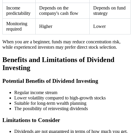
Income
Depends on the
Depends on fund
predictability
company's cash flow
strategy
Monitoring
Higher
Lower
required
When you are a beginner, funds may reduce concentration risk,
while experienced investors may prefer direct stock selection.
Benefits and Limitations of Dividend
Investing
Potential Benefits of Dividend Investing
Regular income stream
Lower volatility compared to high-growth stocks
Suitable for long-term wealth planning
The possibility of reinvesting dividends
Limitations to Consider
Dividends are not guaranteed in terms of how much you get.