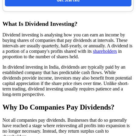
Get Started
What Is Dividend Investing?
Dividend investing is analysing how you can earn an income by
buying shares of companies that pay dividends at intervals. These
intervals are usually quarterly, half-yearly, or annually. A dividend is
a portion of a company's profits shared with its
shareholders
in
proportion to the number of shares held.
In dividend investing in India, dividends are typically paid by an
established company that has predictable cash flows. While
dividends provide income, investors may also benefit from potential
capital appreciation if the share price rises over time. Unlike short-
term trading, dividend investing usually requires patience and a
long-term perspective.
Why Do Companies Pay Dividends?
Not all companies pay dividends. Businesses that do so generally
have reached a stage where reinvesting all profits into expansion is
no longer necessary. Instead, they return surplus cash to