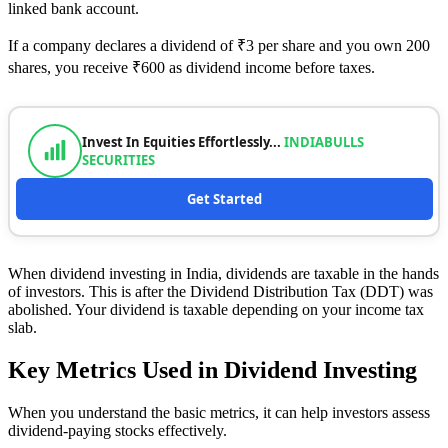
linked bank account.
If a company declares a dividend of ₹3 per share and you own 200
shares, you receive ₹600 as dividend income before taxes.
Invest In Equities Effortlessly...
INDIABULLS
SECURITIES
Get Started
When dividend investing in India, dividends are taxable in the hands
of investors. This is after the Dividend Distribution Tax (DDT) was
abolished. Your dividend is taxable depending on your income tax
slab.
Key Metrics Used in Dividend Investing
When you understand the basic metrics, it can help investors assess
dividend-paying stocks effectively.