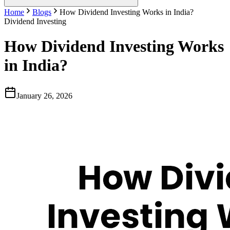
Home
Blogs
How Dividend Investing Works in India?
Dividend Investing
How Dividend Investing Works
in India?
January 26, 2026