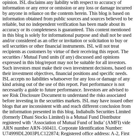
opinion. ISL disclaims any liability with respect to accuracy of
information or any error or omission or any loss or damage incurred
by anyone in reliance on the contents herein. This blog is based on
information obtained from public sources and sources believed to be
reliable, but no independent verification has been made about its
accuracy or its completeness is guaranteed. This content mentioned
in this blog is solely for informational purpose and shall not be used
and/or considered as an offer or invitation or solicitation to buy or
sell securities or other financial instruments. ISL will not treat
recipients as customers by virtue of their receiving this report. The
securities / Mutual Fund units (if any) discussed and opinions
expressed in this blog/report may not be suitable for all investors.
Such investors must make their own investment decisions, based on
their investment objectives, financial positions and specific needs.
ISL accepts no liabilities whatsoever for any loss or damage of any
kind arising out of the use of this report. Past performance is not
necessarily a guide to future performance. Investors are advised to
see Risk Disclosure Document to understand the risks associated
before investing in the securities markets. ISL may have issued other
blogs that are inconsistent with and reach different conclusion from
the information presented in this blog. Indiabulls Securities Limited
(formerly Dhani Stocks Limited) is a Mutual Fund Distributor
registered with ‘Association of Mutual Fund of India’ (AMFI) vide
ARN number ARN-160411. Corporate Identification Number:
U74999DL2003PLC122874; Registered office address: A-2, First