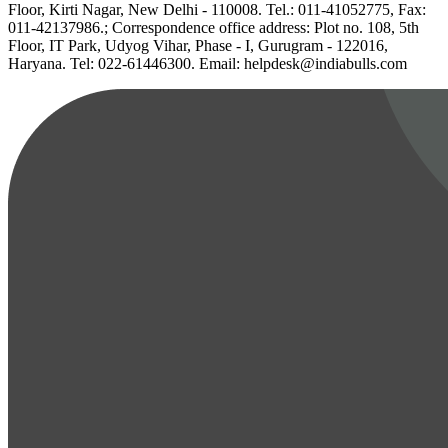
Floor, Kirti Nagar, New Delhi - 110008. Tel.: 011-41052775, Fax:
011-42137986.; Correspondence office address: Plot no. 108, 5th
Floor, IT Park, Udyog Vihar, Phase - I, Gurugram - 122016,
Haryana. Tel: 022-61446300. Email: helpdesk@indiabulls.com