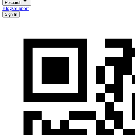
Research
Blogs
Support
Sign In