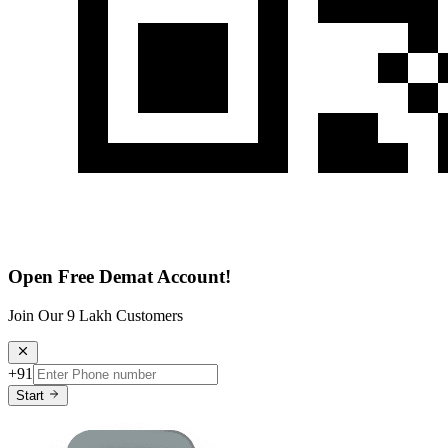
Open Free Demat Account!
Join Our 9 Lakh Customers
+91
Start