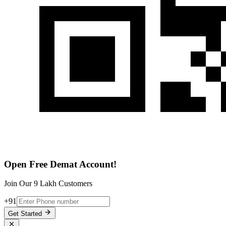
Open Free Demat Account!
Join Our 9 Lakh Customers
+91
Get Started