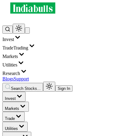
Invest
Trade
Trading
Markets
Utilities
Research
Blogs
Support
Search Stocks...
Sign In
Invest
Markets
Trade
Utilities