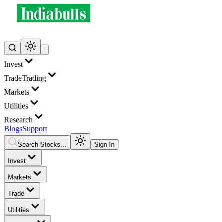
Invest
Trade
Trading
Markets
Utilities
Research
Blogs
Support
Search Stocks...
Sign In
Invest
Markets
Trade
Utilities