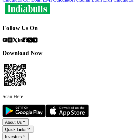
Follow Us On
Download Now
Scan Here
About Us
Quick Links
Investors