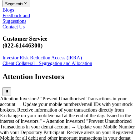
Segments
Blogs
Feedback and
Suggestions
Contact Us
Customer Service
(022-61446300)
Investor Risk Reduction Access (IRRA)
Client Collateral - Segregation and Allocation
Attention Investors
⏸
Attention Investors! "Prevent Unauthorised Transactions in your
account → Update your mobile numbers/email IDs with your stock
brokers. Receive information of your transactions directly from
Exchange on your mobile/email at the end of the day. Issued in the
interest of Investors." • Attention Investors! "Prevent Unauthorized
Transactions in your demat account → Update your Mobile Number
with your Depository Participant. Receive alerts on your Registered
Mobile for all debit and other important transactions in your demat