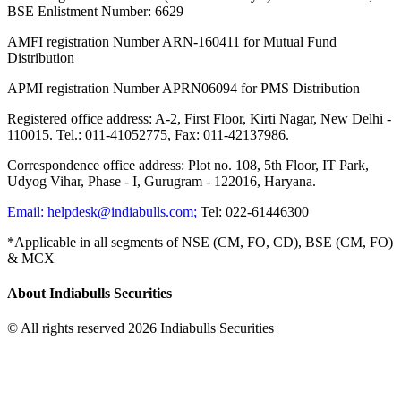
BSE Enlistment Number: 6629
AMFI registration Number ARN-160411 for Mutual Fund
Distribution
APMI registration Number APRN06094 for PMS Distribution
Registered office address: A-2, First Floor, Kirti Nagar, New Delhi -
110015. Tel.: 011-41052775, Fax: 011-42137986.
Correspondence office address: Plot no. 108, 5th Floor, IT Park,
Udyog Vihar, Phase - I, Gurugram - 122016, Haryana.
Email:
helpdesk@indiabulls.com
;
Tel:
022-61446300
*Applicable in all segments of NSE (CM, FO, CD), BSE (CM, FO)
& MCX
About Indiabulls Securities
© All rights reserved 2026 Indiabulls Securities