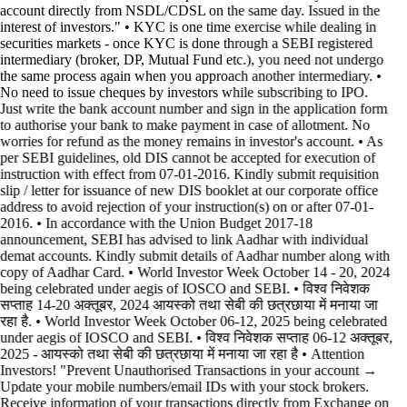
account directly from NSDL/CDSL on the same day. Issued in the
interest of investors." • KYC is one time exercise while dealing in
securities markets - once KYC is done through a SEBI registered
intermediary (broker, DP, Mutual Fund etc.), you need not undergo
the same process again when you approach another intermediary. •
No need to issue cheques by investors while subscribing to IPO.
Just write the bank account number and sign in the application form
to authorise your bank to make payment in case of allotment. No
worries for refund as the money remains in investor's account. • As
per SEBI guidelines, old DIS cannot be accepted for execution of
instruction with effect from 07-01-2016. Kindly submit requisition
slip / letter for issuance of new DIS booklet at our corporate office
address to avoid rejection of your instruction(s) on or after 07-01-
2016. • In accordance with the Union Budget 2017-18
announcement, SEBI has advised to link Aadhar with individual
demat accounts. Kindly submit details of Aadhar number along with
copy of Aadhar Card. • World Investor Week October 14 - 20, 2024
being celebrated under aegis of IOSCO and SEBI. • विश्व निवेशक
सप्ताह 14-20 अक्तूबर, 2024 आयस्को तथा सेबी की छत्रछाया में मनाया जा
रहा है. • World Investor Week October 06-12, 2025 being celebrated
under aegis of IOSCO and SEBI. • विश्व निवेशक सप्ताह 06-12 अक्तूबर,
2025 - आयस्को तथा सेबी की छत्रछाया में मनाया जा रहा है •
Attention
Investors! "Prevent Unauthorised Transactions in your account →
Update your mobile numbers/email IDs with your stock brokers.
Receive information of your transactions directly from Exchange on