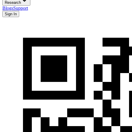
Research
Blogs
Support
Sign In