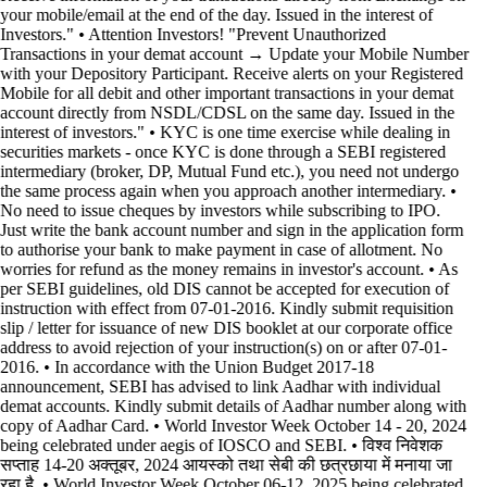
your mobile/email at the end of the day. Issued in the interest of
Investors." • Attention Investors! "Prevent Unauthorized
Transactions in your demat account → Update your Mobile Number
with your Depository Participant. Receive alerts on your Registered
Mobile for all debit and other important transactions in your demat
account directly from NSDL/CDSL on the same day. Issued in the
interest of investors." • KYC is one time exercise while dealing in
securities markets - once KYC is done through a SEBI registered
intermediary (broker, DP, Mutual Fund etc.), you need not undergo
the same process again when you approach another intermediary. •
No need to issue cheques by investors while subscribing to IPO.
Just write the bank account number and sign in the application form
to authorise your bank to make payment in case of allotment. No
worries for refund as the money remains in investor's account. • As
per SEBI guidelines, old DIS cannot be accepted for execution of
instruction with effect from 07-01-2016. Kindly submit requisition
slip / letter for issuance of new DIS booklet at our corporate office
address to avoid rejection of your instruction(s) on or after 07-01-
2016. • In accordance with the Union Budget 2017-18
announcement, SEBI has advised to link Aadhar with individual
demat accounts. Kindly submit details of Aadhar number along with
copy of Aadhar Card. • World Investor Week October 14 - 20, 2024
being celebrated under aegis of IOSCO and SEBI. • विश्व निवेशक
सप्ताह 14-20 अक्तूबर, 2024 आयस्को तथा सेबी की छत्रछाया में मनाया जा
रहा है. • World Investor Week October 06-12, 2025 being celebrated