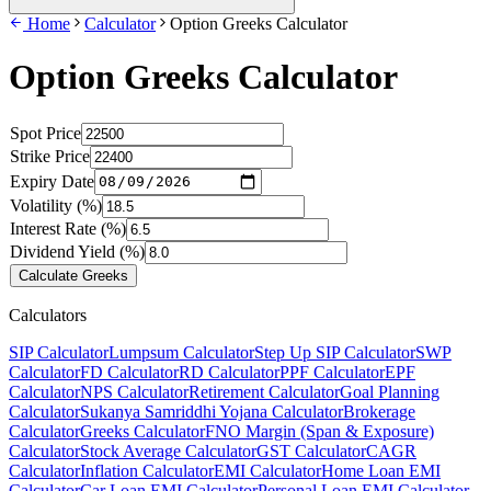
Home
Calculator
Option Greeks Calculator
Option Greeks Calculator
Spot Price
Strike Price
Expiry Date
Volatility (%)
Interest Rate (%)
Dividend Yield (%)
Calculate Greeks
Calculators
SIP Calculator
Lumpsum Calculator
Step Up SIP Calculator
SWP
Calculator
FD Calculator
RD Calculator
PPF Calculator
EPF
Calculator
NPS Calculator
Retirement Calculator
Goal Planning
Calculator
Sukanya Samriddhi Yojana Calculator
Brokerage
Calculator
Greeks Calculator
FNO Margin (Span & Exposure)
Calculator
Stock Average Calculator
GST Calculator
CAGR
Calculator
Inflation Calculator
EMI Calculator
Home Loan EMI
Calculator
Car Loan EMI Calculator
Personal Loan EMI Calculator