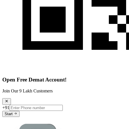
Open Free Demat Account!
Join Our 9 Lakh Customers
+91
Start