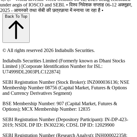
under aegis of IOSCO and SEBI. • विश्व निवेशक सप्ताह 06-12 अक्तूबर,
2025 - आयस्को तथा सेबी की छत्रछाया में मनाया जा रहा है •
Back To Top
© All rights reserved 2026 Indiabulls Securities.
Indiabulls Securities Limited (Formerly known as Dhani Stocks
Limited ) [Corporate Identification Number for ISL:
U74999DL2003PLC122874]
SEBI Registration Number (Stock Broker): INZ000036136; NSE
Membership Number 08756 (Capital Market, Futures & Options
and Currency Derivatives Segment)
BSE Membership Number: 907 (Capital Market, Futures &
Options); MCX Membership Number: 12835
SEBI Registration Number (Depository Participant): IN-DP-423-
2019; NSDL DP ID: IN302236; CDSL DP ID: 12029900
SEBI Registration Number (Research Analyst): INH000022358;