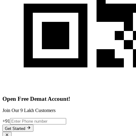
Open Free Demat Account!
Join Our 9 Lakh Customers
+91
Get Started