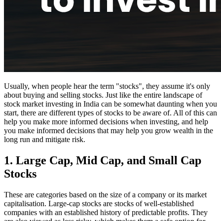
Usually, when people hear the term "stocks", they assume it's only
about buying and selling stocks. Just like the entire landscape of
stock market investing in India can be somewhat daunting when you
start, there are different types of stocks to be aware of. All of this can
help you make more informed decisions when investing, and help
you make informed decisions that may help you grow wealth in the
long run and mitigate risk.
1. Large Cap, Mid Cap, and Small Cap
Stocks
These are categories based on the size of a company or its market
capitalisation. Large-cap stocks are stocks of well-established
companies with an established history of predictable profits. They