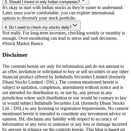
3. Should I invest in only Indian companies?
It's okay to start with Indian stocks as they're easier to understand.
Later, once you're comfortable, you can explore international
options to diversify your stock portfolio.
4. Do I need to check my stocks daily?
Not really. For long-term investors, checking weekly or monthly is
enough. Over-monitoring can lead to stress and rash decisions.
#
Stock Market Basics
Disclaimer
The contents herein are only for information and do not amount to
an offer, invitation or solicitation to buy or sell securities or any other
financial product offered by Indiabulls Securities Limited (formerly
Dhani Stocks Limited / DSL). The content mentioned herein is
subject to updation, completion, amendment without notice and is
not intended for distribution to, or use by, any person in any
jurisdiction where such distribution or use would be contrary to law
or would subject Indiabulls Securities Ltd. (formerly Dhani Stocks
Ltd. / DSL) to any licensing or registration requirements. No content
mentioned herein is intended to constitute any investment advice or
opinion. ISL disclaims any liability with respect to accuracy of
information or any error or omission or any loss or damage incurred
by anyone in reliance on the contents herein. This blog is based on