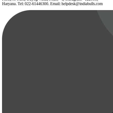
Haryana. Tel: 022-61446300. Email: helpdesk@indiabulls.com