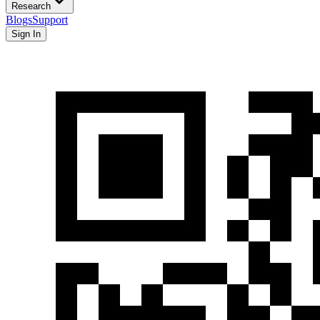
Research
Blogs
Support
Sign In