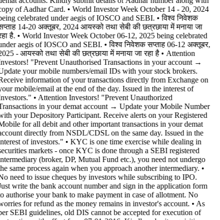
demat accounts. Kindly submit details of Aadhar number along with
copy of Aadhar Card. • World Investor Week October 14 - 20, 2024
being celebrated under aegis of IOSCO and SEBI. • विश्व निवेशक
सप्ताह 14-20 अक्तूबर, 2024 आयस्को तथा सेबी की छत्रछाया में मनाया जा
रहा है. • World Investor Week October 06-12, 2025 being celebrated
under aegis of IOSCO and SEBI. • विश्व निवेशक सप्ताह 06-12 अक्तूबर,
2025 - आयस्को तथा सेबी की छत्रछाया में मनाया जा रहा है •
Attention
Investors! "Prevent Unauthorised Transactions in your account →
Update your mobile numbers/email IDs with your stock brokers.
Receive information of your transactions directly from Exchange on
your mobile/email at the end of the day. Issued in the interest of
Investors." • Attention Investors! "Prevent Unauthorized
Transactions in your demat account → Update your Mobile Number
with your Depository Participant. Receive alerts on your Registered
Mobile for all debit and other important transactions in your demat
account directly from NSDL/CDSL on the same day. Issued in the
interest of investors." • KYC is one time exercise while dealing in
securities markets - once KYC is done through a SEBI registered
intermediary (broker, DP, Mutual Fund etc.), you need not undergo
the same process again when you approach another intermediary. •
No need to issue cheques by investors while subscribing to IPO.
Just write the bank account number and sign in the application form
to authorise your bank to make payment in case of allotment. No
worries for refund as the money remains in investor's account. • As
per SEBI guidelines, old DIS cannot be accepted for execution of