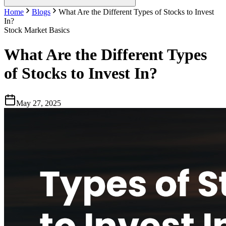
Home
Blogs
What Are the Different Types of Stocks to Invest
In?
Stock Market Basics
What Are the Different Types
of Stocks to Invest In?
May 27, 2025