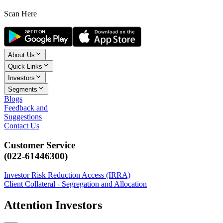
Scan Here
About Us
Quick Links
Investors
Segments
Blogs
Feedback and
Suggestions
Contact Us
Customer Service
(022-61446300)
Investor Risk Reduction Access (IRRA)
Client Collateral - Segregation and Allocation
Attention Investors