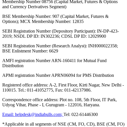
Membership Number 08756 (Capital Market, Futures & Options
and Currency Derivatives Segment)
BSE Membership Number: 907 (Capital Market, Futures &
Options); MCX Membership Number: 12835
SEBI Registration Number (Depository Participant): IN-DP-423-
2019; NSDL DP ID: IN302236; CDSL DP ID: 12029900
SEBI Registration Number (Research Analyst): INH000022358;
BSE Enlistment Number: 6629
AMFI registration Number ARN-160411 for Mutual Fund
Distribution
APMI registration Number APRN06094 for PMS Distribution
Registered office address: A-2, First Floor, Kirti Nagar, New Delhi -
110015. Tel.: 011-41052775, Fax: 011-42137986.
Correspondence office address: Plot no. 108, 5th Floor, IT Park,
Udyog Vihar, Phase - I, Gurugram - 122016, Haryana.
Email:
helpdesk@indiabulls.com
;
Tel:
022-61446300
*Applicable in all segments of NSE (CM, FO, CD), BSE (CM, FO)