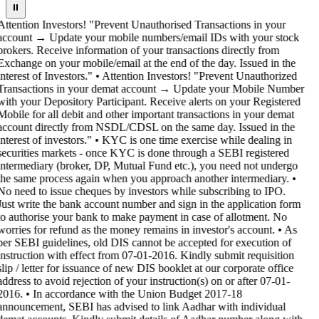
⏸
Attention Investors! "Prevent Unauthorised Transactions in your
account → Update your mobile numbers/email IDs with your stock
brokers. Receive information of your transactions directly from
Exchange on your mobile/email at the end of the day. Issued in the
interest of Investors." • Attention Investors! "Prevent Unauthorized
Transactions in your demat account → Update your Mobile Number
with your Depository Participant. Receive alerts on your Registered
Mobile for all debit and other important transactions in your demat
account directly from NSDL/CDSL on the same day. Issued in the
interest of investors." • KYC is one time exercise while dealing in
securities markets - once KYC is done through a SEBI registered
intermediary (broker, DP, Mutual Fund etc.), you need not undergo
the same process again when you approach another intermediary. •
No need to issue cheques by investors while subscribing to IPO.
Just write the bank account number and sign in the application form
to authorise your bank to make payment in case of allotment. No
worries for refund as the money remains in investor's account. • As
per SEBI guidelines, old DIS cannot be accepted for execution of
instruction with effect from 07-01-2016. Kindly submit requisition
slip / letter for issuance of new DIS booklet at our corporate office
address to avoid rejection of your instruction(s) on or after 07-01-
2016. • In accordance with the Union Budget 2017-18
announcement, SEBI has advised to link Aadhar with individual