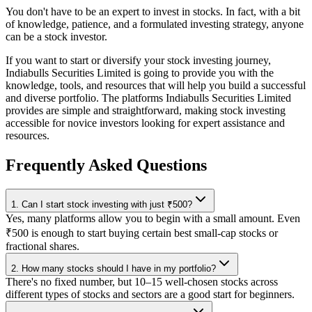
You don't have to be an expert to invest in stocks. In fact, with a bit
of knowledge, patience, and a formulated investing strategy, anyone
can be a stock investor.
If you want to start or diversify your stock investing journey,
Indiabulls Securities Limited is going to provide you with the
knowledge, tools, and resources that will help you build a successful
and diverse portfolio. The platforms Indiabulls Securities Limited
provides are simple and straightforward, making stock investing
accessible for novice investors looking for expert assistance and
resources.
Frequently Asked Questions
1. Can I start stock investing with just ₹500?
Yes, many platforms allow you to begin with a small amount. Even
₹500 is enough to start buying certain best small-cap stocks or
fractional shares.
2. How many stocks should I have in my portfolio?
There's no fixed number, but 10–15 well-chosen stocks across
different types of stocks and sectors are a good start for beginners.