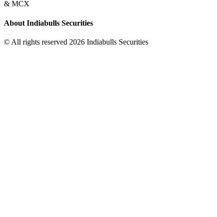
& MCX
About Indiabulls Securities
© All rights reserved 2026 Indiabulls Securities