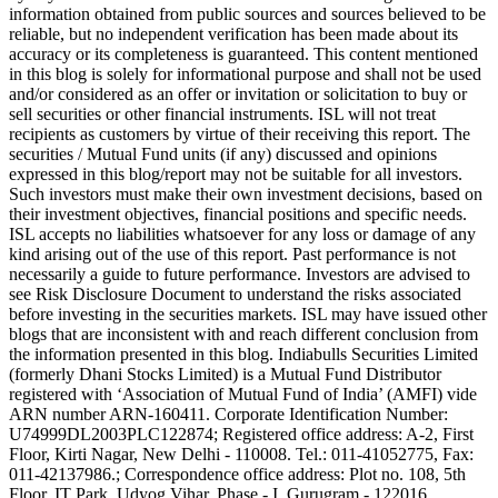
information obtained from public sources and sources believed to be
reliable, but no independent verification has been made about its
accuracy or its completeness is guaranteed. This content mentioned
in this blog is solely for informational purpose and shall not be used
and/or considered as an offer or invitation or solicitation to buy or
sell securities or other financial instruments. ISL will not treat
recipients as customers by virtue of their receiving this report. The
securities / Mutual Fund units (if any) discussed and opinions
expressed in this blog/report may not be suitable for all investors.
Such investors must make their own investment decisions, based on
their investment objectives, financial positions and specific needs.
ISL accepts no liabilities whatsoever for any loss or damage of any
kind arising out of the use of this report. Past performance is not
necessarily a guide to future performance. Investors are advised to
see Risk Disclosure Document to understand the risks associated
before investing in the securities markets. ISL may have issued other
blogs that are inconsistent with and reach different conclusion from
the information presented in this blog. Indiabulls Securities Limited
(formerly Dhani Stocks Limited) is a Mutual Fund Distributor
registered with ‘Association of Mutual Fund of India’ (AMFI) vide
ARN number ARN-160411. Corporate Identification Number:
U74999DL2003PLC122874; Registered office address: A-2, First
Floor, Kirti Nagar, New Delhi - 110008. Tel.: 011-41052775, Fax:
011-42137986.; Correspondence office address: Plot no. 108, 5th
Floor, IT Park, Udyog Vihar, Phase - I, Gurugram - 122016,