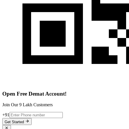
Open Free Demat Account!
Join Our 9 Lakh Customers
+91
Get Started