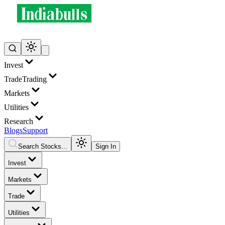
Invest
Trade
Trading
Markets
Utilities
Research
Blogs
Support
Search Stocks...
Sign In
Invest
Markets
Trade
Utilities