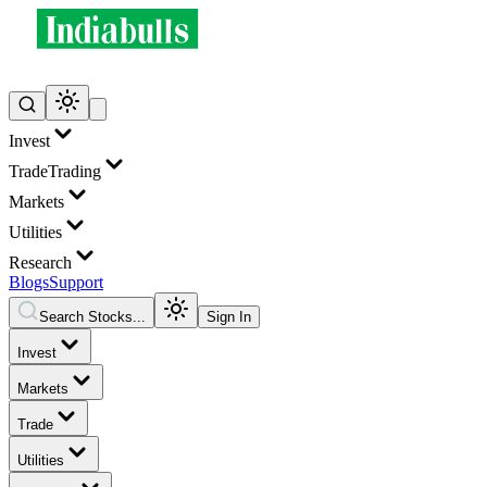
Invest
Trade
Trading
Markets
Utilities
Research
Blogs
Support
Search Stocks...
Sign In
Invest
Markets
Trade
Utilities