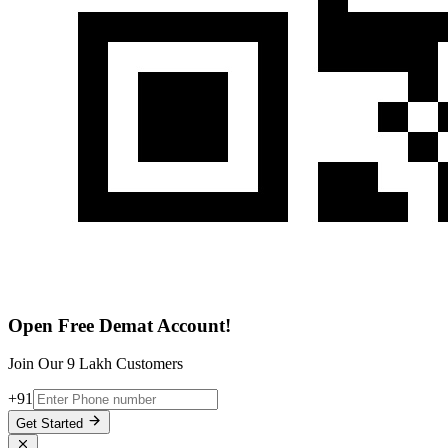
Open Free Demat Account!
Join Our 9 Lakh Customers
+91
Get Started