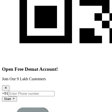
Open Free Demat Account!
Join Our 9 Lakh Customers
+91
Start