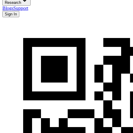
Research
Blogs
Support
Sign In