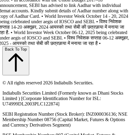
announcement, SEBI has advised to link Aadhar with individual
demat accounts. Kindly submit details of Aadhar number along with
copy of Aadhar Card. • World Investor Week October 14 - 20, 2024
being celebrated under aegis of IOSCO and SEBI. • विश्व निवेशक
सप्ताह 14-20 अक्तूबर, 2024 आयस्को तथा सेबी की छत्रछाया में मनाया जा
रहा है. • World Investor Week October 06-12, 2025 being celebrated
under aegis of IOSCO and SEBI. • विश्व निवेशक सप्ताह 06-12 अक्तूबर,
2025 - आयस्को तथा सेबी की छत्रछाया में मनाया जा रहा है •
Back To Top
© All rights reserved 2026 Indiabulls Securities.
Indiabulls Securities Limited (Formerly known as Dhani Stocks
Limited ) [Corporate Identification Number for ISL:
U74999DL2003PLC122874]
SEBI Registration Number (Stock Broker): INZ000036136; NSE
Membership Number 08756 (Capital Market, Futures & Options
and Currency Derivatives Segment)