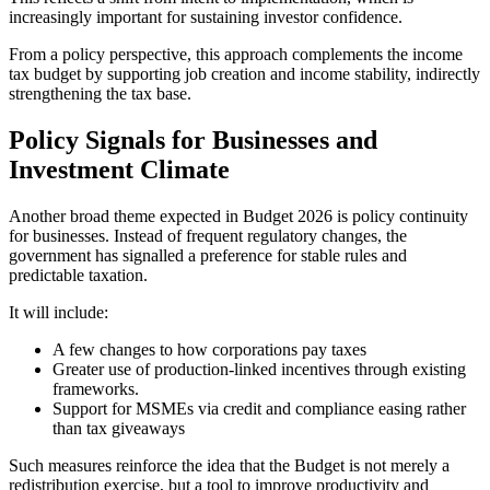
increasingly important for sustaining investor confidence.
From a policy perspective, this approach complements the income
tax budget by supporting job creation and income stability, indirectly
strengthening the tax base.
Policy Signals for Businesses and
Investment Climate
Another broad theme expected in Budget 2026 is policy continuity
for businesses. Instead of frequent regulatory changes, the
government has signalled a preference for stable rules and
predictable taxation.
It will include:
A few changes to how corporations pay taxes
Greater use of production-linked incentives through existing
frameworks.
Support for MSMEs via credit and compliance easing rather
than tax giveaways
Such measures reinforce the idea that the Budget is not merely a
redistribution exercise, but a tool to improve productivity and