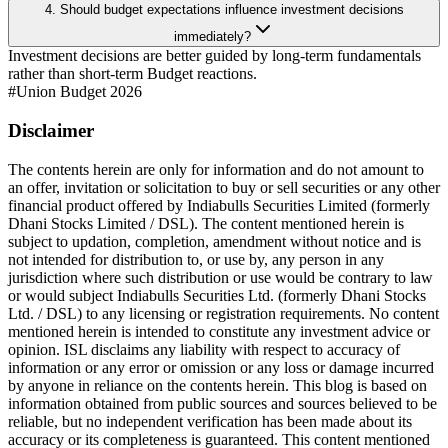
4. Should budget expectations influence investment decisions
immediately?
Investment decisions are better guided by long-term fundamentals
rather than short-term Budget reactions.
#
Union Budget 2026
Disclaimer
The contents herein are only for information and do not amount to
an offer, invitation or solicitation to buy or sell securities or any other
financial product offered by Indiabulls Securities Limited (formerly
Dhani Stocks Limited / DSL). The content mentioned herein is
subject to updation, completion, amendment without notice and is
not intended for distribution to, or use by, any person in any
jurisdiction where such distribution or use would be contrary to law
or would subject Indiabulls Securities Ltd. (formerly Dhani Stocks
Ltd. / DSL) to any licensing or registration requirements. No content
mentioned herein is intended to constitute any investment advice or
opinion. ISL disclaims any liability with respect to accuracy of
information or any error or omission or any loss or damage incurred
by anyone in reliance on the contents herein. This blog is based on
information obtained from public sources and sources believed to be
reliable, but no independent verification has been made about its
accuracy or its completeness is guaranteed. This content mentioned