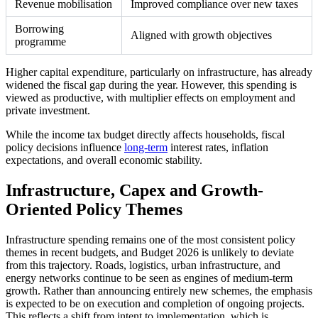
Revenue mobilisation
Improved compliance over new taxes
Borrowing
Aligned with growth objectives
programme
Higher capital expenditure, particularly on infrastructure, has already
widened the fiscal gap during the year. However, this spending is
viewed as productive, with multiplier effects on employment and
private investment.
While the income tax budget directly affects households, fiscal
policy decisions influence
long-term
interest rates, inflation
expectations, and overall economic stability.
Infrastructure, Capex and Growth-
Oriented Policy Themes
Infrastructure spending remains one of the most consistent policy
themes in recent budgets, and Budget 2026 is unlikely to deviate
from this trajectory. Roads, logistics, urban infrastructure, and
energy networks continue to be seen as engines of medium-term
growth. Rather than announcing entirely new schemes, the emphasis
is expected to be on execution and completion of ongoing projects.
This reflects a shift from intent to implementation, which is