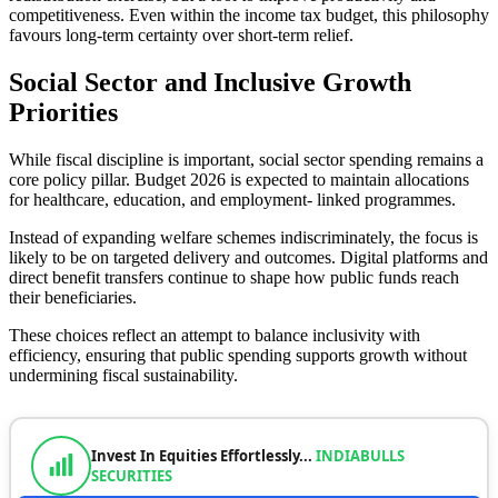
competitiveness. Even within the income tax budget, this philosophy
favours long-term certainty over short-term relief.
Social Sector and Inclusive Growth
Priorities
While fiscal discipline is important, social sector spending remains a
core policy pillar. Budget 2026 is expected to maintain allocations
for healthcare, education, and employment- linked programmes.
Instead of expanding welfare schemes indiscriminately, the focus is
likely to be on targeted delivery and outcomes. Digital platforms and
direct benefit transfers continue to shape how public funds reach
their beneficiaries.
These choices reflect an attempt to balance inclusivity with
efficiency, ensuring that public spending supports growth without
undermining fiscal sustainability.
Invest In Equities Effortlessly...
INDIABULLS
SECURITIES