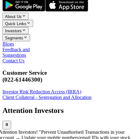
About Us
Quick Links
Investors
Segments
Blogs
Feedback and
Suggestions
Contact Us
Customer Service
(022-61446300)
Investor Risk Reduction Access (IRRA)
Client Collateral - Segregation and Allocation
Attention Investors
⏸
Attention Investors! "Prevent Unauthorised Transactions in your
account → Update your mobile numbers/email IDs with your stock