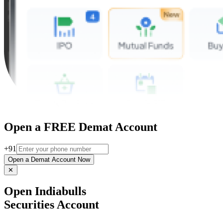
Open a FREE Demat Account
+91
Open a Demat Account Now
✕
Open Indiabulls
Securities Account