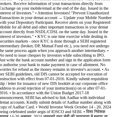
brokers. Receive information of your transactions directly from
Exchange on your mobile/email at the end of the day. Issued in the
interest of Investors." • Attention Investors! "Prevent Unauthorized
Transactions in your demat account → Update your Mobile Number
with your Depository Participant. Receive alerts on your Registered
Mobile for all debit and other important transactions in your demat
account directly from NSDL/CDSL on the same day. Issued in the
interest of investors." • KYC is one time exercise while dealing in
securities markets - once KYC is done through a SEBI registered
intermediary (broker, DP, Mutual Fund etc.), you need not undergo
the same process again when you approach another intermediary. •
No need to issue cheques by investors while subscribing to IPO.
Just write the bank account number and sign in the application form
to authorise your bank to make payment in case of allotment. No
worries for refund as the money remains in investor's account. • As
per SEBI guidelines, old DIS cannot be accepted for execution of
instruction with effect from 07-01-2016. Kindly submit requisition
slip / letter for issuance of new DIS booklet at our corporate office
address to avoid rejection of your instruction(s) on or after 07-01-
2016. • In accordance with the Union Budget 2017-18
announcement, SEBI has advised to link Aadhar with individual
demat accounts. Kindly submit details of Aadhar number along with
copy of Aadhar Card. • World Investor Week October 14 - 20, 2024
being celebrated under aegis of IOSCO and SEBI. • विश्व निवेशक
सप्ताह 14-20 अक्तूबर, 2024 आयस्को तथा सेबी की छत्रछाया में मनाया जा