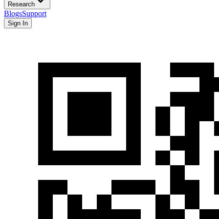
Research
Blogs
Support
Sign In