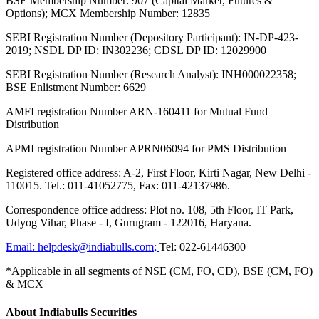
BSE Membership Number: 907 (Capital Market, Futures &
Options); MCX Membership Number: 12835
SEBI Registration Number (Depository Participant): IN-DP-423-
2019; NSDL DP ID: IN302236; CDSL DP ID: 12029900
SEBI Registration Number (Research Analyst): INH000022358;
BSE Enlistment Number: 6629
AMFI registration Number ARN-160411 for Mutual Fund
Distribution
APMI registration Number APRN06094 for PMS Distribution
Registered office address: A-2, First Floor, Kirti Nagar, New Delhi -
110015. Tel.: 011-41052775, Fax: 011-42137986.
Correspondence office address: Plot no. 108, 5th Floor, IT Park,
Udyog Vihar, Phase - I, Gurugram - 122016, Haryana.
Email:
helpdesk@indiabulls.com
;
Tel:
022-61446300
*Applicable in all segments of NSE (CM, FO, CD), BSE (CM, FO)
& MCX
About Indiabulls Securities