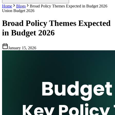
Home
Blogs
Broad Policy Themes Expected in Budget 2026
Union Budget 2026
Broad Policy Themes Expected
in Budget 2026
January 15, 2026