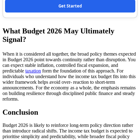
Get Started
What Budget 2026 May Ultimately
Signal?
When it is considered all together, the broad policy themes expected
in Budget 2026 point towards continuity rather than disruption. You
can expect stable inflation, controlled fiscal expansion, and
predictable
taxation
form the foundation of this approach. For
individuals who understand how the income tax budget fits into this
wider framework helps avoid over- reaction to short-term
announcements. For the economy as a whole, the emphasis remains
on building resilience through disciplined public finance and steady
reforms.
Conclusion
Budget 2026 is likely to reinforce long-term policy direction rather
than introduce radical shifts. The income tax budget is expected to
prioritise simplicity and predictability, while broader fiscal policy