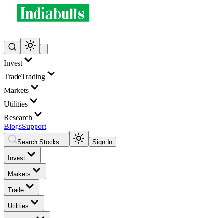
Invest
Trade
Trading
Markets
Utilities
Research
Blogs
Support
Search Stocks...
Sign In
Invest
Markets
Trade
Utilities