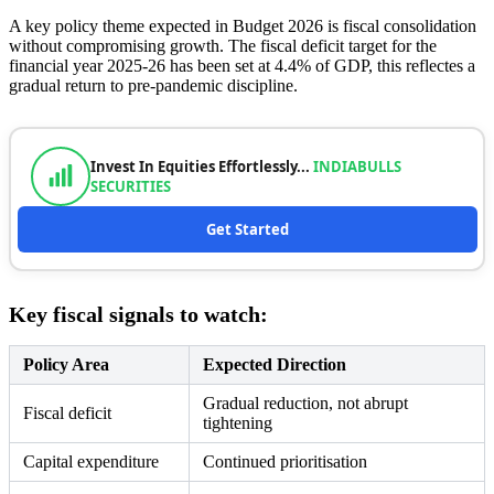
A key policy theme expected in Budget 2026 is fiscal consolidation
without compromising growth. The fiscal deficit target for the
financial year 2025-26 has been set at 4.4% of GDP, this reflectes a
gradual return to pre-pandemic discipline.
Invest In Equities Effortlessly...
INDIABULLS
SECURITIES
Get Started
Key fiscal signals to watch:
Policy Area
Expected Direction
Gradual reduction, not abrupt
Fiscal deficit
tightening
Capital expenditure
Continued prioritisation