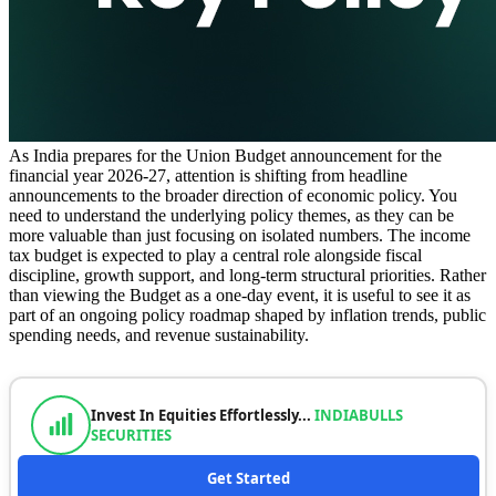
As India prepares for the Union Budget announcement for the
financial year 2026-27, attention is shifting from headline
announcements to the broader direction of economic policy. You
need to understand the underlying policy themes, as they can be
more valuable than just focusing on isolated numbers. The income
tax budget is expected to play a central role alongside fiscal
discipline, growth support, and long-term structural priorities. Rather
than viewing the Budget as a one-day event, it is useful to see it as
part of an ongoing policy roadmap shaped by inflation trends, public
spending needs, and revenue sustainability.
Invest In Equities Effortlessly...
INDIABULLS
SECURITIES
Get Started