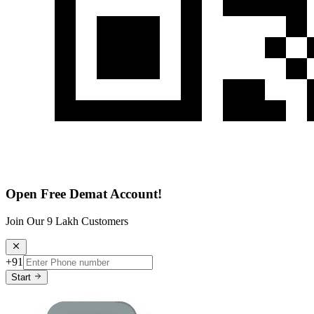
Open Free Demat Account!
Join Our 9 Lakh Customers
+91
Start