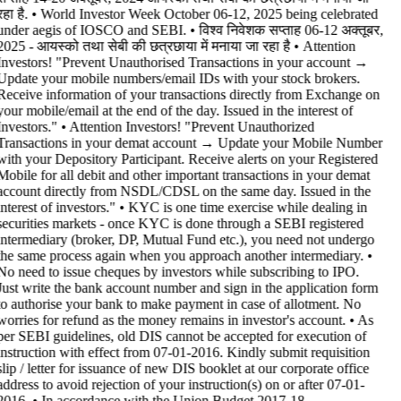
रहा है. • World Investor Week October 06-12, 2025 being celebrated
under aegis of IOSCO and SEBI. • विश्व निवेशक सप्ताह 06-12 अक्तूबर,
2025 - आयस्को तथा सेबी की छत्रछाया में मनाया जा रहा है •
Attention
Investors! "Prevent Unauthorised Transactions in your account →
Update your mobile numbers/email IDs with your stock brokers.
Receive information of your transactions directly from Exchange on
your mobile/email at the end of the day. Issued in the interest of
Investors." • Attention Investors! "Prevent Unauthorized
Transactions in your demat account → Update your Mobile Number
with your Depository Participant. Receive alerts on your Registered
Mobile for all debit and other important transactions in your demat
account directly from NSDL/CDSL on the same day. Issued in the
interest of investors." • KYC is one time exercise while dealing in
securities markets - once KYC is done through a SEBI registered
intermediary (broker, DP, Mutual Fund etc.), you need not undergo
the same process again when you approach another intermediary. •
No need to issue cheques by investors while subscribing to IPO.
Just write the bank account number and sign in the application form
to authorise your bank to make payment in case of allotment. No
worries for refund as the money remains in investor's account. • As
per SEBI guidelines, old DIS cannot be accepted for execution of
instruction with effect from 07-01-2016. Kindly submit requisition
slip / letter for issuance of new DIS booklet at our corporate office
address to avoid rejection of your instruction(s) on or after 07-01-
2016. • In accordance with the Union Budget 2017-18