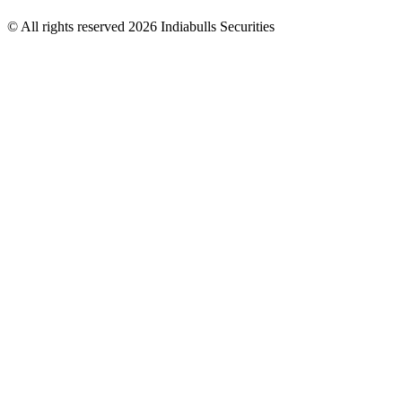
© All rights reserved 2026 Indiabulls Securities