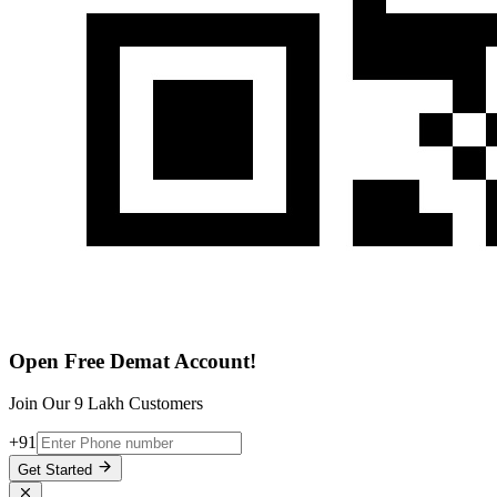
Open Free Demat Account!
Join Our 9 Lakh Customers
+91
Get Started