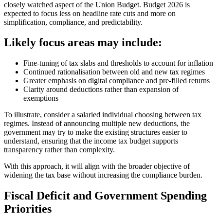
closely watched aspect of the Union Budget. Budget 2026 is
expected to focus less on headline rate cuts and more on
simplification, compliance, and predictability.
Likely focus areas may include:
Fine-tuning of tax slabs and thresholds to account for inflation
Continued rationalisation between old and new tax regimes
Greater emphasis on digital compliance and pre-filled returns
Clarity around deductions rather than expansion of
exemptions
To illustrate, consider a salaried individual choosing between tax
regimes. Instead of announcing multiple new deductions, the
government may try to make the existing structures easier to
understand, ensuring that the income tax budget supports
transparency rather than complexity.
With this approach, it will align with the broader objective of
widening the tax base without increasing the compliance burden.
Fiscal Deficit and Government Spending
Priorities