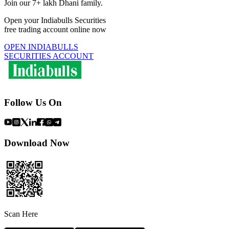
Join our 7+ lakh Dhani family.
Open your Indiabulls Securities
free trading account online now
OPEN INDIABULLS
SECURITIES ACCOUNT
Follow Us On
Download Now
Scan Here