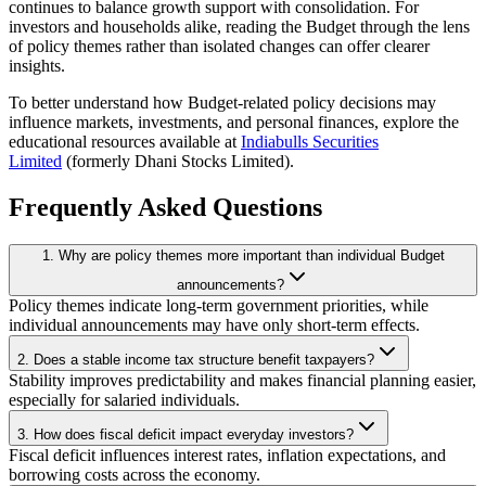
continues to balance growth support with consolidation. For
investors and households alike, reading the Budget through the lens
of policy themes rather than isolated changes can offer clearer
insights.
To better understand how Budget-related policy decisions may
influence markets, investments, and personal finances, explore the
educational resources available at
Indiabulls Securities
Limited
(formerly Dhani Stocks Limited).
Frequently Asked Questions
1. Why are policy themes more important than individual Budget
announcements?
Policy themes indicate long-term government priorities, while
individual announcements may have only short-term effects.
2. Does a stable income tax structure benefit taxpayers?
Stability improves predictability and makes financial planning easier,
especially for salaried individuals.
3. How does fiscal deficit impact everyday investors?
Fiscal deficit influences interest rates, inflation expectations, and
borrowing costs across the economy.