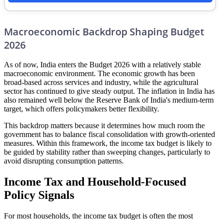
Macroeconomic Backdrop Shaping Budget
2026
As of now, India enters the Budget 2026 with a relatively stable
macroeconomic environment. The economic growth has been
broad-based across services and industry, while the agricultural
sector has continued to give steady output. The inflation in India has
also remained well below the Reserve Bank of India's medium-term
target, which offers policymakers better flexibility.
This backdrop matters because it determines how much room the
government has to balance fiscal consolidation with growth-oriented
measures. Within this framework, the income tax budget is likely to
be guided by stability rather than sweeping changes, particularly to
avoid disrupting consumption patterns.
Income Tax and Household-Focused
Policy Signals
For most households, the income tax budget is often the most