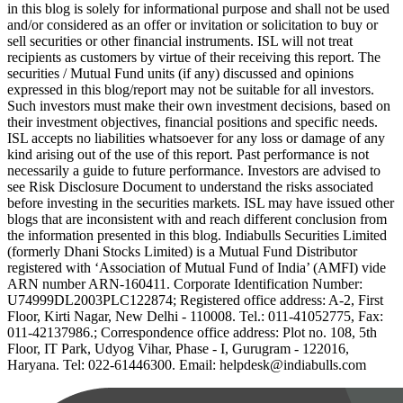
in this blog is solely for informational purpose and shall not be used
and/or considered as an offer or invitation or solicitation to buy or
sell securities or other financial instruments. ISL will not treat
recipients as customers by virtue of their receiving this report. The
securities / Mutual Fund units (if any) discussed and opinions
expressed in this blog/report may not be suitable for all investors.
Such investors must make their own investment decisions, based on
their investment objectives, financial positions and specific needs.
ISL accepts no liabilities whatsoever for any loss or damage of any
kind arising out of the use of this report. Past performance is not
necessarily a guide to future performance. Investors are advised to
see Risk Disclosure Document to understand the risks associated
before investing in the securities markets. ISL may have issued other
blogs that are inconsistent with and reach different conclusion from
the information presented in this blog. Indiabulls Securities Limited
(formerly Dhani Stocks Limited) is a Mutual Fund Distributor
registered with ‘Association of Mutual Fund of India’ (AMFI) vide
ARN number ARN-160411. Corporate Identification Number:
U74999DL2003PLC122874; Registered office address: A-2, First
Floor, Kirti Nagar, New Delhi - 110008. Tel.: 011-41052775, Fax:
011-42137986.; Correspondence office address: Plot no. 108, 5th
Floor, IT Park, Udyog Vihar, Phase - I, Gurugram - 122016,
Haryana. Tel: 022-61446300. Email: helpdesk@indiabulls.com