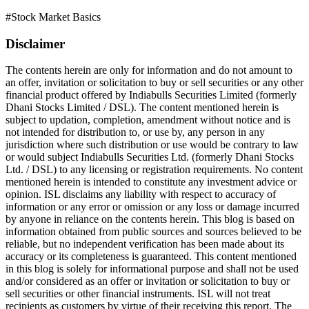
#
Stock Market Basics
Disclaimer
The contents herein are only for information and do not amount to
an offer, invitation or solicitation to buy or sell securities or any other
financial product offered by Indiabulls Securities Limited (formerly
Dhani Stocks Limited / DSL). The content mentioned herein is
subject to updation, completion, amendment without notice and is
not intended for distribution to, or use by, any person in any
jurisdiction where such distribution or use would be contrary to law
or would subject Indiabulls Securities Ltd. (formerly Dhani Stocks
Ltd. / DSL) to any licensing or registration requirements. No content
mentioned herein is intended to constitute any investment advice or
opinion. ISL disclaims any liability with respect to accuracy of
information or any error or omission or any loss or damage incurred
by anyone in reliance on the contents herein. This blog is based on
information obtained from public sources and sources believed to be
reliable, but no independent verification has been made about its
accuracy or its completeness is guaranteed. This content mentioned
in this blog is solely for informational purpose and shall not be used
and/or considered as an offer or invitation or solicitation to buy or
sell securities or other financial instruments. ISL will not treat
recipients as customers by virtue of their receiving this report. The