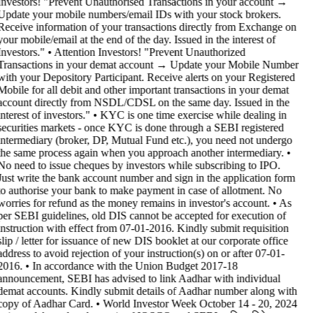
Investors! "Prevent Unauthorised Transactions in your account →
Update your mobile numbers/email IDs with your stock brokers.
Receive information of your transactions directly from Exchange on
your mobile/email at the end of the day. Issued in the interest of
Investors." • Attention Investors! "Prevent Unauthorized
Transactions in your demat account → Update your Mobile Number
with your Depository Participant. Receive alerts on your Registered
Mobile for all debit and other important transactions in your demat
account directly from NSDL/CDSL on the same day. Issued in the
interest of investors." • KYC is one time exercise while dealing in
securities markets - once KYC is done through a SEBI registered
intermediary (broker, DP, Mutual Fund etc.), you need not undergo
the same process again when you approach another intermediary. •
No need to issue cheques by investors while subscribing to IPO.
Just write the bank account number and sign in the application form
to authorise your bank to make payment in case of allotment. No
worries for refund as the money remains in investor's account. • As
per SEBI guidelines, old DIS cannot be accepted for execution of
instruction with effect from 07-01-2016. Kindly submit requisition
slip / letter for issuance of new DIS booklet at our corporate office
address to avoid rejection of your instruction(s) on or after 07-01-
2016. • In accordance with the Union Budget 2017-18
announcement, SEBI has advised to link Aadhar with individual
demat accounts. Kindly submit details of Aadhar number along with
copy of Aadhar Card. • World Investor Week October 14 - 20, 2024