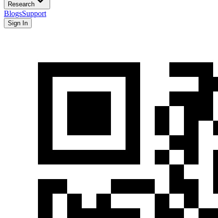
Research
Blogs
Support
Sign In