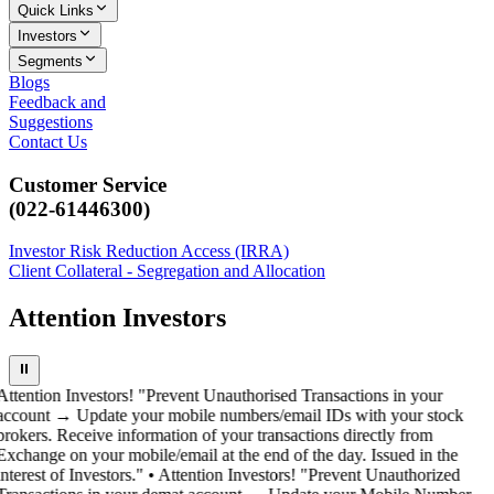
Quick Links
Investors
Segments
Blogs
Feedback and
Suggestions
Contact Us
Customer Service
(022-61446300)
Investor Risk Reduction Access (IRRA)
Client Collateral - Segregation and Allocation
Attention Investors
⏸
Attention Investors! "Prevent Unauthorised Transactions in your
account → Update your mobile numbers/email IDs with your stock
brokers. Receive information of your transactions directly from
Exchange on your mobile/email at the end of the day. Issued in the
interest of Investors." • Attention Investors! "Prevent Unauthorized