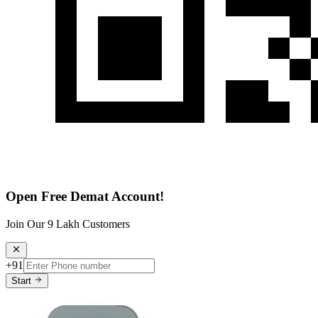
Open Free Demat Account!
Join Our 9 Lakh Customers
+91
Start