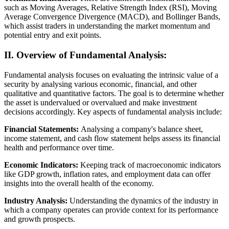
such as Moving Averages, Relative Strength Index (RSI), Moving
Average Convergence Divergence (MACD), and Bollinger Bands,
which assist traders in understanding the market momentum and
potential entry and exit points.
II. Overview of Fundamental Analysis:
Fundamental analysis focuses on evaluating the intrinsic value of a
security by analysing various economic, financial, and other
qualitative and quantitative factors. The goal is to determine whether
the asset is undervalued or overvalued and make investment
decisions accordingly. Key aspects of fundamental analysis include:
Financial Statements:
Analysing a company's balance sheet,
income statement, and cash flow statement helps assess its financial
health and performance over time.
Economic Indicators:
Keeping track of macroeconomic indicators
like GDP growth, inflation rates, and employment data can offer
insights into the overall health of the economy.
Industry Analysis:
Understanding the dynamics of the industry in
which a company operates can provide context for its performance
and growth prospects.