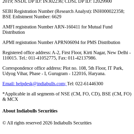
2019; NSDL DP ID: IN302236; CDSL DP ID: 12029900
SEBI Registration Number (Research Analyst): INH000022358;
BSE Enlistment Number: 6629
AMFI registration Number ARN-160411 for Mutual Fund
Distribution
APMI registration Number APRN06094 for PMS Distribution
Registered office address: A-2, First Floor, Kirti Nagar, New Delhi -
110015. Tel.: 011-41052775, Fax: 011-42137986.
Correspondence office address: Plot no. 108, 5th Floor, IT Park,
Udyog Vihar, Phase - I, Gurugram - 122016, Haryana.
Email:
helpdesk@indiabulls.com
;
Tel:
022-61446300
*Applicable in all segments of NSE (CM, FO, CD), BSE (CM, FO)
& MCX
About Indiabulls Securities
© All rights reserved 2026 Indiabulls Securities