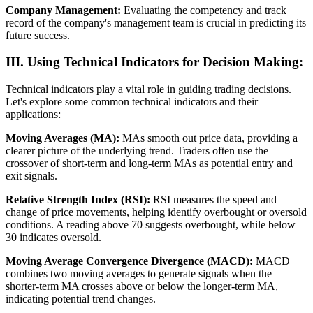
Company Management:
Evaluating the competency and track
record of the company's management team is crucial in predicting its
future success.
III. Using Technical Indicators for Decision Making:
Technical indicators play a vital role in guiding trading decisions.
Let's explore some common technical indicators and their
applications:
Moving Averages (MA):
MAs smooth out price data, providing a
clearer picture of the underlying trend. Traders often use the
crossover of short-term and long-term MAs as potential entry and
exit signals.
Relative Strength Index (RSI):
RSI measures the speed and
change of price movements, helping identify overbought or oversold
conditions. A reading above 70 suggests overbought, while below
30 indicates oversold.
Moving Average Convergence Divergence (MACD):
MACD
combines two moving averages to generate signals when the
shorter-term MA crosses above or below the longer-term MA,
indicating potential trend changes.