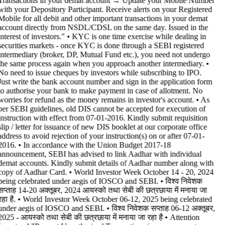
Transactions in your demat account → Update your Mobile Number
with your Depository Participant. Receive alerts on your Registered
Mobile for all debit and other important transactions in your demat
account directly from NSDL/CDSL on the same day. Issued in the
interest of investors." • KYC is one time exercise while dealing in
securities markets - once KYC is done through a SEBI registered
intermediary (broker, DP, Mutual Fund etc.), you need not undergo
the same process again when you approach another intermediary. •
No need to issue cheques by investors while subscribing to IPO.
Just write the bank account number and sign in the application form
to authorise your bank to make payment in case of allotment. No
worries for refund as the money remains in investor's account. • As
per SEBI guidelines, old DIS cannot be accepted for execution of
instruction with effect from 07-01-2016. Kindly submit requisition
slip / letter for issuance of new DIS booklet at our corporate office
address to avoid rejection of your instruction(s) on or after 07-01-
2016. • In accordance with the Union Budget 2017-18
announcement, SEBI has advised to link Aadhar with individual
demat accounts. Kindly submit details of Aadhar number along with
copy of Aadhar Card. • World Investor Week October 14 - 20, 2024
being celebrated under aegis of IOSCO and SEBI. • विश्व निवेशक
सप्ताह 14-20 अक्तूबर, 2024 आयस्को तथा सेबी की छत्रछाया में मनाया जा
रहा है. • World Investor Week October 06-12, 2025 being celebrated
under aegis of IOSCO and SEBI. • विश्व निवेशक सप्ताह 06-12 अक्तूबर,
2025 - आयस्को तथा सेबी की छत्रछाया में मनाया जा रहा है •
Attention