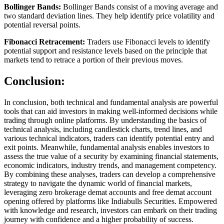
Bollinger Bands:
Bollinger Bands consist of a moving average and
two standard deviation lines. They help identify price volatility and
potential reversal points.
Fibonacci Retracement:
Traders use Fibonacci levels to identify
potential support and resistance levels based on the principle that
markets tend to retrace a portion of their previous moves.
Conclusion:
In conclusion, both technical and fundamental analysis are powerful
tools that can aid investors in making well-informed decisions while
trading through online platforms. By understanding the basics of
technical analysis, including candlestick charts, trend lines, and
various technical indicators, traders can identify potential entry and
exit points. Meanwhile, fundamental analysis enables investors to
assess the true value of a security by examining financial statements,
economic indicators, industry trends, and management competency.
By combining these analyses, traders can develop a comprehensive
strategy to navigate the dynamic world of financial markets,
leveraging zero brokerage demat accounts and free demat account
opening offered by platforms like Indiabulls Securities. Empowered
with knowledge and research, investors can embark on their trading
journey with confidence and a higher probability of success.