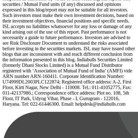
securities / Mutual Fund units (if any) discussed and opinions
expressed in this blog/report may not be suitable for all investors.
Such investors must make their own investment decisions, based on
their investment objectives, financial positions and specific needs.
ISL accepts no liabilities whatsoever for any loss or damage of any
kind arising out of the use of this report. Past performance is not
necessarily a guide to future performance. Investors are advised to
see Risk Disclosure Document to understand the risks associated
before investing in the securities markets. ISL may have issued other
blogs that are inconsistent with and reach different conclusion from
the information presented in this blog. Indiabulls Securities Limited
(formerly Dhani Stocks Limited) is a Mutual Fund Distributor
registered with ‘Association of Mutual Fund of India’ (AMFI) vide
ARN number ARN-160411. Corporate Identification Number:
U74999DL2003PLC122874; Registered office address: A-2, First
Floor, Kirti Nagar, New Delhi - 110008. Tel.: 011-41052775, Fax:
011-42137986.; Correspondence office address: Plot no. 108, 5th
Floor, IT Park, Udyog Vihar, Phase - I, Gurugram - 122016,
Haryana. Tel: 022-61446300. Email: helpdesk@indiabulls.com