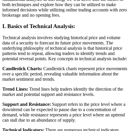
both techniques and explore how they can be utilized to make
informed decisions while utilizing online trading accounts with zero
brokerage and no opening fees.
I. Basics of Technical Analysis:
Technical analysis involves studying historical price and volume
data of a security to forecast its future price movements. The
underlying philosophy of technical analysis is that historical price
patterns tend to repeat, allowing traders to identify trends and
potential reversal points. Key concepts in technical analysis include:
Candlestick Charts:
Candlestick charts represent price movements
over a specific period, revealing valuable information about the
market sentiment and trends.
Trend Lines:
Trend lines help traders identify the direction of the
market and potential support and resistance levels.
Support and Resistance:
Support refers to the price level where a
downtrend can be expected to pause due to a concentration of
demand, while resistance represents a price level where an uptrend
can stall due to an abundance of supply.
Technical Indicators:
There are numerous technical indicators,