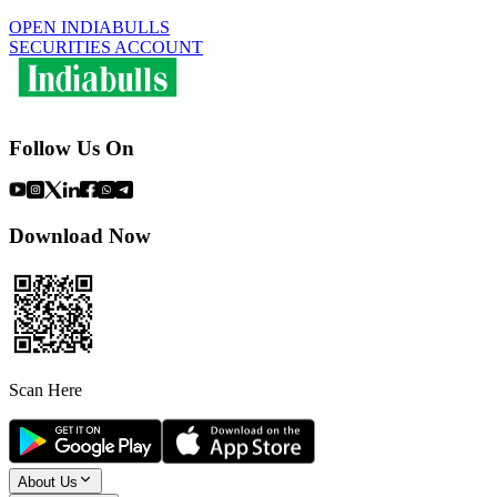
OPEN INDIABULLS
SECURITIES ACCOUNT
Follow Us On
Download Now
Scan Here
About Us