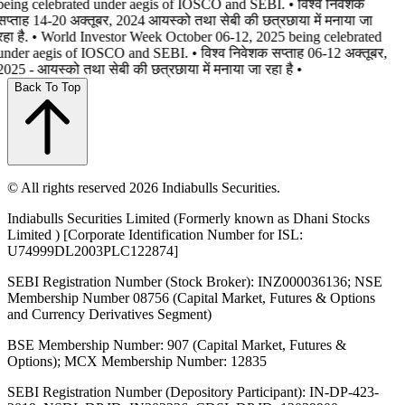
being celebrated under aegis of IOSCO and SEBI. • विश्व निवेशक
सप्ताह 14-20 अक्तूबर, 2024 आयस्को तथा सेबी की छत्रछाया में मनाया जा
रहा है. • World Investor Week October 06-12, 2025 being celebrated
under aegis of IOSCO and SEBI. • विश्व निवेशक सप्ताह 06-12 अक्तूबर,
2025 - आयस्को तथा सेबी की छत्रछाया में मनाया जा रहा है •
Back To Top
© All rights reserved 2026 Indiabulls Securities.
Indiabulls Securities Limited (Formerly known as Dhani Stocks
Limited ) [Corporate Identification Number for ISL:
U74999DL2003PLC122874]
SEBI Registration Number (Stock Broker): INZ000036136; NSE
Membership Number 08756 (Capital Market, Futures & Options
and Currency Derivatives Segment)
BSE Membership Number: 907 (Capital Market, Futures &
Options); MCX Membership Number: 12835
SEBI Registration Number (Depository Participant): IN-DP-423-