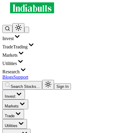
Invest
Trade
Trading
Markets
Utilities
Research
Blogs
Support
Search Stocks...
Sign In
Invest
Markets
Trade
Utilities