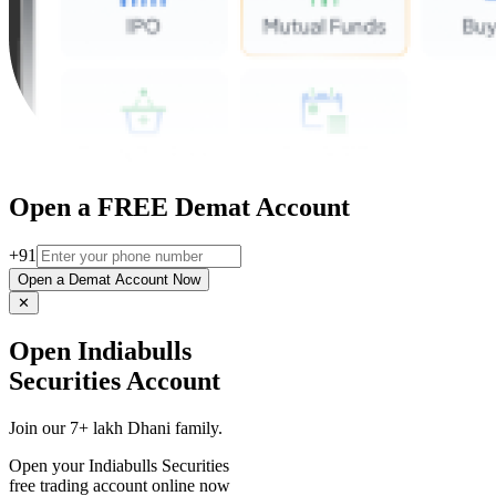
Open a FREE Demat Account
+91
Open a Demat Account Now
✕
Open Indiabulls
Securities Account
Join our 7+ lakh Dhani family.
Open your Indiabulls Securities
free trading account online now