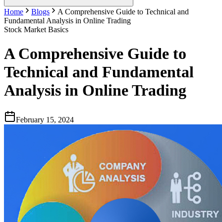
Home
Blogs
A Comprehensive Guide to Technical and
Fundamental Analysis in Online Trading
Stock Market Basics
A Comprehensive Guide to
Technical and Fundamental
Analysis in Online Trading
February 15, 2024