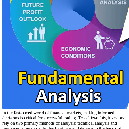
In the fast-paced world of financial markets, making informed
decisions is critical for successful trading. To achieve this, investors
rely on two primary methods of analysis: technical analysis and
fundamental analysis. In this blog, we will delve into the basics of