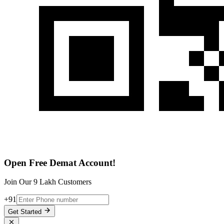
Open Free Demat Account!
Join Our 9 Lakh Customers
+91
Get Started