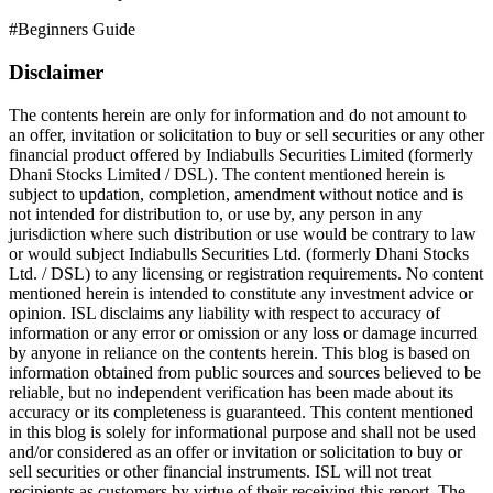
#
Beginners Guide
Disclaimer
The contents herein are only for information and do not amount to
an offer, invitation or solicitation to buy or sell securities or any other
financial product offered by Indiabulls Securities Limited (formerly
Dhani Stocks Limited / DSL). The content mentioned herein is
subject to updation, completion, amendment without notice and is
not intended for distribution to, or use by, any person in any
jurisdiction where such distribution or use would be contrary to law
or would subject Indiabulls Securities Ltd. (formerly Dhani Stocks
Ltd. / DSL) to any licensing or registration requirements. No content
mentioned herein is intended to constitute any investment advice or
opinion. ISL disclaims any liability with respect to accuracy of
information or any error or omission or any loss or damage incurred
by anyone in reliance on the contents herein. This blog is based on
information obtained from public sources and sources believed to be
reliable, but no independent verification has been made about its
accuracy or its completeness is guaranteed. This content mentioned
in this blog is solely for informational purpose and shall not be used
and/or considered as an offer or invitation or solicitation to buy or
sell securities or other financial instruments. ISL will not treat
recipients as customers by virtue of their receiving this report. The