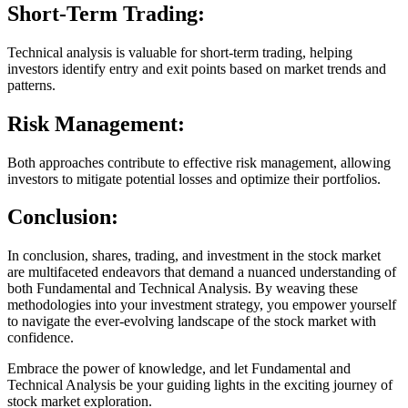
Short-Term Trading:
Technical analysis is valuable for short-term trading, helping
investors identify entry and exit points based on market trends and
patterns.
Risk Management:
Both approaches contribute to effective risk management, allowing
investors to mitigate potential losses and optimize their portfolios.
Conclusion:
In conclusion, shares, trading, and investment in the stock market
are multifaceted endeavors that demand a nuanced understanding of
both Fundamental and Technical Analysis. By weaving these
methodologies into your investment strategy, you empower yourself
to navigate the ever-evolving landscape of the stock market with
confidence.
Embrace the power of knowledge, and let Fundamental and
Technical Analysis be your guiding lights in the exciting journey of
stock market exploration.