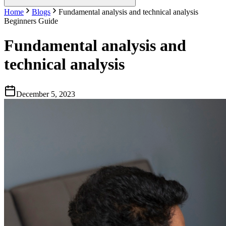
Home
Blogs
Fundamental analysis and technical analysis
Beginners Guide
Fundamental analysis and
technical analysis
December 5, 2023