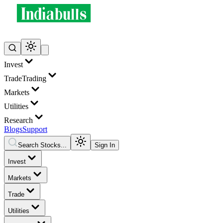
Invest
Trade
Trading
Markets
Utilities
Research
Blogs
Support
Search Stocks...
Sign In
Invest
Markets
Trade
Utilities