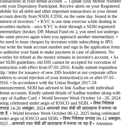
Transactions in your demat account → Update your Mobile Number
with your Depository Participant. Receive alerts on your Registered
Mobile for all debit and other important transactions in your demat
account directly from NSDL/CDSL on the same day. Issued in the
interest of investors." • KYC is one time exercise while dealing in
securities markets - once KYC is done through a SEBI registered
intermediary (broker, DP, Mutual Fund etc.), you need not undergo
the same process again when you approach another intermediary. •
No need to issue cheques by investors while subscribing to IPO.
Just write the bank account number and sign in the application form
to authorise your bank to make payment in case of allotment. No
worries for refund as the money remains in investor's account. • As
per SEBI guidelines, old DIS cannot be accepted for execution of
instruction with effect from 07-01-2016. Kindly submit requisition
slip / letter for issuance of new DIS booklet at our corporate office
address to avoid rejection of your instruction(s) on or after 07-01-
2016. • In accordance with the Union Budget 2017-18
announcement, SEBI has advised to link Aadhar with individual
demat accounts. Kindly submit details of Aadhar number along with
copy of Aadhar Card. • World Investor Week October 14 - 20, 2024
being celebrated under aegis of IOSCO and SEBI. • विश्व निवेशक
सप्ताह 14-20 अक्तूबर, 2024 आयस्को तथा सेबी की छत्रछाया में मनाया जा
रहा है. • World Investor Week October 06-12, 2025 being celebrated
under aegis of IOSCO and SEBI. • विश्व निवेशक सप्ताह 06-12 अक्तूबर,
2025 - आयस्को तथा सेबी की छत्रछाया में मनाया जा रहा है •
Attention