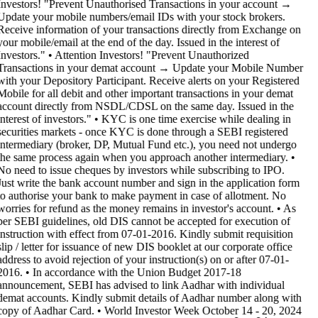
Investors! "Prevent Unauthorised Transactions in your account →
Update your mobile numbers/email IDs with your stock brokers.
Receive information of your transactions directly from Exchange on
your mobile/email at the end of the day. Issued in the interest of
Investors." • Attention Investors! "Prevent Unauthorized
Transactions in your demat account → Update your Mobile Number
with your Depository Participant. Receive alerts on your Registered
Mobile for all debit and other important transactions in your demat
account directly from NSDL/CDSL on the same day. Issued in the
interest of investors." • KYC is one time exercise while dealing in
securities markets - once KYC is done through a SEBI registered
intermediary (broker, DP, Mutual Fund etc.), you need not undergo
the same process again when you approach another intermediary. •
No need to issue cheques by investors while subscribing to IPO.
Just write the bank account number and sign in the application form
to authorise your bank to make payment in case of allotment. No
worries for refund as the money remains in investor's account. • As
per SEBI guidelines, old DIS cannot be accepted for execution of
instruction with effect from 07-01-2016. Kindly submit requisition
slip / letter for issuance of new DIS booklet at our corporate office
address to avoid rejection of your instruction(s) on or after 07-01-
2016. • In accordance with the Union Budget 2017-18
announcement, SEBI has advised to link Aadhar with individual
demat accounts. Kindly submit details of Aadhar number along with
copy of Aadhar Card. • World Investor Week October 14 - 20, 2024