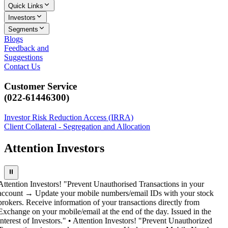
Quick Links
Investors
Segments
Blogs
Feedback and
Suggestions
Contact Us
Customer Service
(022-61446300)
Investor Risk Reduction Access (IRRA)
Client Collateral - Segregation and Allocation
Attention Investors
⏸
Attention Investors! "Prevent Unauthorised Transactions in your
account → Update your mobile numbers/email IDs with your stock
brokers. Receive information of your transactions directly from
Exchange on your mobile/email at the end of the day. Issued in the
interest of Investors." • Attention Investors! "Prevent Unauthorized