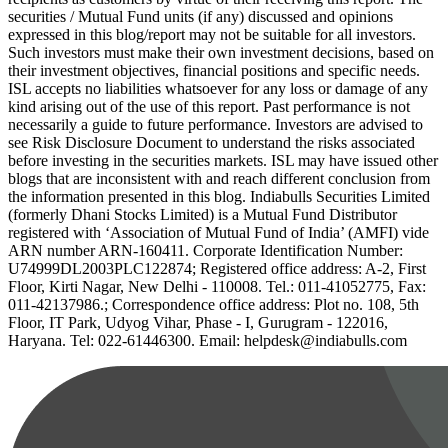
securities / Mutual Fund units (if any) discussed and opinions
expressed in this blog/report may not be suitable for all investors.
Such investors must make their own investment decisions, based on
their investment objectives, financial positions and specific needs.
ISL accepts no liabilities whatsoever for any loss or damage of any
kind arising out of the use of this report. Past performance is not
necessarily a guide to future performance. Investors are advised to
see Risk Disclosure Document to understand the risks associated
before investing in the securities markets. ISL may have issued other
blogs that are inconsistent with and reach different conclusion from
the information presented in this blog. Indiabulls Securities Limited
(formerly Dhani Stocks Limited) is a Mutual Fund Distributor
registered with ‘Association of Mutual Fund of India’ (AMFI) vide
ARN number ARN-160411. Corporate Identification Number:
U74999DL2003PLC122874; Registered office address: A-2, First
Floor, Kirti Nagar, New Delhi - 110008. Tel.: 011-41052775, Fax:
011-42137986.; Correspondence office address: Plot no. 108, 5th
Floor, IT Park, Udyog Vihar, Phase - I, Gurugram - 122016,
Haryana. Tel: 022-61446300. Email: helpdesk@indiabulls.com