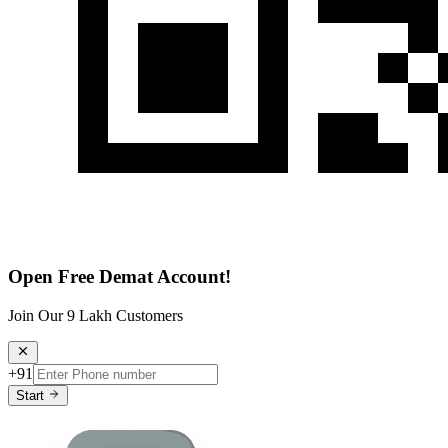
Open Free Demat Account!
Join Our 9 Lakh Customers
+91
Start