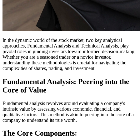
In the dynamic world of the stock market, two key analytical
approaches, Fundamental Analysis and Technical Analysis, play
pivotal roles in guiding investors toward informed decision-making.
Whether you are a seasoned trader or a novice investor,
understanding these methodologies is crucial for navigating the
complexities of shares, trading, and investment.
Fundamental Analysis: Peering into the
Core of Value
Fundamental analysis revolves around evaluating a company's
intrinsic value by assessing various economic, financial, and
qualitative factors. This method is akin to peering into the core of a
company to understand its true worth.
The Core Components: