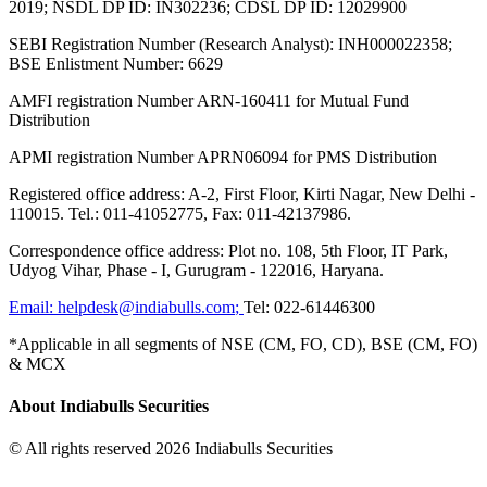
2019; NSDL DP ID: IN302236; CDSL DP ID: 12029900
SEBI Registration Number (Research Analyst): INH000022358;
BSE Enlistment Number: 6629
AMFI registration Number ARN-160411 for Mutual Fund
Distribution
APMI registration Number APRN06094 for PMS Distribution
Registered office address: A-2, First Floor, Kirti Nagar, New Delhi -
110015. Tel.: 011-41052775, Fax: 011-42137986.
Correspondence office address: Plot no. 108, 5th Floor, IT Park,
Udyog Vihar, Phase - I, Gurugram - 122016, Haryana.
Email:
helpdesk@indiabulls.com
;
Tel:
022-61446300
*Applicable in all segments of NSE (CM, FO, CD), BSE (CM, FO)
& MCX
About Indiabulls Securities
© All rights reserved 2026 Indiabulls Securities