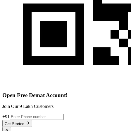
Open Free Demat Account!
Join Our 9 Lakh Customers
+91
Get Started