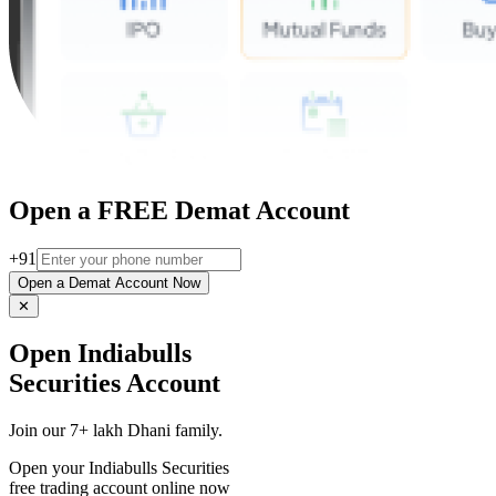
Open a FREE Demat Account
+91
Open a Demat Account Now
✕
Open Indiabulls
Securities Account
Join our 7+ lakh Dhani family.
Open your Indiabulls Securities
free trading account online now