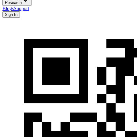
Research
Blogs
Support
Sign In