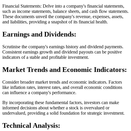
Financial Statements: Delve into a company's financial statements,
such as income statements, balance sheets, and cash flow statements.
These documents unveil the company's revenue, expenses, assets,
and liabilities, providing a snapshot of its financial health.
Earnings and Dividends:
Scrutinise the company's earnings history and dividend payments.
Consistent earnings growth and dividend payouts can be positive
indicators of a stable and profitable investment.
Market Trends and Economic Indicators:
Consider broader market trends and economic indicators. Factors
like inflation rates, interest rates, and overall economic conditions
can influence a company's performance.
By incorporating these fundamental factors, investors can make
informed decisions about whether a stock is overvalued or
undervalued, providing a solid foundation for strategic investment.
Technical Analysis: