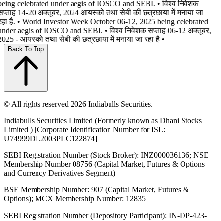
being celebrated under aegis of IOSCO and SEBI. • विश्व निवेशक
सप्ताह 14-20 अक्तूबर, 2024 आयस्को तथा सेबी की छत्रछाया में मनाया जा
रहा है. • World Investor Week October 06-12, 2025 being celebrated
under aegis of IOSCO and SEBI. • विश्व निवेशक सप्ताह 06-12 अक्तूबर,
2025 - आयस्को तथा सेबी की छत्रछाया में मनाया जा रहा है •
Back To Top
© All rights reserved 2026 Indiabulls Securities.
Indiabulls Securities Limited (Formerly known as Dhani Stocks
Limited ) [Corporate Identification Number for ISL:
U74999DL2003PLC122874]
SEBI Registration Number (Stock Broker): INZ000036136; NSE
Membership Number 08756 (Capital Market, Futures & Options
and Currency Derivatives Segment)
BSE Membership Number: 907 (Capital Market, Futures &
Options); MCX Membership Number: 12835
SEBI Registration Number (Depository Participant): IN-DP-423-