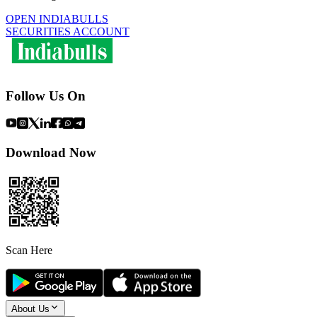
OPEN INDIABULLS
SECURITIES ACCOUNT
Follow Us On
Download Now
Scan Here
About Us