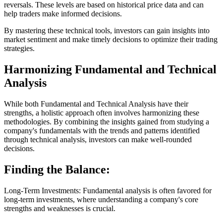
reversals. These levels are based on historical price data and can
help traders make informed decisions.
By mastering these technical tools, investors can gain insights into
market sentiment and make timely decisions to optimize their trading
strategies.
Harmonizing Fundamental and Technical
Analysis
While both Fundamental and Technical Analysis have their
strengths, a holistic approach often involves harmonizing these
methodologies. By combining the insights gained from studying a
company's fundamentals with the trends and patterns identified
through technical analysis, investors can make well-rounded
decisions.
Finding the Balance:
Long-Term Investments: Fundamental analysis is often favored for
long-term investments, where understanding a company's core
strengths and weaknesses is crucial.