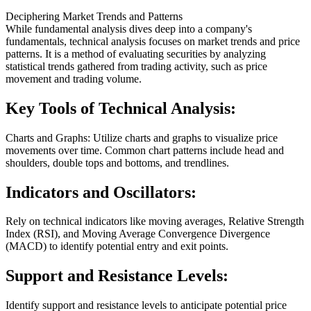
Deciphering Market Trends and Patterns
While fundamental analysis dives deep into a company's
fundamentals, technical analysis focuses on market trends and price
patterns. It is a method of evaluating securities by analyzing
statistical trends gathered from trading activity, such as price
movement and trading volume.
Key Tools of Technical Analysis:
Charts and Graphs: Utilize charts and graphs to visualize price
movements over time. Common chart patterns include head and
shoulders, double tops and bottoms, and trendlines.
Indicators and Oscillators:
Rely on technical indicators like moving averages, Relative Strength
Index (RSI), and Moving Average Convergence Divergence
(MACD) to identify potential entry and exit points.
Support and Resistance Levels:
Identify support and resistance levels to anticipate potential price