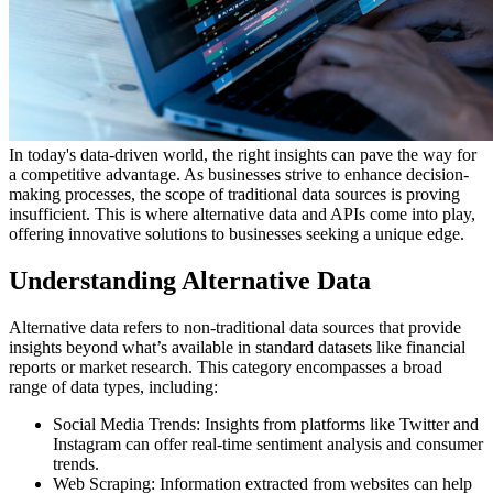
In today's data-driven world, the right insights can pave the way for
a competitive advantage. As businesses strive to enhance decision-
making processes, the scope of traditional data sources is proving
insufficient. This is where alternative data and APIs come into play,
offering innovative solutions to businesses seeking a unique edge.
Understanding Alternative Data
Alternative data refers to non-traditional data sources that provide
insights beyond what’s available in standard datasets like financial
reports or market research. This category encompasses a broad
range of data types, including:
Social Media Trends: Insights from platforms like Twitter and
Instagram can offer real-time sentiment analysis and consumer
trends.
Web Scraping: Information extracted from websites can help