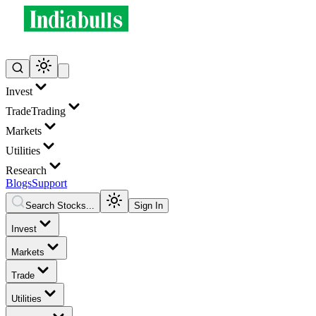
Invest
Trade
Trading
Markets
Utilities
Research
Blogs
Support
Search Stocks...
Sign In
Invest
Markets
Trade
Utilities