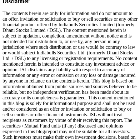
Disclaimer
The contents herein are only for information and do not amount to
an offer, invitation or solicitation to buy or sell securities or any other
financial product offered by Indiabulls Securities Limited (formerly
Dhani Stocks Limited / DSL). The content mentioned herein is
subject to updation, completion, amendment without notice and is
not intended for distribution to, or use by, any person in any
jurisdiction where such distribution or use would be contrary to law
or would subject Indiabulls Securities Ltd. (formerly Dhani Stocks
Ltd. / DSL) to any licensing or registration requirements. No content
mentioned herein is intended to constitute any investment advice or
opinion. ISL disclaims any liability with respect to accuracy of
information or any error or omission or any loss or damage incurred
by anyone in reliance on the contents herein. This blog is based on
information obtained from public sources and sources believed to be
reliable, but no independent verification has been made about its
accuracy or its completeness is guaranteed. This content mentioned
in this blog is solely for informational purpose and shall not be used
and/or considered as an offer or invitation or solicitation to buy or
sell securities or other financial instruments. ISL will not treat
recipients as customers by virtue of their receiving this report. The
securities / Mutual Fund units (if any) discussed and opinions
expressed in this blog/report may not be suitable for all investors.
Such investors must make their own investment decisions, based on