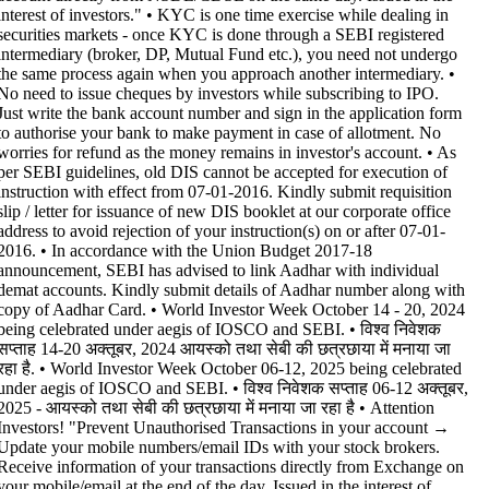
interest of investors." • KYC is one time exercise while dealing in
securities markets - once KYC is done through a SEBI registered
intermediary (broker, DP, Mutual Fund etc.), you need not undergo
the same process again when you approach another intermediary. •
No need to issue cheques by investors while subscribing to IPO.
Just write the bank account number and sign in the application form
to authorise your bank to make payment in case of allotment. No
worries for refund as the money remains in investor's account. • As
per SEBI guidelines, old DIS cannot be accepted for execution of
instruction with effect from 07-01-2016. Kindly submit requisition
slip / letter for issuance of new DIS booklet at our corporate office
address to avoid rejection of your instruction(s) on or after 07-01-
2016. • In accordance with the Union Budget 2017-18
announcement, SEBI has advised to link Aadhar with individual
demat accounts. Kindly submit details of Aadhar number along with
copy of Aadhar Card. • World Investor Week October 14 - 20, 2024
being celebrated under aegis of IOSCO and SEBI. • विश्व निवेशक
सप्ताह 14-20 अक्तूबर, 2024 आयस्को तथा सेबी की छत्रछाया में मनाया जा
रहा है. • World Investor Week October 06-12, 2025 being celebrated
under aegis of IOSCO and SEBI. • विश्व निवेशक सप्ताह 06-12 अक्तूबर,
2025 - आयस्को तथा सेबी की छत्रछाया में मनाया जा रहा है •
Attention
Investors! "Prevent Unauthorised Transactions in your account →
Update your mobile numbers/email IDs with your stock brokers.
Receive information of your transactions directly from Exchange on
your mobile/email at the end of the day. Issued in the interest of