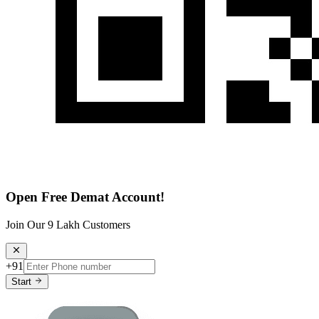
Open Free Demat Account!
Join Our 9 Lakh Customers
+91
Start