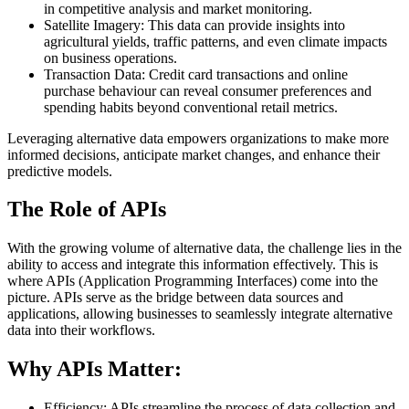
in competitive analysis and market monitoring.
Satellite Imagery: This data can provide insights into
agricultural yields, traffic patterns, and even climate impacts
on business operations.
Transaction Data: Credit card transactions and online
purchase behaviour can reveal consumer preferences and
spending habits beyond conventional retail metrics.
Leveraging alternative data empowers organizations to make more
informed decisions, anticipate market changes, and enhance their
predictive models.
The Role of APIs
With the growing volume of alternative data, the challenge lies in the
ability to access and integrate this information effectively. This is
where APIs (Application Programming Interfaces) come into the
picture. APIs serve as the bridge between data sources and
applications, allowing businesses to seamlessly integrate alternative
data into their workflows.
Why APIs Matter:
Efficiency: APIs streamline the process of data collection and