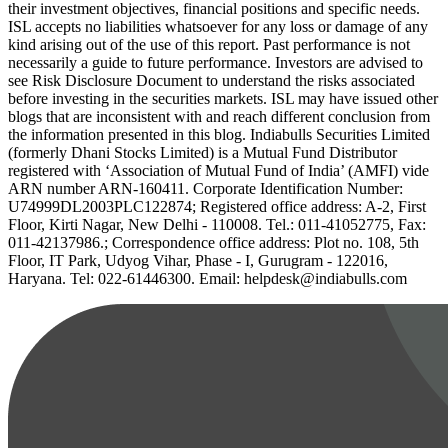
their investment objectives, financial positions and specific needs.
ISL accepts no liabilities whatsoever for any loss or damage of any
kind arising out of the use of this report. Past performance is not
necessarily a guide to future performance. Investors are advised to
see Risk Disclosure Document to understand the risks associated
before investing in the securities markets. ISL may have issued other
blogs that are inconsistent with and reach different conclusion from
the information presented in this blog. Indiabulls Securities Limited
(formerly Dhani Stocks Limited) is a Mutual Fund Distributor
registered with ‘Association of Mutual Fund of India’ (AMFI) vide
ARN number ARN-160411. Corporate Identification Number:
U74999DL2003PLC122874; Registered office address: A-2, First
Floor, Kirti Nagar, New Delhi - 110008. Tel.: 011-41052775, Fax:
011-42137986.; Correspondence office address: Plot no. 108, 5th
Floor, IT Park, Udyog Vihar, Phase - I, Gurugram - 122016,
Haryana. Tel: 022-61446300. Email: helpdesk@indiabulls.com