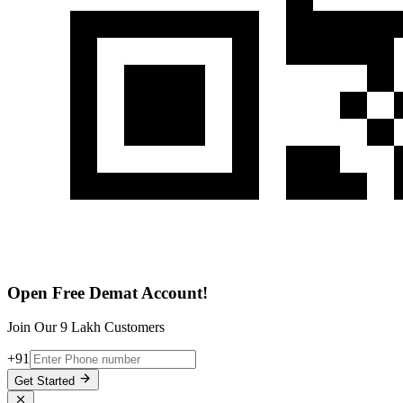
Open Free Demat Account!
Join Our 9 Lakh Customers
+91
Get Started