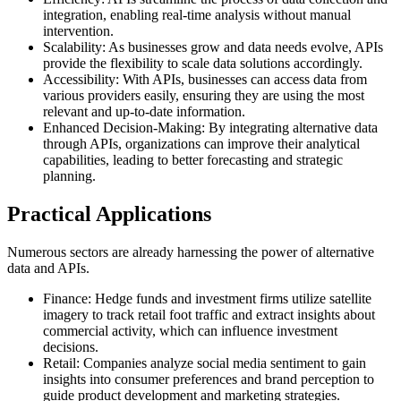
integration, enabling real-time analysis without manual
intervention.
Scalability: As businesses grow and data needs evolve, APIs
provide the flexibility to scale data solutions accordingly.
Accessibility: With APIs, businesses can access data from
various providers easily, ensuring they are using the most
relevant and up-to-date information.
Enhanced Decision-Making: By integrating alternative data
through APIs, organizations can improve their analytical
capabilities, leading to better forecasting and strategic
planning.
Practical Applications
Numerous sectors are already harnessing the power of alternative
data and APIs.
Finance: Hedge funds and investment firms utilize satellite
imagery to track retail foot traffic and extract insights about
commercial activity, which can influence investment
decisions.
Retail: Companies analyze social media sentiment to gain
insights into consumer preferences and brand perception to
guide product development and marketing strategies.