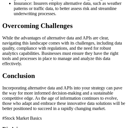
Insurance: Insurers employ alternative data, such as weather
patterns or traffic data, to better assess risk and streamline
underwriting processes.
Overcoming Challenges
While the advantages of alternative data and APIs are clear,
navigating this landscape comes with its challenges, including data
quality, compliance with regulations, and the need for robust
analytics capabilities. Businesses must ensure they have the right
tools and processes in place to manage and analyze this data
effectively.
Conclusion
Incorporating alternative data and APIs into your strategy can pave
the way for more informed decision-making and a sustainable
competitive edge. As the age of information continues to evolve,
those who adapt and embrace these innovative data solutions will be
better positioned to succeed in a rapidly changing market.
#
Stock Market Basics