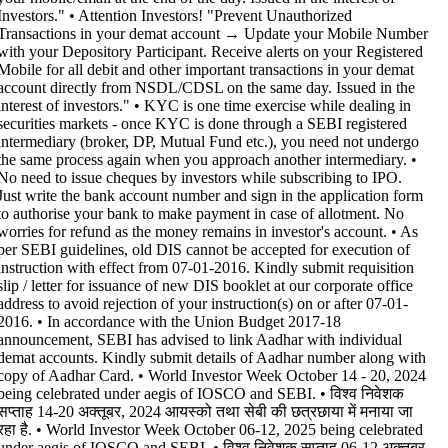
Investors." • Attention Investors! "Prevent Unauthorized
Transactions in your demat account → Update your Mobile Number
with your Depository Participant. Receive alerts on your Registered
Mobile for all debit and other important transactions in your demat
account directly from NSDL/CDSL on the same day. Issued in the
interest of investors." • KYC is one time exercise while dealing in
securities markets - once KYC is done through a SEBI registered
intermediary (broker, DP, Mutual Fund etc.), you need not undergo
the same process again when you approach another intermediary. •
No need to issue cheques by investors while subscribing to IPO.
Just write the bank account number and sign in the application form
to authorise your bank to make payment in case of allotment. No
worries for refund as the money remains in investor's account. • As
per SEBI guidelines, old DIS cannot be accepted for execution of
instruction with effect from 07-01-2016. Kindly submit requisition
slip / letter for issuance of new DIS booklet at our corporate office
address to avoid rejection of your instruction(s) on or after 07-01-
2016. • In accordance with the Union Budget 2017-18
announcement, SEBI has advised to link Aadhar with individual
demat accounts. Kindly submit details of Aadhar number along with
copy of Aadhar Card. • World Investor Week October 14 - 20, 2024
being celebrated under aegis of IOSCO and SEBI. • विश्व निवेशक
सप्ताह 14-20 अक्तूबर, 2024 आयस्को तथा सेबी की छत्रछाया में मनाया जा
रहा है. • World Investor Week October 06-12, 2025 being celebrated
under aegis of IOSCO and SEBI. • विश्व निवेशक सप्ताह 06-12 अक्तूबर,