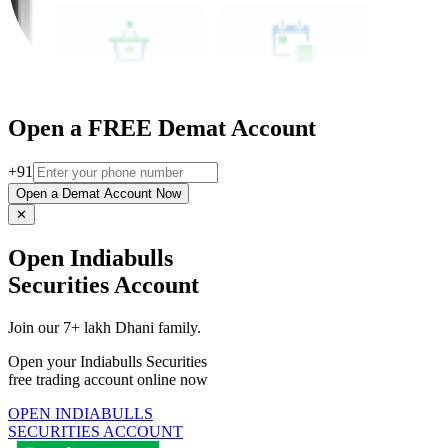
Open a FREE Demat Account
+91
Open a Demat Account Now
✕
Open Indiabulls
Securities Account
Join our 7+ lakh Dhani family.
Open your Indiabulls Securities
free trading account online now
OPEN INDIABULLS
SECURITIES ACCOUNT