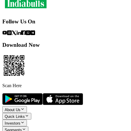
Follow Us On
Download Now
Scan Here
About Us
Quick Links
Investors
Segments