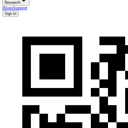
Research
Blogs
Support
Sign In