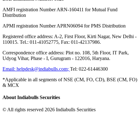
AMFI registration Number ARN-160411 for Mutual Fund
Distribution
APMI registration Number APRN06094 for PMS Distribution
Registered office address: A-2, First Floor, Kirti Nagar, New Delhi -
110015. Tel.: 011-41052775, Fax: 011-42137986.
Correspondence office address: Plot no. 108, 5th Floor, IT Park,
Udyog Vihar, Phase - I, Gurugram - 122016, Haryana.
Email:
helpdesk@indiabulls.com
;
Tel:
022-61446300
*Applicable in all segments of NSE (CM, FO, CD), BSE (CM, FO)
& MCX
About Indiabulls Securities
© All rights reserved 2026 Indiabulls Securities