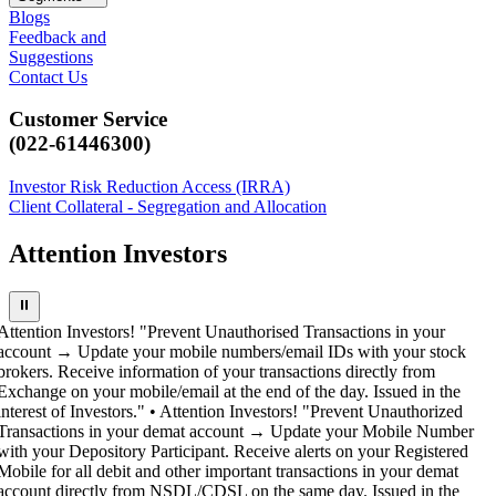
Blogs
Feedback and
Suggestions
Contact Us
Customer Service
(022-61446300)
Investor Risk Reduction Access (IRRA)
Client Collateral - Segregation and Allocation
Attention Investors
⏸
Attention Investors! "Prevent Unauthorised Transactions in your
account → Update your mobile numbers/email IDs with your stock
brokers. Receive information of your transactions directly from
Exchange on your mobile/email at the end of the day. Issued in the
interest of Investors." • Attention Investors! "Prevent Unauthorized
Transactions in your demat account → Update your Mobile Number
with your Depository Participant. Receive alerts on your Registered
Mobile for all debit and other important transactions in your demat
account directly from NSDL/CDSL on the same day. Issued in the