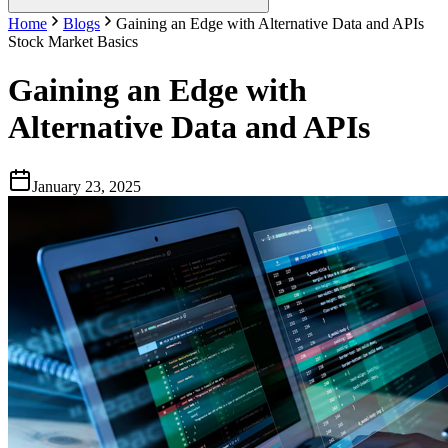
Home
Blogs
Gaining an Edge with Alternative Data and APIs
Stock Market Basics
Gaining an Edge with
Alternative Data and APIs
January 23, 2025