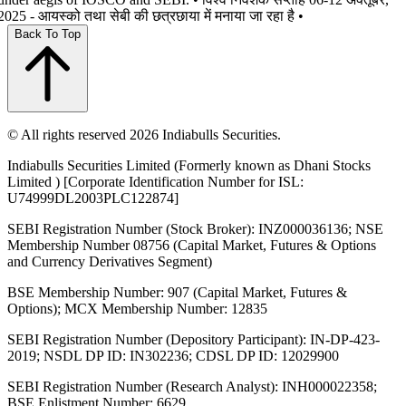
2025 - आयस्को तथा सेबी की छत्रछाया में मनाया जा रहा है •
Back To Top
© All rights reserved 2026 Indiabulls Securities.
Indiabulls Securities Limited (Formerly known as Dhani Stocks
Limited ) [Corporate Identification Number for ISL:
U74999DL2003PLC122874]
SEBI Registration Number (Stock Broker): INZ000036136; NSE
Membership Number 08756 (Capital Market, Futures & Options
and Currency Derivatives Segment)
BSE Membership Number: 907 (Capital Market, Futures &
Options); MCX Membership Number: 12835
SEBI Registration Number (Depository Participant): IN-DP-423-
2019; NSDL DP ID: IN302236; CDSL DP ID: 12029900
SEBI Registration Number (Research Analyst): INH000022358;
BSE Enlistment Number: 6629