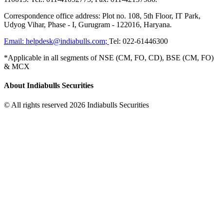
Correspondence office address: Plot no. 108, 5th Floor, IT Park,
Udyog Vihar, Phase - I, Gurugram - 122016, Haryana.
Email:
helpdesk@indiabulls.com
;
Tel:
022-61446300
*Applicable in all segments of NSE (CM, FO, CD), BSE (CM, FO)
& MCX
About Indiabulls Securities
© All rights reserved 2026 Indiabulls Securities