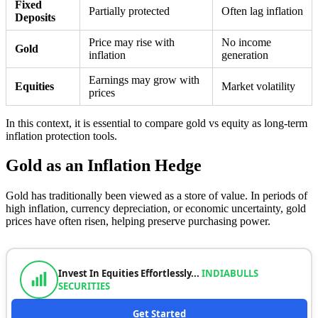
Fixed
Partially protected
Often lag inflation
Deposits
Price may rise with
No income
Gold
inflation
generation
Earnings may grow with
Equities
Market volatility
prices
In this context, it is essential to compare gold vs equity as long-term
inflation protection tools.
Gold as an Inflation Hedge
Gold has traditionally been viewed as a store of value. In periods of
high inflation, currency depreciation, or economic uncertainty, gold
prices have often risen, helping preserve purchasing power.
Invest In Equities Effortlessly...
INDIABULLS
SECURITIES
Get Started