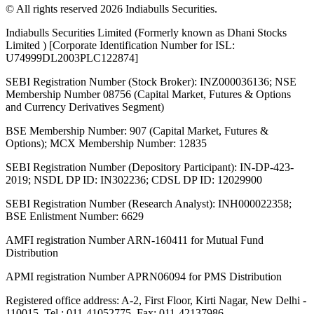
© All rights reserved 2026 Indiabulls Securities.
Indiabulls Securities Limited (Formerly known as Dhani Stocks
Limited ) [Corporate Identification Number for ISL:
U74999DL2003PLC122874]
SEBI Registration Number (Stock Broker): INZ000036136; NSE
Membership Number 08756 (Capital Market, Futures & Options
and Currency Derivatives Segment)
BSE Membership Number: 907 (Capital Market, Futures &
Options); MCX Membership Number: 12835
SEBI Registration Number (Depository Participant): IN-DP-423-
2019; NSDL DP ID: IN302236; CDSL DP ID: 12029900
SEBI Registration Number (Research Analyst): INH000022358;
BSE Enlistment Number: 6629
AMFI registration Number ARN-160411 for Mutual Fund
Distribution
APMI registration Number APRN06094 for PMS Distribution
Registered office address: A-2, First Floor, Kirti Nagar, New Delhi -
110015. Tel.: 011-41052775, Fax: 011-42137986.