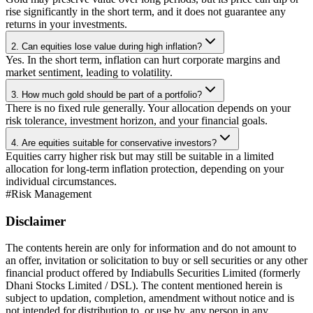
rise significantly in the short term, and it does not guarantee any
returns in your investments.
2. Can equities lose value during high inflation?
Yes. In the short term, inflation can hurt corporate margins and
market sentiment, leading to volatility.
3. How much gold should be part of a portfolio?
There is no fixed rule generally. Your allocation depends on your
risk tolerance, investment horizon, and your financial goals.
4. Are equities suitable for conservative investors?
Equities carry higher risk but may still be suitable in a limited
allocation for long-term inflation protection, depending on your
individual circumstances.
#
Risk Management
Disclaimer
The contents herein are only for information and do not amount to
an offer, invitation or solicitation to buy or sell securities or any other
financial product offered by Indiabulls Securities Limited (formerly
Dhani Stocks Limited / DSL). The content mentioned herein is
subject to updation, completion, amendment without notice and is
not intended for distribution to, or use by, any person in any