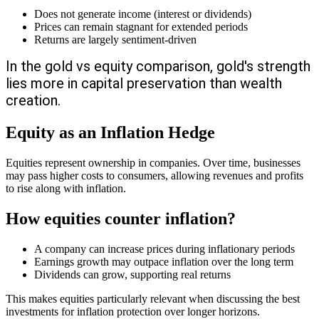
Does not generate income (interest or dividends)
Prices can remain stagnant for extended periods
Returns are largely sentiment-driven
In the gold vs equity comparison, gold's strength
lies more in capital preservation than wealth
creation.
Equity as an Inflation Hedge
Equities represent ownership in companies. Over time, businesses
may pass higher costs to consumers, allowing revenues and profits
to rise along with inflation.
How equities counter inflation?
A company can increase prices during inflationary periods
Earnings growth may outpace inflation over the long term
Dividends can grow, supporting real returns
This makes equities particularly relevant when discussing the best
investments for inflation protection over longer horizons.