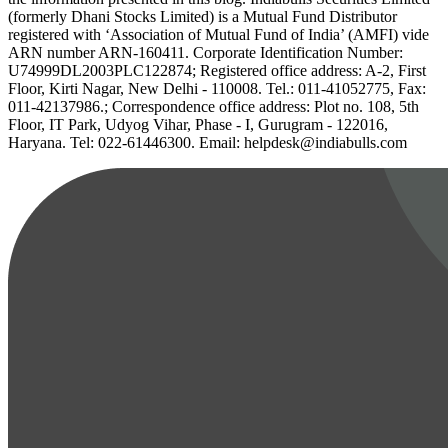
(formerly Dhani Stocks Limited) is a Mutual Fund Distributor
registered with ‘Association of Mutual Fund of India’ (AMFI) vide
ARN number ARN-160411. Corporate Identification Number:
U74999DL2003PLC122874; Registered office address: A-2, First
Floor, Kirti Nagar, New Delhi - 110008. Tel.: 011-41052775, Fax:
011-42137986.; Correspondence office address: Plot no. 108, 5th
Floor, IT Park, Udyog Vihar, Phase - I, Gurugram - 122016,
Haryana. Tel: 022-61446300. Email: helpdesk@indiabulls.com