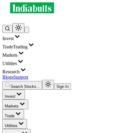
Invest
Trade
Trading
Markets
Utilities
Research
Blogs
Support
Search Stocks...
Sign In
Invest
Markets
Trade
Utilities