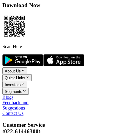
Download Now
Scan Here
About Us
Quick Links
Investors
Segments
Blogs
Feedback and
Suggestions
Contact Us
Customer Service
(022-61446300)