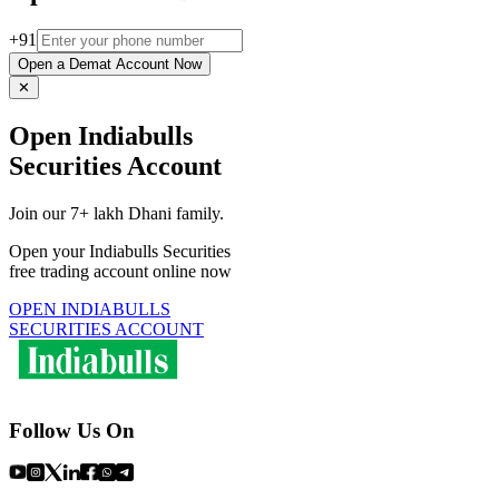
+91
Open a Demat Account Now
✕
Open Indiabulls
Securities Account
Join our 7+ lakh Dhani family.
Open your Indiabulls Securities
free trading account online now
OPEN INDIABULLS
SECURITIES ACCOUNT
Follow Us On