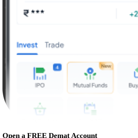
Open a FREE Demat Account