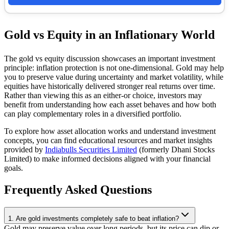
Gold vs Equity in an Inflationary World
The gold vs equity discussion showcases an important investment
principle: inflation protection is not one-dimensional. Gold may help
you to preserve value during uncertainty and market volatility, while
equities have historically delivered stronger real returns over time.
Rather than viewing this as an either-or choice, investors may
benefit from understanding how each asset behaves and how both
can play complementary roles in a diversified portfolio.
To explore how asset allocation works and understand investment
concepts, you can find educational resources and market insights
provided by
Indiabulls Securities Limited
(formerly Dhani Stocks
Limited) to make informed decisions aligned with your financial
goals.
Frequently Asked Questions
1. Are gold investments completely safe to beat inflation?
Gold may preserve value over long periods, but its price can dip or