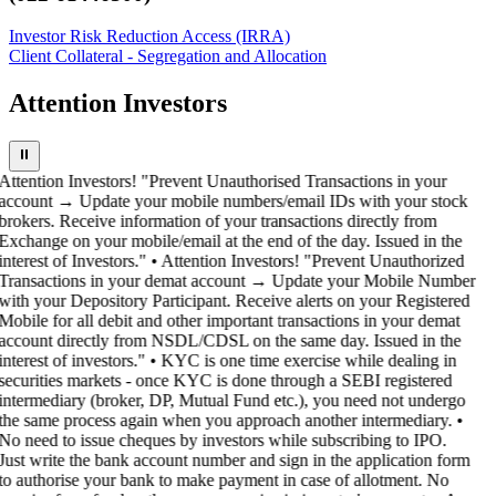
Investor Risk Reduction Access (IRRA)
Client Collateral - Segregation and Allocation
Attention Investors
⏸
Attention Investors! "Prevent Unauthorised Transactions in your
account → Update your mobile numbers/email IDs with your stock
brokers. Receive information of your transactions directly from
Exchange on your mobile/email at the end of the day. Issued in the
interest of Investors." • Attention Investors! "Prevent Unauthorized
Transactions in your demat account → Update your Mobile Number
with your Depository Participant. Receive alerts on your Registered
Mobile for all debit and other important transactions in your demat
account directly from NSDL/CDSL on the same day. Issued in the
interest of investors." • KYC is one time exercise while dealing in
securities markets - once KYC is done through a SEBI registered
intermediary (broker, DP, Mutual Fund etc.), you need not undergo
the same process again when you approach another intermediary. •
No need to issue cheques by investors while subscribing to IPO.
Just write the bank account number and sign in the application form
to authorise your bank to make payment in case of allotment. No