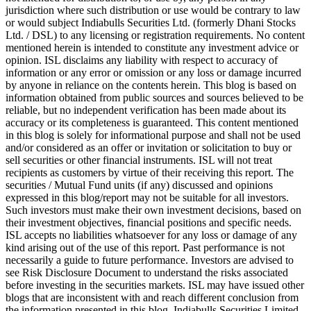
jurisdiction where such distribution or use would be contrary to law
or would subject Indiabulls Securities Ltd. (formerly Dhani Stocks
Ltd. / DSL) to any licensing or registration requirements. No content
mentioned herein is intended to constitute any investment advice or
opinion. ISL disclaims any liability with respect to accuracy of
information or any error or omission or any loss or damage incurred
by anyone in reliance on the contents herein. This blog is based on
information obtained from public sources and sources believed to be
reliable, but no independent verification has been made about its
accuracy or its completeness is guaranteed. This content mentioned
in this blog is solely for informational purpose and shall not be used
and/or considered as an offer or invitation or solicitation to buy or
sell securities or other financial instruments. ISL will not treat
recipients as customers by virtue of their receiving this report. The
securities / Mutual Fund units (if any) discussed and opinions
expressed in this blog/report may not be suitable for all investors.
Such investors must make their own investment decisions, based on
their investment objectives, financial positions and specific needs.
ISL accepts no liabilities whatsoever for any loss or damage of any
kind arising out of the use of this report. Past performance is not
necessarily a guide to future performance. Investors are advised to
see Risk Disclosure Document to understand the risks associated
before investing in the securities markets. ISL may have issued other
blogs that are inconsistent with and reach different conclusion from
the information presented in this blog. Indiabulls Securities Limited