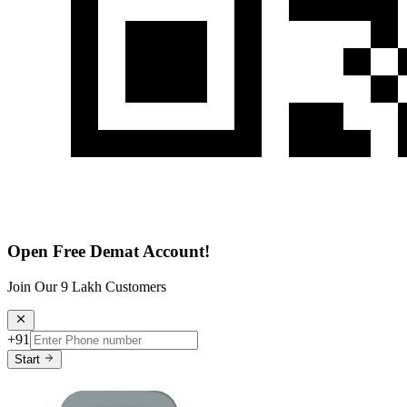
Open Free Demat Account!
Join Our 9 Lakh Customers
+91
Start