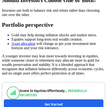
Should Investors Choose One or Both?
Investors use both to balance risk and return rather than choosing
one over the other.
Portfolio perspective
Gold may help during inflation shocks and market stress.
Equities support long-term real wealth creation.
Asset allocation
will change as per your investment time
horizon and your risk tolerance.
A younger investor may lean more towards investing in equities,
while someone closer to retirement may allocate more to gold for
wealth preservation and stability. It is a blended approach that
recognises that inflation behaves differently across economic cycles,
and no single asset offers perfect protection at all times.
Invest In Equities Effortlessly...
INDIABULLS
SECURITIES
Get Started