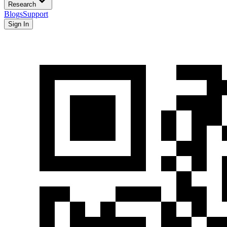
Research
Blogs
Support
Sign In