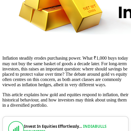
Inflation steadily erodes purchasing power. What ₹1,000 buys today
may not buy the same basket of goods a decade later. For long-term
investors, this raises an important question: where should savings be
placed to protect value over time? The debate around gold vs equity
often centres on this concern, as both asset classes are commonly
viewed as inflation hedges, albeit in very different ways.
This article explains how gold and equities respond to inflation, their
historical behaviour, and how investors may think about using them
in a diversified portfolio.
Invest In Equities Effortlessly...
INDIABULLS