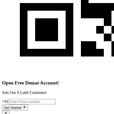
Open Free Demat Account!
Join Our 9 Lakh Customers
+91
Get Started