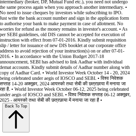
intermediary (broker, DP, Mutual Fund etc.), you need not undergo
the same process again when you approach another intermediary. •
No need to issue cheques by investors while subscribing to IPO.
Just write the bank account number and sign in the application form
to authorise your bank to make payment in case of allotment. No
worries for refund as the money remains in investor's account. • As
per SEBI guidelines, old DIS cannot be accepted for execution of
instruction with effect from 07-01-2016. Kindly submit requisition
slip / letter for issuance of new DIS booklet at our corporate office
address to avoid rejection of your instruction(s) on or after 07-01-
2016. • In accordance with the Union Budget 2017-18
announcement, SEBI has advised to link Aadhar with individual
demat accounts. Kindly submit details of Aadhar number along with
copy of Aadhar Card. • World Investor Week October 14 - 20, 2024
being celebrated under aegis of IOSCO and SEBI. • विश्व निवेशक
सप्ताह 14-20 अक्तूबर, 2024 आयस्को तथा सेबी की छत्रछाया में मनाया जा
रहा है. • World Investor Week October 06-12, 2025 being celebrated
under aegis of IOSCO and SEBI. • विश्व निवेशक सप्ताह 06-12 अक्तूबर,
2025 - आयस्को तथा सेबी की छत्रछाया में मनाया जा रहा है •
Back To Top