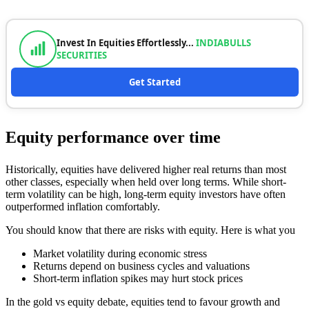
Invest In Equities Effortlessly...
INDIABULLS
SECURITIES
Get Started
Equity performance over time
Historically, equities have delivered higher real returns than most
other classes, especially when held over long terms. While short-
term volatility can be high, long-term equity investors have often
outperformed inflation comfortably.
You should know that there are risks with equity. Here is what you
Market volatility during economic stress
Returns depend on business cycles and valuations
Short-term inflation spikes may hurt stock prices
In the gold vs equity debate, equities tend to favour growth and