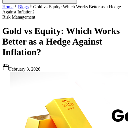
Home
Blogs
Gold vs Equity: Which Works Better as a Hedge
Against Inflation?
Risk Management
Gold vs Equity: Which Works
Better as a Hedge Against
Inflation?
February 3, 2026