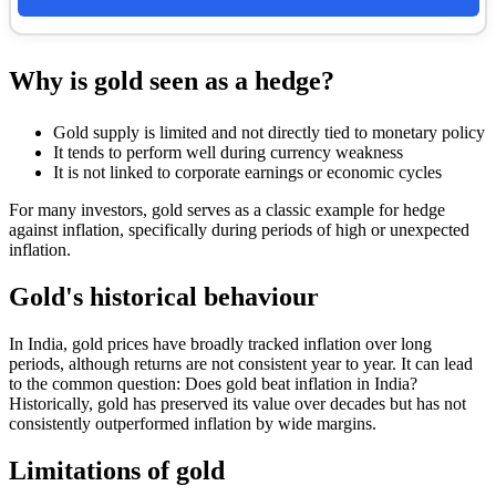
Why is gold seen as a hedge?
Gold supply is limited and not directly tied to monetary policy
It tends to perform well during currency weakness
It is not linked to corporate earnings or economic cycles
For many investors, gold serves as a classic example for hedge
against inflation, specifically during periods of high or unexpected
inflation.
Gold's historical behaviour
In India, gold prices have broadly tracked inflation over long
periods, although returns are not consistent year to year. It can lead
to the common question: Does gold beat inflation in India?
Historically, gold has preserved its value over decades but has not
consistently outperformed inflation by wide margins.
Limitations of gold