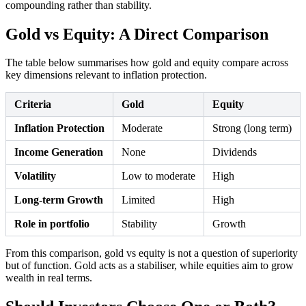
compounding rather than stability.
Gold vs Equity: A Direct Comparison
The table below summarises how gold and equity compare across
key dimensions relevant to inflation protection.
Criteria
Gold
Equity
Inflation Protection
Moderate
Strong (long term)
Income Generation
None
Dividends
Volatility
Low to moderate
High
Long-term Growth
Limited
High
Role in portfolio
Stability
Growth
From this comparison, gold vs equity is not a question of superiority
but of function. Gold acts as a stabiliser, while equities aim to grow
wealth in real terms.