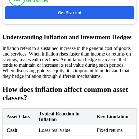
SECURITIES
Get Started
Understanding Inflation and Investment Hedges
Inflation refers to a sustained increase in the general cost of goods
and services. When inflation rises faster than income or returns on
savings, real wealth declines. An inflation hedge is an asset that
tends to maintain or increase its real value during such periods.
When discussing gold vs equity, it is important to understand that
they hedge inflation through different mechanisms.
How does inflation affect common asset
classes?
Typical Reaction to
Asset Class
Key Limitation
Inflation
Cash
Loses real value
Fixed returns