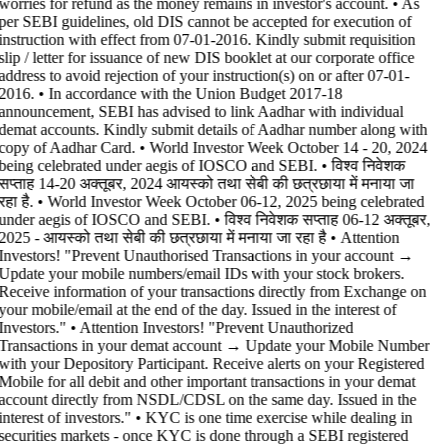
worries for refund as the money remains in investor's account. • As
per SEBI guidelines, old DIS cannot be accepted for execution of
instruction with effect from 07-01-2016. Kindly submit requisition
slip / letter for issuance of new DIS booklet at our corporate office
address to avoid rejection of your instruction(s) on or after 07-01-
2016. • In accordance with the Union Budget 2017-18
announcement, SEBI has advised to link Aadhar with individual
demat accounts. Kindly submit details of Aadhar number along with
copy of Aadhar Card. • World Investor Week October 14 - 20, 2024
being celebrated under aegis of IOSCO and SEBI. • विश्व निवेशक
सप्ताह 14-20 अक्तूबर, 2024 आयस्को तथा सेबी की छत्रछाया में मनाया जा
रहा है. • World Investor Week October 06-12, 2025 being celebrated
under aegis of IOSCO and SEBI. • विश्व निवेशक सप्ताह 06-12 अक्तूबर,
2025 - आयस्को तथा सेबी की छत्रछाया में मनाया जा रहा है •
Attention
Investors! "Prevent Unauthorised Transactions in your account →
Update your mobile numbers/email IDs with your stock brokers.
Receive information of your transactions directly from Exchange on
your mobile/email at the end of the day. Issued in the interest of
Investors." • Attention Investors! "Prevent Unauthorized
Transactions in your demat account → Update your Mobile Number
with your Depository Participant. Receive alerts on your Registered
Mobile for all debit and other important transactions in your demat
account directly from NSDL/CDSL on the same day. Issued in the
interest of investors." • KYC is one time exercise while dealing in
securities markets - once KYC is done through a SEBI registered