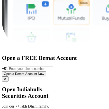
Open a FREE Demat Account
+91
Open a Demat Account Now
✕
Open Indiabulls
Securities Account
Join our 7+ lakh Dhani family.