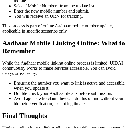
mobile.
Select "Mobile Number" from the update list.
Enter the new mobile number and submit.
You will receive an URN for tracking.
This process is part of online Aadhaar mobile number update,
applicable in specific scenarios only.
Aadhaar Mobile Linking Online: What to
Remember
While the Aadhaar mobile linking online process is limited, UIDAI
continuously works to make services accessible. You can avoid
delays or issues by:
Ensuring the number you want to link is active and accessible
when you update it.
Double-check your Aadhaar details before submission.
Avoid agents who claim they can do this online without your
biometric verification; it's not legitimate.
Final Thoughts
Understanding how to link Aadhaar with mobile number is essential