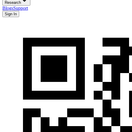
Research
Blogs
Support
Sign In