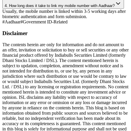
4. How long does it take to link my mobile number with Aadhaar?
Usually, the mobile number is linked within 3-5 working days after
biometric authentication and form submission.
#
Aadhaar
#
Government ID-Related
Disclaimer
The contents herein are only for information and do not amount to
an offer, invitation or solicitation to buy or sell securities or any other
financial product offered by Indiabulls Securities Limited (formerly
Dhani Stocks Limited / DSL). The content mentioned herein is
subject to updation, completion, amendment without notice and is
not intended for distribution to, or use by, any person in any
jurisdiction where such distribution or use would be contrary to law
or would subject Indiabulls Securities Ltd. (formerly Dhani Stocks
Ltd. / DSL) to any licensing or registration requirements. No content
mentioned herein is intended to constitute any investment advice or
opinion. ISL disclaims any liability with respect to accuracy of
information or any error or omission or any loss or damage incurred
by anyone in reliance on the contents herein. This blog is based on
information obtained from public sources and sources believed to be
reliable, but no independent verification has been made about its
accuracy or its completeness is guaranteed. This content mentioned
in this blog is solely for informational purpose and shall not be used