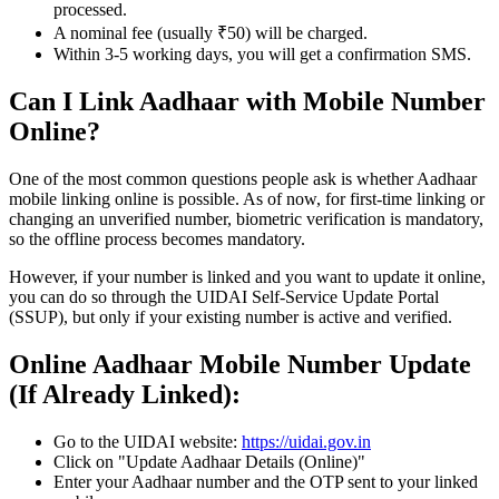
processed.
A nominal fee (usually ₹50) will be charged.
Within 3-5 working days, you will get a confirmation SMS.
Can I Link Aadhaar with Mobile Number
Online?
One of the most common questions people ask is whether Aadhaar
mobile linking online is possible. As of now, for first-time linking or
changing an unverified number, biometric verification is mandatory,
so the offline process becomes mandatory.
However, if your number is linked and you want to update it online,
you can do so through the UIDAI Self-Service Update Portal
(SSUP), but only if your existing number is active and verified.
Online Aadhaar Mobile Number Update
(If Already Linked):
Go to the UIDAI website:
https://uidai.gov.in
Click on "Update Aadhaar Details (Online)"
Enter your Aadhaar number and the OTP sent to your linked