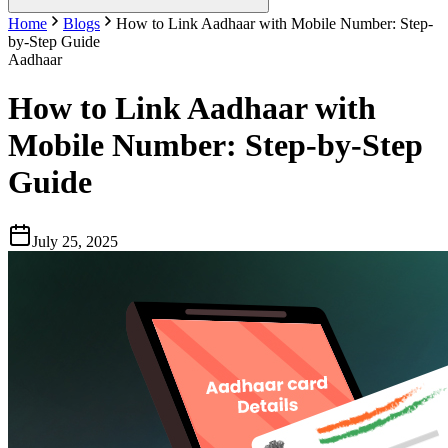
Home
Blogs
How to Link Aadhaar with Mobile Number: Step-
by-Step Guide
Aadhaar
How to Link Aadhaar with
Mobile Number: Step-by-Step
Guide
July 25, 2025