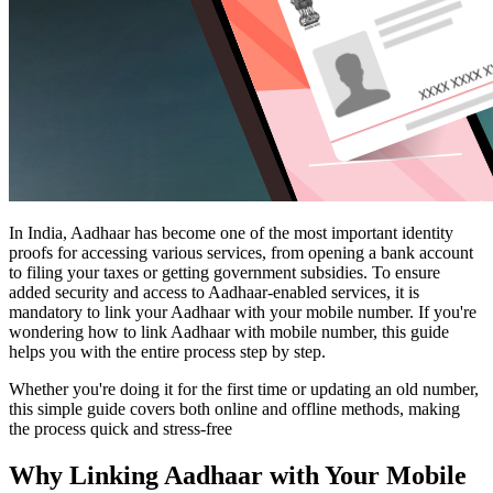
In India, Aadhaar has become one of the most important identity
proofs for accessing various services, from opening a bank account
to filing your taxes or getting government subsidies. To ensure
added security and access to Aadhaar-enabled services, it is
mandatory to link your Aadhaar with your mobile number. If you're
wondering how to link Aadhaar with mobile number, this guide
helps you with the entire process step by step.
Whether you're doing it for the first time or updating an old number,
this simple guide covers both online and offline methods, making
the process quick and stress-free
Why Linking Aadhaar with Your Mobile