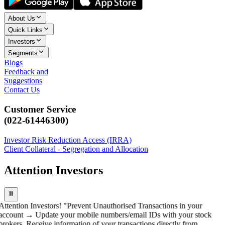
About Us
Quick Links
Investors
Segments
Blogs
Feedback and
Suggestions
Contact Us
Customer Service
(022-61446300)
Investor Risk Reduction Access (IRRA)
Client Collateral - Segregation and Allocation
Attention Investors
⏸
Attention Investors! "Prevent Unauthorised Transactions in your
account → Update your mobile numbers/email IDs with your stock
brokers. Receive information of your transactions directly from