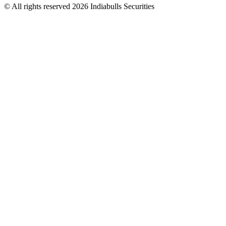
© All rights reserved 2026 Indiabulls Securities