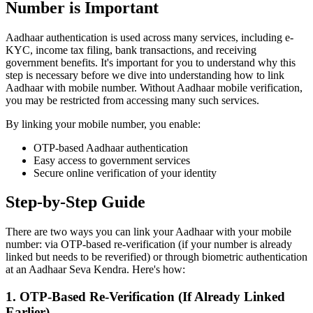
Number is Important
Aadhaar authentication is used across many services, including e-
KYC, income tax filing, bank transactions, and receiving
government benefits. It's important for you to understand why this
step is necessary before we dive into understanding how to link
Aadhaar with mobile number. Without Aadhaar mobile verification,
you may be restricted from accessing many such services.
By linking your mobile number, you enable:
OTP-based Aadhaar authentication
Easy access to government services
Secure online verification of your identity
Step-by-Step Guide
There are two ways you can link your Aadhaar with your mobile
number: via OTP-based re-verification (if your number is already
linked but needs to be reverified) or through biometric authentication
at an Aadhaar Seva Kendra. Here's how:
1. OTP-Based Re-Verification (If Already Linked
Earlier)