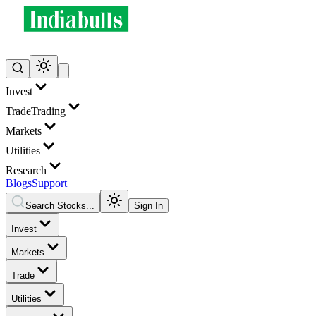
Invest
Trade
Trading
Markets
Utilities
Research
Blogs
Support
Search Stocks...
Sign In
Invest
Markets
Trade
Utilities