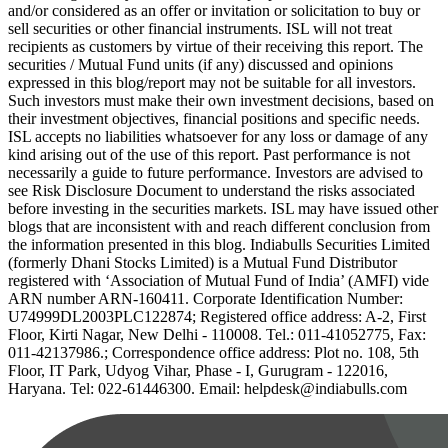
and/or considered as an offer or invitation or solicitation to buy or
sell securities or other financial instruments. ISL will not treat
recipients as customers by virtue of their receiving this report. The
securities / Mutual Fund units (if any) discussed and opinions
expressed in this blog/report may not be suitable for all investors.
Such investors must make their own investment decisions, based on
their investment objectives, financial positions and specific needs.
ISL accepts no liabilities whatsoever for any loss or damage of any
kind arising out of the use of this report. Past performance is not
necessarily a guide to future performance. Investors are advised to
see Risk Disclosure Document to understand the risks associated
before investing in the securities markets. ISL may have issued other
blogs that are inconsistent with and reach different conclusion from
the information presented in this blog. Indiabulls Securities Limited
(formerly Dhani Stocks Limited) is a Mutual Fund Distributor
registered with ‘Association of Mutual Fund of India’ (AMFI) vide
ARN number ARN-160411. Corporate Identification Number:
U74999DL2003PLC122874; Registered office address: A-2, First
Floor, Kirti Nagar, New Delhi - 110008. Tel.: 011-41052775, Fax:
011-42137986.; Correspondence office address: Plot no. 108, 5th
Floor, IT Park, Udyog Vihar, Phase - I, Gurugram - 122016,
Haryana. Tel: 022-61446300. Email: helpdesk@indiabulls.com