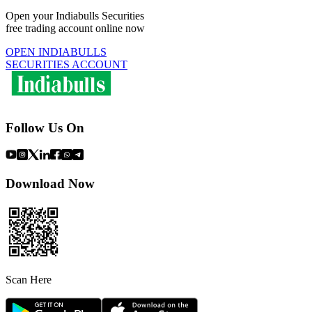
Open your Indiabulls Securities
free trading account online now
OPEN INDIABULLS
SECURITIES ACCOUNT
Follow Us On
Download Now
Scan Here