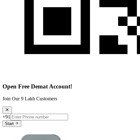
Open Free Demat Account!
Join Our 9 Lakh Customers
+91
Start