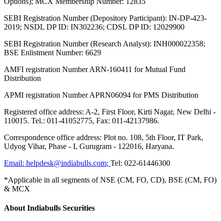
Options); MCX Membership Number: 12835
SEBI Registration Number (Depository Participant): IN-DP-423-
2019; NSDL DP ID: IN302236; CDSL DP ID: 12029900
SEBI Registration Number (Research Analyst): INH000022358;
BSE Enlistment Number: 6629
AMFI registration Number ARN-160411 for Mutual Fund
Distribution
APMI registration Number APRN06094 for PMS Distribution
Registered office address: A-2, First Floor, Kirti Nagar, New Delhi -
110015. Tel.: 011-41052775, Fax: 011-42137986.
Correspondence office address: Plot no. 108, 5th Floor, IT Park,
Udyog Vihar, Phase - I, Gurugram - 122016, Haryana.
Email:
helpdesk@indiabulls.com
;
Tel:
022-61446300
*Applicable in all segments of NSE (CM, FO, CD), BSE (CM, FO)
& MCX
About Indiabulls Securities