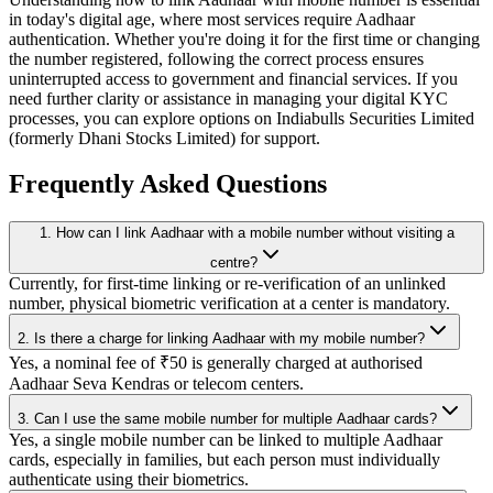
in today's digital age, where most services require Aadhaar
authentication. Whether you're doing it for the first time or changing
the number registered, following the correct process ensures
uninterrupted access to government and financial services. If you
need further clarity or assistance in managing your digital KYC
processes, you can explore options on Indiabulls Securities Limited
(formerly Dhani Stocks Limited) for support.
Frequently Asked Questions
1. How can I link Aadhaar with a mobile number without visiting a
centre?
Currently, for first-time linking or re-verification of an unlinked
number, physical biometric verification at a center is mandatory.
2. Is there a charge for linking Aadhaar with my mobile number?
Yes, a nominal fee of ₹50 is generally charged at authorised
Aadhaar Seva Kendras or telecom centers.
3. Can I use the same mobile number for multiple Aadhaar cards?
Yes, a single mobile number can be linked to multiple Aadhaar
cards, especially in families, but each person must individually
authenticate using their biometrics.