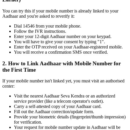
You can try this if your mobile number is already linked to your
Aadhaar and you're asked to reverify it:
Dial 14546 from your mobile phone.
Follow the IVR instructions.
Enter your 12-digit Aadhaar number on your keypad.
You will have to give your consent by typing "1".
Enter the OTP received on your Aadhaar-registered mobile.
You will receive a confirmation SMS once verified.
2. How to Link Aadhaar with Mobile Number for
the First Time
If your mobile number isn't linked yet, you must visit an authorised
center:
Visit the nearest Aadhaar Seva Kendra or an authorized
service provider (like a telecom operator's outlet).
Carry a self-attested copy of your Aadhaar card.
Fill out the Aadhaar correction/update form.
Provide your biometric details (fingerprint/thumb impression)
for verification.
Your request for mobile number update in Aadhaar will be