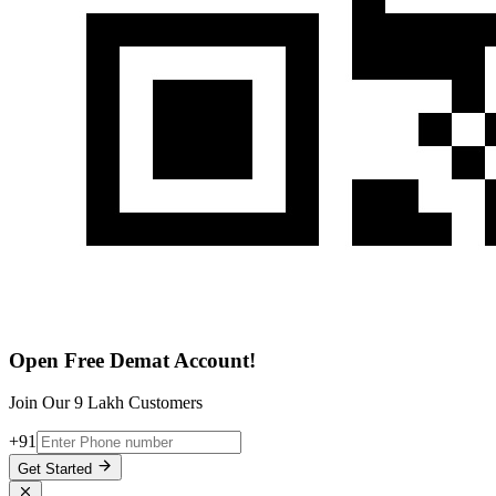
Open Free Demat Account!
Join Our 9 Lakh Customers
+91
Get Started