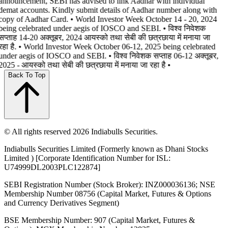
announcement, SEBI has advised to link Aadhar with individual
demat accounts. Kindly submit details of Aadhar number along with
copy of Aadhar Card. • World Investor Week October 14 - 20, 2024
being celebrated under aegis of IOSCO and SEBI. • विश्व निवेशक
सप्ताह 14-20 अक्तूबर, 2024 आयस्को तथा सेबी की छत्रछाया में मनाया जा
रहा है. • World Investor Week October 06-12, 2025 being celebrated
under aegis of IOSCO and SEBI. • विश्व निवेशक सप्ताह 06-12 अक्तूबर,
2025 - आयस्को तथा सेबी की छत्रछाया में मनाया जा रहा है •
Back To Top
© All rights reserved 2026 Indiabulls Securities.
Indiabulls Securities Limited (Formerly known as Dhani Stocks
Limited ) [Corporate Identification Number for ISL:
U74999DL2003PLC122874]
SEBI Registration Number (Stock Broker): INZ000036136; NSE
Membership Number 08756 (Capital Market, Futures & Options
and Currency Derivatives Segment)
BSE Membership Number: 907 (Capital Market, Futures &