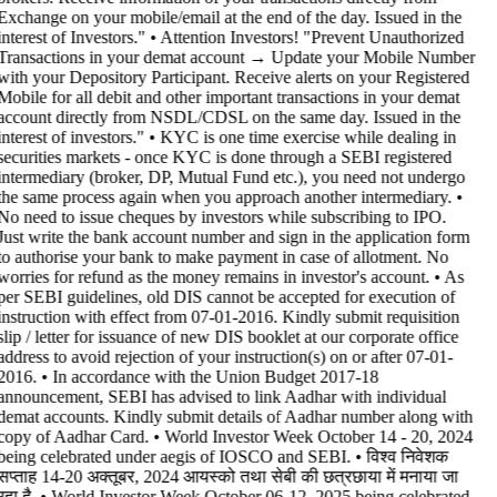
Exchange on your mobile/email at the end of the day. Issued in the
interest of Investors." • Attention Investors! "Prevent Unauthorized
Transactions in your demat account → Update your Mobile Number
with your Depository Participant. Receive alerts on your Registered
Mobile for all debit and other important transactions in your demat
account directly from NSDL/CDSL on the same day. Issued in the
interest of investors." • KYC is one time exercise while dealing in
securities markets - once KYC is done through a SEBI registered
intermediary (broker, DP, Mutual Fund etc.), you need not undergo
the same process again when you approach another intermediary. •
No need to issue cheques by investors while subscribing to IPO.
Just write the bank account number and sign in the application form
to authorise your bank to make payment in case of allotment. No
worries for refund as the money remains in investor's account. • As
per SEBI guidelines, old DIS cannot be accepted for execution of
instruction with effect from 07-01-2016. Kindly submit requisition
slip / letter for issuance of new DIS booklet at our corporate office
address to avoid rejection of your instruction(s) on or after 07-01-
2016. • In accordance with the Union Budget 2017-18
announcement, SEBI has advised to link Aadhar with individual
demat accounts. Kindly submit details of Aadhar number along with
copy of Aadhar Card. • World Investor Week October 14 - 20, 2024
being celebrated under aegis of IOSCO and SEBI. • विश्व निवेशक
सप्ताह 14-20 अक्तूबर, 2024 आयस्को तथा सेबी की छत्रछाया में मनाया जा
रहा है. • World Investor Week October 06-12, 2025 being celebrated