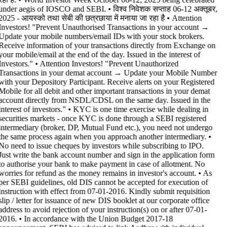
under aegis of IOSCO and SEBI. • विश्व निवेशक सप्ताह 06-12 अक्तूबर,
2025 - आयस्को तथा सेबी की छत्रछाया में मनाया जा रहा है •
Attention
Investors! "Prevent Unauthorised Transactions in your account →
Update your mobile numbers/email IDs with your stock brokers.
Receive information of your transactions directly from Exchange on
your mobile/email at the end of the day. Issued in the interest of
Investors." • Attention Investors! "Prevent Unauthorized
Transactions in your demat account → Update your Mobile Number
with your Depository Participant. Receive alerts on your Registered
Mobile for all debit and other important transactions in your demat
account directly from NSDL/CDSL on the same day. Issued in the
interest of investors." • KYC is one time exercise while dealing in
securities markets - once KYC is done through a SEBI registered
intermediary (broker, DP, Mutual Fund etc.), you need not undergo
the same process again when you approach another intermediary. •
No need to issue cheques by investors while subscribing to IPO.
Just write the bank account number and sign in the application form
to authorise your bank to make payment in case of allotment. No
worries for refund as the money remains in investor's account. • As
per SEBI guidelines, old DIS cannot be accepted for execution of
instruction with effect from 07-01-2016. Kindly submit requisition
slip / letter for issuance of new DIS booklet at our corporate office
address to avoid rejection of your instruction(s) on or after 07-01-
2016. • In accordance with the Union Budget 2017-18