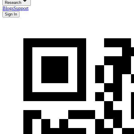
Research
Blogs
Support
Sign In