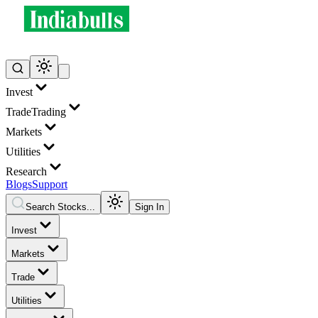
Invest
Trade
Trading
Markets
Utilities
Research
Blogs
Support
Search Stocks...
Sign In
Invest
Markets
Trade
Utilities