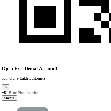
Open Free Demat Account!
Join Our 9 Lakh Customers
+91
Start