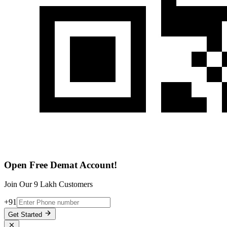
Open Free Demat Account!
Join Our 9 Lakh Customers
+91
Get Started