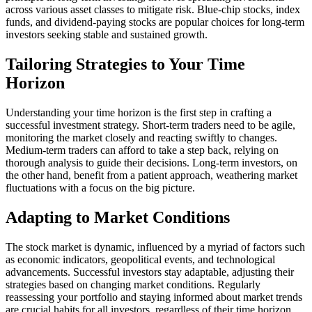
across various asset classes to mitigate risk. Blue-chip stocks, index
funds, and dividend-paying stocks are popular choices for long-term
investors seeking stable and sustained growth.
Tailoring Strategies to Your Time
Horizon
Understanding your time horizon is the first step in crafting a
successful investment strategy. Short-term traders need to be agile,
monitoring the market closely and reacting swiftly to changes.
Medium-term traders can afford to take a step back, relying on
thorough analysis to guide their decisions. Long-term investors, on
the other hand, benefit from a patient approach, weathering market
fluctuations with a focus on the big picture.
Adapting to Market Conditions
The stock market is dynamic, influenced by a myriad of factors such
as economic indicators, geopolitical events, and technological
advancements. Successful investors stay adaptable, adjusting their
strategies based on changing market conditions. Regularly
reassessing your portfolio and staying informed about market trends
are crucial habits for all investors, regardless of their time horizon.