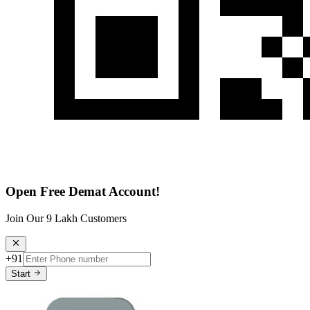
Open Free Demat Account!
Join Our 9 Lakh Customers
+91
Start