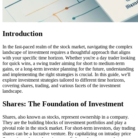
Introduction
In the fast-paced realm of the stock market, navigating the complex
landscape of investment requires a thoughtful approach that aligns
with your specific time horizon. Whether you're a day trader looking
for quick wins, a swing trader aiming for short to medium-term
gains, or a long-term investor planning for the future, understanding
and implementing the right strategies is crucial. In this guide, we'll
explore investment strategies tailored to different time horizons,
covering shares, trading, and various facets of the investment
landscape.
Shares: The Foundation of Investment
Shares, also known as stocks, represent ownership in a company.
They are the building blocks of investment portfolios and play a
pivotal role in the stock market. For short-term investors, day trading
shares can be a lucrative venture. By capitalizing on intraday price