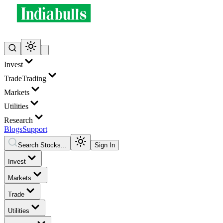
Invest
Trade
Trading
Markets
Utilities
Research
Blogs
Support
Search Stocks...
Sign In
Invest
Markets
Trade
Utilities