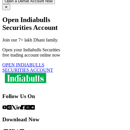
Open a Demat Account Now
✕
Open Indiabulls
Securities Account
Join our 7+ lakh Dhani family.
Open your Indiabulls Securities
free trading account online now
OPEN INDIABULLS
SECURITIES ACCOUNT
Follow Us On
Download Now