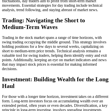
fluctuations, day traders aim to profit from short-term market
movements. Essential strategies for day trading include technical
analysis, trend following, and staying abreast of market news.
Trading: Navigating the Short to
Medium-Term Waves
Trading in the stock market spans a range of time horizons, with
swing trading occupying the middle ground. This strategy involves
holding positions for a few days to several weeks, capitalizing on
short to medium-term price trends. Technical analysis remains a
valuable tool for swing traders, helping them identify entry and exit
points. Additionally, keeping an eye on market indicators and news
that may impact stock prices is essential for making informed
decisions.
Investment: Building Wealth for the Long
Haul
For those with a longer time horizon, investment takes on a different
form. Long-term investors focus on accumulating wealth over an
extended period, often years or even decades. Diversification, a key
principle in long-term investing, involves spreading investments