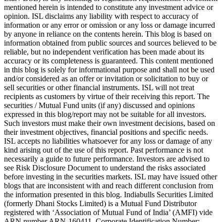
mentioned herein is intended to constitute any investment advice or
opinion. ISL disclaims any liability with respect to accuracy of
information or any error or omission or any loss or damage incurred
by anyone in reliance on the contents herein. This blog is based on
information obtained from public sources and sources believed to be
reliable, but no independent verification has been made about its
accuracy or its completeness is guaranteed. This content mentioned
in this blog is solely for informational purpose and shall not be used
and/or considered as an offer or invitation or solicitation to buy or
sell securities or other financial instruments. ISL will not treat
recipients as customers by virtue of their receiving this report. The
securities / Mutual Fund units (if any) discussed and opinions
expressed in this blog/report may not be suitable for all investors.
Such investors must make their own investment decisions, based on
their investment objectives, financial positions and specific needs.
ISL accepts no liabilities whatsoever for any loss or damage of any
kind arising out of the use of this report. Past performance is not
necessarily a guide to future performance. Investors are advised to
see Risk Disclosure Document to understand the risks associated
before investing in the securities markets. ISL may have issued other
blogs that are inconsistent with and reach different conclusion from
the information presented in this blog. Indiabulls Securities Limited
(formerly Dhani Stocks Limited) is a Mutual Fund Distributor
registered with ‘Association of Mutual Fund of India’ (AMFI) vide
ARN number ARN-160411. Corporate Identification Number: