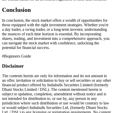
Conclusion
In conclusion, the stock market offers a wealth of opportunities for
those equipped with the right investment strategies. Whether you're
a day trader, a swing trader, or a long-term investor, understanding
the nuances of each time horizon is essential. By incorporating
shares, trading, and investment into a comprehensive approach, you
can navigate the stock market with confidence, unlocking the
potential for financial success.
#
Beginners Guide
Disclaimer
The contents herein are only for information and do not amount to
an offer, invitation or solicitation to buy or sell securities or any other
financial product offered by Indiabulls Securities Limited (formerly
Dhani Stocks Limited / DSL). The content mentioned herein is
subject to updation, completion, amendment without notice and is
not intended for distribution to, or use by, any person in any
jurisdiction where such distribution or use would be contrary to law
or would subject Indiabulls Securities Ltd. (formerly Dhani Stocks
Ltd. / DSL) to any licensing or registration requirements. No content