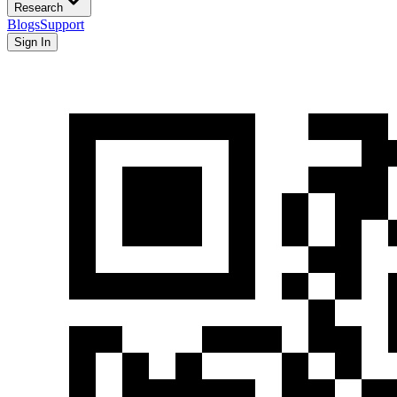
Research
Blogs
Support
Sign In