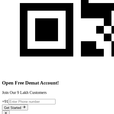
Open Free Demat Account!
Join Our 9 Lakh Customers
+91
Get Started