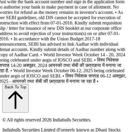
Just write the bank account number and sign in the application form
to authorise your bank to make payment in case of allotment. No
worries for refund as the money remains in investor's account. • As
per SEBI guidelines, old DIS cannot be accepted for execution of
instruction with effect from 07-01-2016. Kindly submit requisition
slip / letter for issuance of new DIS booklet at our corporate office
address to avoid rejection of your instruction(s) on or after 07-01-
2016. • In accordance with the Union Budget 2017-18
announcement, SEBI has advised to link Aadhar with individual
demat accounts. Kindly submit details of Aadhar number along with
copy of Aadhar Card. • World Investor Week October 14 - 20, 2024
being celebrated under aegis of IOSCO and SEBI. • विश्व निवेशक
सप्ताह 14-20 अक्तूबर, 2024 आयस्को तथा सेबी की छत्रछाया में मनाया जा
रहा है. • World Investor Week October 06-12, 2025 being celebrated
under aegis of IOSCO and SEBI. • विश्व निवेशक सप्ताह 06-12 अक्तूबर,
2025 - आयस्को तथा सेबी की छत्रछाया में मनाया जा रहा है •
Back To Top
© All rights reserved 2026 Indiabulls Securities.
Indiabulls Securities Limited (Formerly known as Dhani Stocks