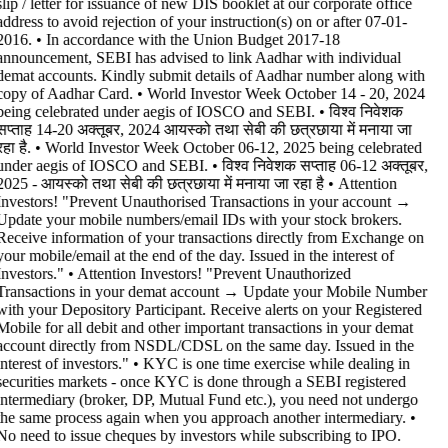
slip / letter for issuance of new DIS booklet at our corporate office
address to avoid rejection of your instruction(s) on or after 07-01-
2016. • In accordance with the Union Budget 2017-18
announcement, SEBI has advised to link Aadhar with individual
demat accounts. Kindly submit details of Aadhar number along with
copy of Aadhar Card. • World Investor Week October 14 - 20, 2024
being celebrated under aegis of IOSCO and SEBI. • विश्व निवेशक
सप्ताह 14-20 अक्तूबर, 2024 आयस्को तथा सेबी की छत्रछाया में मनाया जा
रहा है. • World Investor Week October 06-12, 2025 being celebrated
under aegis of IOSCO and SEBI. • विश्व निवेशक सप्ताह 06-12 अक्तूबर,
2025 - आयस्को तथा सेबी की छत्रछाया में मनाया जा रहा है •
Attention
Investors! "Prevent Unauthorised Transactions in your account →
Update your mobile numbers/email IDs with your stock brokers.
Receive information of your transactions directly from Exchange on
your mobile/email at the end of the day. Issued in the interest of
Investors." • Attention Investors! "Prevent Unauthorized
Transactions in your demat account → Update your Mobile Number
with your Depository Participant. Receive alerts on your Registered
Mobile for all debit and other important transactions in your demat
account directly from NSDL/CDSL on the same day. Issued in the
interest of investors." • KYC is one time exercise while dealing in
securities markets - once KYC is done through a SEBI registered
intermediary (broker, DP, Mutual Fund etc.), you need not undergo
the same process again when you approach another intermediary. •
No need to issue cheques by investors while subscribing to IPO.