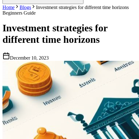
Home
Blogs
Investment strategies for different time horizons
Beginners Guide
Investment strategies for
different time horizons
December 10, 2023