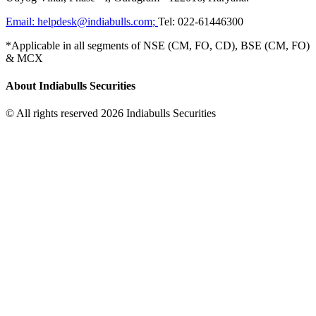
Email:
helpdesk@indiabulls.com
;
Tel:
022-61446300
*Applicable in all segments of NSE (CM, FO, CD), BSE (CM, FO)
& MCX
About Indiabulls Securities
© All rights reserved 2026 Indiabulls Securities