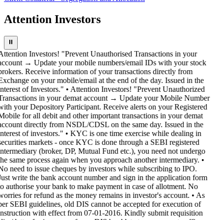
Attention Investors
⏸
Attention Investors! "Prevent Unauthorised Transactions in your
account → Update your mobile numbers/email IDs with your stock
brokers. Receive information of your transactions directly from
Exchange on your mobile/email at the end of the day. Issued in the
interest of Investors." • Attention Investors! "Prevent Unauthorized
Transactions in your demat account → Update your Mobile Number
with your Depository Participant. Receive alerts on your Registered
Mobile for all debit and other important transactions in your demat
account directly from NSDL/CDSL on the same day. Issued in the
interest of investors." • KYC is one time exercise while dealing in
securities markets - once KYC is done through a SEBI registered
intermediary (broker, DP, Mutual Fund etc.), you need not undergo
the same process again when you approach another intermediary. •
No need to issue cheques by investors while subscribing to IPO.
Just write the bank account number and sign in the application form
to authorise your bank to make payment in case of allotment. No
worries for refund as the money remains in investor's account. • As
per SEBI guidelines, old DIS cannot be accepted for execution of
instruction with effect from 07-01-2016. Kindly submit requisition