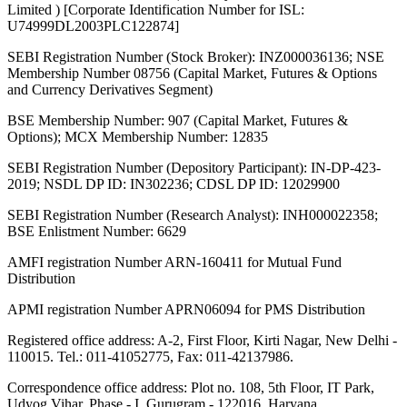
Limited ) [Corporate Identification Number for ISL:
U74999DL2003PLC122874]
SEBI Registration Number (Stock Broker): INZ000036136; NSE
Membership Number 08756 (Capital Market, Futures & Options
and Currency Derivatives Segment)
BSE Membership Number: 907 (Capital Market, Futures &
Options); MCX Membership Number: 12835
SEBI Registration Number (Depository Participant): IN-DP-423-
2019; NSDL DP ID: IN302236; CDSL DP ID: 12029900
SEBI Registration Number (Research Analyst): INH000022358;
BSE Enlistment Number: 6629
AMFI registration Number ARN-160411 for Mutual Fund
Distribution
APMI registration Number APRN06094 for PMS Distribution
Registered office address: A-2, First Floor, Kirti Nagar, New Delhi -
110015. Tel.: 011-41052775, Fax: 011-42137986.
Correspondence office address: Plot no. 108, 5th Floor, IT Park,
Udyog Vihar, Phase - I, Gurugram - 122016, Haryana.