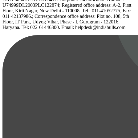
U74999DL2003PLC122874; Registered office address: A-2, First
Floor, Kirti Nagar, New Delhi - 110008. Tel.: 011-41052775, Fax:
011-42137986.; Correspondence office address: Plot no. 108, 5th
Floor, IT Park, Udyog Vihar, Phase - I, Gurugram - 122016,
Haryana. Tel: 022-61446300. Email: helpdesk@indiabulls.com