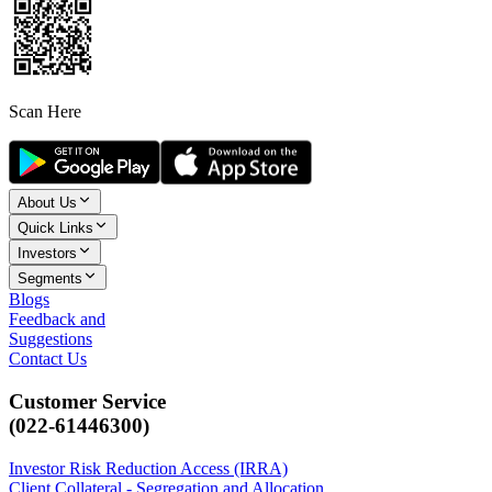
Scan Here
About Us
Quick Links
Investors
Segments
Blogs
Feedback and
Suggestions
Contact Us
Customer Service
(022-61446300)
Investor Risk Reduction Access (IRRA)
Client Collateral - Segregation and Allocation