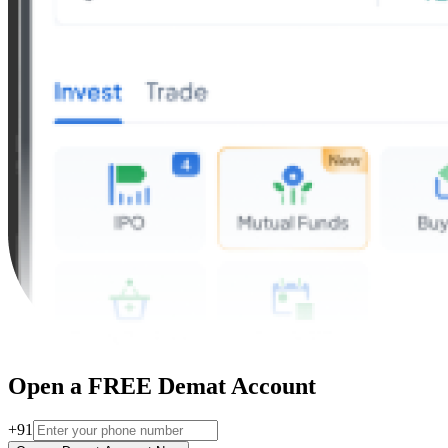
Open a FREE Demat Account
+91