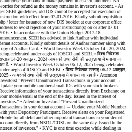
to authorise your bank to make payment in case of allotment. No
worries for refund as the money remains in investor's account. • As
per SEBI guidelines, old DIS cannot be accepted for execution of
instruction with effect from 07-01-2016. Kindly submit requisition
slip / letter for issuance of new DIS booklet at our corporate office
address to avoid rejection of your instruction(s) on or after 07-01-
2016. • In accordance with the Union Budget 2017-18
announcement, SEBI has advised to link Aadhar with individual
demat accounts. Kindly submit details of Aadhar number along with
copy of Aadhar Card. • World Investor Week October 14 - 20, 2024
being celebrated under aegis of IOSCO and SEBI. • विश्व निवेशक
सप्ताह 14-20 अक्तूबर, 2024 आयस्को तथा सेबी की छत्रछाया में मनाया जा
रहा है. • World Investor Week October 06-12, 2025 being celebrated
under aegis of IOSCO and SEBI. • विश्व निवेशक सप्ताह 06-12 अक्तूबर,
2025 - आयस्को तथा सेबी की छत्रछाया में मनाया जा रहा है •
Attention
Investors! "Prevent Unauthorised Transactions in your account →
Update your mobile numbers/email IDs with your stock brokers.
Receive information of your transactions directly from Exchange on
your mobile/email at the end of the day. Issued in the interest of
Investors." • Attention Investors! "Prevent Unauthorized
Transactions in your demat account → Update your Mobile Number
with your Depository Participant. Receive alerts on your Registered
Mobile for all debit and other important transactions in your demat
account directly from NSDL/CDSL on the same day. Issued in the
interest of investors." • KYC is one time exercise while dealing in