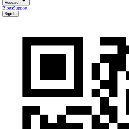
Research
Blogs
Support
Sign In