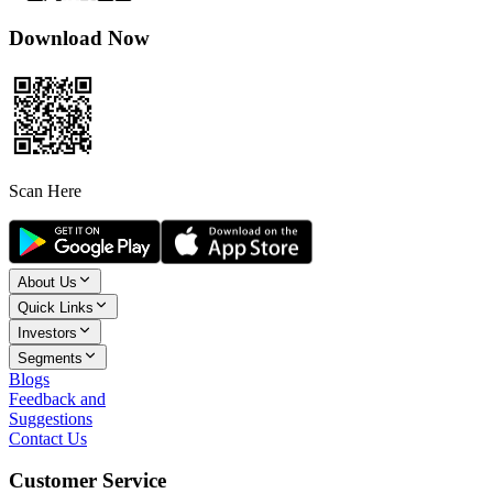
Download Now
Scan Here
About Us
Quick Links
Investors
Segments
Blogs
Feedback and
Suggestions
Contact Us
Customer Service