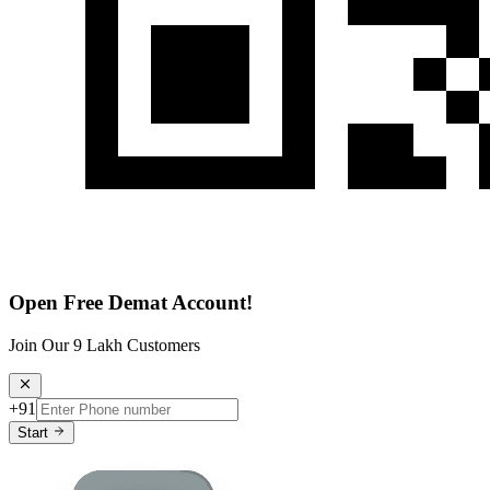
Open Free Demat Account!
Join Our 9 Lakh Customers
+91
Start