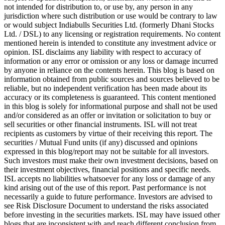
not intended for distribution to, or use by, any person in any
jurisdiction where such distribution or use would be contrary to law
or would subject Indiabulls Securities Ltd. (formerly Dhani Stocks
Ltd. / DSL) to any licensing or registration requirements. No content
mentioned herein is intended to constitute any investment advice or
opinion. ISL disclaims any liability with respect to accuracy of
information or any error or omission or any loss or damage incurred
by anyone in reliance on the contents herein. This blog is based on
information obtained from public sources and sources believed to be
reliable, but no independent verification has been made about its
accuracy or its completeness is guaranteed. This content mentioned
in this blog is solely for informational purpose and shall not be used
and/or considered as an offer or invitation or solicitation to buy or
sell securities or other financial instruments. ISL will not treat
recipients as customers by virtue of their receiving this report. The
securities / Mutual Fund units (if any) discussed and opinions
expressed in this blog/report may not be suitable for all investors.
Such investors must make their own investment decisions, based on
their investment objectives, financial positions and specific needs.
ISL accepts no liabilities whatsoever for any loss or damage of any
kind arising out of the use of this report. Past performance is not
necessarily a guide to future performance. Investors are advised to
see Risk Disclosure Document to understand the risks associated
before investing in the securities markets. ISL may have issued other
blogs that are inconsistent with and reach different conclusion from