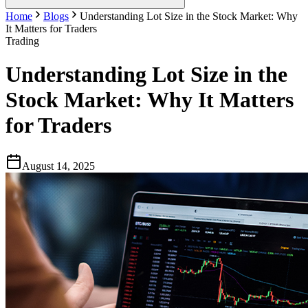
Home
Blogs
Understanding Lot Size in the Stock Market: Why
It Matters for Traders
Trading
Understanding Lot Size in the
Stock Market: Why It Matters
for Traders
August 14, 2025