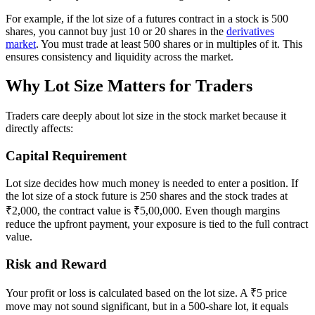
For example, if the lot size of a futures contract in a stock is 500
shares, you cannot buy just 10 or 20 shares in the
derivatives
market
. You must trade at least 500 shares or in multiples of it. This
ensures consistency and liquidity across the market.
Why Lot Size Matters for Traders
Traders care deeply about lot size in the stock market because it
directly affects:
Capital Requirement
Lot size decides how much money is needed to enter a position. If
the lot size of a stock future is 250 shares and the stock trades at
₹2,000, the contract value is ₹5,00,000. Even though margins
reduce the upfront payment, your exposure is tied to the full contract
value.
Risk and Reward
Your profit or loss is calculated based on the lot size. A ₹5 price
move may not sound significant, but in a 500-share lot, it equals