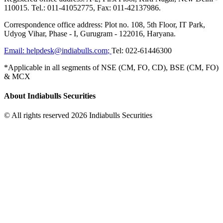
110015. Tel.: 011-41052775, Fax: 011-42137986.
Correspondence office address: Plot no. 108, 5th Floor, IT Park,
Udyog Vihar, Phase - I, Gurugram - 122016, Haryana.
Email:
helpdesk@indiabulls.com
;
Tel:
022-61446300
*Applicable in all segments of NSE (CM, FO, CD), BSE (CM, FO)
& MCX
About Indiabulls Securities
© All rights reserved 2026 Indiabulls Securities