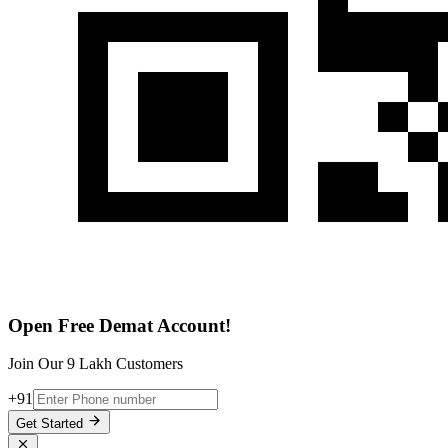
Open Free Demat Account!
Join Our 9 Lakh Customers
+91
Get Started