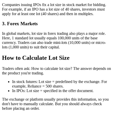
Companies issuing IPOs fix a lot size in stock market for bidding.
For example, if an IPO has a lot size of 40 shares, investors must
apply for at least one lot (40 shares) and then in multiples.
3. Forex Markets
In global markets, lot size in forex trading also plays a major role.
Here, 1 standard lot usually equals 100,000 units of the base
currency. Traders can also trade mini-lots (10,000 units) or micro-
lots (1,000 units) to suit their capital.
How to Calculate Lot Size
Traders often ask: How to calculate lot size? The answer depends on
the product you're trading.
In stock futures: Lot size = predefined by the exchange. For
example, Reliance = 500 shares.
In IPOs: Lot size = specified in the offer document.
The exchange or platform usually provides this information, so you
don't have to manually calculate. But you should always check
before placing an order.