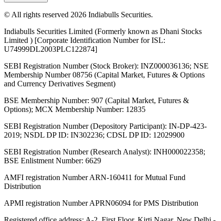
© All rights reserved 2026 Indiabulls Securities.
Indiabulls Securities Limited (Formerly known as Dhani Stocks
Limited ) [Corporate Identification Number for ISL:
U74999DL2003PLC122874]
SEBI Registration Number (Stock Broker): INZ000036136; NSE
Membership Number 08756 (Capital Market, Futures & Options
and Currency Derivatives Segment)
BSE Membership Number: 907 (Capital Market, Futures &
Options); MCX Membership Number: 12835
SEBI Registration Number (Depository Participant): IN-DP-423-
2019; NSDL DP ID: IN302236; CDSL DP ID: 12029900
SEBI Registration Number (Research Analyst): INH000022358;
BSE Enlistment Number: 6629
AMFI registration Number ARN-160411 for Mutual Fund
Distribution
APMI registration Number APRN06094 for PMS Distribution
Registered office address: A-2, First Floor, Kirti Nagar, New Delhi -