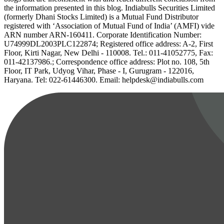
the information presented in this blog. Indiabulls Securities Limited
(formerly Dhani Stocks Limited) is a Mutual Fund Distributor
registered with ‘Association of Mutual Fund of India’ (AMFI) vide
ARN number ARN-160411. Corporate Identification Number:
U74999DL2003PLC122874; Registered office address: A-2, First
Floor, Kirti Nagar, New Delhi - 110008. Tel.: 011-41052775, Fax:
011-42137986.; Correspondence office address: Plot no. 108, 5th
Floor, IT Park, Udyog Vihar, Phase - I, Gurugram - 122016,
Haryana. Tel: 022-61446300. Email: helpdesk@indiabulls.com