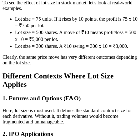
To see the effect of lot size in stock market, let's look at real-world
examples.
Lot size = 75 units. If it rises by 10 points, the profit is 75 x 10
= ₹750 per lot.
Lot size = 500 shares. A move of ₹10 means profit/loss = 500
x 10 = ₹5,000 per lot.
Lot size = 300 shares. A ₹10 swing = 300 x 10 = ₹3,000.
Clearly, the same price move has very different outcomes depending
on the lot size.
Different Contexts Where Lot Size
Applies
1. Futures and Options (F&O)
Here, lot size is most used. It defines the standard contract size for
each derivative. Without it, trading volumes would become
fragmented and unmanageable.
2. IPO Applications