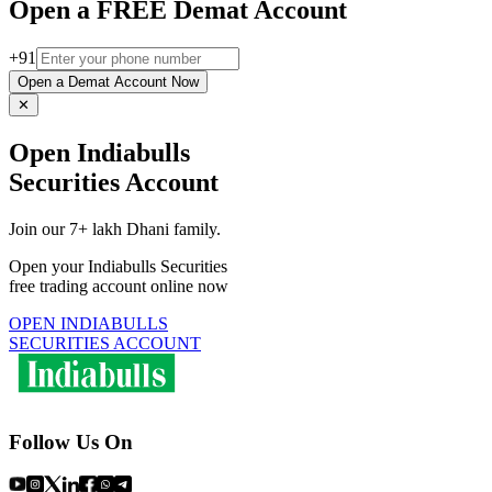
Open a FREE Demat Account
+91
Open a Demat Account Now
✕
Open Indiabulls
Securities Account
Join our 7+ lakh Dhani family.
Open your Indiabulls Securities
free trading account online now
OPEN INDIABULLS
SECURITIES ACCOUNT
Follow Us On