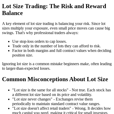
Lot Size Trading: The Risk and Reward
Balance
A key element of lot size trading is balancing your risk. Since lot
sizes multiply your exposure, even small price moves can cause big
swings. That's why professional traders always:
Use stop-loss orders to cap losses.
Trade only in the number of lots they can afford to risk.
Factor in both margins and full contract values when deciding
position size.
Ignoring lot size is a common mistake beginners make, often leading
to larger-than-expected losses.
Common Misconceptions About Lot Size
"Lot size is the same for all stocks" - Not true. Each stock has
a different lot size based on its price and volatility.
"Lot size never changes" - Exchanges revise them
periodically to maintain standard contract value ranges.
"Lot size doesn't affect retail traders" - Wrong. It decides how
much capital you need, making it critical for small investors.