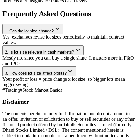
products and insights for traders of all levels.
Frequently Asked Questions
1. Can the lot size change?
Yes, exchanges revise lot sizes periodically to maintain contract
values.
2. Is lot size relevant in cash markets?
Mostly no, since you can buy a single share. It matters more in F&O
and IPOs
3. How does lot size affect profits?
Your profit or loss = price change x lot size, so bigger lots mean
bigger swings.
#
Trading
#
Stock Market Basics
Disclaimer
The contents herein are only for information and do not amount to
an offer, invitation or solicitation to buy or sell securities or any other
financial product offered by Indiabulls Securities Limited (formerly
Dhani Stocks Limited / DSL). The content mentioned herein is
subject to updation, completion, amendment without notice and is