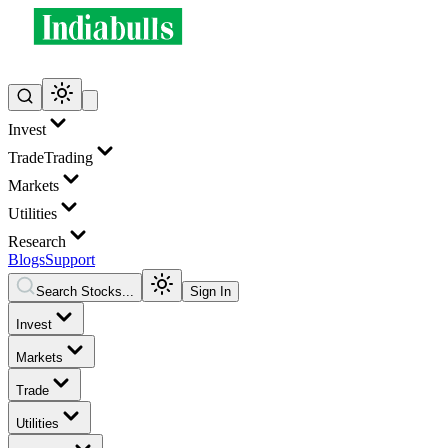
Invest
Trade
Trading
Markets
Utilities
Research
Blogs
Support
Search Stocks...
Sign In
Invest
Markets
Trade
Utilities