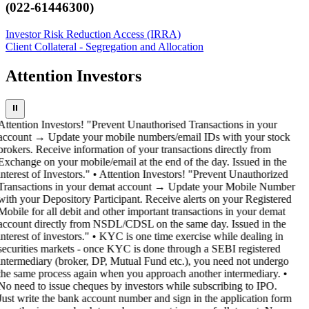
(022-61446300)
Investor Risk Reduction Access (IRRA)
Client Collateral - Segregation and Allocation
Attention Investors
⏸
Attention Investors! "Prevent Unauthorised Transactions in your
account → Update your mobile numbers/email IDs with your stock
brokers. Receive information of your transactions directly from
Exchange on your mobile/email at the end of the day. Issued in the
interest of Investors." • Attention Investors! "Prevent Unauthorized
Transactions in your demat account → Update your Mobile Number
with your Depository Participant. Receive alerts on your Registered
Mobile for all debit and other important transactions in your demat
account directly from NSDL/CDSL on the same day. Issued in the
interest of investors." • KYC is one time exercise while dealing in
securities markets - once KYC is done through a SEBI registered
intermediary (broker, DP, Mutual Fund etc.), you need not undergo
the same process again when you approach another intermediary. •
No need to issue cheques by investors while subscribing to IPO.
Just write the bank account number and sign in the application form