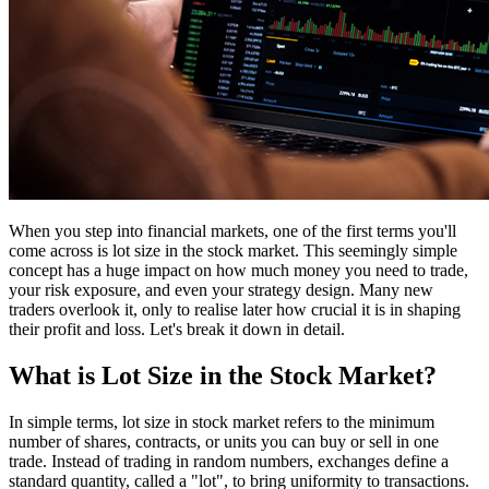
When you step into financial markets, one of the first terms you'll
come across is lot size in the stock market. This seemingly simple
concept has a huge impact on how much money you need to trade,
your risk exposure, and even your strategy design. Many new
traders overlook it, only to realise later how crucial it is in shaping
their profit and loss. Let's break it down in detail.
What is Lot Size in the Stock Market?
In simple terms, lot size in stock market refers to the minimum
number of shares, contracts, or units you can buy or sell in one
trade. Instead of trading in random numbers, exchanges define a
standard quantity, called a "lot", to bring uniformity to transactions.