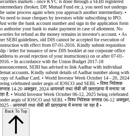
securities markets - once KYC is done through a SEBI registered
intermediary (broker, DP, Mutual Fund etc.), you need not undergo
the same process again when you approach another intermediary. •
No need to issue cheques by investors while subscribing to IPO.
Just write the bank account number and sign in the application form
to authorise your bank to make payment in case of allotment. No
worries for refund as the money remains in investor's account. • As
per SEBI guidelines, old DIS cannot be accepted for execution of
instruction with effect from 07-01-2016. Kindly submit requisition
slip / letter for issuance of new DIS booklet at our corporate office
address to avoid rejection of your instruction(s) on or after 07-01-
2016. • In accordance with the Union Budget 2017-18
announcement, SEBI has advised to link Aadhar with individual
demat accounts. Kindly submit details of Aadhar number along with
copy of Aadhar Card. • World Investor Week October 14 - 20, 2024
being celebrated under aegis of IOSCO and SEBI. • विश्व निवेशक
सप्ताह 14-20 अक्तूबर, 2024 आयस्को तथा सेबी की छत्रछाया में मनाया जा
रहा है. • World Investor Week October 06-12, 2025 being celebrated
under aegis of IOSCO and SEBI. • विश्व निवेशक सप्ताह 06-12 अक्तूबर,
2025 - आयस्को तथा सेबी की छत्रछाया में मनाया जा रहा है •
Back To Top