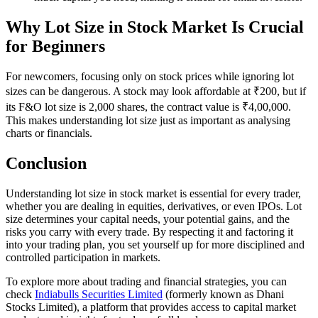
Why Lot Size in Stock Market Is Crucial
for Beginners
For newcomers, focusing only on stock prices while ignoring lot
sizes can be dangerous. A stock may look affordable at ₹200, but if
its F&O lot size is 2,000 shares, the contract value is ₹4,00,000.
This makes understanding lot size just as important as analysing
charts or financials.
Conclusion
Understanding lot size in stock market is essential for every trader,
whether you are dealing in equities, derivatives, or even IPOs. Lot
size determines your capital needs, your potential gains, and the
risks you carry with every trade. By respecting it and factoring it
into your trading plan, you set yourself up for more disciplined and
controlled participation in markets.
To explore more about trading and financial strategies, you can
check
Indiabulls Securities Limited
(formerly known as Dhani
Stocks Limited), a platform that provides access to capital market