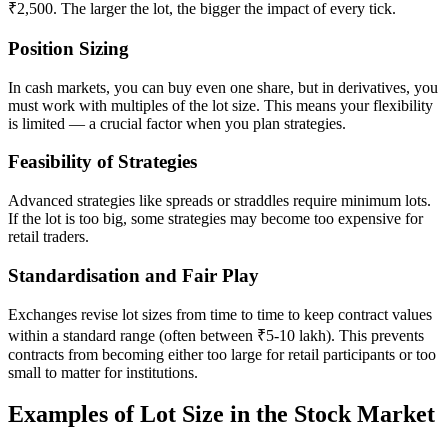
₹2,500. The larger the lot, the bigger the impact of every tick.
Position Sizing
In cash markets, you can buy even one share, but in derivatives, you
must work with multiples of the lot size. This means your flexibility
is limited — a crucial factor when you plan strategies.
Feasibility of Strategies
Advanced strategies like spreads or straddles require minimum lots.
If the lot is too big, some strategies may become too expensive for
retail traders.
Standardisation and Fair Play
Exchanges revise lot sizes from time to time to keep contract values
within a standard range (often between ₹5-10 lakh). This prevents
contracts from becoming either too large for retail participants or too
small to matter for institutions.
Examples of Lot Size in the Stock Market