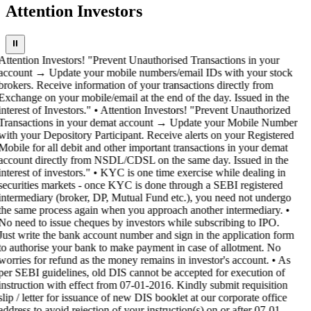
Attention Investors
⏸
Attention Investors! "Prevent Unauthorised Transactions in your
account → Update your mobile numbers/email IDs with your stock
brokers. Receive information of your transactions directly from
Exchange on your mobile/email at the end of the day. Issued in the
interest of Investors." • Attention Investors! "Prevent Unauthorized
Transactions in your demat account → Update your Mobile Number
with your Depository Participant. Receive alerts on your Registered
Mobile for all debit and other important transactions in your demat
account directly from NSDL/CDSL on the same day. Issued in the
interest of investors." • KYC is one time exercise while dealing in
securities markets - once KYC is done through a SEBI registered
intermediary (broker, DP, Mutual Fund etc.), you need not undergo
the same process again when you approach another intermediary. •
No need to issue cheques by investors while subscribing to IPO.
Just write the bank account number and sign in the application form
to authorise your bank to make payment in case of allotment. No
worries for refund as the money remains in investor's account. • As
per SEBI guidelines, old DIS cannot be accepted for execution of
instruction with effect from 07-01-2016. Kindly submit requisition
slip / letter for issuance of new DIS booklet at our corporate office
address to avoid rejection of your instruction(s) on or after 07-01-