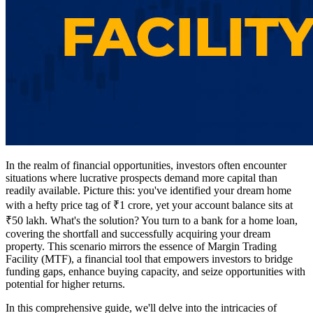
In the realm of financial opportunities, investors often encounter
situations where lucrative prospects demand more capital than
readily available. Picture this: you've identified your dream home
with a hefty price tag of ₹1 crore, yet your account balance sits at
₹50 lakh. What's the solution? You turn to a bank for a home loan,
covering the shortfall and successfully acquiring your dream
property. This scenario mirrors the essence of Margin Trading
Facility (MTF), a financial tool that empowers investors to bridge
funding gaps, enhance buying capacity, and seize opportunities with
potential for higher returns.
In this comprehensive guide, we'll delve into the intricacies of