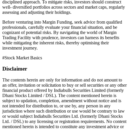
disciplined approach. To mitigate risks, investors should construct
well- diversified portfolios across sectors and market caps, regularly
assessing and adjusting their holdings.
Before venturing into Margin Funding, seek advice from qualified
professionals, carefully evaluate your financial situation, and be
cognizant of potential risks. By navigating the world of Margin
Trading Facility with prudence, investors can harness its benefits
while mitigating the inherent risks, thereby optimising their
investment journey.
#
Stock Market Basics
Disclaimer
The contents herein are only for information and do not amount to
an offer, invitation or solicitation to buy or sell securities or any other
financial product offered by Indiabulls Securities Limited (formerly
Dhani Stocks Limited / DSL). The content mentioned herein is
subject to updation, completion, amendment without notice and is
not intended for distribution to, or use by, any person in any
jurisdiction where such distribution or use would be contrary to law
or would subject Indiabulls Securities Ltd. (formerly Dhani Stocks
Ltd. / DSL) to any licensing or registration requirements. No content
mentioned herein is intended to constitute any investment advice or