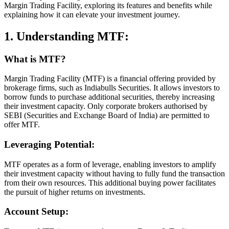
Margin Trading Facility, exploring its features and benefits while
explaining how it can elevate your investment journey.
1. Understanding MTF:
What is MTF?
Margin Trading Facility (MTF) is a financial offering provided by
brokerage firms, such as Indiabulls Securities. It allows investors to
borrow funds to purchase additional securities, thereby increasing
their investment capacity. Only corporate brokers authorised by
SEBI (Securities and Exchange Board of India) are permitted to
offer MTF.
Leveraging Potential:
MTF operates as a form of leverage, enabling investors to amplify
their investment capacity without having to fully fund the transaction
from their own resources. This additional buying power facilitates
the pursuit of higher returns on investments.
Account Setup: