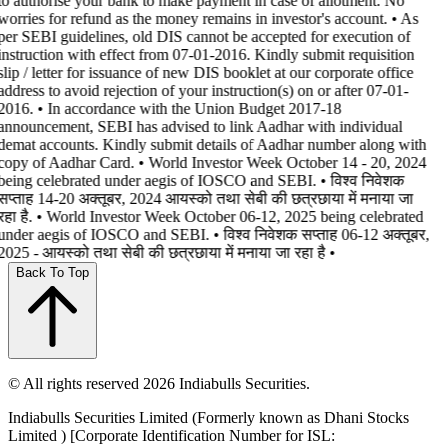
to authorise your bank to make payment in case of allotment. No
worries for refund as the money remains in investor's account. • As
per SEBI guidelines, old DIS cannot be accepted for execution of
instruction with effect from 07-01-2016. Kindly submit requisition
slip / letter for issuance of new DIS booklet at our corporate office
address to avoid rejection of your instruction(s) on or after 07-01-
2016. • In accordance with the Union Budget 2017-18
announcement, SEBI has advised to link Aadhar with individual
demat accounts. Kindly submit details of Aadhar number along with
copy of Aadhar Card. • World Investor Week October 14 - 20, 2024
being celebrated under aegis of IOSCO and SEBI. • विश्व निवेशक
सप्ताह 14-20 अक्तूबर, 2024 आयस्को तथा सेबी की छत्रछाया में मनाया जा
रहा है. • World Investor Week October 06-12, 2025 being celebrated
under aegis of IOSCO and SEBI. • विश्व निवेशक सप्ताह 06-12 अक्तूबर,
2025 - आयस्को तथा सेबी की छत्रछाया में मनाया जा रहा है •
Back To Top
© All rights reserved 2026 Indiabulls Securities.
Indiabulls Securities Limited (Formerly known as Dhani Stocks
Limited ) [Corporate Identification Number for ISL: