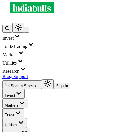
Invest
Trade
Trading
Markets
Utilities
Research
Blogs
Support
Search Stocks...
Sign In
Invest
Markets
Trade
Utilities