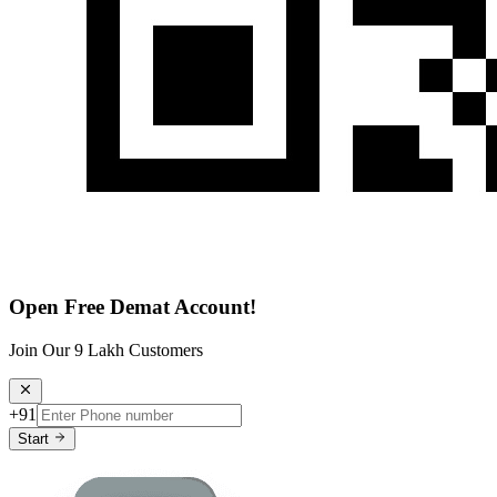
Open Free Demat Account!
Join Our 9 Lakh Customers
+91
Start