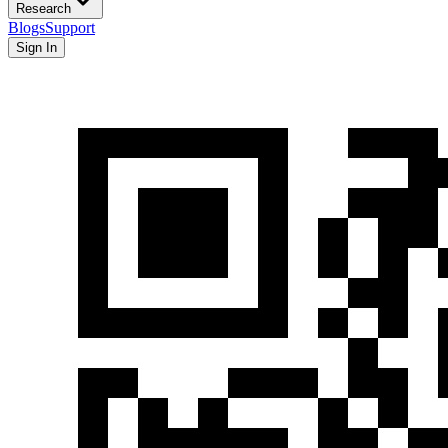
Research
Blogs
Support
Sign In