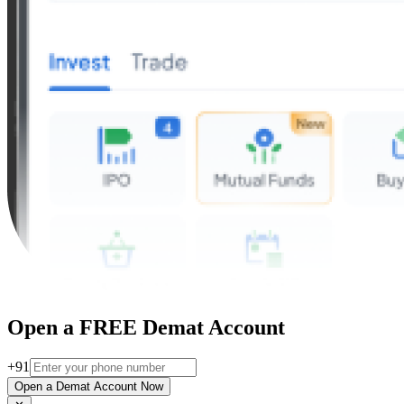
Open a FREE Demat Account
+91
Open a Demat Account Now