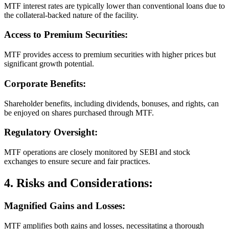
MTF interest rates are typically lower than conventional loans due to
the collateral-backed nature of the facility.
Access to Premium Securities:
MTF provides access to premium securities with higher prices but
significant growth potential.
Corporate Benefits:
Shareholder benefits, including dividends, bonuses, and rights, can
be enjoyed on shares purchased through MTF.
Regulatory Oversight:
MTF operations are closely monitored by SEBI and stock
exchanges to ensure secure and fair practices.
4. Risks and Considerations:
Magnified Gains and Losses:
MTF amplifies both gains and losses, necessitating a thorough