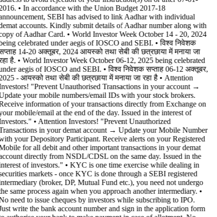
2016. • In accordance with the Union Budget 2017-18
announcement, SEBI has advised to link Aadhar with individual
demat accounts. Kindly submit details of Aadhar number along with
copy of Aadhar Card. • World Investor Week October 14 - 20, 2024
being celebrated under aegis of IOSCO and SEBI. • विश्व निवेशक
सप्ताह 14-20 अक्तूबर, 2024 आयस्को तथा सेबी की छत्रछाया में मनाया जा
रहा है. • World Investor Week October 06-12, 2025 being celebrated
under aegis of IOSCO and SEBI. • विश्व निवेशक सप्ताह 06-12 अक्तूबर,
2025 - आयस्को तथा सेबी की छत्रछाया में मनाया जा रहा है •
Attention
Investors! "Prevent Unauthorised Transactions in your account →
Update your mobile numbers/email IDs with your stock brokers.
Receive information of your transactions directly from Exchange on
your mobile/email at the end of the day. Issued in the interest of
Investors." • Attention Investors! "Prevent Unauthorized
Transactions in your demat account → Update your Mobile Number
with your Depository Participant. Receive alerts on your Registered
Mobile for all debit and other important transactions in your demat
account directly from NSDL/CDSL on the same day. Issued in the
interest of investors." • KYC is one time exercise while dealing in
securities markets - once KYC is done through a SEBI registered
intermediary (broker, DP, Mutual Fund etc.), you need not undergo
the same process again when you approach another intermediary. •
No need to issue cheques by investors while subscribing to IPO.
Just write the bank account number and sign in the application form