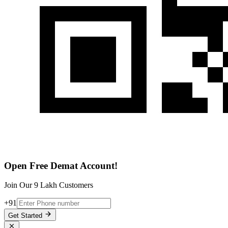
Open Free Demat Account!
Join Our 9 Lakh Customers
+91
Get Started