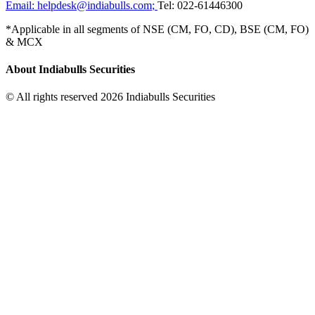
Email:
helpdesk@indiabulls.com
;
Tel:
022-61446300
*Applicable in all segments of NSE (CM, FO, CD), BSE (CM, FO)
& MCX
About Indiabulls Securities
© All rights reserved 2026 Indiabulls Securities