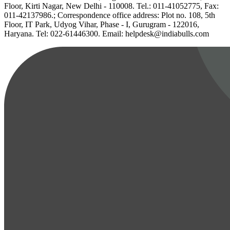
Floor, Kirti Nagar, New Delhi - 110008. Tel.: 011-41052775, Fax:
011-42137986.; Correspondence office address: Plot no. 108, 5th
Floor, IT Park, Udyog Vihar, Phase - I, Gurugram - 122016,
Haryana. Tel: 022-61446300. Email: helpdesk@indiabulls.com