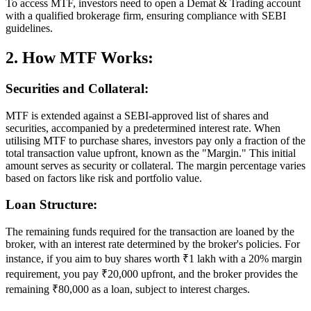
To access MTF, investors need to open a Demat & Trading account
with a qualified brokerage firm, ensuring compliance with SEBI
guidelines.
2. How MTF Works:
Securities and Collateral:
MTF is extended against a SEBI-approved list of shares and
securities, accompanied by a predetermined interest rate. When
utilising MTF to purchase shares, investors pay only a fraction of the
total transaction value upfront, known as the "Margin." This initial
amount serves as security or collateral. The margin percentage varies
based on factors like risk and portfolio value.
Loan Structure:
The remaining funds required for the transaction are loaned by the
broker, with an interest rate determined by the broker's policies. For
instance, if you aim to buy shares worth ₹1 lakh with a 20% margin
requirement, you pay ₹20,000 upfront, and the broker provides the
remaining ₹80,000 as a loan, subject to interest charges.