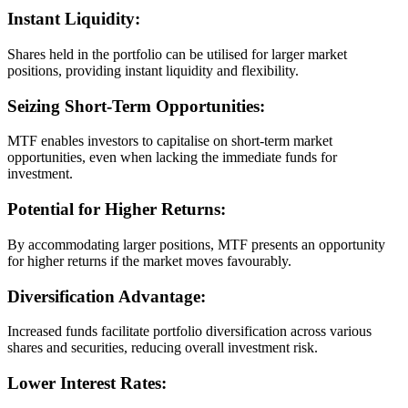
Instant Liquidity:
Shares held in the portfolio can be utilised for larger market
positions, providing instant liquidity and flexibility.
Seizing Short-Term Opportunities:
MTF enables investors to capitalise on short-term market
opportunities, even when lacking the immediate funds for
investment.
Potential for Higher Returns:
By accommodating larger positions, MTF presents an opportunity
for higher returns if the market moves favourably.
Diversification Advantage:
Increased funds facilitate portfolio diversification across various
shares and securities, reducing overall investment risk.
Lower Interest Rates: