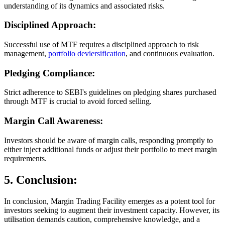
understanding of its dynamics and associated risks.
Disciplined Approach:
Successful use of MTF requires a disciplined approach to risk
management,
portfolio deviersification
, and continuous evaluation.
Pledging Compliance:
Strict adherence to SEBI's guidelines on pledging shares purchased
through MTF is crucial to avoid forced selling.
Margin Call Awareness:
Investors should be aware of margin calls, responding promptly to
either inject additional funds or adjust their portfolio to meet margin
requirements.
5. Conclusion:
In conclusion, Margin Trading Facility emerges as a potent tool for
investors seeking to augment their investment capacity. However, its
utilisation demands caution, comprehensive knowledge, and a