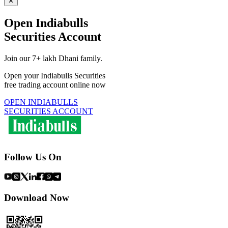
✕
Open Indiabulls
Securities Account
Join our 7+ lakh Dhani family.
Open your Indiabulls Securities
free trading account online now
OPEN INDIABULLS
SECURITIES ACCOUNT
Follow Us On
Download Now