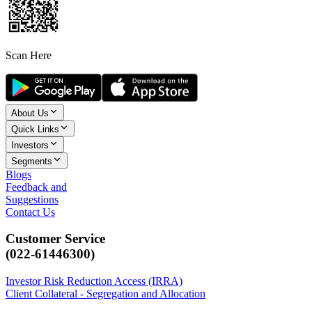
Scan Here
About Us
Quick Links
Investors
Segments
Blogs
Feedback and
Suggestions
Contact Us
Customer Service
(022-61446300)
Investor Risk Reduction Access (IRRA)
Client Collateral - Segregation and Allocation