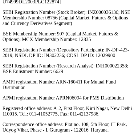
U74999DL2003PLC122874]
SEBI Registration Number (Stock Broker): INZ000036136; NSE
Membership Number 08756 (Capital Market, Futures & Options
and Currency Derivatives Segment)
BSE Membership Number: 907 (Capital Market, Futures &
Options); MCX Membership Number: 12835
SEBI Registration Number (Depository Participant): IN-DP-423-
2019; NSDL DP ID: IN302236; CDSL DP ID: 12029900
SEBI Registration Number (Research Analyst): INH000022358;
BSE Enlistment Number: 6629
AMFI registration Number ARN-160411 for Mutual Fund
Distribution
APMI registration Number APRN06094 for PMS Distribution
Registered office address: A-2, First Floor, Kirti Nagar, New Delhi -
110015. Tel.: 011-41052775, Fax: 011-42137986.
Correspondence office address: Plot no. 108, 5th Floor, IT Park,
Udyog Vihar, Phase - I, Gurugram - 122016, Haryana.