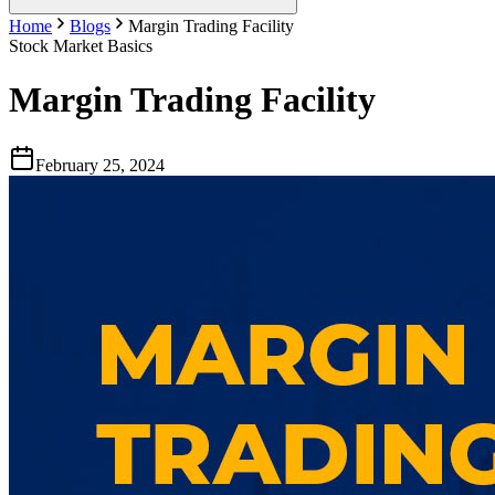
Home
Blogs
Margin Trading Facility
Stock Market Basics
Margin Trading Facility
February 25, 2024