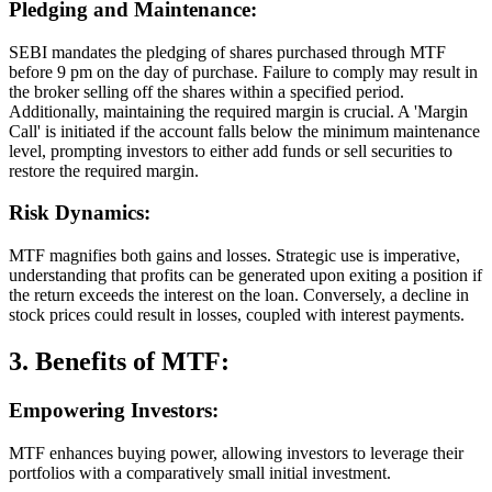
Pledging and Maintenance:
SEBI mandates the pledging of shares purchased through MTF
before 9 pm on the day of purchase. Failure to comply may result in
the broker selling off the shares within a specified period.
Additionally, maintaining the required margin is crucial. A 'Margin
Call' is initiated if the account falls below the minimum maintenance
level, prompting investors to either add funds or sell securities to
restore the required margin.
Risk Dynamics:
MTF magnifies both gains and losses. Strategic use is imperative,
understanding that profits can be generated upon exiting a position if
the return exceeds the interest on the loan. Conversely, a decline in
stock prices could result in losses, coupled with interest payments.
3. Benefits of MTF:
Empowering Investors:
MTF enhances buying power, allowing investors to leverage their
portfolios with a comparatively small initial investment.