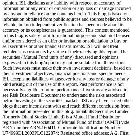
opinion. ISL disclaims any liability with respect to accuracy of
information or any error or omission or any loss or damage incurred
by anyone in reliance on the contents herein. This blog is based on
information obtained from public sources and sources believed to be
reliable, but no independent verification has been made about its
accuracy or its completeness is guaranteed. This content mentioned
in this blog is solely for informational purpose and shall not be used
and/or considered as an offer or invitation or solicitation to buy or
sell securities or other financial instruments. ISL will not treat
recipients as customers by virtue of their receiving this report. The
securities / Mutual Fund units (if any) discussed and opinions
expressed in this blog/report may not be suitable for all investors.
Such investors must make their own investment decisions, based on
their investment objectives, financial positions and specific needs.
ISL accepts no liabilities whatsoever for any loss or damage of any
kind arising out of the use of this report. Past performance is not
necessarily a guide to future performance. Investors are advised to
see Risk Disclosure Document to understand the risks associated
before investing in the securities markets. ISL may have issued other
blogs that are inconsistent with and reach different conclusion from
the information presented in this blog. Indiabulls Securities Limited
(formerly Dhani Stocks Limited) is a Mutual Fund Distributor
registered with ‘Association of Mutual Fund of India’ (AMFI) vide
ARN number ARN-160411. Corporate Identification Number:
U74999DL2003PLC122874; Registered office address: A-2, First