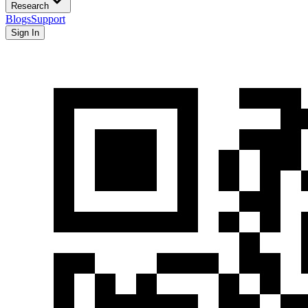
Research
Blogs
Support
Sign In