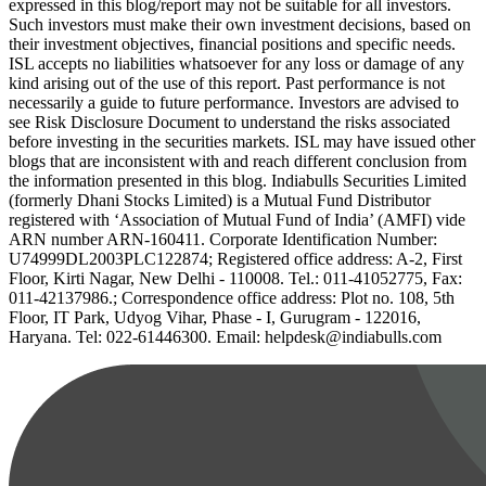
expressed in this blog/report may not be suitable for all investors.
Such investors must make their own investment decisions, based on
their investment objectives, financial positions and specific needs.
ISL accepts no liabilities whatsoever for any loss or damage of any
kind arising out of the use of this report. Past performance is not
necessarily a guide to future performance. Investors are advised to
see Risk Disclosure Document to understand the risks associated
before investing in the securities markets. ISL may have issued other
blogs that are inconsistent with and reach different conclusion from
the information presented in this blog. Indiabulls Securities Limited
(formerly Dhani Stocks Limited) is a Mutual Fund Distributor
registered with ‘Association of Mutual Fund of India’ (AMFI) vide
ARN number ARN-160411. Corporate Identification Number:
U74999DL2003PLC122874; Registered office address: A-2, First
Floor, Kirti Nagar, New Delhi - 110008. Tel.: 011-41052775, Fax:
011-42137986.; Correspondence office address: Plot no. 108, 5th
Floor, IT Park, Udyog Vihar, Phase - I, Gurugram - 122016,
Haryana. Tel: 022-61446300. Email: helpdesk@indiabulls.com