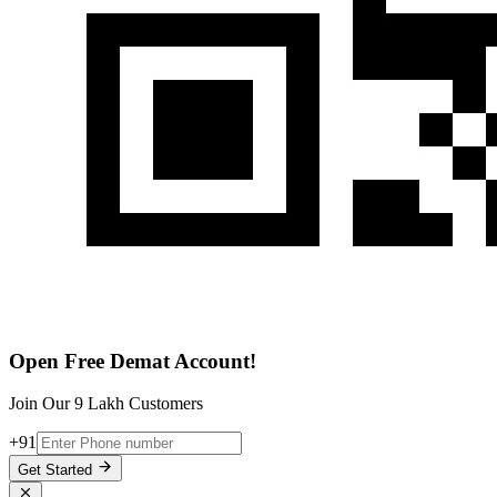
Open Free Demat Account!
Join Our 9 Lakh Customers
+91
Get Started