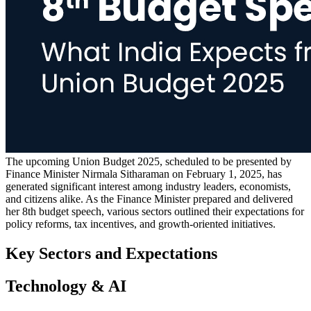
The upcoming Union Budget 2025, scheduled to be presented by
Finance Minister Nirmala Sitharaman on February 1, 2025, has
generated significant interest among industry leaders, economists,
and citizens alike. As the Finance Minister prepared and delivered
her 8th budget speech, various sectors outlined their expectations for
policy reforms, tax incentives, and growth-oriented initiatives.
Key Sectors and Expectations
Technology & AI