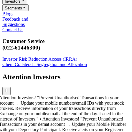
Investors
Segments
Blogs
Feedback and
Suggestions
Contact Us
Customer Service
(022-61446300)
Investor Risk Reduction Access (IRRA)
Client Collateral - Segregation and Allocation
Attention Investors
⏸
Attention Investors! "Prevent Unauthorised Transactions in your
account → Update your mobile numbers/email IDs with your stock
brokers. Receive information of your transactions directly from
Exchange on your mobile/email at the end of the day. Issued in the
interest of Investors." • Attention Investors! "Prevent Unauthorized
Transactions in your demat account → Update your Mobile Number
with your Depository Participant. Receive alerts on your Registered