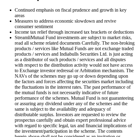
Continued emphasis on fiscal prudence and growth in key
areas
Measures to address economic slowdown and revive
consumer sentiment
Income tax relief through increased tax brackets or deductions
Streamli
Mutual Fund investments are subject to market risks,
read all scheme related documents Carefully. The non-broking
products / services like Mutual Funds are not exchange traded
products / services and Indiabulls Securities Ltd. is just acting
as a distributor of such products / services and all disputes
with respect to the distribution activity would not have access
to Exchange investor redressal or Arbitration mechanism. The
NAVs of the schemes may go up or down depending upon
the factors and forces affecting the securities market including
the fluctuations in the interest rates. The past performance of
the mutual funds is not necessarily indicative of future
performance of the schemes. Mutual Fund is not guaranteeing
or assuring any dividend under any of the schemes and the
same is subject to the availability and adequacy of
distributable surplus. Investors are requested to review the
prospectus carefully and obtain expert professional advice
with regard to specific legal, tax and financial implications of
the investment/participation in the scheme. The contents
herein above shall not be considered as an invitation or