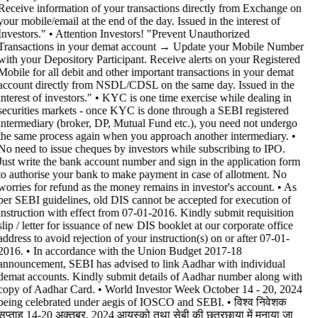
Receive information of your transactions directly from Exchange on
your mobile/email at the end of the day. Issued in the interest of
Investors." • Attention Investors! "Prevent Unauthorized
Transactions in your demat account → Update your Mobile Number
with your Depository Participant. Receive alerts on your Registered
Mobile for all debit and other important transactions in your demat
account directly from NSDL/CDSL on the same day. Issued in the
interest of investors." • KYC is one time exercise while dealing in
securities markets - once KYC is done through a SEBI registered
intermediary (broker, DP, Mutual Fund etc.), you need not undergo
the same process again when you approach another intermediary. •
No need to issue cheques by investors while subscribing to IPO.
Just write the bank account number and sign in the application form
to authorise your bank to make payment in case of allotment. No
worries for refund as the money remains in investor's account. • As
per SEBI guidelines, old DIS cannot be accepted for execution of
instruction with effect from 07-01-2016. Kindly submit requisition
slip / letter for issuance of new DIS booklet at our corporate office
address to avoid rejection of your instruction(s) on or after 07-01-
2016. • In accordance with the Union Budget 2017-18
announcement, SEBI has advised to link Aadhar with individual
demat accounts. Kindly submit details of Aadhar number along with
copy of Aadhar Card. • World Investor Week October 14 - 20, 2024
being celebrated under aegis of IOSCO and SEBI. • विश्व निवेशक
सप्ताह 14-20 अक्तूबर, 2024 आयस्को तथा सेबी की छत्रछाया में मनाया जा