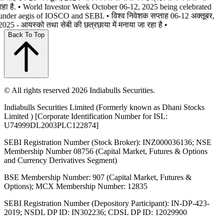
रहा है. • World Investor Week October 06-12, 2025 being celebrated
under aegis of IOSCO and SEBI. • विश्व निवेशक सप्ताह 06-12 अक्तूबर,
2025 - आयस्को तथा सेबी की छत्रछाया में मनाया जा रहा है •
Back To Top
© All rights reserved 2026 Indiabulls Securities.
Indiabulls Securities Limited (Formerly known as Dhani Stocks
Limited ) [Corporate Identification Number for ISL:
U74999DL2003PLC122874]
SEBI Registration Number (Stock Broker): INZ000036136; NSE
Membership Number 08756 (Capital Market, Futures & Options
and Currency Derivatives Segment)
BSE Membership Number: 907 (Capital Market, Futures &
Options); MCX Membership Number: 12835
SEBI Registration Number (Depository Participant): IN-DP-423-
2019; NSDL DP ID: IN302236; CDSL DP ID: 12029900