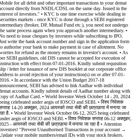
Mobile for all debit and other important transactions in your demat
account directly from NSDL/CDSL on the same day. Issued in the
interest of investors." • KYC is one time exercise while dealing in
securities markets - once KYC is done through a SEBI registered
intermediary (broker, DP, Mutual Fund etc.), you need not undergo
the same process again when you approach another intermediary. •
No need to issue cheques by investors while subscribing to IPO.
Just write the bank account number and sign in the application form
to authorise your bank to make payment in case of allotment. No
worries for refund as the money remains in investor's account. • As
per SEBI guidelines, old DIS cannot be accepted for execution of
instruction with effect from 07-01-2016. Kindly submit requisition
slip / letter for issuance of new DIS booklet at our corporate office
address to avoid rejection of your instruction(s) on or after 07-01-
2016. • In accordance with the Union Budget 2017-18
announcement, SEBI has advised to link Aadhar with individual
demat accounts. Kindly submit details of Aadhar number along with
copy of Aadhar Card. • World Investor Week October 14 - 20, 2024
being celebrated under aegis of IOSCO and SEBI. • विश्व निवेशक
सप्ताह 14-20 अक्तूबर, 2024 आयस्को तथा सेबी की छत्रछाया में मनाया जा
रहा है. • World Investor Week October 06-12, 2025 being celebrated
under aegis of IOSCO and SEBI. • विश्व निवेशक सप्ताह 06-12 अक्तूबर,
2025 - आयस्को तथा सेबी की छत्रछाया में मनाया जा रहा है •
Attention
Investors! "Prevent Unauthorised Transactions in your account →
Update your mobile numbers/email IDs with your stock brokers.