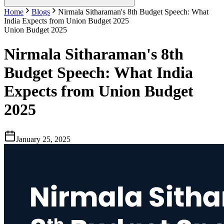
Home
Blogs
Nirmala Sitharaman's 8th Budget Speech: What
India Expects from Union Budget 2025
Union Budget 2025
Nirmala Sitharaman's 8th
Budget Speech: What India
Expects from Union Budget
2025
January 25, 2025