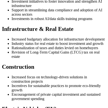
Investment initiatives to foster innovation and strengthen AI
infrastructure
Support in streamlining data compliance and adoption of AI
across sectors
Investments in robust AI/data skills training programs
Infrastructure & Real Estate
Increased budgetary allocation for infrastructure development
Industry status for real estate to boost investment and growth
Rationalization of taxes and duties levied on homebuyers
Revision of Long-Term Capital Gains (LTCG) tax on real
estate
Construction
Increased focus on technology-driven solutions in
construction projects
Incentives for sustainable practices to promote eco-friendly
growth
Encouragement of private capital investment and sustained
government spending