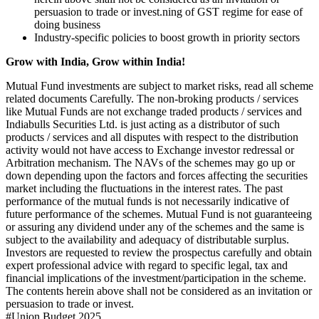
persuasion to trade or invest.
ning of GST regime for ease of
doing business
Industry-specific policies to boost growth in priority sectors
Grow with India, Grow within India!
Mutual Fund investments are subject to market risks, read all scheme
related documents Carefully. The non-broking products / services
like Mutual Funds are not exchange traded products / services and
Indiabulls Securities Ltd. is just acting as a distributor of such
products / services and all disputes with respect to the distribution
activity would not have access to Exchange investor redressal or
Arbitration mechanism. The NAVs of the schemes may go up or
down depending upon the factors and forces affecting the securities
market including the fluctuations in the interest rates. The past
performance of the mutual funds is not necessarily indicative of
future performance of the schemes. Mutual Fund is not guaranteeing
or assuring any dividend under any of the schemes and the same is
subject to the availability and adequacy of distributable surplus.
Investors are requested to review the prospectus carefully and obtain
expert professional advice with regard to specific legal, tax and
financial implications of the investment/participation in the scheme.
The contents herein above shall not be considered as an invitation or
persuasion to trade or invest.
#
Union Budget 2025