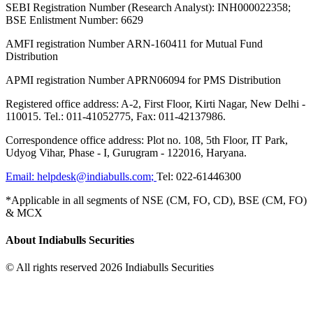
SEBI Registration Number (Research Analyst): INH000022358;
BSE Enlistment Number: 6629
AMFI registration Number ARN-160411 for Mutual Fund
Distribution
APMI registration Number APRN06094 for PMS Distribution
Registered office address: A-2, First Floor, Kirti Nagar, New Delhi -
110015. Tel.: 011-41052775, Fax: 011-42137986.
Correspondence office address: Plot no. 108, 5th Floor, IT Park,
Udyog Vihar, Phase - I, Gurugram - 122016, Haryana.
Email:
helpdesk@indiabulls.com
;
Tel:
022-61446300
*Applicable in all segments of NSE (CM, FO, CD), BSE (CM, FO)
& MCX
About Indiabulls Securities
© All rights reserved 2026 Indiabulls Securities