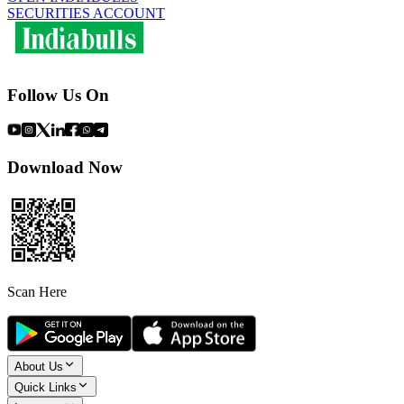
SECURITIES ACCOUNT
Follow Us On
Download Now
Scan Here
About Us
Quick Links