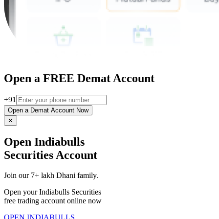
Open a FREE Demat Account
+91
Open a Demat Account Now
✕
Open Indiabulls
Securities Account
Join our 7+ lakh Dhani family.
Open your Indiabulls Securities
free trading account online now
OPEN INDIABULLS