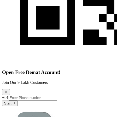
Open Free Demat Account!
Join Our 9 Lakh Customers
+91
Start