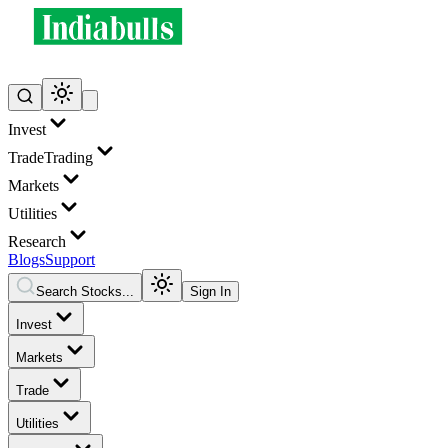
Invest
Trade
Trading
Markets
Utilities
Research
Blogs
Support
Search Stocks...
Sign In
Invest
Markets
Trade
Utilities