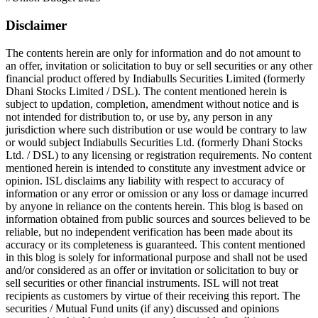
Disclaimer
The contents herein are only for information and do not amount to
an offer, invitation or solicitation to buy or sell securities or any other
financial product offered by Indiabulls Securities Limited (formerly
Dhani Stocks Limited / DSL). The content mentioned herein is
subject to updation, completion, amendment without notice and is
not intended for distribution to, or use by, any person in any
jurisdiction where such distribution or use would be contrary to law
or would subject Indiabulls Securities Ltd. (formerly Dhani Stocks
Ltd. / DSL) to any licensing or registration requirements. No content
mentioned herein is intended to constitute any investment advice or
opinion. ISL disclaims any liability with respect to accuracy of
information or any error or omission or any loss or damage incurred
by anyone in reliance on the contents herein. This blog is based on
information obtained from public sources and sources believed to be
reliable, but no independent verification has been made about its
accuracy or its completeness is guaranteed. This content mentioned
in this blog is solely for informational purpose and shall not be used
and/or considered as an offer or invitation or solicitation to buy or
sell securities or other financial instruments. ISL will not treat
recipients as customers by virtue of their receiving this report. The
securities / Mutual Fund units (if any) discussed and opinions