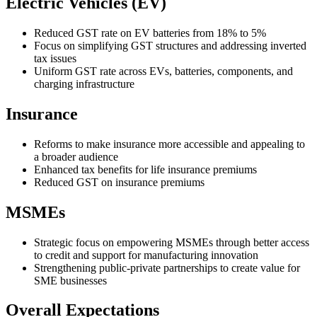
Electric Vehicles (EV)
Reduced GST rate on EV batteries from 18% to 5%
Focus on simplifying GST structures and addressing inverted
tax issues
Uniform GST rate across EVs, batteries, components, and
charging infrastructure
Insurance
Reforms to make insurance more accessible and appealing to
a broader audience
Enhanced tax benefits for life insurance premiums
Reduced GST on insurance premiums
MSMEs
Strategic focus on empowering MSMEs through better access
to credit and support for manufacturing innovation
Strengthening public-private partnerships to create value for
SME businesses
Overall Expectations