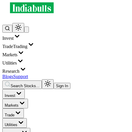
Invest
Trade
Trading
Markets
Utilities
Research
Blogs
Support
Search Stocks...
Sign In
Invest
Markets
Trade
Utilities