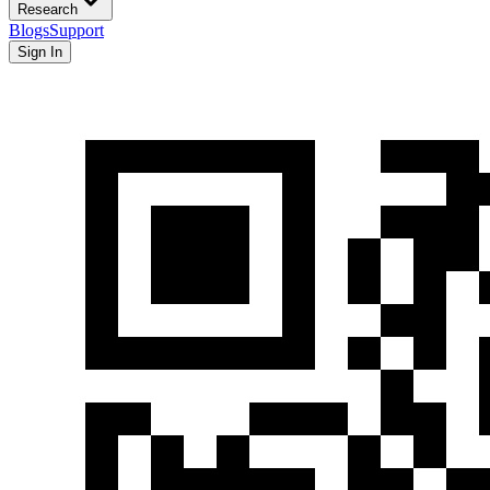
Research
Blogs
Support
Sign In