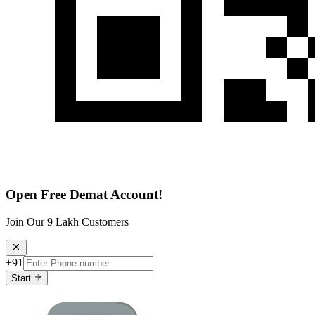
Open Free Demat Account!
Join Our 9 Lakh Customers
+91
Start