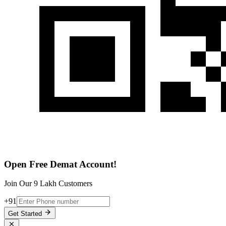
Open Free Demat Account!
Join Our 9 Lakh Customers
+91
Get Started