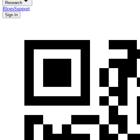
Research
Blogs
Support
Sign In