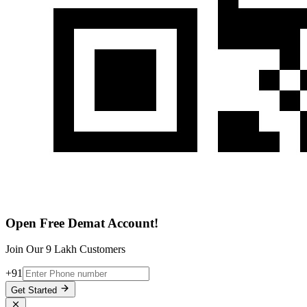
Open Free Demat Account!
Join Our 9 Lakh Customers
+91
Get Started