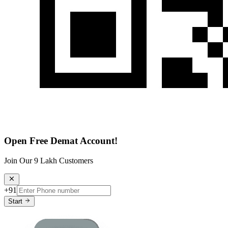
Open Free Demat Account!
Join Our 9 Lakh Customers
+91
Start