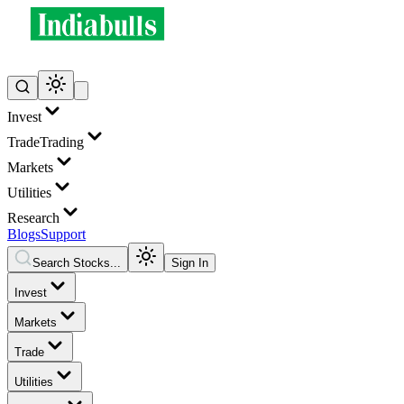
Invest
Trade
Trading
Markets
Utilities
Research
Blogs
Support
Search Stocks...
Sign In
Invest
Markets
Trade
Utilities