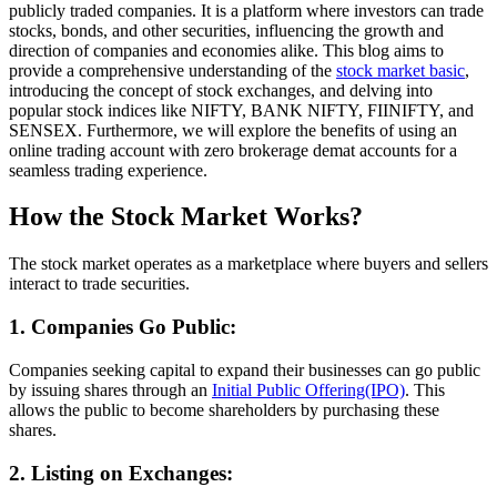
publicly traded companies. It is a platform where investors can trade
stocks, bonds, and other securities, influencing the growth and
direction of companies and economies alike. This blog aims to
provide a comprehensive understanding of the
stock market basic
,
introducing the concept of stock exchanges, and delving into
popular stock indices like NIFTY, BANK NIFTY, FIINIFTY, and
SENSEX. Furthermore, we will explore the benefits of using an
online trading account with zero brokerage demat accounts for a
seamless trading experience.
How the Stock Market Works?
The stock market operates as a marketplace where buyers and sellers
interact to trade securities.
1. Companies Go Public:
Companies seeking capital to expand their businesses can go public
by issuing shares through an
Initial Public Offering(IPO)
. This
allows the public to become shareholders by purchasing these
shares.
2. Listing on Exchanges: