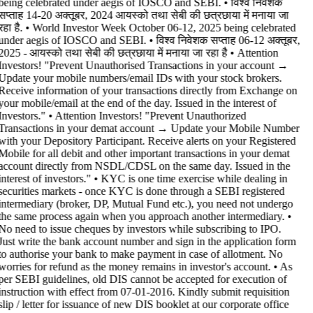
being celebrated under aegis of IOSCO and SEBI. • विश्व निवेशक
सप्ताह 14-20 अक्तूबर, 2024 आयस्को तथा सेबी की छत्रछाया में मनाया जा
रहा है. • World Investor Week October 06-12, 2025 being celebrated
under aegis of IOSCO and SEBI. • विश्व निवेशक सप्ताह 06-12 अक्तूबर,
2025 - आयस्को तथा सेबी की छत्रछाया में मनाया जा रहा है •
Attention
Investors! "Prevent Unauthorised Transactions in your account →
Update your mobile numbers/email IDs with your stock brokers.
Receive information of your transactions directly from Exchange on
your mobile/email at the end of the day. Issued in the interest of
Investors." • Attention Investors! "Prevent Unauthorized
Transactions in your demat account → Update your Mobile Number
with your Depository Participant. Receive alerts on your Registered
Mobile for all debit and other important transactions in your demat
account directly from NSDL/CDSL on the same day. Issued in the
interest of investors." • KYC is one time exercise while dealing in
securities markets - once KYC is done through a SEBI registered
intermediary (broker, DP, Mutual Fund etc.), you need not undergo
the same process again when you approach another intermediary. •
No need to issue cheques by investors while subscribing to IPO.
Just write the bank account number and sign in the application form
to authorise your bank to make payment in case of allotment. No
worries for refund as the money remains in investor's account. • As
per SEBI guidelines, old DIS cannot be accepted for execution of
instruction with effect from 07-01-2016. Kindly submit requisition
slip / letter for issuance of new DIS booklet at our corporate office