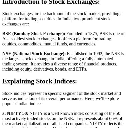
Introduction to Stock Exchanges:
Stock exchanges are the backbone of the stock market, providing a
platform for trading securities. In India, two prominent stock
exchanges are:
BSE (Bombay Stock Exchange):
Founded in 1875, BSE is one of
Asia's oldest stock exchanges. It offers a platform for trading
equities, commodities, mutual funds, and currencies.
NSE (National Stock Exchange):
Established in 1992, the NSE is
the largest stock exchange in India, offering a fully automated
trading system. It provides a diverse range of financial products,
including equity, derivatives, bonds, and ETFs.
Explaining Stock Indices:
Stock indices represent a specific segment of the stock market and
serve as indicators of its overall performance. Here, we'll explore
popular Indian indices:
a. NIFTY 50:
NIFTY is a well-known index consisting of the 50
most actively traded stocks on the NSE. It represents about 66% of
the market capitalization of all listed companies. NIFTY reflects the