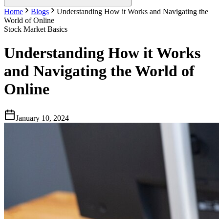
Home
Blogs
Understanding How it Works and Navigating the
World of Online
Stock Market Basics
Understanding How it Works
and Navigating the World of
Online
January 10, 2024