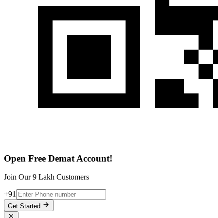
Open Free Demat Account!
Join Our 9 Lakh Customers
+91
Get Started