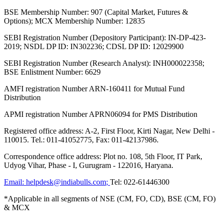
BSE Membership Number: 907 (Capital Market, Futures &
Options); MCX Membership Number: 12835
SEBI Registration Number (Depository Participant): IN-DP-423-
2019; NSDL DP ID: IN302236; CDSL DP ID: 12029900
SEBI Registration Number (Research Analyst): INH000022358;
BSE Enlistment Number: 6629
AMFI registration Number ARN-160411 for Mutual Fund
Distribution
APMI registration Number APRN06094 for PMS Distribution
Registered office address: A-2, First Floor, Kirti Nagar, New Delhi -
110015. Tel.: 011-41052775, Fax: 011-42137986.
Correspondence office address: Plot no. 108, 5th Floor, IT Park,
Udyog Vihar, Phase - I, Gurugram - 122016, Haryana.
Email:
helpdesk@indiabulls.com
;
Tel:
022-61446300
*Applicable in all segments of NSE (CM, FO, CD), BSE (CM, FO)
& MCX