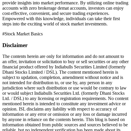
provide insights into market performance. By utilizing online trading
accounts with zero brokerage demat accounts, investors can enjoy
cost-effective, convenient, and secure trading experiences.
Empowered with this knowledge, individuals can take their first
steps into the exciting world of stock market investments.
#
Stock Market Basics
Disclaimer
The contents herein are only for information and do not amount to
an offer, invitation or solicitation to buy or sell securities or any other
financial product offered by Indiabulls Securities Limited (formerly
Dhani Stocks Limited / DSL). The content mentioned herein is
subject to updation, completion, amendment without notice and is
not intended for distribution to, or use by, any person in any
jurisdiction where such distribution or use would be contrary to law
or would subject Indiabulls Securities Ltd. (formerly Dhani Stocks
Ltd. / DSL) to any licensing or registration requirements. No content
mentioned herein is intended to constitute any investment advice or
opinion. ISL disclaims any liability with respect to accuracy of
information or any error or omission or any loss or damage incurred
by anyone in reliance on the contents herein. This blog is based on
information obtained from public sources and sources believed to be
reliable, but no independent verification has been made about its