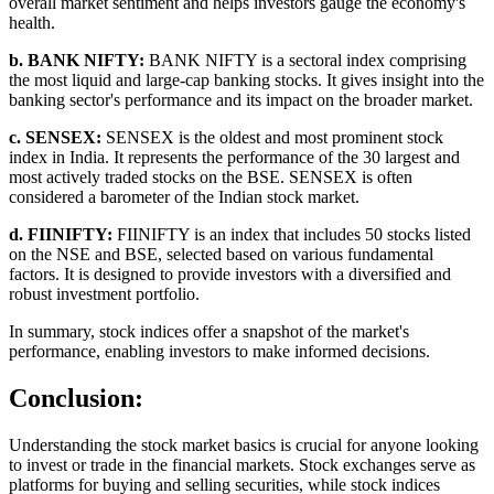
overall market sentiment and helps investors gauge the economy's
health.
b. BANK NIFTY:
BANK NIFTY is a sectoral index comprising
the most liquid and large-cap banking stocks. It gives insight into the
banking sector's performance and its impact on the broader market.
c. SENSEX:
SENSEX is the oldest and most prominent stock
index in India. It represents the performance of the 30 largest and
most actively traded stocks on the BSE. SENSEX is often
considered a barometer of the Indian stock market.
d. FIINIFTY:
FIINIFTY is an index that includes 50 stocks listed
on the NSE and BSE, selected based on various fundamental
factors. It is designed to provide investors with a diversified and
robust investment portfolio.
In summary, stock indices offer a snapshot of the market's
performance, enabling investors to make informed decisions.
Conclusion:
Understanding the stock market basics is crucial for anyone looking
to invest or trade in the financial markets. Stock exchanges serve as
platforms for buying and selling securities, while stock indices