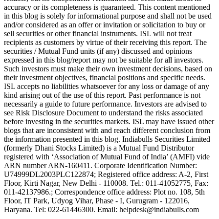
accuracy or its completeness is guaranteed. This content mentioned
in this blog is solely for informational purpose and shall not be used
and/or considered as an offer or invitation or solicitation to buy or
sell securities or other financial instruments. ISL will not treat
recipients as customers by virtue of their receiving this report. The
securities / Mutual Fund units (if any) discussed and opinions
expressed in this blog/report may not be suitable for all investors.
Such investors must make their own investment decisions, based on
their investment objectives, financial positions and specific needs.
ISL accepts no liabilities whatsoever for any loss or damage of any
kind arising out of the use of this report. Past performance is not
necessarily a guide to future performance. Investors are advised to
see Risk Disclosure Document to understand the risks associated
before investing in the securities markets. ISL may have issued other
blogs that are inconsistent with and reach different conclusion from
the information presented in this blog. Indiabulls Securities Limited
(formerly Dhani Stocks Limited) is a Mutual Fund Distributor
registered with ‘Association of Mutual Fund of India’ (AMFI) vide
ARN number ARN-160411. Corporate Identification Number:
U74999DL2003PLC122874; Registered office address: A-2, First
Floor, Kirti Nagar, New Delhi - 110008. Tel.: 011-41052775, Fax:
011-42137986.; Correspondence office address: Plot no. 108, 5th
Floor, IT Park, Udyog Vihar, Phase - I, Gurugram - 122016,
Haryana. Tel: 022-61446300. Email: helpdesk@indiabulls.com