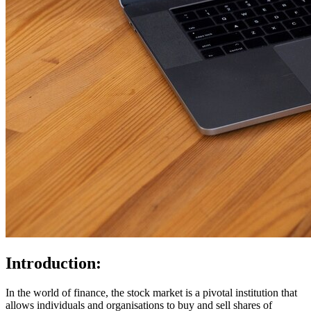
Introduction:
In the world of finance, the stock market is a pivotal institution that
allows individuals and organisations to buy and sell shares of