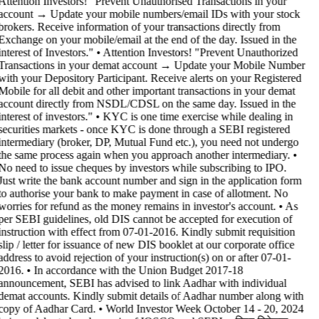
Attention Investors! "Prevent Unauthorised Transactions in your
account → Update your mobile numbers/email IDs with your stock
brokers. Receive information of your transactions directly from
Exchange on your mobile/email at the end of the day. Issued in the
interest of Investors." • Attention Investors! "Prevent Unauthorized
Transactions in your demat account → Update your Mobile Number
with your Depository Participant. Receive alerts on your Registered
Mobile for all debit and other important transactions in your demat
account directly from NSDL/CDSL on the same day. Issued in the
interest of investors." • KYC is one time exercise while dealing in
securities markets - once KYC is done through a SEBI registered
intermediary (broker, DP, Mutual Fund etc.), you need not undergo
the same process again when you approach another intermediary. •
No need to issue cheques by investors while subscribing to IPO.
Just write the bank account number and sign in the application form
to authorise your bank to make payment in case of allotment. No
worries for refund as the money remains in investor's account. • As
per SEBI guidelines, old DIS cannot be accepted for execution of
instruction with effect from 07-01-2016. Kindly submit requisition
slip / letter for issuance of new DIS booklet at our corporate office
address to avoid rejection of your instruction(s) on or after 07-01-
2016. • In accordance with the Union Budget 2017-18
announcement, SEBI has advised to link Aadhar with individual
demat accounts. Kindly submit details of Aadhar number along with
copy of Aadhar Card. • World Investor Week October 14 - 20, 2024