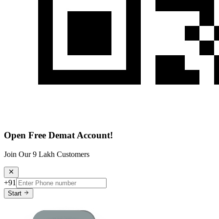
Open Free Demat Account!
Join Our 9 Lakh Customers
+91
Start