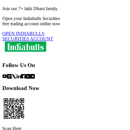
Join our 7+ lakh Dhani family.
Open your Indiabulls Securities
free trading account online now
OPEN INDIABULLS
SECURITIES ACCOUNT
Follow Us On
Download Now
Scan Here