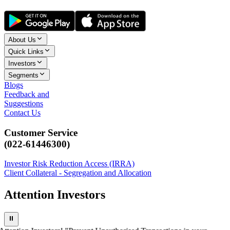
About Us
Quick Links
Investors
Segments
Blogs
Feedback and
Suggestions
Contact Us
Customer Service
(022-61446300)
Investor Risk Reduction Access (IRRA)
Client Collateral - Segregation and Allocation
Attention Investors
⏸