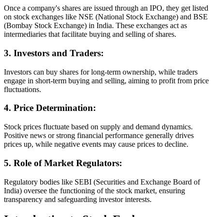
Once a company's shares are issued through an IPO, they get listed
on stock exchanges like NSE (National Stock Exchange) and BSE
(Bombay Stock Exchange) in India. These exchanges act as
intermediaries that facilitate buying and selling of shares.
3. Investors and Traders:
Investors can buy shares for long-term ownership, while traders
engage in short-term buying and selling, aiming to profit from price
fluctuations.
4. Price Determination:
Stock prices fluctuate based on supply and demand dynamics.
Positive news or strong financial performance generally drives
prices up, while negative events may cause prices to decline.
5. Role of Market Regulators:
Regulatory bodies like SEBI (Securities and Exchange Board of
India) oversee the functioning of the stock market, ensuring
transparency and safeguarding investor interests.