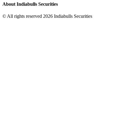
About Indiabulls Securities
© All rights reserved 2026 Indiabulls Securities