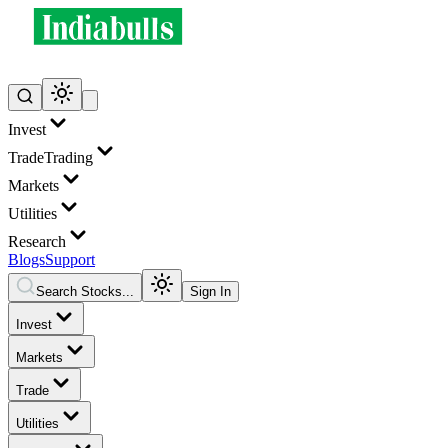
Invest
Trade
Trading
Markets
Utilities
Research
Blogs
Support
Search Stocks...
Sign In
Invest
Markets
Trade
Utilities