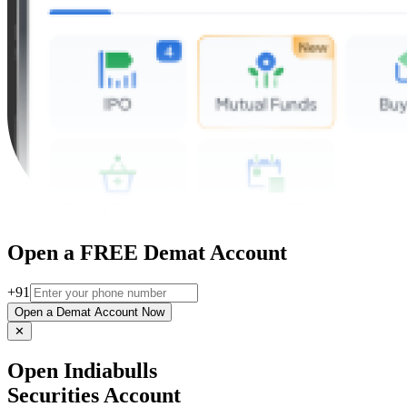
Open a FREE Demat Account
+91
Open a Demat Account Now
✕
Open Indiabulls
Securities Account