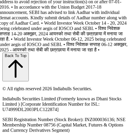
address to avoid rejection of your instruction(s) on or after 07-01-
2016. • In accordance with the Union Budget 2017-18
announcement, SEBI has advised to link Aadhar with individual
demat accounts. Kindly submit details of Aadhar number along with
copy of Aadhar Card. • World Investor Week October 14 - 20, 2024
being celebrated under aegis of IOSCO and SEBI. • विश्व निवेशक
सप्ताह 14-20 अक्तूबर, 2024 आयस्को तथा सेबी की छत्रछाया में मनाया जा
रहा है. • World Investor Week October 06-12, 2025 being celebrated
under aegis of IOSCO and SEBI. • विश्व निवेशक सप्ताह 06-12 अक्तूबर,
2025 - आयस्को तथा सेबी की छत्रछाया में मनाया जा रहा है •
Back To Top
© All rights reserved 2026 Indiabulls Securities.
Indiabulls Securities Limited (Formerly known as Dhani Stocks
Limited ) [Corporate Identification Number for ISL:
U74999DL2003PLC122874]
SEBI Registration Number (Stock Broker): INZ000036136; NSE
Membership Number 08756 (Capital Market, Futures & Options
and Currency Derivatives Segment)