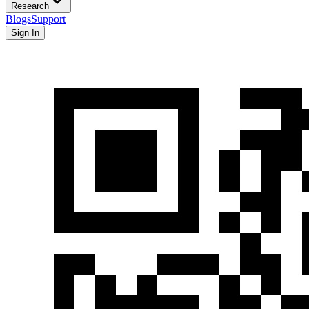
Research
Blogs
Support
Sign In