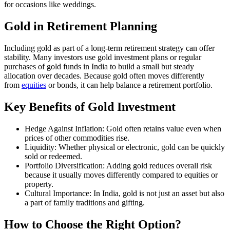
for occasions like weddings.
Gold in Retirement Planning
Including gold as part of a long-term retirement strategy can offer
stability. Many investors use gold investment plans or regular
purchases of gold funds in India to build a small but steady
allocation over decades. Because gold often moves differently
from
e
quities
or bonds, it can help balance a retirement portfolio.
Key Benefits of Gold Investment
Hedge Against Inflation: Gold often retains value even when
prices of other commodities rise.
Liquidity: Whether physical or electronic, gold can be quickly
sold or redeemed.
Portfolio Diversification: Adding gold reduces overall risk
because it usually moves differently compared to equities or
property.
Cultural Importance: In India, gold is not just an asset but also
a part of family traditions and gifting.
How to Choose the Right Option?