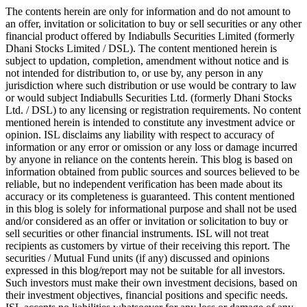
The contents herein are only for information and do not amount to
an offer, invitation or solicitation to buy or sell securities or any other
financial product offered by Indiabulls Securities Limited (formerly
Dhani Stocks Limited / DSL). The content mentioned herein is
subject to updation, completion, amendment without notice and is
not intended for distribution to, or use by, any person in any
jurisdiction where such distribution or use would be contrary to law
or would subject Indiabulls Securities Ltd. (formerly Dhani Stocks
Ltd. / DSL) to any licensing or registration requirements. No content
mentioned herein is intended to constitute any investment advice or
opinion. ISL disclaims any liability with respect to accuracy of
information or any error or omission or any loss or damage incurred
by anyone in reliance on the contents herein. This blog is based on
information obtained from public sources and sources believed to be
reliable, but no independent verification has been made about its
accuracy or its completeness is guaranteed. This content mentioned
in this blog is solely for informational purpose and shall not be used
and/or considered as an offer or invitation or solicitation to buy or
sell securities or other financial instruments. ISL will not treat
recipients as customers by virtue of their receiving this report. The
securities / Mutual Fund units (if any) discussed and opinions
expressed in this blog/report may not be suitable for all investors.
Such investors must make their own investment decisions, based on
their investment objectives, financial positions and specific needs.