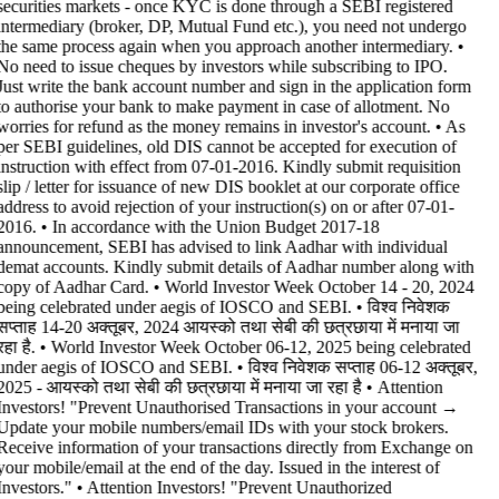
securities markets - once KYC is done through a SEBI registered
intermediary (broker, DP, Mutual Fund etc.), you need not undergo
the same process again when you approach another intermediary. •
No need to issue cheques by investors while subscribing to IPO.
Just write the bank account number and sign in the application form
to authorise your bank to make payment in case of allotment. No
worries for refund as the money remains in investor's account. • As
per SEBI guidelines, old DIS cannot be accepted for execution of
instruction with effect from 07-01-2016. Kindly submit requisition
slip / letter for issuance of new DIS booklet at our corporate office
address to avoid rejection of your instruction(s) on or after 07-01-
2016. • In accordance with the Union Budget 2017-18
announcement, SEBI has advised to link Aadhar with individual
demat accounts. Kindly submit details of Aadhar number along with
copy of Aadhar Card. • World Investor Week October 14 - 20, 2024
being celebrated under aegis of IOSCO and SEBI. • विश्व निवेशक
सप्ताह 14-20 अक्तूबर, 2024 आयस्को तथा सेबी की छत्रछाया में मनाया जा
रहा है. • World Investor Week October 06-12, 2025 being celebrated
under aegis of IOSCO and SEBI. • विश्व निवेशक सप्ताह 06-12 अक्तूबर,
2025 - आयस्को तथा सेबी की छत्रछाया में मनाया जा रहा है •
Attention
Investors! "Prevent Unauthorised Transactions in your account →
Update your mobile numbers/email IDs with your stock brokers.
Receive information of your transactions directly from Exchange on
your mobile/email at the end of the day. Issued in the interest of
Investors." • Attention Investors! "Prevent Unauthorized