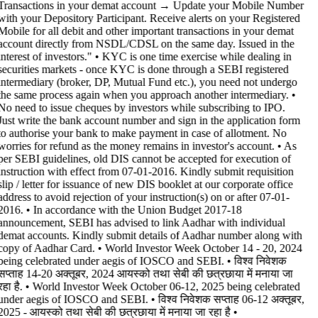
Transactions in your demat account → Update your Mobile Number
with your Depository Participant. Receive alerts on your Registered
Mobile for all debit and other important transactions in your demat
account directly from NSDL/CDSL on the same day. Issued in the
interest of investors." • KYC is one time exercise while dealing in
securities markets - once KYC is done through a SEBI registered
intermediary (broker, DP, Mutual Fund etc.), you need not undergo
the same process again when you approach another intermediary. •
No need to issue cheques by investors while subscribing to IPO.
Just write the bank account number and sign in the application form
to authorise your bank to make payment in case of allotment. No
worries for refund as the money remains in investor's account. • As
per SEBI guidelines, old DIS cannot be accepted for execution of
instruction with effect from 07-01-2016. Kindly submit requisition
slip / letter for issuance of new DIS booklet at our corporate office
address to avoid rejection of your instruction(s) on or after 07-01-
2016. • In accordance with the Union Budget 2017-18
announcement, SEBI has advised to link Aadhar with individual
demat accounts. Kindly submit details of Aadhar number along with
copy of Aadhar Card. • World Investor Week October 14 - 20, 2024
being celebrated under aegis of IOSCO and SEBI. • विश्व निवेशक
सप्ताह 14-20 अक्तूबर, 2024 आयस्को तथा सेबी की छत्रछाया में मनाया जा
रहा है. • World Investor Week October 06-12, 2025 being celebrated
under aegis of IOSCO and SEBI. • विश्व निवेशक सप्ताह 06-12 अक्तूबर,
2025 - आयस्को तथा सेबी की छत्रछाया में मनाया जा रहा है •