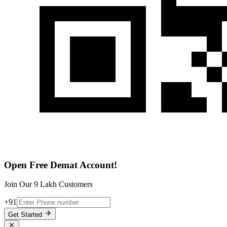
Open Free Demat Account!
Join Our 9 Lakh Customers
+91
Get Started