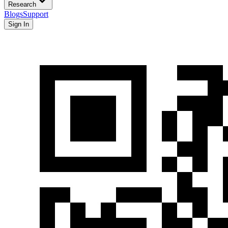
Research
Blogs
Support
Sign In