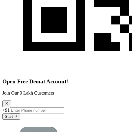
Open Free Demat Account!
Join Our 9 Lakh Customers
+91
Start