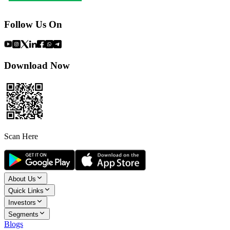
Follow Us On
Download Now
Scan Here
About Us
Quick Links
Investors
Segments
Blogs