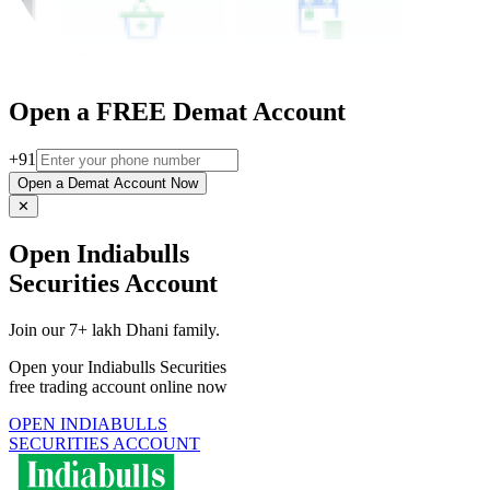
Open a FREE Demat Account
+91
Open a Demat Account Now
✕
Open Indiabulls
Securities Account
Join our 7+ lakh Dhani family.
Open your Indiabulls Securities
free trading account online now
OPEN INDIABULLS
SECURITIES ACCOUNT