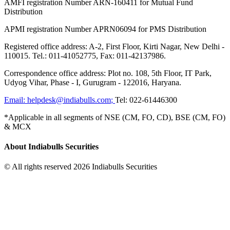
AMFI registration Number ARN-160411 for Mutual Fund
Distribution
APMI registration Number APRN06094 for PMS Distribution
Registered office address: A-2, First Floor, Kirti Nagar, New Delhi -
110015. Tel.: 011-41052775, Fax: 011-42137986.
Correspondence office address: Plot no. 108, 5th Floor, IT Park,
Udyog Vihar, Phase - I, Gurugram - 122016, Haryana.
Email:
helpdesk@indiabulls.com
;
Tel:
022-61446300
*Applicable in all segments of NSE (CM, FO, CD), BSE (CM, FO)
& MCX
About Indiabulls Securities
© All rights reserved 2026 Indiabulls Securities