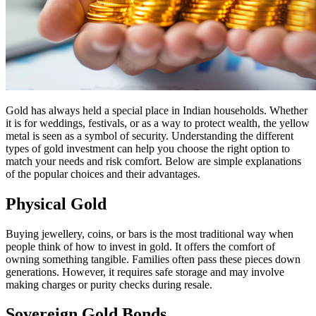
Gold has always held a special place in Indian households. Whether
it is for weddings, festivals, or as a way to protect wealth, the yellow
metal is seen as a symbol of security. Understanding the different
types of gold investment can help you choose the right option to
match your needs and risk comfort. Below are simple explanations
of the popular choices and their advantages.
Physical Gold
Buying jewellery, coins, or bars is the most traditional way when
people think of how to invest in gold. It offers the comfort of
owning something tangible. Families often pass these pieces down
generations. However, it requires safe storage and may involve
making charges or purity checks during resale.
Sovereign Gold Bonds