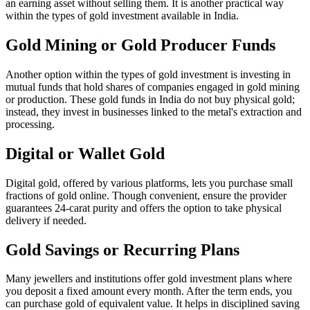
an earning asset without selling them. It is another practical way
within the types of gold investment available in India.
Gold Mining or Gold Producer Funds
Another option within the types of gold investment is investing in
mutual funds that hold shares of companies engaged in gold mining
or production. These gold funds in India do not buy physical gold;
instead, they invest in businesses linked to the metal's extraction and
processing.
Digital or Wallet Gold
Digital gold, offered by various platforms, lets you purchase small
fractions of gold online. Though convenient, ensure the provider
guarantees 24-carat purity and offers the option to take physical
delivery if needed.
Gold Savings or Recurring Plans
Many jewellers and institutions offer gold investment plans where
you deposit a fixed amount every month. After the term ends, you
can purchase gold of equivalent value. It helps in disciplined saving