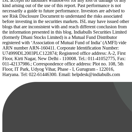
ISL accepts no liabilities whatsoever for any loss or damage of any
kind arising out of the use of this report. Past performance is not
necessarily a guide to future performance. Investors are advised to
see Risk Disclosure Document to understand the risks associated
before investing in the securities markets. ISL may have issued other
blogs that are inconsistent with and reach different conclusion from
the information presented in this blog. Indiabulls Securities Limited
(formerly Dhani Stocks Limited) is a Mutual Fund Distributor
registered with ‘Association of Mutual Fund of India’ (AMFI) vide
ARN number ARN-160411. Corporate Identification Number:
U74999DL2003PLC122874; Registered office address: A-2, First
Floor, Kirti Nagar, New Delhi - 110008. Tel.: 011-41052775, Fax:
011-42137986.; Correspondence office address: Plot no. 108, 5th
Floor, IT Park, Udyog Vihar, Phase - I, Gurugram - 122016,
Haryana. Tel: 022-61446300. Email: helpdesk@indiabulls.com