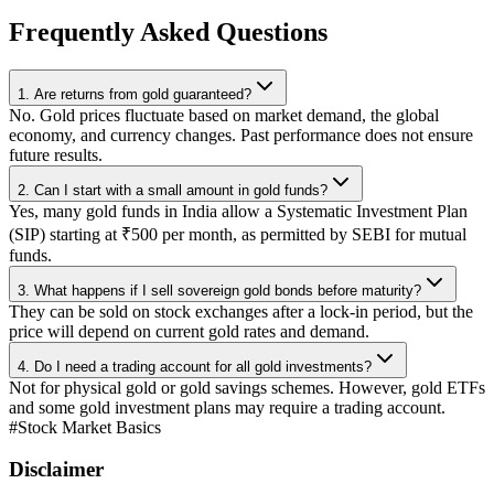
Frequently Asked Questions
1. Are returns from gold guaranteed?
No. Gold prices fluctuate based on market demand, the global
economy, and currency changes. Past performance does not ensure
future results.
2. Can I start with a small amount in gold funds?
Yes, many gold funds in India allow a Systematic Investment Plan
(SIP) starting at ₹500 per month, as permitted by SEBI for mutual
funds.
3. What happens if I sell sovereign gold bonds before maturity?
They can be sold on stock exchanges after a lock-in period, but the
price will depend on current gold rates and demand.
4. Do I need a trading account for all gold investments?
Not for physical gold or gold savings schemes. However, gold ETFs
and some gold investment plans may require a trading account.
#
Stock Market Basics
Disclaimer