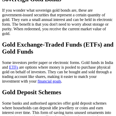
If you wonder what sovereign gold bonds are, these are
government-issued securities that represent a certain quantity of
gold. They earn a small annual interest and can be held in electronic
form. The benefit is that you don't need to worry about storage or
purity. When redeemed, you receive the current market value of
gold.
Gold Exchange-Traded Funds (ETFs) and
Gold Funds
Some investors prefer paper or electronic forms. Gold funds in India
and
E
TFs
are options where money is pooled to purchase physical
gold on behalf of investors. They can be bought and sold through a
trading account like shares, making it easier to match your
investment with your
financial goals
.
Gold Deposit Schemes
Some banks and authorised agencies offer gold deposit schemes
where households can deposit idle jewellery or coins and earn
interest over time. This form of saving turns unused ornaments into