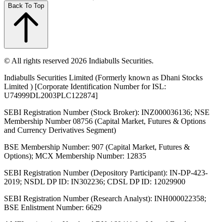
Back To Top
© All rights reserved 2026 Indiabulls Securities.
Indiabulls Securities Limited (Formerly known as Dhani Stocks
Limited ) [Corporate Identification Number for ISL:
U74999DL2003PLC122874]
SEBI Registration Number (Stock Broker): INZ000036136; NSE
Membership Number 08756 (Capital Market, Futures & Options
and Currency Derivatives Segment)
BSE Membership Number: 907 (Capital Market, Futures &
Options); MCX Membership Number: 12835
SEBI Registration Number (Depository Participant): IN-DP-423-
2019; NSDL DP ID: IN302236; CDSL DP ID: 12029900
SEBI Registration Number (Research Analyst): INH000022358;
BSE Enlistment Number: 6629