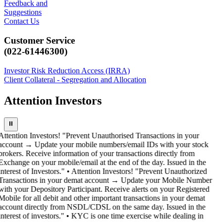
Feedback and
Suggestions
Contact Us
Customer Service
(022-61446300)
Investor Risk Reduction Access (IRRA)
Client Collateral - Segregation and Allocation
Attention Investors
⏸
Attention Investors! "Prevent Unauthorised Transactions in your
account → Update your mobile numbers/email IDs with your stock
brokers. Receive information of your transactions directly from
Exchange on your mobile/email at the end of the day. Issued in the
interest of Investors." • Attention Investors! "Prevent Unauthorized
Transactions in your demat account → Update your Mobile Number
with your Depository Participant. Receive alerts on your Registered
Mobile for all debit and other important transactions in your demat
account directly from NSDL/CDSL on the same day. Issued in the
interest of investors." • KYC is one time exercise while dealing in