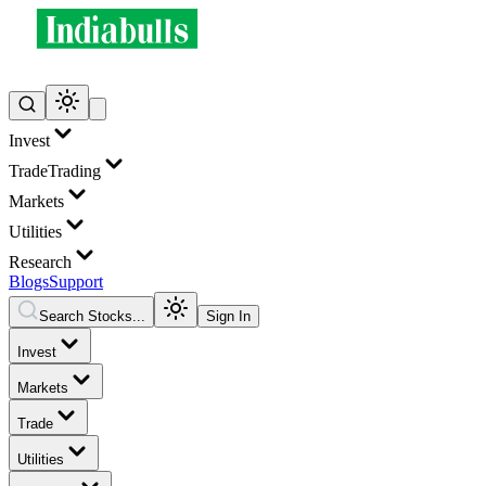
Invest
Trade
Trading
Markets
Utilities
Research
Blogs
Support
Search Stocks...
Sign In
Invest
Markets
Trade
Utilities