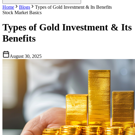
Home
Blogs
Types of Gold Investment & Its Benefits
Stock Market Basics
Types of Gold Investment & Its
Benefits
August 30, 2025