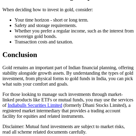
When deciding how to invest in gold, consider:
Your time horizon - short or long term.
Safety and storage requirements.
Whether you prefer a regular income, such as the interest from
sovereign gold bonds.
Transaction costs and taxation.
Conclusion
Gold remains an important part of Indian financial planning, offering
stability alongside growth assets. By understanding the types of gold
investment, from physical forms to gold funds in India, you can pick
what suits your comfort and goals.
For those looking to manage such investments through market-
linked products like ETFs or mutual funds, you may use the services
of
Indiabulls Securities Limited
(formerly Dhani Stocks Limited), a
registered market intermediary that provides a trading account
facility for equities and related instruments.
Disclaimer: Mutual fund investments are subject to market risks,
read all scheme related documents carefully.