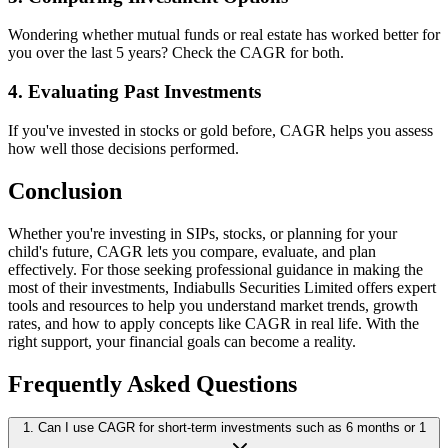
Wondering whether mutual funds or real estate has worked better for
you over the last 5 years? Check the CAGR for both.
4. Evaluating Past Investments
If you've invested in stocks or gold before, CAGR helps you assess
how well those decisions performed.
Conclusion
Whether you're investing in SIPs, stocks, or planning for your
child's future, CAGR lets you compare, evaluate, and plan
effectively. For those seeking professional guidance in making the
most of their investments, Indiabulls Securities Limited offers expert
tools and resources to help you understand market trends, growth
rates, and how to apply concepts like CAGR in real life. With the
right support, your financial goals can become a reality.
Frequently Asked Questions
1. Can I use CAGR for short-term investments such as 6 months or 1