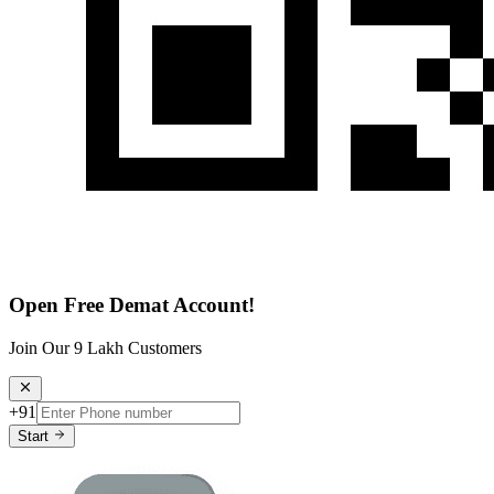
Open Free Demat Account!
Join Our 9 Lakh Customers
+91
Start