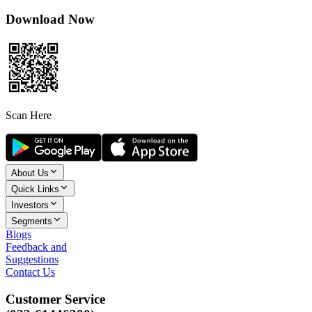
Download Now
Scan Here
About Us
Quick Links
Investors
Segments
Blogs
Feedback and
Suggestions
Contact Us
Customer Service