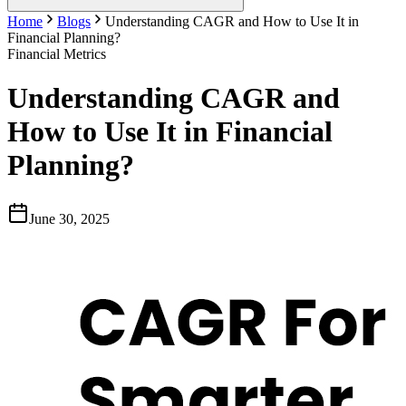
Home
Blogs
Understanding CAGR and How to Use It in
Financial Planning?
Financial Metrics
Understanding CAGR and
How to Use It in Financial
Planning?
June 30, 2025