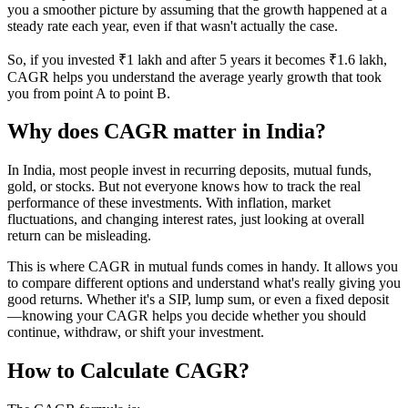
you a smoother picture by assuming that the growth happened at a
steady rate each year, even if that wasn't actually the case.
So, if you invested ₹1 lakh and after 5 years it becomes ₹1.6 lakh,
CAGR helps you understand the average yearly growth that took
you from point A to point B.
Why does CAGR matter in India?
In India, most people invest in recurring deposits, mutual funds,
gold, or stocks. But not everyone knows how to track the real
performance of these investments. With inflation, market
fluctuations, and changing interest rates, just looking at overall
return can be misleading.
This is where CAGR in mutual funds comes in handy. It allows you
to compare different options and understand what's really giving you
good returns. Whether it's a SIP, lump sum, or even a fixed deposit
—knowing your CAGR helps you decide whether you should
continue, withdraw, or shift your investment.
How to Calculate CAGR?