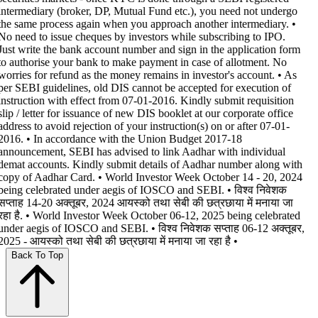
intermediary (broker, DP, Mutual Fund etc.), you need not undergo
the same process again when you approach another intermediary. •
No need to issue cheques by investors while subscribing to IPO.
Just write the bank account number and sign in the application form
to authorise your bank to make payment in case of allotment. No
worries for refund as the money remains in investor's account. • As
per SEBI guidelines, old DIS cannot be accepted for execution of
instruction with effect from 07-01-2016. Kindly submit requisition
slip / letter for issuance of new DIS booklet at our corporate office
address to avoid rejection of your instruction(s) on or after 07-01-
2016. • In accordance with the Union Budget 2017-18
announcement, SEBI has advised to link Aadhar with individual
demat accounts. Kindly submit details of Aadhar number along with
copy of Aadhar Card. • World Investor Week October 14 - 20, 2024
being celebrated under aegis of IOSCO and SEBI. • विश्व निवेशक
सप्ताह 14-20 अक्तूबर, 2024 आयस्को तथा सेबी की छत्रछाया में मनाया जा
रहा है. • World Investor Week October 06-12, 2025 being celebrated
under aegis of IOSCO and SEBI. • विश्व निवेशक सप्ताह 06-12 अक्तूबर,
2025 - आयस्को तथा सेबी की छत्रछाया में मनाया जा रहा है •
Back To Top