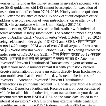
worries for refund as the money remains in investor's account. • As
per SEBI guidelines, old DIS cannot be accepted for execution of
instruction with effect from 07-01-2016. Kindly submit requisition
slip / letter for issuance of new DIS booklet at our corporate office
address to avoid rejection of your instruction(s) on or after 07-01-
2016. • In accordance with the Union Budget 2017-18
announcement, SEBI has advised to link Aadhar with individual
demat accounts. Kindly submit details of Aadhar number along with
copy of Aadhar Card. • World Investor Week October 14 - 20, 2024
being celebrated under aegis of IOSCO and SEBI. • विश्व निवेशक
सप्ताह 14-20 अक्तूबर, 2024 आयस्को तथा सेबी की छत्रछाया में मनाया जा
रहा है. • World Investor Week October 06-12, 2025 being celebrated
under aegis of IOSCO and SEBI. • विश्व निवेशक सप्ताह 06-12 अक्तूबर,
2025 - आयस्को तथा सेबी की छत्रछाया में मनाया जा रहा है •
Attention
Investors! "Prevent Unauthorised Transactions in your account →
Update your mobile numbers/email IDs with your stock brokers.
Receive information of your transactions directly from Exchange on
your mobile/email at the end of the day. Issued in the interest of
Investors." • Attention Investors! "Prevent Unauthorized
Transactions in your demat account → Update your Mobile Number
with your Depository Participant. Receive alerts on your Registered
Mobile for all debit and other important transactions in your demat
account directly from NSDL/CDSL on the same day. Issued in the
interest of investors." • KYC is one time exercise while dealing in
securities markets - once KYC is done through a SEBI registered