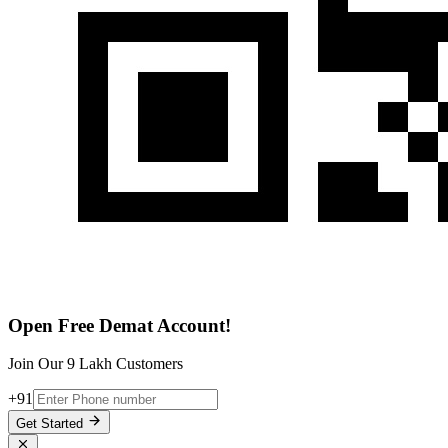
Open Free Demat Account!
Join Our 9 Lakh Customers
+91
Get Started