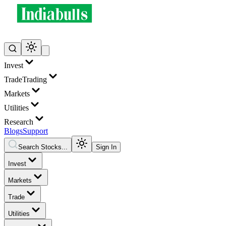
Invest
Trade
Trading
Markets
Utilities
Research
Blogs
Support
Search Stocks...
Sign In
Invest
Markets
Trade
Utilities