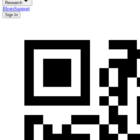
Research
Blogs
Support
Sign In