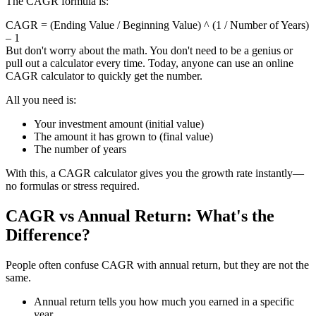
The CAGR formula is:
CAGR = (Ending Value / Beginning Value) ^ (1 / Number of Years)
– 1
But don't worry about the math. You don't need to be a genius or
pull out a calculator every time. Today, anyone can use an online
CAGR calculator to quickly get the number.
All you need is:
Your investment amount (initial value)
The amount it has grown to (final value)
The number of years
With this, a CAGR calculator gives you the growth rate instantly—
no formulas or stress required.
CAGR vs Annual Return: What's the
Difference?
People often confuse CAGR with annual return, but they are not the
same.
Annual return tells you how much you earned in a specific
year.