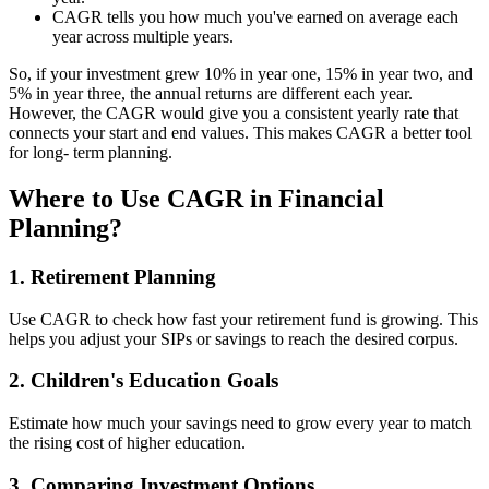
CAGR tells you how much you've earned on average each
year across multiple years.
So, if your investment grew 10% in year one, 15% in year two, and
5% in year three, the annual returns are different each year.
However, the CAGR would give you a consistent yearly rate that
connects your start and end values. This makes CAGR a better tool
for long- term planning.
Where to Use CAGR in Financial
Planning?
1. Retirement Planning
Use CAGR to check how fast your retirement fund is growing. This
helps you adjust your SIPs or savings to reach the desired corpus.
2. Children's Education Goals
Estimate how much your savings need to grow every year to match
the rising cost of higher education.
3. Comparing Investment Options