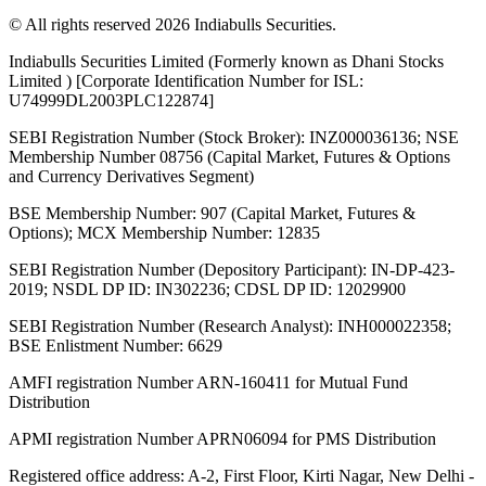
© All rights reserved 2026 Indiabulls Securities.
Indiabulls Securities Limited (Formerly known as Dhani Stocks
Limited ) [Corporate Identification Number for ISL:
U74999DL2003PLC122874]
SEBI Registration Number (Stock Broker): INZ000036136; NSE
Membership Number 08756 (Capital Market, Futures & Options
and Currency Derivatives Segment)
BSE Membership Number: 907 (Capital Market, Futures &
Options); MCX Membership Number: 12835
SEBI Registration Number (Depository Participant): IN-DP-423-
2019; NSDL DP ID: IN302236; CDSL DP ID: 12029900
SEBI Registration Number (Research Analyst): INH000022358;
BSE Enlistment Number: 6629
AMFI registration Number ARN-160411 for Mutual Fund
Distribution
APMI registration Number APRN06094 for PMS Distribution
Registered office address: A-2, First Floor, Kirti Nagar, New Delhi -