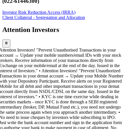
(022-61446300)
Investor Risk Reduction Access (IRRA)
Client Collateral - Segregation and Allocation
Attention Investors
⏸
Attention Investors! "Prevent Unauthorised Transactions in your
account → Update your mobile numbers/email IDs with your stock
brokers. Receive information of your transactions directly from
Exchange on your mobile/email at the end of the day. Issued in the
interest of Investors." • Attention Investors! "Prevent Unauthorized
Transactions in your demat account → Update your Mobile Number
with your Depository Participant. Receive alerts on your Registered
Mobile for all debit and other important transactions in your demat
account directly from NSDL/CDSL on the same day. Issued in the
interest of investors." • KYC is one time exercise while dealing in
securities markets - once KYC is done through a SEBI registered
intermediary (broker, DP, Mutual Fund etc.), you need not undergo
the same process again when you approach another intermediary. •
No need to issue cheques by investors while subscribing to IPO.
Just write the bank account number and sign in the application form
to authorise your bank to make payment in case of allotment. No