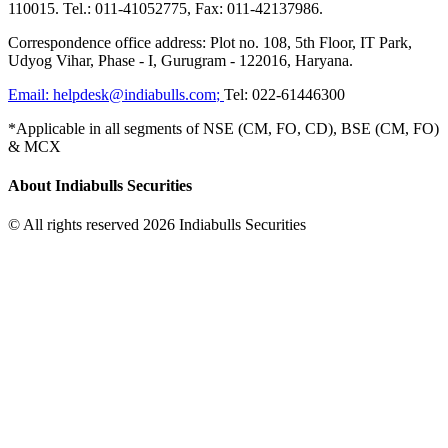
110015. Tel.: 011-41052775, Fax: 011-42137986.
Correspondence office address: Plot no. 108, 5th Floor, IT Park,
Udyog Vihar, Phase - I, Gurugram - 122016, Haryana.
Email:
helpdesk@indiabulls.com
;
Tel:
022-61446300
*Applicable in all segments of NSE (CM, FO, CD), BSE (CM, FO)
& MCX
About Indiabulls Securities
© All rights reserved 2026 Indiabulls Securities