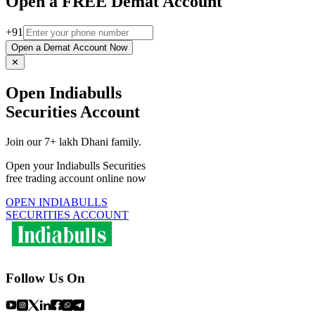
Open a FREE Demat Account
+91
Open a Demat Account Now
✕
Open Indiabulls
Securities Account
Join our 7+ lakh Dhani family.
Open your Indiabulls Securities
free trading account online now
OPEN INDIABULLS
SECURITIES ACCOUNT
Follow Us On