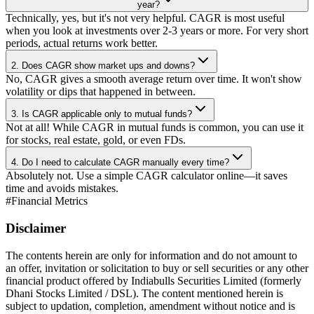
year?
Technically, yes, but it's not very helpful. CAGR is most useful
when you look at investments over 2-3 years or more. For very short
periods, actual returns work better.
2. Does CAGR show market ups and downs?
No, CAGR gives a smooth average return over time. It won't show
volatility or dips that happened in between.
3. Is CAGR applicable only to mutual funds?
Not at all! While CAGR in mutual funds is common, you can use it
for stocks, real estate, gold, or even FDs.
4. Do I need to calculate CAGR manually every time?
Absolutely not. Use a simple CAGR calculator online—it saves
time and avoids mistakes.
#
Financial Metrics
Disclaimer
The contents herein are only for information and do not amount to
an offer, invitation or solicitation to buy or sell securities or any other
financial product offered by Indiabulls Securities Limited (formerly
Dhani Stocks Limited / DSL). The content mentioned herein is
subject to updation, completion, amendment without notice and is