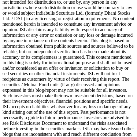
not intended for distribution to, or use by, any person in any
jurisdiction where such distribution or use would be contrary to law
or would subject Indiabulls Securities Ltd. (formerly Dhani Stocks
Ltd. / DSL) to any licensing or registration requirements. No content
mentioned herein is intended to constitute any investment advice or
opinion. ISL disclaims any liability with respect to accuracy of
information or any error or omission or any loss or damage incurred
by anyone in reliance on the contents herein. This blog is based on
information obtained from public sources and sources believed to be
reliable, but no independent verification has been made about its
accuracy or its completeness is guaranteed. This content mentioned
in this blog is solely for informational purpose and shall not be used
and/or considered as an offer or invitation or solicitation to buy or
sell securities or other financial instruments. ISL will not treat
recipients as customers by virtue of their receiving this report. The
securities / Mutual Fund units (if any) discussed and opinions
expressed in this blog/report may not be suitable for all investors.
Such investors must make their own investment decisions, based on
their investment objectives, financial positions and specific needs.
ISL accepts no liabilities whatsoever for any loss or damage of any
kind arising out of the use of this report. Past performance is not
necessarily a guide to future performance. Investors are advised to
see Risk Disclosure Document to understand the risks associated
before investing in the securities markets. ISL may have issued other
blogs that are inconsistent with and reach different conclusion from