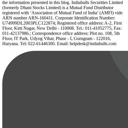
the information presented in this blog. Indiabulls Securities Limited
(formerly Dhani Stocks Limited) is a Mutual Fund Distributor
registered with ‘Association of Mutual Fund of India’ (AMFI) vide
ARN number ARN-160411. Corporate Identification Number:
U74999DL2003PLC122874; Registered office address: A-2, First
Floor, Kirti Nagar, New Delhi - 110008. Tel.: 011-41052775, Fax:
011-42137986.; Correspondence office address: Plot no. 108, 5th
Floor, IT Park, Udyog Vihar, Phase - I, Gurugram - 122016,
Haryana. Tel: 022-61446300. Email: helpdesk@indiabulls.com