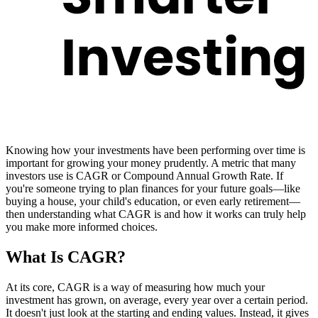
Knowing how your investments have been performing over time is
important for growing your money prudently. A metric that many
investors use is CAGR or Compound Annual Growth Rate. If
you're someone trying to plan finances for your future goals—like
buying a house, your child's education, or even early retirement—
then understanding what CAGR is and how it works can truly help
you make more informed choices.
What Is CAGR?
At its core, CAGR is a way of measuring how much your
investment has grown, on average, every year over a certain period.
It doesn't just look at the starting and ending values. Instead, it gives