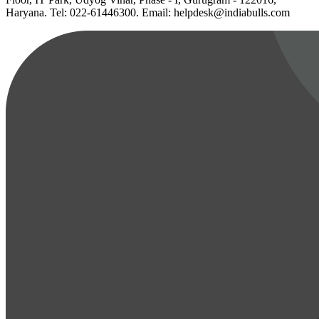
Haryana. Tel: 022-61446300. Email: helpdesk@indiabulls.com