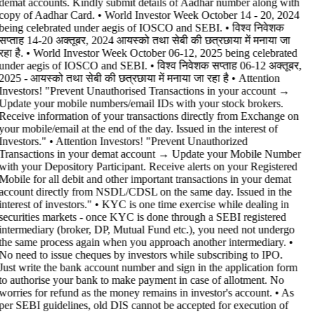
demat accounts. Kindly submit details of Aadhar number along with
copy of Aadhar Card. • World Investor Week October 14 - 20, 2024
being celebrated under aegis of IOSCO and SEBI. • विश्व निवेशक
सप्ताह 14-20 अक्तूबर, 2024 आयस्को तथा सेबी की छत्रछाया में मनाया जा
रहा है. • World Investor Week October 06-12, 2025 being celebrated
under aegis of IOSCO and SEBI. • विश्व निवेशक सप्ताह 06-12 अक्तूबर,
2025 - आयस्को तथा सेबी की छत्रछाया में मनाया जा रहा है •
Attention
Investors! "Prevent Unauthorised Transactions in your account →
Update your mobile numbers/email IDs with your stock brokers.
Receive information of your transactions directly from Exchange on
your mobile/email at the end of the day. Issued in the interest of
Investors." • Attention Investors! "Prevent Unauthorized
Transactions in your demat account → Update your Mobile Number
with your Depository Participant. Receive alerts on your Registered
Mobile for all debit and other important transactions in your demat
account directly from NSDL/CDSL on the same day. Issued in the
interest of investors." • KYC is one time exercise while dealing in
securities markets - once KYC is done through a SEBI registered
intermediary (broker, DP, Mutual Fund etc.), you need not undergo
the same process again when you approach another intermediary. •
No need to issue cheques by investors while subscribing to IPO.
Just write the bank account number and sign in the application form
to authorise your bank to make payment in case of allotment. No
worries for refund as the money remains in investor's account. • As
per SEBI guidelines, old DIS cannot be accepted for execution of