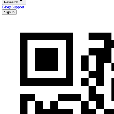
Research
Blogs
Support
Sign In