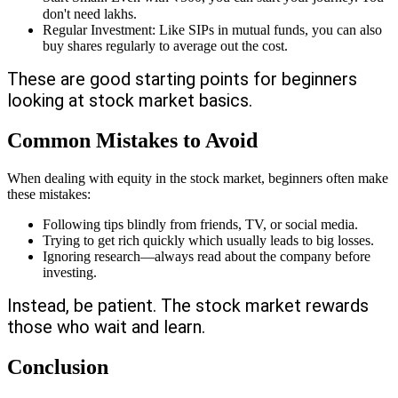
don't need lakhs.
Regular Investment: Like SIPs in mutual funds, you can also
buy shares regularly to average out the cost.
These are good starting points for beginners
looking at stock market basics.
Common Mistakes to Avoid
When dealing with equity in the stock market, beginners often make
these mistakes:
Following tips blindly from friends, TV, or social media.
Trying to get rich quickly which usually leads to big losses.
Ignoring research—always read about the company before
investing.
Instead, be patient. The stock market rewards
those who wait and learn.
Conclusion