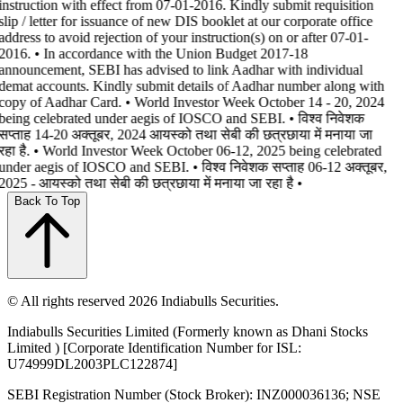
instruction with effect from 07-01-2016. Kindly submit requisition
slip / letter for issuance of new DIS booklet at our corporate office
address to avoid rejection of your instruction(s) on or after 07-01-
2016. • In accordance with the Union Budget 2017-18
announcement, SEBI has advised to link Aadhar with individual
demat accounts. Kindly submit details of Aadhar number along with
copy of Aadhar Card. • World Investor Week October 14 - 20, 2024
being celebrated under aegis of IOSCO and SEBI. • विश्व निवेशक
सप्ताह 14-20 अक्तूबर, 2024 आयस्को तथा सेबी की छत्रछाया में मनाया जा
रहा है. • World Investor Week October 06-12, 2025 being celebrated
under aegis of IOSCO and SEBI. • विश्व निवेशक सप्ताह 06-12 अक्तूबर,
2025 - आयस्को तथा सेबी की छत्रछाया में मनाया जा रहा है •
Back To Top
© All rights reserved 2026 Indiabulls Securities.
Indiabulls Securities Limited (Formerly known as Dhani Stocks
Limited ) [Corporate Identification Number for ISL:
U74999DL2003PLC122874]
SEBI Registration Number (Stock Broker): INZ000036136; NSE