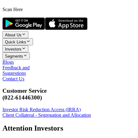
Scan Here
About Us
Quick Links
Investors
Segments
Blogs
Feedback and
Suggestions
Contact Us
Customer Service
(022-61446300)
Investor Risk Reduction Access (IRRA)
Client Collateral - Segregation and Allocation
Attention Investors