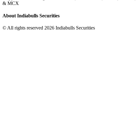
& MCX
About Indiabulls Securities
© All rights reserved 2026 Indiabulls Securities