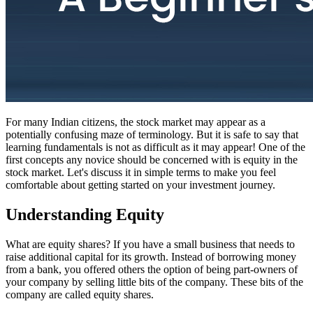
For many Indian citizens, the stock market may appear as a
potentially confusing maze of terminology. But it is safe to say that
learning fundamentals is not as difficult as it may appear! One of the
first concepts any novice should be concerned with is equity in the
stock market. Let's discuss it in simple terms to make you feel
comfortable about getting started on your investment journey.
Understanding Equity
What are equity shares? If you have a small business that needs to
raise additional capital for its growth. Instead of borrowing money
from a bank, you offered others the option of being part-owners of
your company by selling little bits of the company. These bits of the
company are called equity shares.