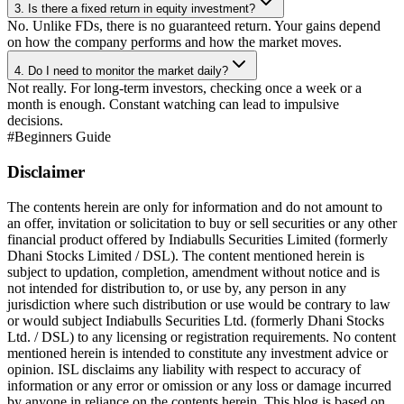
3. Is there a fixed return in equity investment?
No. Unlike FDs, there is no guaranteed return. Your gains depend
on how the company performs and how the market moves.
4. Do I need to monitor the market daily?
Not really. For long-term investors, checking once a week or a
month is enough. Constant watching can lead to impulsive
decisions.
#
Beginners Guide
Disclaimer
The contents herein are only for information and do not amount to
an offer, invitation or solicitation to buy or sell securities or any other
financial product offered by Indiabulls Securities Limited (formerly
Dhani Stocks Limited / DSL). The content mentioned herein is
subject to updation, completion, amendment without notice and is
not intended for distribution to, or use by, any person in any
jurisdiction where such distribution or use would be contrary to law
or would subject Indiabulls Securities Ltd. (formerly Dhani Stocks
Ltd. / DSL) to any licensing or registration requirements. No content
mentioned herein is intended to constitute any investment advice or
opinion. ISL disclaims any liability with respect to accuracy of
information or any error or omission or any loss or damage incurred
by anyone in reliance on the contents herein. This blog is based on