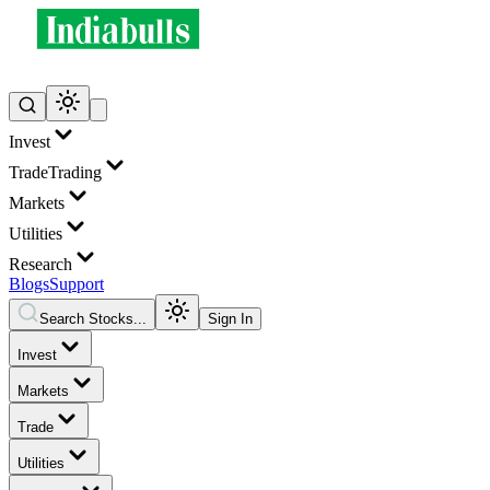
Invest
Trade
Trading
Markets
Utilities
Research
Blogs
Support
Search Stocks...
Sign In
Invest
Markets
Trade
Utilities