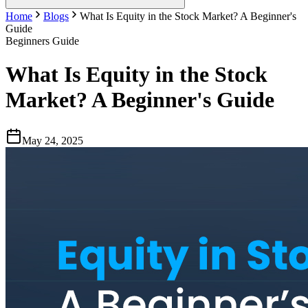
Home
Blogs
What Is Equity in the Stock Market? A Beginner's
Guide
Beginners Guide
What Is Equity in the Stock
Market? A Beginner's Guide
May 24, 2025