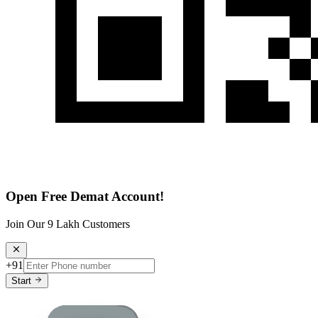
Open Free Demat Account!
Join Our 9 Lakh Customers
+91
Start