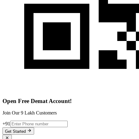
Open Free Demat Account!
Join Our 9 Lakh Customers
+91
Get Started