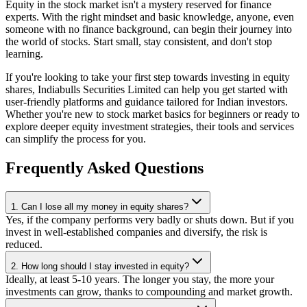
Equity in the stock market isn't a mystery reserved for finance
experts. With the right mindset and basic knowledge, anyone, even
someone with no finance background, can begin their journey into
the world of stocks. Start small, stay consistent, and don't stop
learning.
If you're looking to take your first step towards investing in equity
shares, Indiabulls Securities Limited can help you get started with
user-friendly platforms and guidance tailored for Indian investors.
Whether you're new to stock market basics for beginners or ready to
explore deeper equity investment strategies, their tools and services
can simplify the process for you.
Frequently Asked Questions
1. Can I lose all my money in equity shares?
Yes, if the company performs very badly or shuts down. But if you
invest in well-established companies and diversify, the risk is
reduced.
2. How long should I stay invested in equity?
Ideally, at least 5-10 years. The longer you stay, the more your
investments can grow, thanks to compounding and market growth.