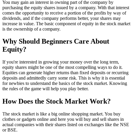
You may gain an interest in owning part of the company by
purchasing the equity shares issued by a company. With that interest
comes the opportunity to receive a portion of the profits by way of
dividends, and if the company performs better, your shares may
increase in value. The basic component of equity in the stock market
is the ownership of a company.
Why Should Beginners Care About
Equity?
If you're interested in growing your money over the long term,
equity shares might be one of the most compelling ways to do it.
Equities can generate higher returns than fixed deposits or recurring
deposits and admittedly carry some risk. This is why it is essential
for newbies to understand the basics of the stock market. Knowing
the rules of the game will help you play better.
How Does the Stock Market Work?
The stock market is like a big online shopping market. You buy
clothes or gadgets online and here you will buy and sell shares in
actual companies with their shares listed on exchanges like the NSE
or BSE.