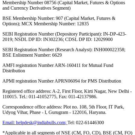
Membership Number 08756 (Capital Market, Futures & Options
and Currency Derivatives Segment)
BSE Membership Number: 907 (Capital Market, Futures &
Options); MCX Membership Number: 12835
SEBI Registration Number (Depository Participant): IN-DP-423-
2019; NSDL DP ID: IN302236; CDSL DP ID: 12029900
SEBI Registration Number (Research Analyst): INH000022358;
BSE Enlistment Number: 6629
AMFI registration Number ARN-160411 for Mutual Fund
Distribution
APMI registration Number APRN06094 for PMS Distribution
Registered office address: A-2, First Floor, Kirti Nagar, New Delhi -
110015. Tel.: 011-41052775, Fax: 011-42137986.
Correspondence office address: Plot no. 108, 5th Floor, IT Park,
Udyog Vihar, Phase - I, Gurugram - 122016, Haryana.
Email:
helpdesk@indiabulls.com
;
Tel:
022-61446300
*Applicable in all segments of NSE (CM, FO, CD), BSE (CM, FO)