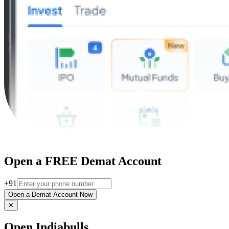
Open a FREE Demat Account
+91
Open a Demat Account Now
✕
Open Indiabulls