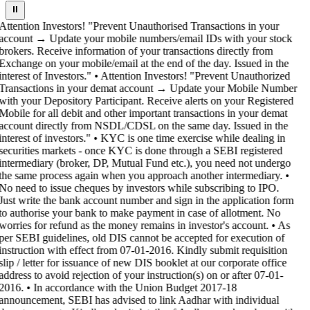
⏸
Attention Investors! "Prevent Unauthorised Transactions in your
account → Update your mobile numbers/email IDs with your stock
brokers. Receive information of your transactions directly from
Exchange on your mobile/email at the end of the day. Issued in the
interest of Investors." • Attention Investors! "Prevent Unauthorized
Transactions in your demat account → Update your Mobile Number
with your Depository Participant. Receive alerts on your Registered
Mobile for all debit and other important transactions in your demat
account directly from NSDL/CDSL on the same day. Issued in the
interest of investors." • KYC is one time exercise while dealing in
securities markets - once KYC is done through a SEBI registered
intermediary (broker, DP, Mutual Fund etc.), you need not undergo
the same process again when you approach another intermediary. •
No need to issue cheques by investors while subscribing to IPO.
Just write the bank account number and sign in the application form
to authorise your bank to make payment in case of allotment. No
worries for refund as the money remains in investor's account. • As
per SEBI guidelines, old DIS cannot be accepted for execution of
instruction with effect from 07-01-2016. Kindly submit requisition
slip / letter for issuance of new DIS booklet at our corporate office
address to avoid rejection of your instruction(s) on or after 07-01-
2016. • In accordance with the Union Budget 2017-18
announcement, SEBI has advised to link Aadhar with individual