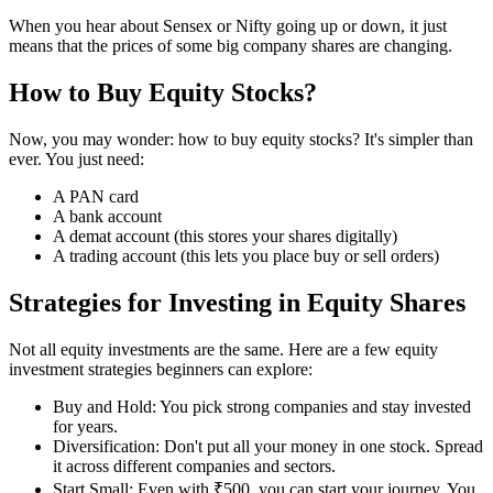
When you hear about Sensex or Nifty going up or down, it just
means that the prices of some big company shares are changing.
How to Buy Equity Stocks?
Now, you may wonder: how to buy equity stocks? It's simpler than
ever. You just need:
A PAN card
A bank account
A demat account (this stores your shares digitally)
A trading account (this lets you place buy or sell orders)
Strategies for Investing in Equity Shares
Not all equity investments are the same. Here are a few equity
investment strategies beginners can explore:
Buy and Hold: You pick strong companies and stay invested
for years.
Diversification: Don't put all your money in one stock. Spread
it across different companies and sectors.
Start Small: Even with ₹500, you can start your journey. You