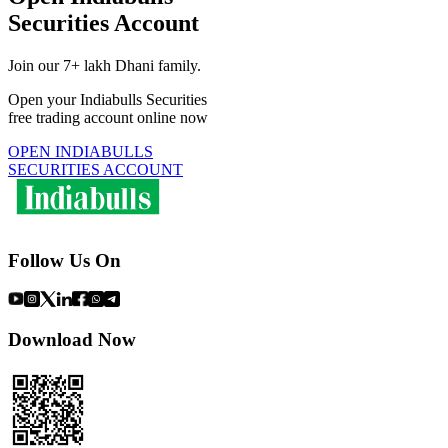
Securities Account
Join our 7+ lakh Dhani family.
Open your Indiabulls Securities
free trading account online now
OPEN INDIABULLS
SECURITIES ACCOUNT
Follow Us On
Download Now