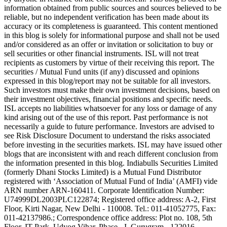
information obtained from public sources and sources believed to be
reliable, but no independent verification has been made about its
accuracy or its completeness is guaranteed. This content mentioned
in this blog is solely for informational purpose and shall not be used
and/or considered as an offer or invitation or solicitation to buy or
sell securities or other financial instruments. ISL will not treat
recipients as customers by virtue of their receiving this report. The
securities / Mutual Fund units (if any) discussed and opinions
expressed in this blog/report may not be suitable for all investors.
Such investors must make their own investment decisions, based on
their investment objectives, financial positions and specific needs.
ISL accepts no liabilities whatsoever for any loss or damage of any
kind arising out of the use of this report. Past performance is not
necessarily a guide to future performance. Investors are advised to
see Risk Disclosure Document to understand the risks associated
before investing in the securities markets. ISL may have issued other
blogs that are inconsistent with and reach different conclusion from
the information presented in this blog. Indiabulls Securities Limited
(formerly Dhani Stocks Limited) is a Mutual Fund Distributor
registered with ‘Association of Mutual Fund of India’ (AMFI) vide
ARN number ARN-160411. Corporate Identification Number:
U74999DL2003PLC122874; Registered office address: A-2, First
Floor, Kirti Nagar, New Delhi - 110008. Tel.: 011-41052775, Fax:
011-42137986.; Correspondence office address: Plot no. 108, 5th
Floor, IT Park, Udyog Vihar, Phase - I, Gurugram - 122016,