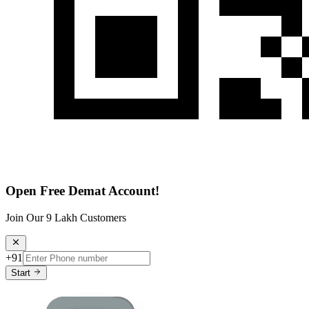
Open Free Demat Account!
Join Our 9 Lakh Customers
+91
Start