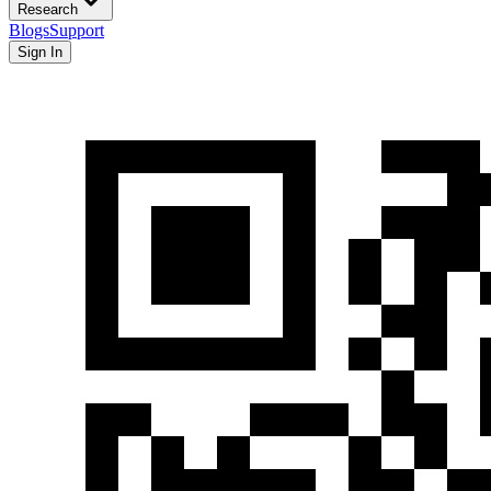
Research
Blogs
Support
Sign In