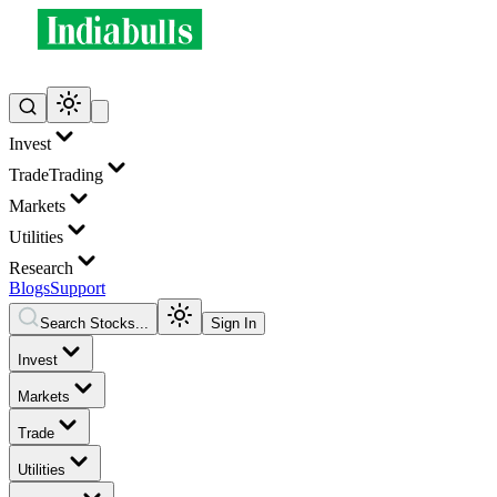
Invest
Trade
Trading
Markets
Utilities
Research
Blogs
Support
Search Stocks...
Sign In
Invest
Markets
Trade
Utilities