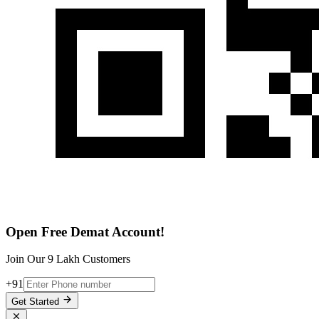
Open Free Demat Account!
Join Our 9 Lakh Customers
+91
Get Started