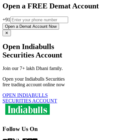
Open a FREE Demat Account
+91
Open a Demat Account Now
✕
Open Indiabulls
Securities Account
Join our 7+ lakh Dhani family.
Open your Indiabulls Securities
free trading account online now
OPEN INDIABULLS
SECURITIES ACCOUNT
Follow Us On