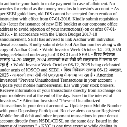
to authorise your bank to make payment in case of allotment. No
worries for refund as the money remains in investor's account. • As
per SEBI guidelines, old DIS cannot be accepted for execution of
instruction with effect from 07-01-2016. Kindly submit requisition
slip / letter for issuance of new DIS booklet at our corporate office
address to avoid rejection of your instruction(s) on or after 07-01-
2016. • In accordance with the Union Budget 2017-18
announcement, SEBI has advised to link Aadhar with individual
demat accounts. Kindly submit details of Aadhar number along with
copy of Aadhar Card. • World Investor Week October 14 - 20, 2024
being celebrated under aegis of IOSCO and SEBI. • विश्व निवेशक
सप्ताह 14-20 अक्तूबर, 2024 आयस्को तथा सेबी की छत्रछाया में मनाया जा
रहा है. • World Investor Week October 06-12, 2025 being celebrated
under aegis of IOSCO and SEBI. • विश्व निवेशक सप्ताह 06-12 अक्तूबर,
2025 - आयस्को तथा सेबी की छत्रछाया में मनाया जा रहा है •
Attention
Investors! "Prevent Unauthorised Transactions in your account →
Update your mobile numbers/email IDs with your stock brokers.
Receive information of your transactions directly from Exchange on
your mobile/email at the end of the day. Issued in the interest of
Investors." • Attention Investors! "Prevent Unauthorized
Transactions in your demat account → Update your Mobile Number
with your Depository Participant. Receive alerts on your Registered
Mobile for all debit and other important transactions in your demat
account directly from NSDL/CDSL on the same day. Issued in the
interest of investors." • KYC is one time exercise while dealing in