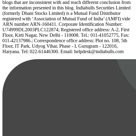
blogs that are inconsistent with and reach different conclusion from
the information presented in this blog. Indiabulls Securities Limited
(formerly Dhani Stocks Limited) is a Mutual Fund Distributor
registered with ‘Association of Mutual Fund of India’ (AMFI) vide
ARN number ARN-160411. Corporate Identification Number:
U74999DL2003PLC122874; Registered office address: A-2, First
Floor, Kirti Nagar, New Delhi - 110008. Tel.: 011-41052775, Fax:
011-42137986.; Correspondence office address: Plot no. 108, 5th
Floor, IT Park, Udyog Vihar, Phase - I, Gurugram - 122016,
Haryana. Tel: 022-61446300. Email: helpdesk@indiabulls.com