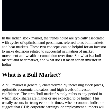
In the Indian stock market, the trends noted are typically associated
with cycles of optimism and pessimism, referred to as bull markets
and bear markets. These two concepts can be helpful for an investor
to make decisions related to successful navigation of market
movement and wealth accumulation over time. So, what is a bull
market and bear market, and what does it mean for an investor in
India?
What is a Bull Market?
A bull market is generally characterized by increasing stock prices,
optimistic economic indicators, and high levels of investor
confidence. The term "bull market" simply refers to any period in
which stock shares are higher or are expected to be higher. This
usually occurs in strong economic times, when economic indicators
suggest that GDP, corporate earnings, or employment numbers will