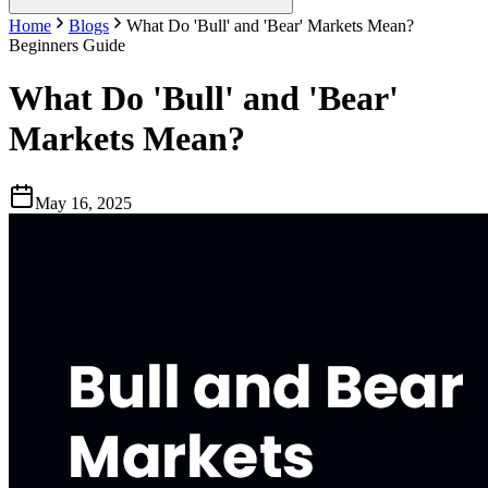
Home
Blogs
What Do 'Bull' and 'Bear' Markets Mean?
Beginners Guide
What Do 'Bull' and 'Bear'
Markets Mean?
May 16, 2025