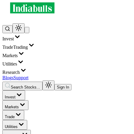
Invest
Trade
Trading
Markets
Utilities
Research
Blogs
Support
Search Stocks...
Sign In
Invest
Markets
Trade
Utilities