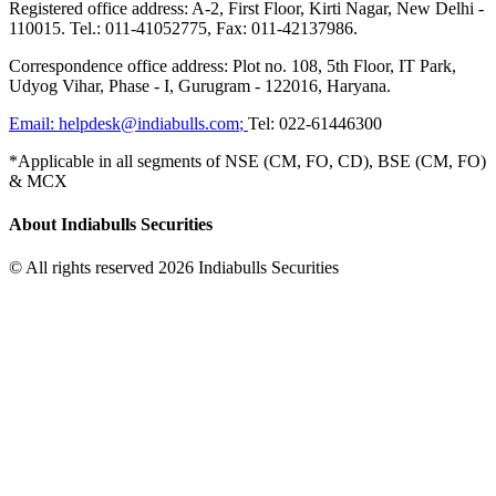
Registered office address: A-2, First Floor, Kirti Nagar, New Delhi -
110015. Tel.: 011-41052775, Fax: 011-42137986.
Correspondence office address: Plot no. 108, 5th Floor, IT Park,
Udyog Vihar, Phase - I, Gurugram - 122016, Haryana.
Email:
helpdesk@indiabulls.com
;
Tel:
022-61446300
*Applicable in all segments of NSE (CM, FO, CD), BSE (CM, FO)
& MCX
About Indiabulls Securities
© All rights reserved 2026 Indiabulls Securities