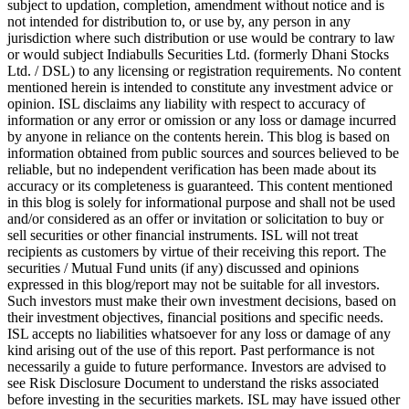
subject to updation, completion, amendment without notice and is
not intended for distribution to, or use by, any person in any
jurisdiction where such distribution or use would be contrary to law
or would subject Indiabulls Securities Ltd. (formerly Dhani Stocks
Ltd. / DSL) to any licensing or registration requirements. No content
mentioned herein is intended to constitute any investment advice or
opinion. ISL disclaims any liability with respect to accuracy of
information or any error or omission or any loss or damage incurred
by anyone in reliance on the contents herein. This blog is based on
information obtained from public sources and sources believed to be
reliable, but no independent verification has been made about its
accuracy or its completeness is guaranteed. This content mentioned
in this blog is solely for informational purpose and shall not be used
and/or considered as an offer or invitation or solicitation to buy or
sell securities or other financial instruments. ISL will not treat
recipients as customers by virtue of their receiving this report. The
securities / Mutual Fund units (if any) discussed and opinions
expressed in this blog/report may not be suitable for all investors.
Such investors must make their own investment decisions, based on
their investment objectives, financial positions and specific needs.
ISL accepts no liabilities whatsoever for any loss or damage of any
kind arising out of the use of this report. Past performance is not
necessarily a guide to future performance. Investors are advised to
see Risk Disclosure Document to understand the risks associated
before investing in the securities markets. ISL may have issued other