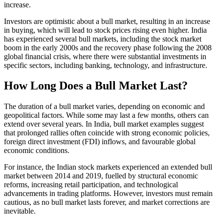
increase.
Investors are optimistic about a bull market, resulting in an increase
in buying, which will lead to stock prices rising even higher. India
has experienced several bull markets, including the stock market
boom in the early 2000s and the recovery phase following the 2008
global financial crisis, where there were substantial investments in
specific sectors, including banking, technology, and infrastructure.
How Long Does a Bull Market Last?
The duration of a bull market varies, depending on economic and
geopolitical factors. While some may last a few months, others can
extend over several years. In India, bull market examples suggest
that prolonged rallies often coincide with strong economic policies,
foreign direct investment (FDI) inflows, and favourable global
economic conditions.
For instance, the Indian stock markets experienced an extended bull
market between 2014 and 2019, fuelled by structural economic
reforms, increasing retail participation, and technological
advancements in trading platforms. However, investors must remain
cautious, as no bull market lasts forever, and market corrections are
inevitable.