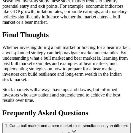
Seasoned investors study these stock market trends to identify
potential entry and exit points. For example, economic indicators
like GDP growth, inflation rates, corporate earnings, and monetary
policies significantly influence whether the market enters a bull
market or a bear market.
Final Thoughts
Whether investing during a bull market or bracing for a bear market,
a well-planned strategy can help navigate market uncertainties. By
understanding what a bull market and bear market is, learning from
past bull market examples and examples of bear markets, and
implementing strategies on how to prepare for a bear market,
investors can build resilience and long-term wealth in the Indian
stock market.
Stock markets will always have ups and downs, but informed
investors who stay patient and strategic tend to achieve the best
results over time.
Frequently Asked Questions
1. Can a bull market and a bear market exist simultaneously in different