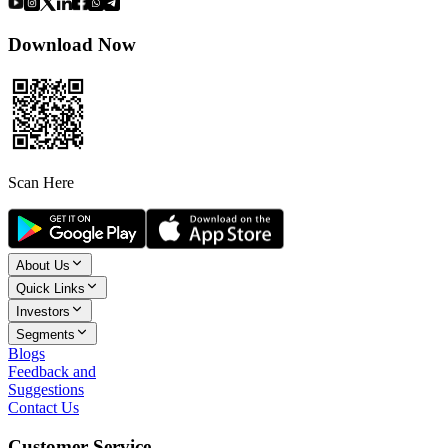
Download Now
Scan Here
About Us
Quick Links
Investors
Segments
Blogs
Feedback and
Suggestions
Contact Us
Customer Service