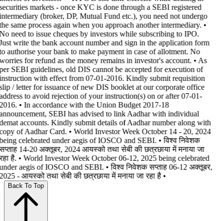
securities markets - once KYC is done through a SEBI registered
intermediary (broker, DP, Mutual Fund etc.), you need not undergo
the same process again when you approach another intermediary. •
No need to issue cheques by investors while subscribing to IPO.
Just write the bank account number and sign in the application form
to authorise your bank to make payment in case of allotment. No
worries for refund as the money remains in investor's account. • As
per SEBI guidelines, old DIS cannot be accepted for execution of
instruction with effect from 07-01-2016. Kindly submit requisition
slip / letter for issuance of new DIS booklet at our corporate office
address to avoid rejection of your instruction(s) on or after 07-01-
2016. • In accordance with the Union Budget 2017-18
announcement, SEBI has advised to link Aadhar with individual
demat accounts. Kindly submit details of Aadhar number along with
copy of Aadhar Card. • World Investor Week October 14 - 20, 2024
being celebrated under aegis of IOSCO and SEBI. • विश्व निवेशक
सप्ताह 14-20 अक्तूबर, 2024 आयस्को तथा सेबी की छत्रछाया में मनाया जा
रहा है. • World Investor Week October 06-12, 2025 being celebrated
under aegis of IOSCO and SEBI. • विश्व निवेशक सप्ताह 06-12 अक्तूबर,
2025 - आयस्को तथा सेबी की छत्रछाया में मनाया जा रहा है •
Back To Top