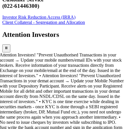
(022-61446300)
Investor Risk Reduction Access (IRRA)
Client Collateral - Segregation and Allocation
Attention Investors
⏸
Attention Investors! "Prevent Unauthorised Transactions in your
account → Update your mobile numbers/email IDs with your stock
brokers. Receive information of your transactions directly from
Exchange on your mobile/email at the end of the day. Issued in the
interest of Investors." • Attention Investors! "Prevent Unauthorized
Transactions in your demat account → Update your Mobile Number
with your Depository Participant. Receive alerts on your Registered
Mobile for all debit and other important transactions in your demat
account directly from NSDL/CDSL on the same day. Issued in the
interest of investors." • KYC is one time exercise while dealing in
securities markets - once KYC is done through a SEBI registered
intermediary (broker, DP, Mutual Fund etc.), you need not undergo
the same process again when you approach another intermediary. •
No need to issue cheques by investors while subscribing to IPO.
Just write the bank account number and sign in the application form