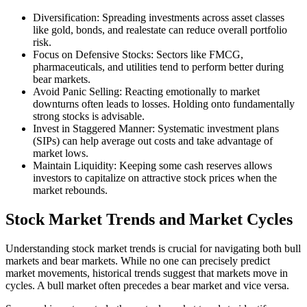
Diversification: Spreading investments across asset classes
like gold, bonds, and realestate can reduce overall portfolio
risk.
Focus on Defensive Stocks: Sectors like FMCG,
pharmaceuticals, and utilities tend to perform better during
bear markets.
Avoid Panic Selling: Reacting emotionally to market
downturns often leads to losses. Holding onto fundamentally
strong stocks is advisable.
Invest in Staggered Manner: Systematic investment plans
(SIPs) can help average out costs and take advantage of
market lows.
Maintain Liquidity: Keeping some cash reserves allows
investors to capitalize on attractive stock prices when the
market rebounds.
Stock Market Trends and Market Cycles
Understanding stock market trends is crucial for navigating both bull
markets and bear markets. While no one can precisely predict
market movements, historical trends suggest that markets move in
cycles. A bull market often precedes a bear market and vice versa.