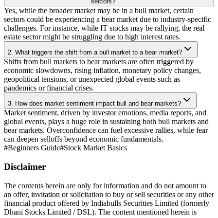
sectors?
Yes, while the broader market may be in a bull market, certain
sectors could be experiencing a bear market due to industry-specific
challenges. For instance, while IT stocks may be rallying, the real
estate sector might be struggling due to high interest rates.
2. What triggers the shift from a bull market to a bear market?
Shifts from bull markets to bear markets are often triggered by
economic slowdowns, rising inflation, monetary policy changes,
geopolitical tensions, or unexpected global events such as
pandemics or financial crises.
3. How does market sentiment impact bull and bear markets?
Market sentiment, driven by investor emotions, media reports, and
global events, plays a huge role in sustaining both bull markets and
bear markets. Overconfidence can fuel excessive rallies, while fear
can deepen selloffs beyond economic fundamentals.
#
Beginners Guide
#
Stock Market Basics
Disclaimer
The contents herein are only for information and do not amount to
an offer, invitation or solicitation to buy or sell securities or any other
financial product offered by Indiabulls Securities Limited (formerly
Dhani Stocks Limited / DSL). The content mentioned herein is