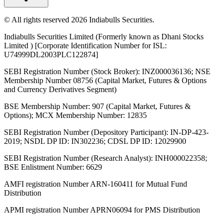
© All rights reserved 2026 Indiabulls Securities.
Indiabulls Securities Limited (Formerly known as Dhani Stocks
Limited ) [Corporate Identification Number for ISL:
U74999DL2003PLC122874]
SEBI Registration Number (Stock Broker): INZ000036136; NSE
Membership Number 08756 (Capital Market, Futures & Options
and Currency Derivatives Segment)
BSE Membership Number: 907 (Capital Market, Futures &
Options); MCX Membership Number: 12835
SEBI Registration Number (Depository Participant): IN-DP-423-
2019; NSDL DP ID: IN302236; CDSL DP ID: 12029900
SEBI Registration Number (Research Analyst): INH000022358;
BSE Enlistment Number: 6629
AMFI registration Number ARN-160411 for Mutual Fund
Distribution
APMI registration Number APRN06094 for PMS Distribution