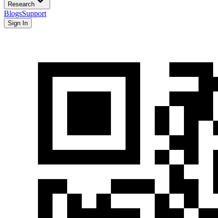
Research
Blogs
Support
Sign In