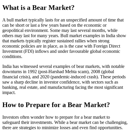
What is a Bear Market?
A bull market typically lasts for an unspecified amount of time that
can be short or last a few years based on the economic or
geopolitical environment. Some may last several months, while
others may last for many years. Bull market examples in India show
that markets typically register sustained rallies when strong
economic policies are in place, as is the case with Foreign Direct
Investment (FDI) inflows and under favourable global economic
conditions.
India has witnessed several examples of bear markets, with notable
downturns in 1992 (post-Harshad Mehta scam), 2008 (global
financial crisis), and 2020 (pandemic-induced crash). These periods
saw a sharp decline in investor confidence, with sectors such as
banking, real estate, and manufacturing facing the most significant
impact.
How to Prepare for a Bear Market?
Investors often wonder how to prepare for a bear market to
safeguard their investments. While a bear market can be challenging,
there are strategies to minimize losses and even find opportunities.