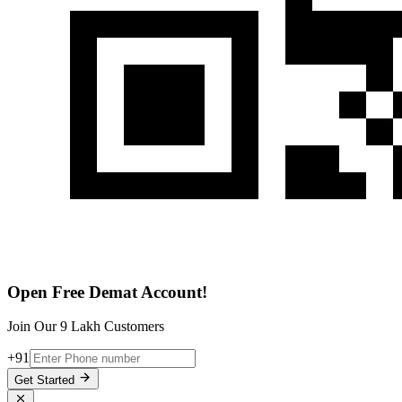
Open Free Demat Account!
Join Our 9 Lakh Customers
+91
Get Started