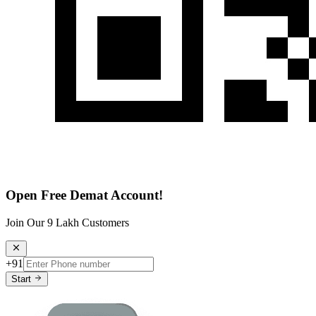
Open Free Demat Account!
Join Our 9 Lakh Customers
+91
Start