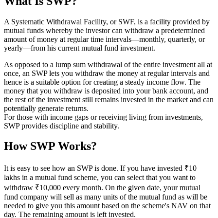
What Is SWP?
A Systematic Withdrawal Facility, or SWF, is a facility provided by
mutual funds whereby the investor can withdraw a predetermined
amount of money at regular time intervals—monthly, quarterly, or
yearly—from his current mutual fund investment.
As opposed to a lump sum withdrawal of the entire investment all at
once, an SWP lets you withdraw the money at regular intervals and
hence is a suitable option for creating a steady income flow. The
money that you withdraw is deposited into your bank account, and
the rest of the investment still remains invested in the market and can
potentially generate returns.
For those with income gaps or receiving living from investments,
SWP provides discipline and stability.
How SWP Works?
It is easy to see how an SWP is done. If you have invested ₹10
lakhs in a mutual fund scheme, you can select that you want to
withdraw ₹10,000 every month. On the given date, your mutual
fund company will sell as many units of the mutual fund as will be
needed to give you this amount based on the scheme's NAV on that
day. The remaining amount is left invested.