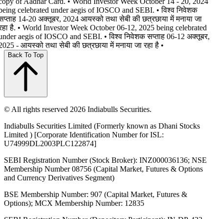
copy of Aadhar Card. • World Investor Week October 14 - 20, 2024
being celebrated under aegis of IOSCO and SEBI. • विश्व निवेशक
सप्ताह 14-20 अक्तूबर, 2024 आयस्को तथा सेबी की छत्रछाया में मनाया जा
रहा है. • World Investor Week October 06-12, 2025 being celebrated
under aegis of IOSCO and SEBI. • विश्व निवेशक सप्ताह 06-12 अक्तूबर,
2025 - आयस्को तथा सेबी की छत्रछाया में मनाया जा रहा है •
Back To Top
© All rights reserved 2026 Indiabulls Securities.
Indiabulls Securities Limited (Formerly known as Dhani Stocks
Limited ) [Corporate Identification Number for ISL:
U74999DL2003PLC122874]
SEBI Registration Number (Stock Broker): INZ000036136; NSE
Membership Number 08756 (Capital Market, Futures & Options
and Currency Derivatives Segment)
BSE Membership Number: 907 (Capital Market, Futures &
Options); MCX Membership Number: 12835