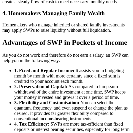
create a steady flow of cash to meet necessary monthly needs.
4. Homemakers Managing Family Wealth
Homemakers who manage inherited or shared family investments
may apply SWPs to raise liquidity without full liquidation.
Advantages of SWP in Pockets of Income
As you do not work and therefore do not earn a salary, an SWP can
help you in the following way:
1. Fixed and Regular Income:
It assists you in budgeting
month by month with more certainty since a fixed sum is
credited to your account each month.
2. Preservation of Capital:
As compared to lump-sum
withdrawal of the entire investment at one time, SWP keeps
your money invested and grows it over a period of time.
3. Flexibility and Customisation:
You can select the
quantum, frequency, and even suspend or change the plan as
desired. It provides far greater flexibility compared to
conventional income-bearing instruments.
4. Tax Efficiency:
SWPs are more tax-efficient than fixed
deposits or interest-bearing securities, especially for long-term