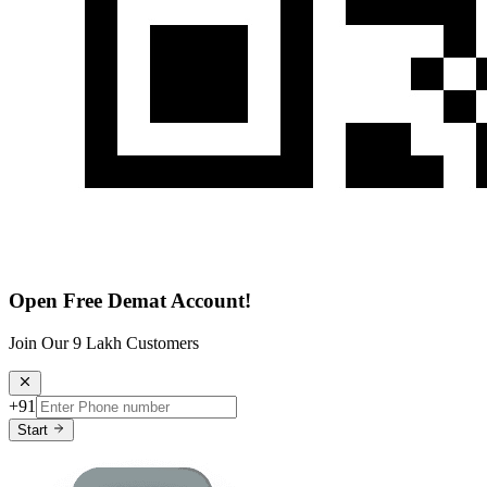
Open Free Demat Account!
Join Our 9 Lakh Customers
+91
Start