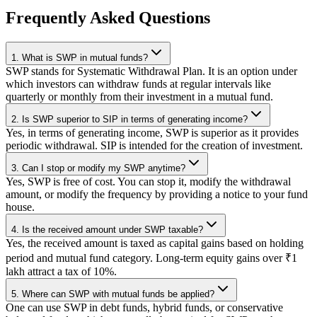
Frequently Asked Questions
1. What is SWP in mutual funds?
SWP stands for Systematic Withdrawal Plan. It is an option under
which investors can withdraw funds at regular intervals like
quarterly or monthly from their investment in a mutual fund.
2. Is SWP superior to SIP in terms of generating income?
Yes, in terms of generating income, SWP is superior as it provides
periodic withdrawal. SIP is intended for the creation of investment.
3. Can I stop or modify my SWP anytime?
Yes, SWP is free of cost. You can stop it, modify the withdrawal
amount, or modify the frequency by providing a notice to your fund
house.
4. Is the received amount under SWP taxable?
Yes, the received amount is taxed as capital gains based on holding
period and mutual fund category. Long-term equity gains over ₹1
lakh attract a tax of 10%.
5. Where can SWP with mutual funds be applied?
One can use SWP in debt funds, hybrid funds, or conservative