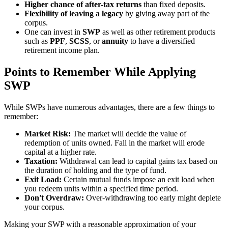
Higher chance of after-tax returns
than fixed deposits.
Flexibility of leaving a legacy
by giving away part of the
corpus.
One can invest in
SWP
as well as other retirement products
such as
PPF
,
SCSS
, or
annuity
to have a diversified
retirement income plan.
Points to Remember While Applying
SWP
While SWPs have numerous advantages, there are a few things to
remember:
Market Risk:
The market will decide the value of
redemption of units owned. Fall in the market will erode
capital at a higher rate.
Taxation:
Withdrawal can lead to capital gains tax based on
the duration of holding and the type of fund.
Exit Load:
Certain mutual funds impose an exit load when
you redeem units within a specified time period.
Don't Overdraw:
Over-withdrawing too early might deplete
your corpus.
Making your SWP with a reasonable approximation of your