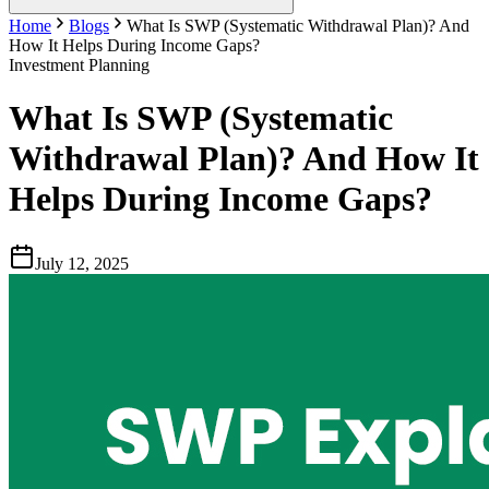
Home
Blogs
What Is SWP (Systematic Withdrawal Plan)? And
How It Helps During Income Gaps?
Investment Planning
What Is SWP (Systematic
Withdrawal Plan)? And How It
Helps During Income Gaps?
July 12, 2025