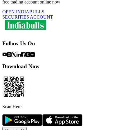
free trading account online now
OPEN INDIABULLS
SECURITIES ACCOUNT
Follow Us On
Download Now
Scan Here