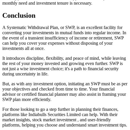
monthly need and investment tenure is necessary.
Conclusion
A Systematic Withdrawal Plan, or SWP, is an excellent facility for
converting your investments in mutual funds into regular income. In
the event of a transient insufficiency of income or retirement, SWP
can help you cover your expenses without disposing of your
investments all at once.
It introduces discipline, flexibility, and peace of mind, while leaving
the rest of your money invested and growing even further. SWP is
not just a wise investment choice; it's a path to financial security
during uncertainty in life.
But, as with any investment option, initiating an SWP must be as per
your objectives and checked from time to time. Your financial
advisor or certified financial planner may also assist in framing your
SWP plan more efficiently.
For those looking to go a step further in planning their finances,
platforms like Indiabulls Securities Limited can help. With their
market insights, stock market investment , and user-friendly
platforms, helping you choose and understand smart investment tips.