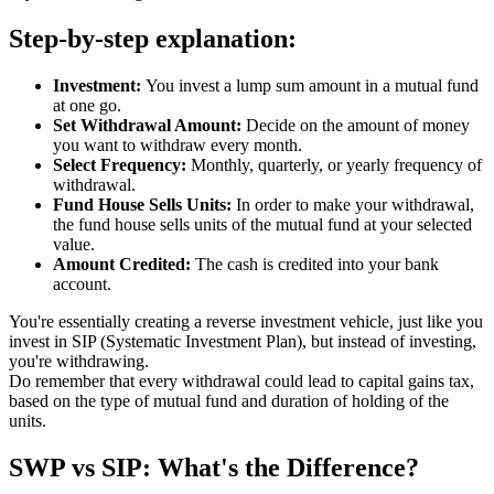
Step-by-step explanation:
Investment:
You invest a lump sum amount in a mutual fund
at one go.
Set Withdrawal Amount:
Decide on the amount of money
you want to withdraw every month.
Select Frequency:
Monthly, quarterly, or yearly frequency of
withdrawal.
Fund House Sells Units:
In order to make your withdrawal,
the fund house sells units of the mutual fund at your selected
value.
Amount Credited:
The cash is credited into your bank
account.
You're essentially creating a reverse investment vehicle, just like you
invest in SIP (Systematic Investment Plan), but instead of investing,
you're withdrawing.
Do remember that every withdrawal could lead to capital gains tax,
based on the type of mutual fund and duration of holding of the
units.
SWP vs SIP: What's the Difference?