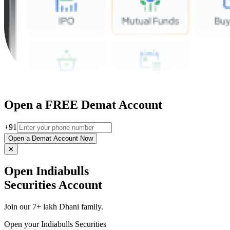
Open a FREE Demat Account
+91
Open a Demat Account Now
✕
Open Indiabulls
Securities Account
Join our 7+ lakh Dhani family.
Open your Indiabulls Securities