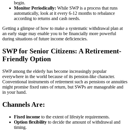
begin.
Monitor Periodically:
While SWP is a process that runs
automatically, look at it every 6-12 months to rebalance
according to returns and cash needs.
Getting a glimpse of how to make a systematic withdrawal plan at
an early stage may enable you to be financially more powerful
during situations of future income deficiencies.
SWP for Senior Citizens: A Retirement-
Friendly Option
SWP among the elderly has become increasingly popular
everywhere in the world because of its pension-like character.
Conventional instruments of retirement such as pensions or annuities
might promise fixed rates of return, but SWPs are manageable and
in your hand.
Channels Are:
Fixed income
to the extent of lifestyle requirements.
Option flexibility
to decide the amount of withdrawal and
timing.