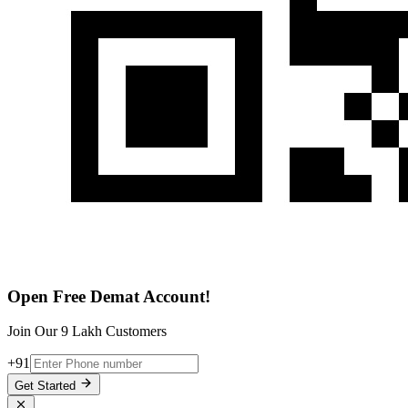
Open Free Demat Account!
Join Our 9 Lakh Customers
+91
Get Started