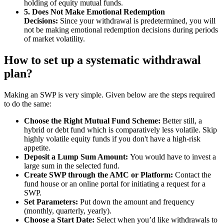
holding of equity mutual funds.
5. Does Not Make Emotional Redemption
Decisions:
Since your withdrawal is predetermined, you will
not be making emotional redemption decisions during periods
of market volatility.
How to set up a systematic withdrawal
plan?
Making an SWP is very simple. Given below are the steps required
to do the same:
Choose the Right Mutual Fund Scheme:
Better still, a
hybrid or debt fund which is comparatively less volatile. Skip
highly volatile equity funds if you don't have a high-risk
appetite.
Deposit a Lump Sum Amount:
You would have to invest a
large sum in the selected fund.
Create SWP through the AMC or Platform:
Contact the
fund house or an online portal for initiating a request for a
SWP.
Set Parameters:
Put down the amount and frequency
(monthly, quarterly, yearly).
Choose a Start Date:
Select when you’d like withdrawals to