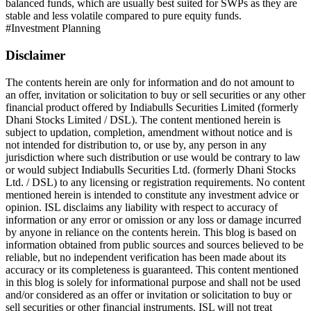
balanced funds, which are usually best suited for SWPs as they are
stable and less volatile compared to pure equity funds.
#
Investment Planning
Disclaimer
The contents herein are only for information and do not amount to
an offer, invitation or solicitation to buy or sell securities or any other
financial product offered by Indiabulls Securities Limited (formerly
Dhani Stocks Limited / DSL). The content mentioned herein is
subject to updation, completion, amendment without notice and is
not intended for distribution to, or use by, any person in any
jurisdiction where such distribution or use would be contrary to law
or would subject Indiabulls Securities Ltd. (formerly Dhani Stocks
Ltd. / DSL) to any licensing or registration requirements. No content
mentioned herein is intended to constitute any investment advice or
opinion. ISL disclaims any liability with respect to accuracy of
information or any error or omission or any loss or damage incurred
by anyone in reliance on the contents herein. This blog is based on
information obtained from public sources and sources believed to be
reliable, but no independent verification has been made about its
accuracy or its completeness is guaranteed. This content mentioned
in this blog is solely for informational purpose and shall not be used
and/or considered as an offer or invitation or solicitation to buy or
sell securities or other financial instruments. ISL will not treat