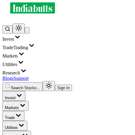
Invest
Trade
Trading
Markets
Utilities
Research
Blogs
Support
Search Stocks...
Sign In
Invest
Markets
Trade
Utilities