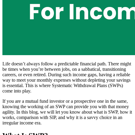
Life doesn’t always follow a predictable financial path. There might
be times when you’re between jobs, on a sabbatical, transitioning
careers, or even retired. During such income gaps, having a reliable
way to meet your monthly expenses without depleting your savings
is essential. This is where Systematic Withdrawal Plans (SWPs)
come into play.
If you are a mutual fund investor or a prospective one in the same,
knowing the working of an SWP can provide you with that money
agility. In this blog, we will let you know about what is SWP, how it
works, comparison with SIP, and why it is a savvy choice in an
irregular income era.