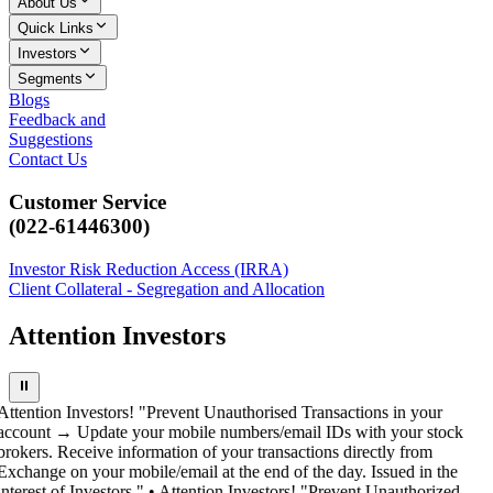
About Us
Quick Links
Investors
Segments
Blogs
Feedback and
Suggestions
Contact Us
Customer Service
(022-61446300)
Investor Risk Reduction Access (IRRA)
Client Collateral - Segregation and Allocation
Attention Investors
⏸
Attention Investors! "Prevent Unauthorised Transactions in your
account → Update your mobile numbers/email IDs with your stock
brokers. Receive information of your transactions directly from
Exchange on your mobile/email at the end of the day. Issued in the
interest of Investors." • Attention Investors! "Prevent Unauthorized