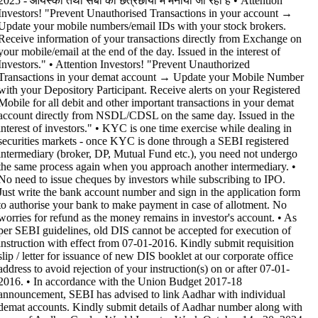
2025 - आयस्को तथा सेबी की छत्रछाया में मनाया जा रहा है •
Attention
Investors! "Prevent Unauthorised Transactions in your account →
Update your mobile numbers/email IDs with your stock brokers.
Receive information of your transactions directly from Exchange on
your mobile/email at the end of the day. Issued in the interest of
Investors." • Attention Investors! "Prevent Unauthorized
Transactions in your demat account → Update your Mobile Number
with your Depository Participant. Receive alerts on your Registered
Mobile for all debit and other important transactions in your demat
account directly from NSDL/CDSL on the same day. Issued in the
interest of investors." • KYC is one time exercise while dealing in
securities markets - once KYC is done through a SEBI registered
intermediary (broker, DP, Mutual Fund etc.), you need not undergo
the same process again when you approach another intermediary. •
No need to issue cheques by investors while subscribing to IPO.
Just write the bank account number and sign in the application form
to authorise your bank to make payment in case of allotment. No
worries for refund as the money remains in investor's account. • As
per SEBI guidelines, old DIS cannot be accepted for execution of
instruction with effect from 07-01-2016. Kindly submit requisition
slip / letter for issuance of new DIS booklet at our corporate office
address to avoid rejection of your instruction(s) on or after 07-01-
2016. • In accordance with the Union Budget 2017-18
announcement, SEBI has advised to link Aadhar with individual
demat accounts. Kindly submit details of Aadhar number along with