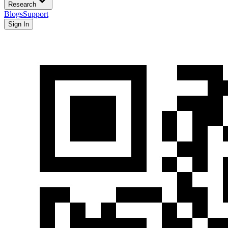
Research
Blogs
Support
Sign In