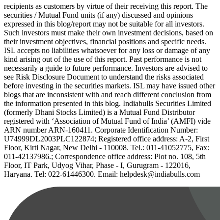
recipients as customers by virtue of their receiving this report. The
securities / Mutual Fund units (if any) discussed and opinions
expressed in this blog/report may not be suitable for all investors.
Such investors must make their own investment decisions, based on
their investment objectives, financial positions and specific needs.
ISL accepts no liabilities whatsoever for any loss or damage of any
kind arising out of the use of this report. Past performance is not
necessarily a guide to future performance. Investors are advised to
see Risk Disclosure Document to understand the risks associated
before investing in the securities markets. ISL may have issued other
blogs that are inconsistent with and reach different conclusion from
the information presented in this blog. Indiabulls Securities Limited
(formerly Dhani Stocks Limited) is a Mutual Fund Distributor
registered with ‘Association of Mutual Fund of India’ (AMFI) vide
ARN number ARN-160411. Corporate Identification Number:
U74999DL2003PLC122874; Registered office address: A-2, First
Floor, Kirti Nagar, New Delhi - 110008. Tel.: 011-41052775, Fax:
011-42137986.; Correspondence office address: Plot no. 108, 5th
Floor, IT Park, Udyog Vihar, Phase - I, Gurugram - 122016,
Haryana. Tel: 022-61446300. Email: helpdesk@indiabulls.com