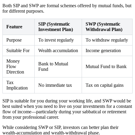
Both SIP and SWP are formal schemes offered by mutual funds, but
for different purposes.
SIP (Systematic
SWP (Systematic
Feature
Investment Plan)
Withdrawal Plan)
Purpose
To invest regularly
To withdraw regularly
Suitable For
Wealth accumulation
Income generation
Money
Bank to Mutual
Flow
Mutual Fund to Bank
Fund
Direction
Tax
No immediate tax
Tax on capital gains
Implication
SIP is suitable for you during your working life, and SWP would be
best suited when you need to live on your investments for a constant
flow of income—particularly during your sabbatical or retirement
from your professional career.
While considering SWP or SIP, investors can better plan their
wealth-accumulation and wealth-withdrawal phase.