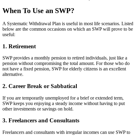
When To Use an SWP?
A Systematic Withdrawal Plan is useful in most life scenarios. Listed
below are the common occasions on which an SWP will prove to be
useful:
1. Retirement
SWP provides a monthly pension to retired individuals, just like a
pension without compromising the total amount. For those who do
not have a fixed pension, SWP for elderly citizens is an excellent
alternative.
2. Career Break or Sabbatical
If you are temporarily unemployed for a brief or extended term,
SWP keeps you enjoying a steady income without having to put
other investments or savings on hold.
3. Freelancers and Consultants
Freelancers and consultants with irregular incomes can use SWP to