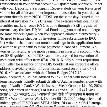
Transactions in your demat account → Update your Mobile Number
with your Depository Participant. Receive alerts on your Registered
Mobile for all debit and other important transactions in your demat
account directly from NSDL/CDSL on the same day. Issued in the
interest of investors." • KYC is one time exercise while dealing in
securities markets - once KYC is done through a SEBI registered
intermediary (broker, DP, Mutual Fund etc.), you need not undergo
the same process again when you approach another intermediary. •
No need to issue cheques by investors while subscribing to IPO.
Just write the bank account number and sign in the application form
to authorise your bank to make payment in case of allotment. No
worries for refund as the money remains in investor's account. • As
per SEBI guidelines, old DIS cannot be accepted for execution of
instruction with effect from 07-01-2016. Kindly submit requisition
slip / letter for issuance of new DIS booklet at our corporate office
address to avoid rejection of your instruction(s) on or after 07-01-
2016. • In accordance with the Union Budget 2017-18
announcement, SEBI has advised to link Aadhar with individual
demat accounts. Kindly submit details of Aadhar number along with
copy of Aadhar Card. • World Investor Week October 14 - 20, 2024
being celebrated under aegis of IOSCO and SEBI. • विश्व निवेशक
सप्ताह 14-20 अक्तूबर, 2024 आयस्को तथा सेबी की छत्रछाया में मनाया जा
रहा है. • World Investor Week October 06-12, 2025 being celebrated
under aegis of IOSCO and SEBI. • विश्व निवेशक सप्ताह 06-12 अक्तूबर,