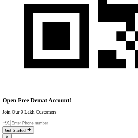
Open Free Demat Account!
Join Our 9 Lakh Customers
+91
Get Started