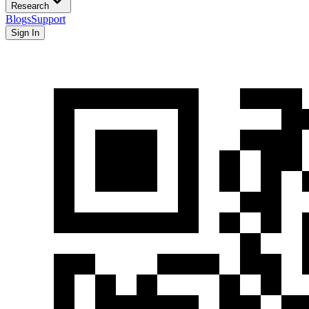
Research
Blogs
Support
Sign In