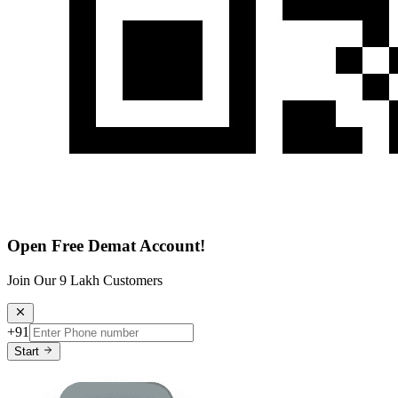
Open Free Demat Account!
Join Our 9 Lakh Customers
+91
Start