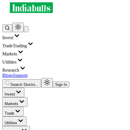
Invest
Trade
Trading
Markets
Utilities
Research
Blogs
Support
Search Stocks...
Sign In
Invest
Markets
Trade
Utilities