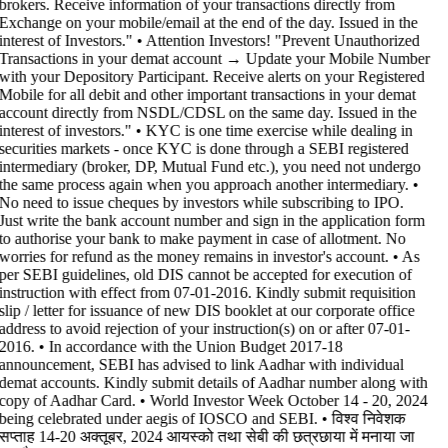
brokers. Receive information of your transactions directly from
Exchange on your mobile/email at the end of the day. Issued in the
interest of Investors." • Attention Investors! "Prevent Unauthorized
Transactions in your demat account → Update your Mobile Number
with your Depository Participant. Receive alerts on your Registered
Mobile for all debit and other important transactions in your demat
account directly from NSDL/CDSL on the same day. Issued in the
interest of investors." • KYC is one time exercise while dealing in
securities markets - once KYC is done through a SEBI registered
intermediary (broker, DP, Mutual Fund etc.), you need not undergo
the same process again when you approach another intermediary. •
No need to issue cheques by investors while subscribing to IPO.
Just write the bank account number and sign in the application form
to authorise your bank to make payment in case of allotment. No
worries for refund as the money remains in investor's account. • As
per SEBI guidelines, old DIS cannot be accepted for execution of
instruction with effect from 07-01-2016. Kindly submit requisition
slip / letter for issuance of new DIS booklet at our corporate office
address to avoid rejection of your instruction(s) on or after 07-01-
2016. • In accordance with the Union Budget 2017-18
announcement, SEBI has advised to link Aadhar with individual
demat accounts. Kindly submit details of Aadhar number along with
copy of Aadhar Card. • World Investor Week October 14 - 20, 2024
being celebrated under aegis of IOSCO and SEBI. • विश्व निवेशक
सप्ताह 14-20 अक्तूबर, 2024 आयस्को तथा सेबी की छत्रछाया में मनाया जा