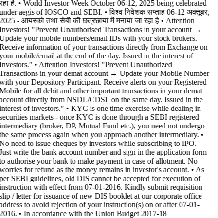
रहा है. • World Investor Week October 06-12, 2025 being celebrated
under aegis of IOSCO and SEBI. • विश्व निवेशक सप्ताह 06-12 अक्तूबर,
2025 - आयस्को तथा सेबी की छत्रछाया में मनाया जा रहा है •
Attention
Investors! "Prevent Unauthorised Transactions in your account →
Update your mobile numbers/email IDs with your stock brokers.
Receive information of your transactions directly from Exchange on
your mobile/email at the end of the day. Issued in the interest of
Investors." • Attention Investors! "Prevent Unauthorized
Transactions in your demat account → Update your Mobile Number
with your Depository Participant. Receive alerts on your Registered
Mobile for all debit and other important transactions in your demat
account directly from NSDL/CDSL on the same day. Issued in the
interest of investors." • KYC is one time exercise while dealing in
securities markets - once KYC is done through a SEBI registered
intermediary (broker, DP, Mutual Fund etc.), you need not undergo
the same process again when you approach another intermediary. •
No need to issue cheques by investors while subscribing to IPO.
Just write the bank account number and sign in the application form
to authorise your bank to make payment in case of allotment. No
worries for refund as the money remains in investor's account. • As
per SEBI guidelines, old DIS cannot be accepted for execution of
instruction with effect from 07-01-2016. Kindly submit requisition
slip / letter for issuance of new DIS booklet at our corporate office
address to avoid rejection of your instruction(s) on or after 07-01-
2016. • In accordance with the Union Budget 2017-18