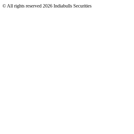
© All rights reserved 2026 Indiabulls Securities