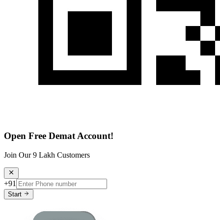
Open Free Demat Account!
Join Our 9 Lakh Customers
+91
Start