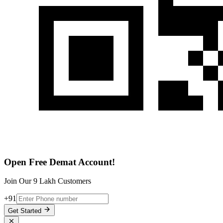
Open Free Demat Account!
Join Our 9 Lakh Customers
+91
Get Started