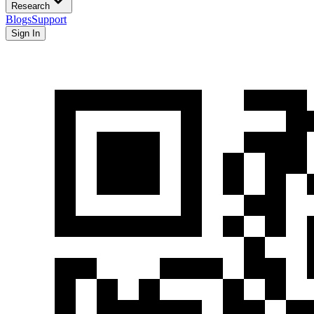
Research
Blogs
Support
Sign In