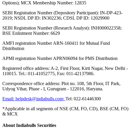
Options); MCX Membership Number: 12835
SEBI Registration Number (Depository Participant): IN-DP-423-
2019; NSDL DP ID: IN302236; CDSL DP ID: 12029900
SEBI Registration Number (Research Analyst): INH000022358;
BSE Enlistment Number: 6629
AMFI registration Number ARN-160411 for Mutual Fund
Distribution
APMI registration Number APRN06094 for PMS Distribution
Registered office address: A-2, First Floor, Kirti Nagar, New Delhi -
110015. Tel.: 011-41052775, Fax: 011-42137986.
Correspondence office address: Plot no. 108, 5th Floor, IT Park,
Udyog Vihar, Phase - I, Gurugram - 122016, Haryana.
Email:
helpdesk@indiabulls.com
;
Tel:
022-61446300
*Applicable in all segments of NSE (CM, FO, CD), BSE (CM, FO)
& MCX
About Indiabulls Securities