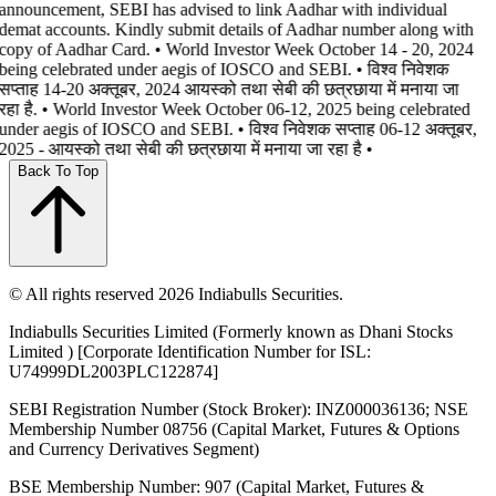
announcement, SEBI has advised to link Aadhar with individual
demat accounts. Kindly submit details of Aadhar number along with
copy of Aadhar Card. • World Investor Week October 14 - 20, 2024
being celebrated under aegis of IOSCO and SEBI. • विश्व निवेशक
सप्ताह 14-20 अक्तूबर, 2024 आयस्को तथा सेबी की छत्रछाया में मनाया जा
रहा है. • World Investor Week October 06-12, 2025 being celebrated
under aegis of IOSCO and SEBI. • विश्व निवेशक सप्ताह 06-12 अक्तूबर,
2025 - आयस्को तथा सेबी की छत्रछाया में मनाया जा रहा है •
Back To Top
© All rights reserved 2026 Indiabulls Securities.
Indiabulls Securities Limited (Formerly known as Dhani Stocks
Limited ) [Corporate Identification Number for ISL:
U74999DL2003PLC122874]
SEBI Registration Number (Stock Broker): INZ000036136; NSE
Membership Number 08756 (Capital Market, Futures & Options
and Currency Derivatives Segment)
BSE Membership Number: 907 (Capital Market, Futures &