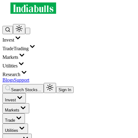
Invest
Trade
Trading
Markets
Utilities
Research
Blogs
Support
Search Stocks...
Sign In
Invest
Markets
Trade
Utilities