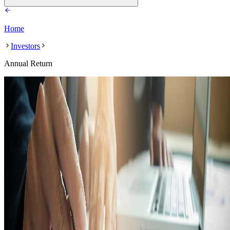
Home
Investors
Annual Return