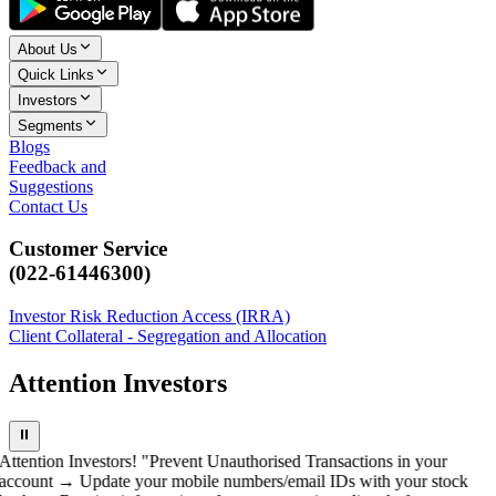
About Us
Quick Links
Investors
Segments
Blogs
Feedback and
Suggestions
Contact Us
Customer Service
(022-61446300)
Investor Risk Reduction Access (IRRA)
Client Collateral - Segregation and Allocation
Attention Investors
⏸
Attention Investors! "Prevent Unauthorised Transactions in your
account → Update your mobile numbers/email IDs with your stock