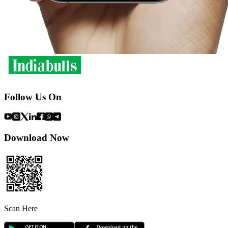
Follow Us On
Download Now
Scan Here