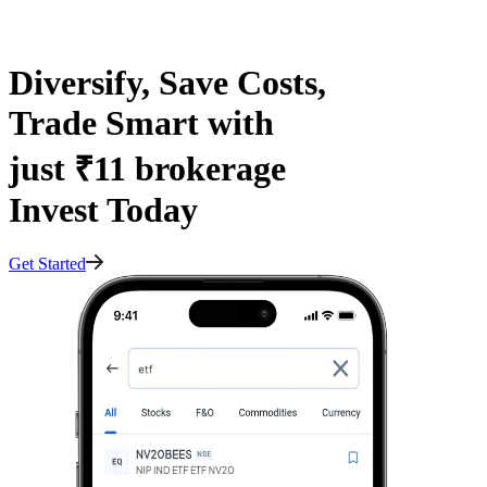
Diversify, Save Costs,
Trade Smart with
just ₹11 brokerage
Invest Today
Get Started