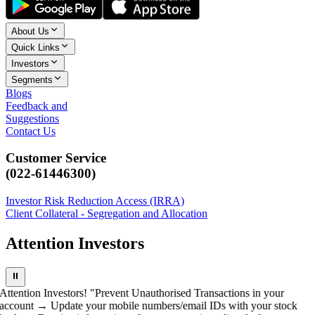
About Us
Quick Links
Investors
Segments
Blogs
Feedback and
Suggestions
Contact Us
Customer Service
(022-61446300)
Investor Risk Reduction Access (IRRA)
Client Collateral - Segregation and Allocation
Attention Investors
⏸
Attention Investors! "Prevent Unauthorised Transactions in your
account → Update your mobile numbers/email IDs with your stock