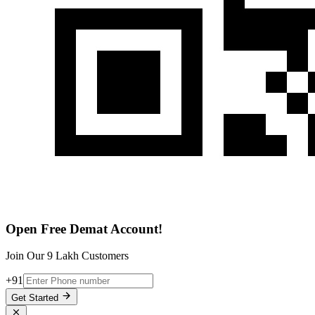
Open Free Demat Account!
Join Our 9 Lakh Customers
+91
Get Started