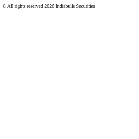
© All rights reserved 2026 Indiabulls Securities