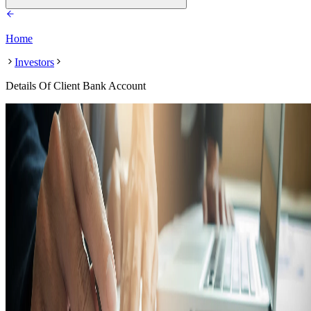
Home
Investors
Details Of Client Bank Account