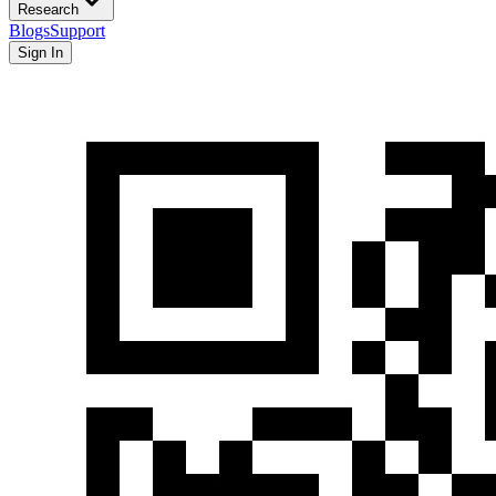
Research
Blogs
Support
Sign In