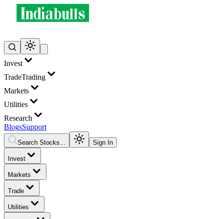
Invest
Trade
Trading
Markets
Utilities
Research
Blogs
Support
Search Stocks...
Sign In
Invest
Markets
Trade
Utilities