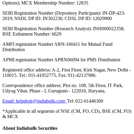
Options); MCX Membership Number: 12835
SEBI Registration Number (Depository Participant): IN-DP-423-
2019; NSDL DP ID: IN302236; CDSL DP ID: 12029900
SEBI Registration Number (Research Analyst): INH000022358;
BSE Enlistment Number: 6629
AMFI registration Number ARN-160411 for Mutual Fund
Distribution
APMI registration Number APRN06094 for PMS Distribution
Registered office address: A-2, First Floor, Kirti Nagar, New Delhi -
110015. Tel.: 011-41052775, Fax: 011-42137986.
Correspondence office address: Plot no. 108, 5th Floor, IT Park,
Udyog Vihar, Phase - I, Gurugram - 122016, Haryana.
Email:
helpdesk@indiabulls.com
;
Tel:
022-61446300
*Applicable in all segments of NSE (CM, FO, CD), BSE (CM, FO)
& MCX
About Indiabulls Securities