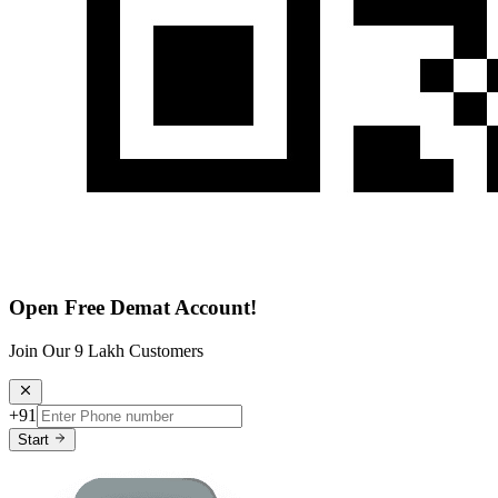
Open Free Demat Account!
Join Our 9 Lakh Customers
+91
Start