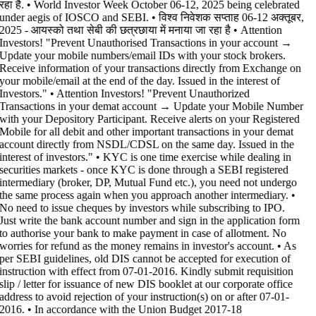
रहा है. • World Investor Week October 06-12, 2025 being celebrated
under aegis of IOSCO and SEBI. • विश्व निवेशक सप्ताह 06-12 अक्तूबर,
2025 - आयस्को तथा सेबी की छत्रछाया में मनाया जा रहा है •
Attention
Investors! "Prevent Unauthorised Transactions in your account →
Update your mobile numbers/email IDs with your stock brokers.
Receive information of your transactions directly from Exchange on
your mobile/email at the end of the day. Issued in the interest of
Investors." • Attention Investors! "Prevent Unauthorized
Transactions in your demat account → Update your Mobile Number
with your Depository Participant. Receive alerts on your Registered
Mobile for all debit and other important transactions in your demat
account directly from NSDL/CDSL on the same day. Issued in the
interest of investors." • KYC is one time exercise while dealing in
securities markets - once KYC is done through a SEBI registered
intermediary (broker, DP, Mutual Fund etc.), you need not undergo
the same process again when you approach another intermediary. •
No need to issue cheques by investors while subscribing to IPO.
Just write the bank account number and sign in the application form
to authorise your bank to make payment in case of allotment. No
worries for refund as the money remains in investor's account. • As
per SEBI guidelines, old DIS cannot be accepted for execution of
instruction with effect from 07-01-2016. Kindly submit requisition
slip / letter for issuance of new DIS booklet at our corporate office
address to avoid rejection of your instruction(s) on or after 07-01-
2016. • In accordance with the Union Budget 2017-18