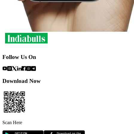
Follow Us On
Download Now
Scan Here