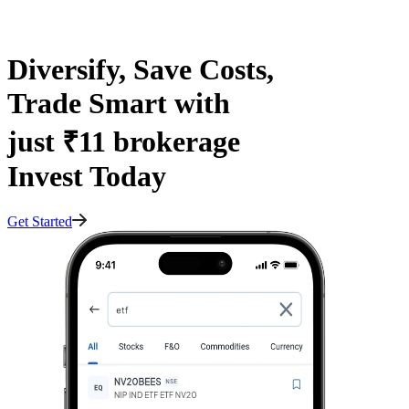
Diversify, Save Costs,
Trade Smart with
just ₹11 brokerage
Invest Today
Get Started