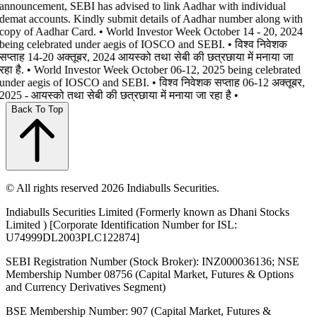
announcement, SEBI has advised to link Aadhar with individual
demat accounts. Kindly submit details of Aadhar number along with
copy of Aadhar Card. • World Investor Week October 14 - 20, 2024
being celebrated under aegis of IOSCO and SEBI. • विश्व निवेशक
सप्ताह 14-20 अक्तूबर, 2024 आयस्को तथा सेबी की छत्रछाया में मनाया जा
रहा है. • World Investor Week October 06-12, 2025 being celebrated
under aegis of IOSCO and SEBI. • विश्व निवेशक सप्ताह 06-12 अक्तूबर,
2025 - आयस्को तथा सेबी की छत्रछाया में मनाया जा रहा है •
Back To Top
© All rights reserved 2026 Indiabulls Securities.
Indiabulls Securities Limited (Formerly known as Dhani Stocks
Limited ) [Corporate Identification Number for ISL:
U74999DL2003PLC122874]
SEBI Registration Number (Stock Broker): INZ000036136; NSE
Membership Number 08756 (Capital Market, Futures & Options
and Currency Derivatives Segment)
BSE Membership Number: 907 (Capital Market, Futures &