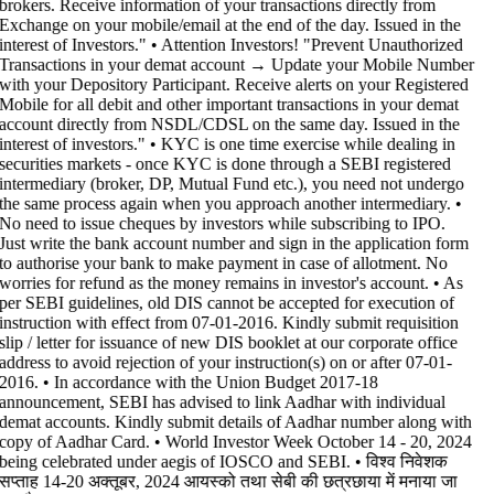
brokers. Receive information of your transactions directly from
Exchange on your mobile/email at the end of the day. Issued in the
interest of Investors." • Attention Investors! "Prevent Unauthorized
Transactions in your demat account → Update your Mobile Number
with your Depository Participant. Receive alerts on your Registered
Mobile for all debit and other important transactions in your demat
account directly from NSDL/CDSL on the same day. Issued in the
interest of investors." • KYC is one time exercise while dealing in
securities markets - once KYC is done through a SEBI registered
intermediary (broker, DP, Mutual Fund etc.), you need not undergo
the same process again when you approach another intermediary. •
No need to issue cheques by investors while subscribing to IPO.
Just write the bank account number and sign in the application form
to authorise your bank to make payment in case of allotment. No
worries for refund as the money remains in investor's account. • As
per SEBI guidelines, old DIS cannot be accepted for execution of
instruction with effect from 07-01-2016. Kindly submit requisition
slip / letter for issuance of new DIS booklet at our corporate office
address to avoid rejection of your instruction(s) on or after 07-01-
2016. • In accordance with the Union Budget 2017-18
announcement, SEBI has advised to link Aadhar with individual
demat accounts. Kindly submit details of Aadhar number along with
copy of Aadhar Card. • World Investor Week October 14 - 20, 2024
being celebrated under aegis of IOSCO and SEBI. • विश्व निवेशक
सप्ताह 14-20 अक्तूबर, 2024 आयस्को तथा सेबी की छत्रछाया में मनाया जा