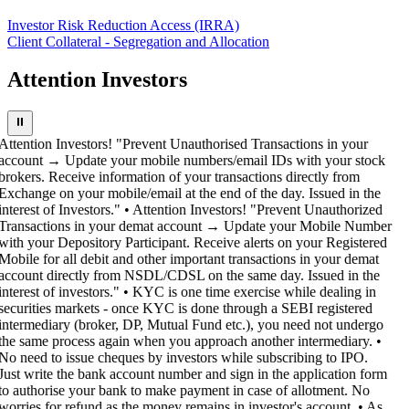
Investor Risk Reduction Access (IRRA)
Client Collateral - Segregation and Allocation
Attention Investors
⏸
Attention Investors! "Prevent Unauthorised Transactions in your
account → Update your mobile numbers/email IDs with your stock
brokers. Receive information of your transactions directly from
Exchange on your mobile/email at the end of the day. Issued in the
interest of Investors." • Attention Investors! "Prevent Unauthorized
Transactions in your demat account → Update your Mobile Number
with your Depository Participant. Receive alerts on your Registered
Mobile for all debit and other important transactions in your demat
account directly from NSDL/CDSL on the same day. Issued in the
interest of investors." • KYC is one time exercise while dealing in
securities markets - once KYC is done through a SEBI registered
intermediary (broker, DP, Mutual Fund etc.), you need not undergo
the same process again when you approach another intermediary. •
No need to issue cheques by investors while subscribing to IPO.
Just write the bank account number and sign in the application form
to authorise your bank to make payment in case of allotment. No
worries for refund as the money remains in investor's account. • As