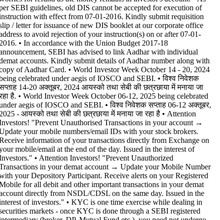
per SEBI guidelines, old DIS cannot be accepted for execution of
instruction with effect from 07-01-2016. Kindly submit requisition
slip / letter for issuance of new DIS booklet at our corporate office
address to avoid rejection of your instruction(s) on or after 07-01-
2016. • In accordance with the Union Budget 2017-18
announcement, SEBI has advised to link Aadhar with individual
demat accounts. Kindly submit details of Aadhar number along with
copy of Aadhar Card. • World Investor Week October 14 - 20, 2024
being celebrated under aegis of IOSCO and SEBI. • विश्व निवेशक
सप्ताह 14-20 अक्तूबर, 2024 आयस्को तथा सेबी की छत्रछाया में मनाया जा
रहा है. • World Investor Week October 06-12, 2025 being celebrated
under aegis of IOSCO and SEBI. • विश्व निवेशक सप्ताह 06-12 अक्तूबर,
2025 - आयस्को तथा सेबी की छत्रछाया में मनाया जा रहा है •
Attention
Investors! "Prevent Unauthorised Transactions in your account →
Update your mobile numbers/email IDs with your stock brokers.
Receive information of your transactions directly from Exchange on
your mobile/email at the end of the day. Issued in the interest of
Investors." • Attention Investors! "Prevent Unauthorized
Transactions in your demat account → Update your Mobile Number
with your Depository Participant. Receive alerts on your Registered
Mobile for all debit and other important transactions in your demat
account directly from NSDL/CDSL on the same day. Issued in the
interest of investors." • KYC is one time exercise while dealing in
securities markets - once KYC is done through a SEBI registered
intermediary (broker, DP, Mutual Fund etc.), you need not undergo