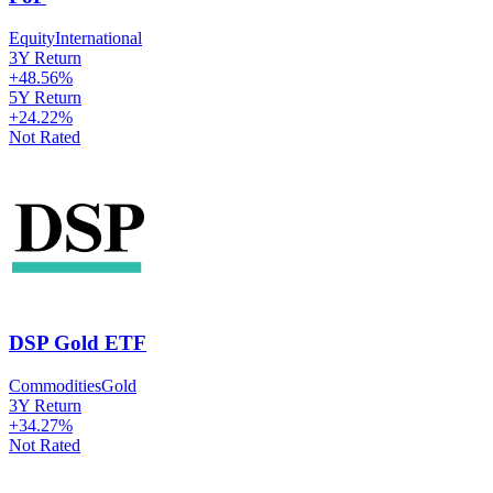
Equity
International
3Y Return
+
48.56
%
5Y Return
+
24.22
%
Not Rated
DSP Gold ETF
Commodities
Gold
3Y Return
+
34.27
%
Not Rated