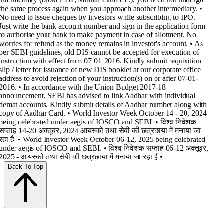
the same process again when you approach another intermediary. •
No need to issue cheques by investors while subscribing to IPO.
Just write the bank account number and sign in the application form
to authorise your bank to make payment in case of allotment. No
worries for refund as the money remains in investor's account. • As
per SEBI guidelines, old DIS cannot be accepted for execution of
instruction with effect from 07-01-2016. Kindly submit requisition
slip / letter for issuance of new DIS booklet at our corporate office
address to avoid rejection of your instruction(s) on or after 07-01-
2016. • In accordance with the Union Budget 2017-18
announcement, SEBI has advised to link Aadhar with individual
demat accounts. Kindly submit details of Aadhar number along with
copy of Aadhar Card. • World Investor Week October 14 - 20, 2024
being celebrated under aegis of IOSCO and SEBI. • विश्व निवेशक
सप्ताह 14-20 अक्तूबर, 2024 आयस्को तथा सेबी की छत्रछाया में मनाया जा
रहा है. • World Investor Week October 06-12, 2025 being celebrated
under aegis of IOSCO and SEBI. • विश्व निवेशक सप्ताह 06-12 अक्तूबर,
2025 - आयस्को तथा सेबी की छत्रछाया में मनाया जा रहा है •
Back To Top