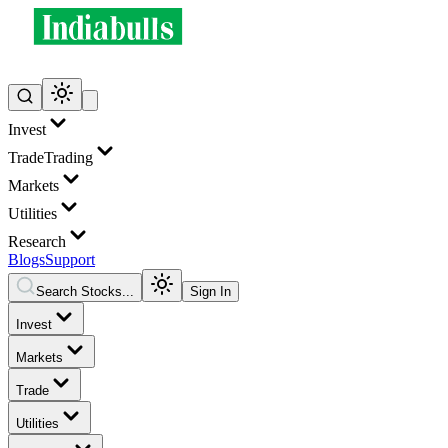
Invest
Trade
Trading
Markets
Utilities
Research
Blogs
Support
Search Stocks...
Sign In
Invest
Markets
Trade
Utilities