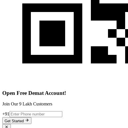
Open Free Demat Account!
Join Our 9 Lakh Customers
+91
Get Started