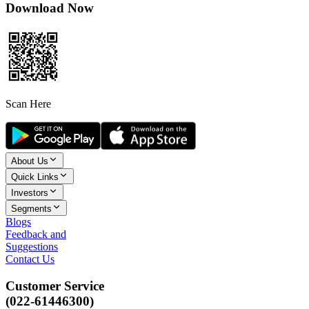
Download Now
Scan Here
About Us
Quick Links
Investors
Segments
Blogs
Feedback and
Suggestions
Contact Us
Customer Service
(022-61446300)