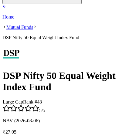
Home
Mutual Funds
DSP Nifty 50 Equal Weight Index Fund
DSP Nifty 50 Equal Weight
Index Fund
Large Cap
Rank #
48
5
/5
NAV
(2026-08-06)
₹
27.05