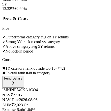
5Y
13.32%
+
2.69
%
Pros & Cons
Pros
✔
Outperforms category avg on 1Y returns
✔
Strong 3Y track record vs category
✔
Above category avg 5Y returns
✔
No lock-in period
Cons
✖
1Y category rank outside top 15 (#42)
✖
Overall rank #48 in category
Fund Details
ISIN
INF740KA1CO4
NAV
₹27.05
NAV Date
2026-08-06
AUM
₹2,023 Cr
Expense Ratio
1.04%