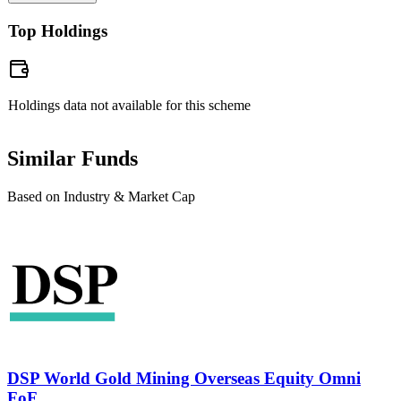
taxed at 20%. For redemptions after one year, returns exceeding
Neha Rathi
Top Holdings
₹1.25 lakh in a financial year will be taxed at 12.5%.
Chartered Accountant, B.com
Prior to joining the DSP MF, she was associated with Aditya Birla
Sun Life AMC Limited, Deloitte Touche Tohmatsu India, ICICI
Holdings data not available for this scheme
Prudential Asset Management Company Ltd,
Similar Funds
Based on Industry & Market Cap
DSP World Gold Mining Overseas Equity Omni
FoF