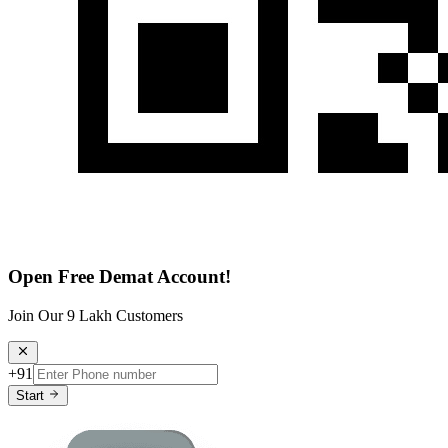
Open Free Demat Account!
Join Our 9 Lakh Customers
+91
Start