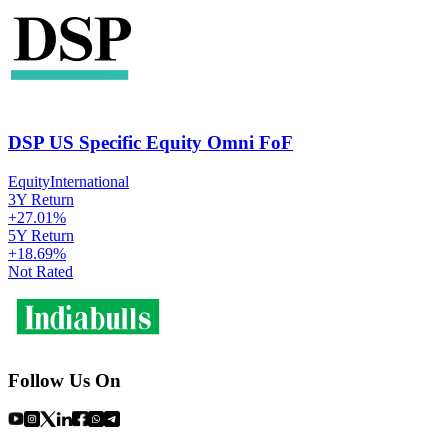
DSP US Specific Equity Omni FoF
Equity
International
3Y Return
+
27.01
%
5Y Return
+
18.69
%
Not Rated
Follow Us On