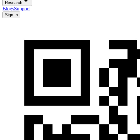
Research
Blogs
Support
Sign In