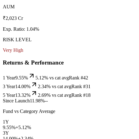
AUM
₹2,023 Cr
Exp. Ratio:
1.04
%
RISK LEVEL
Very High
Returns & Performance
1 Year
9.55%
5.12
% vs cat avg
Rank #
42
3 Year
14.00%
2.34
% vs cat avg
Rank #
31
5 Year
13.32%
2.69
% vs cat avg
Rank #
18
Since Launch
11.98%
--
Fund vs Category Average
1Y
9.55%
+
5.12
%
3Y
14.00%
+
2.34
%