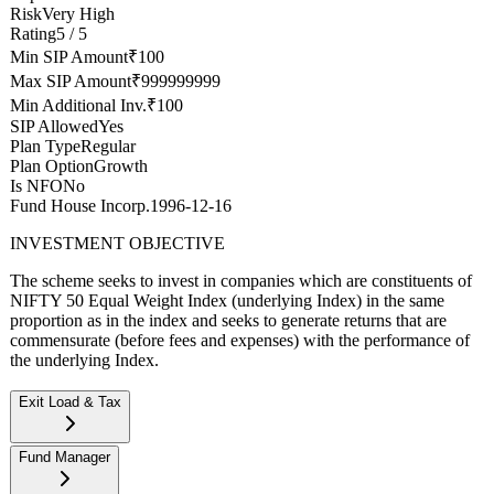
Risk
Very High
Rating
5 / 5
Min SIP Amount
₹100
Max SIP Amount
₹999999999
Min Additional Inv.
₹100
SIP Allowed
Yes
Plan Type
Regular
Plan Option
Growth
Is NFO
No
Fund House Incorp.
1996-12-16
INVESTMENT OBJECTIVE
The scheme seeks to invest in companies which are constituents of
NIFTY 50 Equal Weight Index (underlying Index) in the same
proportion as in the index and seeks to generate returns that are
commensurate (before fees and expenses) with the performance of
the underlying Index.
Exit Load & Tax
Exit Load
--
Fund Manager
Stamp duty on investment
0.005% (from July 1st, 2020)
Tax implications
If you redeem within one year, your returns will be