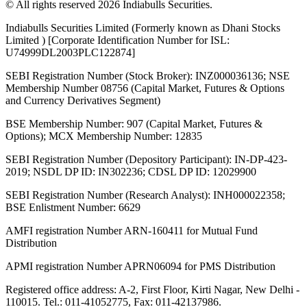
© All rights reserved 2026 Indiabulls Securities.
Indiabulls Securities Limited (Formerly known as Dhani Stocks
Limited ) [Corporate Identification Number for ISL:
U74999DL2003PLC122874]
SEBI Registration Number (Stock Broker): INZ000036136; NSE
Membership Number 08756 (Capital Market, Futures & Options
and Currency Derivatives Segment)
BSE Membership Number: 907 (Capital Market, Futures &
Options); MCX Membership Number: 12835
SEBI Registration Number (Depository Participant): IN-DP-423-
2019; NSDL DP ID: IN302236; CDSL DP ID: 12029900
SEBI Registration Number (Research Analyst): INH000022358;
BSE Enlistment Number: 6629
AMFI registration Number ARN-160411 for Mutual Fund
Distribution
APMI registration Number APRN06094 for PMS Distribution
Registered office address: A-2, First Floor, Kirti Nagar, New Delhi -
110015. Tel.: 011-41052775, Fax: 011-42137986.