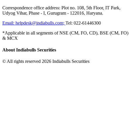
Correspondence office address: Plot no. 108, 5th Floor, IT Park,
Udyog Vihar, Phase - I, Gurugram - 122016, Haryana.
Email:
helpdesk@indiabulls.com
;
Tel:
022-61446300
*Applicable in all segments of NSE (CM, FO, CD), BSE (CM, FO)
& MCX
About Indiabulls Securities
© All rights reserved 2026 Indiabulls Securities