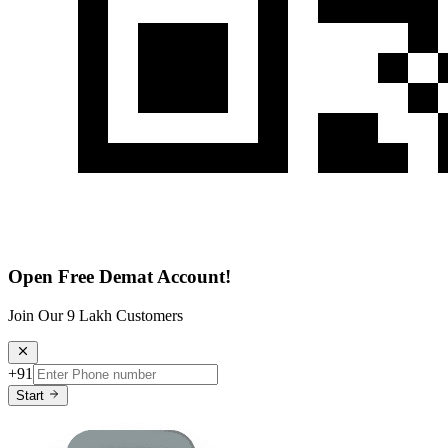
Open Free Demat Account!
Join Our 9 Lakh Customers
+91
Start