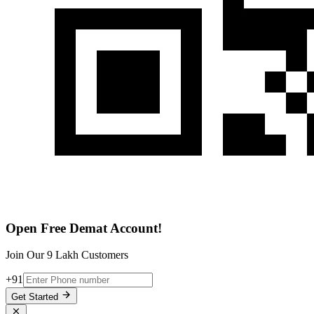
Open Free Demat Account!
Join Our 9 Lakh Customers
+91
Get Started