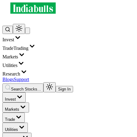
Invest
Trade
Trading
Markets
Utilities
Research
Blogs
Support
Search Stocks...
Sign In
Invest
Markets
Trade
Utilities