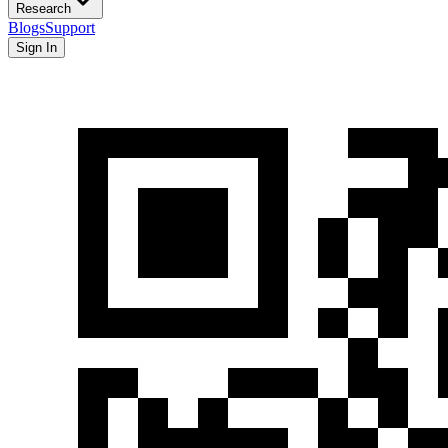
Research
Blogs
Support
Sign In