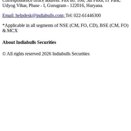
Correspondence office address: Plot no. 108, 5th Floor, IT Park,
Udyog Vihar, Phase - I, Gurugram - 122016, Haryana.
Email:
helpdesk@indiabulls.com
;
Tel:
022-61446300
*Applicable in all segments of NSE (CM, FO, CD), BSE (CM, FO)
& MCX
About Indiabulls Securities
© All rights reserved 2026 Indiabulls Securities