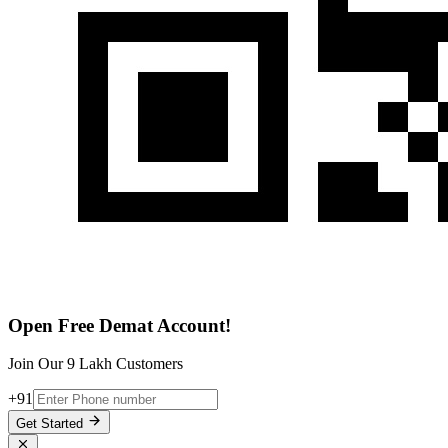
Open Free Demat Account!
Join Our 9 Lakh Customers
+91
Get Started