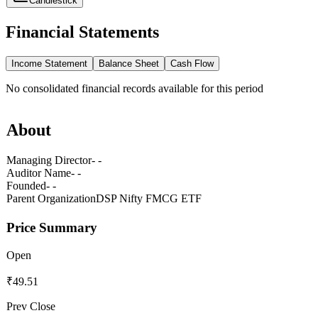
Candlestick
Financial Statements
Income Statement
Balance Sheet
Cash Flow
No
consolidated
financial records available for this period
About
Managing Director
- -
Auditor Name
- -
Founded
- -
Parent Organization
DSP Nifty FMCG ETF
Price Summary
Open
₹49.51
Prev Close