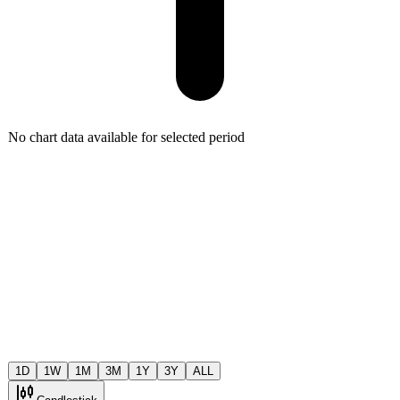
No chart data available for selected period
1D
1W
1M
3M
1Y
3Y
ALL