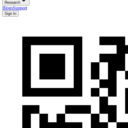
Research
Blogs
Support
Sign In