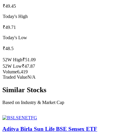
₹49.45
Today's High
₹49.71
Today's Low
₹48.5
52W High
₹51.09
52W Low
₹47.87
Volume
6,419
Traded Value
N/A
Similar Stocks
Based on Industry & Market Cap
Aditya Birla Sun Life BSE Sensex ETF