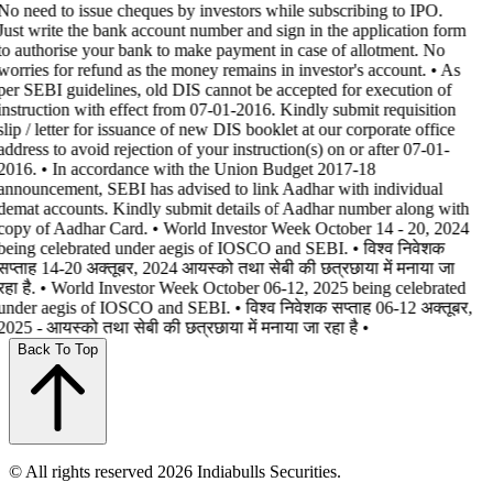
No need to issue cheques by investors while subscribing to IPO.
Just write the bank account number and sign in the application form
to authorise your bank to make payment in case of allotment. No
worries for refund as the money remains in investor's account. • As
per SEBI guidelines, old DIS cannot be accepted for execution of
instruction with effect from 07-01-2016. Kindly submit requisition
slip / letter for issuance of new DIS booklet at our corporate office
address to avoid rejection of your instruction(s) on or after 07-01-
2016. • In accordance with the Union Budget 2017-18
announcement, SEBI has advised to link Aadhar with individual
demat accounts. Kindly submit details of Aadhar number along with
copy of Aadhar Card. • World Investor Week October 14 - 20, 2024
being celebrated under aegis of IOSCO and SEBI. • विश्व निवेशक
सप्ताह 14-20 अक्तूबर, 2024 आयस्को तथा सेबी की छत्रछाया में मनाया जा
रहा है. • World Investor Week October 06-12, 2025 being celebrated
under aegis of IOSCO and SEBI. • विश्व निवेशक सप्ताह 06-12 अक्तूबर,
2025 - आयस्को तथा सेबी की छत्रछाया में मनाया जा रहा है •
Back To Top
© All rights reserved 2026 Indiabulls Securities.