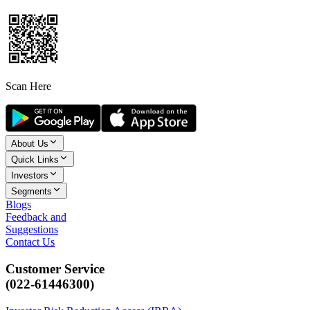
Scan Here
About Us
Quick Links
Investors
Segments
Blogs
Feedback and
Suggestions
Contact Us
Customer Service
(022-61446300)