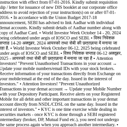
instruction with effect from 07-01-2016. Kindly submit requisition
slip / letter for issuance of new DIS booklet at our corporate office
address to avoid rejection of your instruction(s) on or after 07-01-
2016. • In accordance with the Union Budget 2017-18
announcement, SEBI has advised to link Aadhar with individual
demat accounts. Kindly submit details of Aadhar number along with
copy of Aadhar Card. • World Investor Week October 14 - 20, 2024
being celebrated under aegis of IOSCO and SEBI. • विश्व निवेशक
सप्ताह 14-20 अक्तूबर, 2024 आयस्को तथा सेबी की छत्रछाया में मनाया जा
रहा है. • World Investor Week October 06-12, 2025 being celebrated
under aegis of IOSCO and SEBI. • विश्व निवेशक सप्ताह 06-12 अक्तूबर,
2025 - आयस्को तथा सेबी की छत्रछाया में मनाया जा रहा है •
Attention
Investors! "Prevent Unauthorised Transactions in your account →
Update your mobile numbers/email IDs with your stock brokers.
Receive information of your transactions directly from Exchange on
your mobile/email at the end of the day. Issued in the interest of
Investors." • Attention Investors! "Prevent Unauthorized
Transactions in your demat account → Update your Mobile Number
with your Depository Participant. Receive alerts on your Registered
Mobile for all debit and other important transactions in your demat
account directly from NSDL/CDSL on the same day. Issued in the
interest of investors." • KYC is one time exercise while dealing in
securities markets - once KYC is done through a SEBI registered
intermediary (broker, DP, Mutual Fund etc.), you need not undergo
the same process again when you approach another intermediary. •