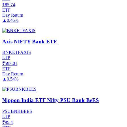
₹
85.74
ETF
Day Return
▲
0.46%
Axis NIFTY Bank ETF
BNKETFAXIS
LTP
₹
598.01
ETF
Day Return
▲
0.54%
Nippon India ETF Nifty PSU Bank BeES
PSUBNKBEES
LTP
₹
95.4