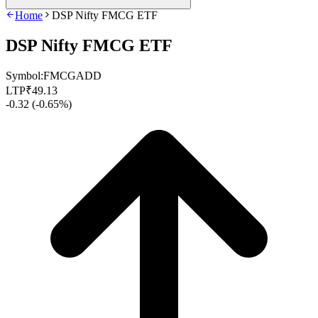
Home
DSP Nifty FMCG ETF
DSP Nifty FMCG ETF
Symbol:
FMCGADD
LTP
₹
49.13
-0.32
(
-0.65%
)