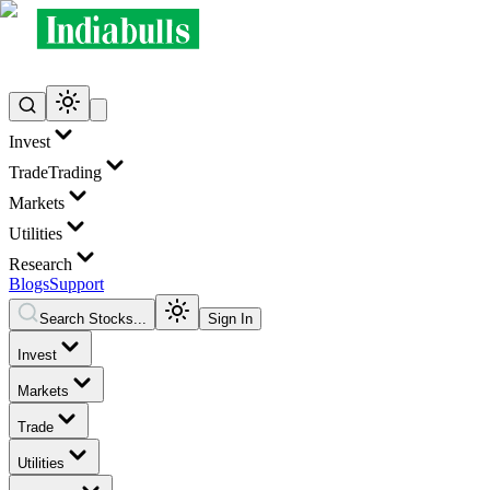
Invest
Trade
Trading
Markets
Utilities
Research
Blogs
Support
Search Stocks...
Sign In
Invest
Markets
Trade
Utilities