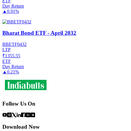
ETF
Day Return
▲
0.91%
Bharat Bond ETF - April 2032
BBETF0432
LTP
₹
1355.55
ETF
Day Return
▲
0.21%
Follow Us On
Download Now