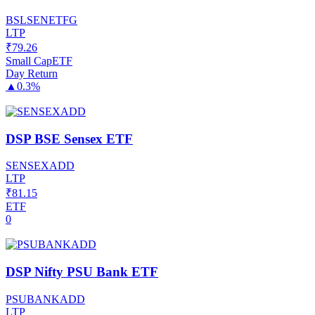
BSLSENETFG
LTP
₹
79.26
Small Cap
ETF
Day Return
▲
0.3%
DSP BSE Sensex ETF
SENSEXADD
LTP
₹
81.15
ETF
0
DSP Nifty PSU Bank ETF
PSUBANKADD
LTP