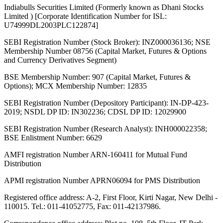
Indiabulls Securities Limited (Formerly known as Dhani Stocks
Limited ) [Corporate Identification Number for ISL:
U74999DL2003PLC122874]
SEBI Registration Number (Stock Broker): INZ000036136; NSE
Membership Number 08756 (Capital Market, Futures & Options
and Currency Derivatives Segment)
BSE Membership Number: 907 (Capital Market, Futures &
Options); MCX Membership Number: 12835
SEBI Registration Number (Depository Participant): IN-DP-423-
2019; NSDL DP ID: IN302236; CDSL DP ID: 12029900
SEBI Registration Number (Research Analyst): INH000022358;
BSE Enlistment Number: 6629
AMFI registration Number ARN-160411 for Mutual Fund
Distribution
APMI registration Number APRN06094 for PMS Distribution
Registered office address: A-2, First Floor, Kirti Nagar, New Delhi -
110015. Tel.: 011-41052775, Fax: 011-42137986.