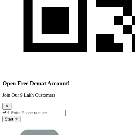
Open Free Demat Account!
Join Our 9 Lakh Customers
+91
Start