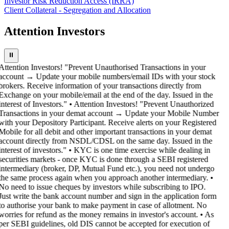
Investor Risk Reduction Access (IRRA)
Client Collateral - Segregation and Allocation
Attention Investors
⏸
Attention Investors! "Prevent Unauthorised Transactions in your
account → Update your mobile numbers/email IDs with your stock
brokers. Receive information of your transactions directly from
Exchange on your mobile/email at the end of the day. Issued in the
interest of Investors." • Attention Investors! "Prevent Unauthorized
Transactions in your demat account → Update your Mobile Number
with your Depository Participant. Receive alerts on your Registered
Mobile for all debit and other important transactions in your demat
account directly from NSDL/CDSL on the same day. Issued in the
interest of investors." • KYC is one time exercise while dealing in
securities markets - once KYC is done through a SEBI registered
intermediary (broker, DP, Mutual Fund etc.), you need not undergo
the same process again when you approach another intermediary. •
No need to issue cheques by investors while subscribing to IPO.
Just write the bank account number and sign in the application form
to authorise your bank to make payment in case of allotment. No
worries for refund as the money remains in investor's account. • As
per SEBI guidelines, old DIS cannot be accepted for execution of