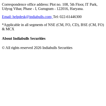
Correspondence office address: Plot no. 108, 5th Floor, IT Park,
Udyog Vihar, Phase - I, Gurugram - 122016, Haryana.
Email:
helpdesk@indiabulls.com
;
Tel:
022-61446300
*Applicable in all segments of NSE (CM, FO, CD), BSE (CM, FO)
& MCX
About Indiabulls Securities
© All rights reserved 2026 Indiabulls Securities