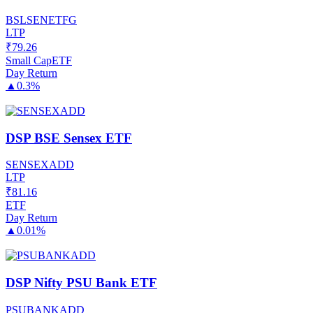
BSLSENETFG
LTP
₹
79.26
Small Cap
ETF
Day Return
▲
0.3%
DSP BSE Sensex ETF
SENSEXADD
LTP
₹
81.16
ETF
Day Return
▲
0.01%
DSP Nifty PSU Bank ETF
PSUBANKADD