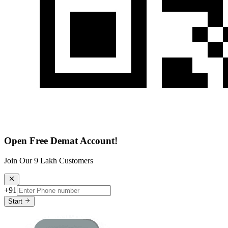
Open Free Demat Account!
Join Our 9 Lakh Customers
+91
Start