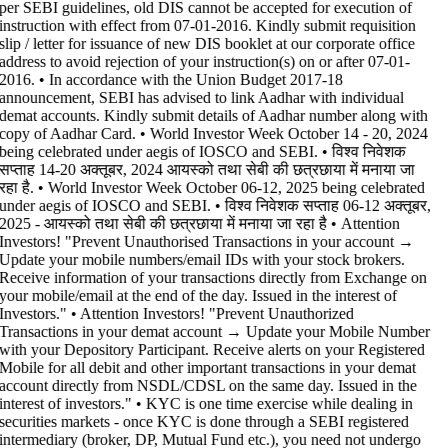
per SEBI guidelines, old DIS cannot be accepted for execution of
instruction with effect from 07-01-2016. Kindly submit requisition
slip / letter for issuance of new DIS booklet at our corporate office
address to avoid rejection of your instruction(s) on or after 07-01-
2016. • In accordance with the Union Budget 2017-18
announcement, SEBI has advised to link Aadhar with individual
demat accounts. Kindly submit details of Aadhar number along with
copy of Aadhar Card. • World Investor Week October 14 - 20, 2024
being celebrated under aegis of IOSCO and SEBI. • विश्व निवेशक
सप्ताह 14-20 अक्तूबर, 2024 आयस्को तथा सेबी की छत्रछाया में मनाया जा
रहा है. • World Investor Week October 06-12, 2025 being celebrated
under aegis of IOSCO and SEBI. • विश्व निवेशक सप्ताह 06-12 अक्तूबर,
2025 - आयस्को तथा सेबी की छत्रछाया में मनाया जा रहा है •
Attention
Investors! "Prevent Unauthorised Transactions in your account →
Update your mobile numbers/email IDs with your stock brokers.
Receive information of your transactions directly from Exchange on
your mobile/email at the end of the day. Issued in the interest of
Investors." • Attention Investors! "Prevent Unauthorized
Transactions in your demat account → Update your Mobile Number
with your Depository Participant. Receive alerts on your Registered
Mobile for all debit and other important transactions in your demat
account directly from NSDL/CDSL on the same day. Issued in the
interest of investors." • KYC is one time exercise while dealing in
securities markets - once KYC is done through a SEBI registered
intermediary (broker, DP, Mutual Fund etc.), you need not undergo