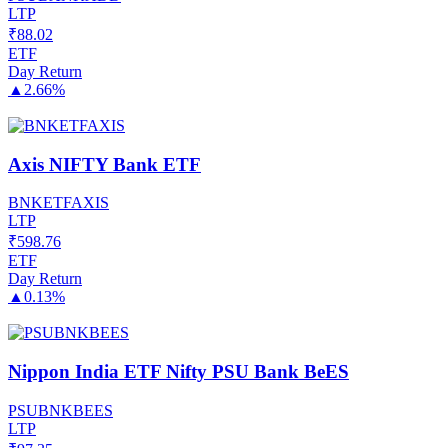
LTP
₹
88.02
ETF
Day Return
▲
2.66%
Axis NIFTY Bank ETF
BNKETFAXIS
LTP
₹
598.76
ETF
Day Return
▲
0.13%
Nippon India ETF Nifty PSU Bank BeES
PSUBNKBEES
LTP