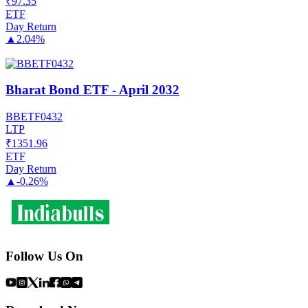
₹
97.35
ETF
Day Return
▲
2.04%
Bharat Bond ETF - April 2032
BBETF0432
LTP
₹
1351.96
ETF
Day Return
▲
-0.26%
Follow Us On