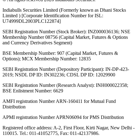
Indiabulls Securities Limited (Formerly known as Dhani Stocks
Limited ) [Corporate Identification Number for ISL:
U74999DL2003PLC122874]
SEBI Registration Number (Stock Broker): INZ000036136; NSE
Membership Number 08756 (Capital Market, Futures & Options
and Currency Derivatives Segment)
BSE Membership Number: 907 (Capital Market, Futures &
Options); MCX Membership Number: 12835
SEBI Registration Number (Depository Participant): IN-DP-423-
2019; NSDL DP ID: IN302236; CDSL DP ID: 12029900
SEBI Registration Number (Research Analyst): INH000022358;
BSE Enlistment Number: 6629
AMFI registration Number ARN-160411 for Mutual Fund
Distribution
APMI registration Number APRN06094 for PMS Distribution
Registered office address: A-2, First Floor, Kirti Nagar, New Delhi -
110015. Tel.: 011-41052775, Fax: 011-42137986.