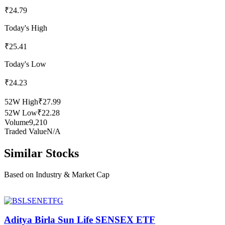
₹24.79
Today's High
₹25.41
Today's Low
₹24.23
52W High
₹27.99
52W Low
₹22.28
Volume
9,210
Traded Value
N/A
Similar Stocks
Based on Industry & Market Cap
Aditya Birla Sun Life SENSEX ETF