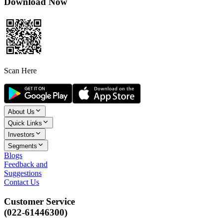
Download Now
Scan Here
About Us
Quick Links
Investors
Segments
Blogs
Feedback and
Suggestions
Contact Us
Customer Service
(022-61446300)