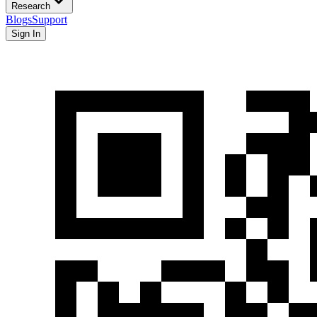
Research
Blogs
Support
Sign In