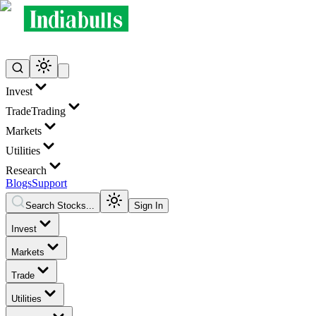
Invest
Trade
Trading
Markets
Utilities
Research
Blogs
Support
Search Stocks...
Sign In
Invest
Markets
Trade
Utilities