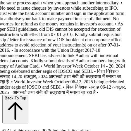
the same process again when you approach another intermediary. •
No need to issue cheques by investors while subscribing to IPO.
Just write the bank account number and sign in the application form
to authorise your bank to make payment in case of allotment. No
worries for refund as the money remains in investor's account. • As
per SEBI guidelines, old DIS cannot be accepted for execution of
instruction with effect from 07-01-2016. Kindly submit requisition
slip / letter for issuance of new DIS booklet at our corporate office
address to avoid rejection of your instruction(s) on or after 07-01-
2016. • In accordance with the Union Budget 2017-18
announcement, SEBI has advised to link Aadhar with individual
demat accounts. Kindly submit details of Aadhar number along with
copy of Aadhar Card. • World Investor Week October 14 - 20, 2024
being celebrated under aegis of IOSCO and SEBI. • विश्व निवेशक
सप्ताह 14-20 अक्तूबर, 2024 आयस्को तथा सेबी की छत्रछाया में मनाया जा
रहा है. • World Investor Week October 06-12, 2025 being celebrated
under aegis of IOSCO and SEBI. • विश्व निवेशक सप्ताह 06-12 अक्तूबर,
2025 - आयस्को तथा सेबी की छत्रछाया में मनाया जा रहा है •
Back To Top
© All rights reserved 2026 Indiabulls Securities.