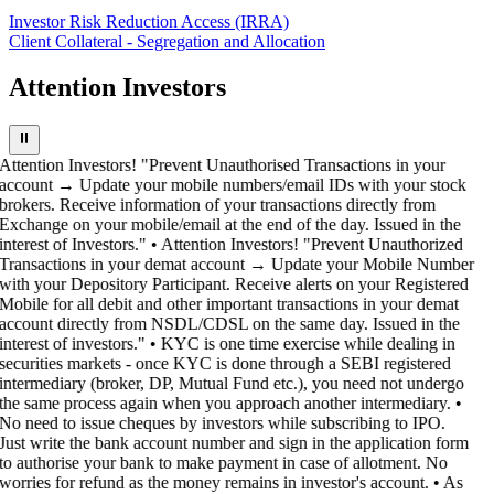
Investor Risk Reduction Access (IRRA)
Client Collateral - Segregation and Allocation
Attention Investors
⏸
Attention Investors! "Prevent Unauthorised Transactions in your
account → Update your mobile numbers/email IDs with your stock
brokers. Receive information of your transactions directly from
Exchange on your mobile/email at the end of the day. Issued in the
interest of Investors." • Attention Investors! "Prevent Unauthorized
Transactions in your demat account → Update your Mobile Number
with your Depository Participant. Receive alerts on your Registered
Mobile for all debit and other important transactions in your demat
account directly from NSDL/CDSL on the same day. Issued in the
interest of investors." • KYC is one time exercise while dealing in
securities markets - once KYC is done through a SEBI registered
intermediary (broker, DP, Mutual Fund etc.), you need not undergo
the same process again when you approach another intermediary. •
No need to issue cheques by investors while subscribing to IPO.
Just write the bank account number and sign in the application form
to authorise your bank to make payment in case of allotment. No
worries for refund as the money remains in investor's account. • As