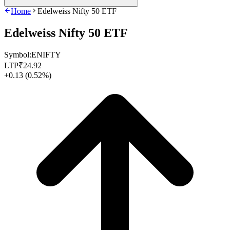
Home
Edelweiss Nifty 50 ETF
Edelweiss Nifty 50 ETF
Symbol:
ENIFTY
LTP
₹
24.92
+0.13
(
0.52%
)