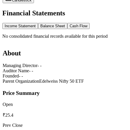
Candlestick
Financial Statements
Income Statement
Balance Sheet
Cash Flow
No
consolidated
financial records available for this period
About
Managing Director
- -
Auditor Name
- -
Founded
- -
Parent Organization
Edelweiss Nifty 50 ETF
Price Summary
Open
₹25.4
Prev Close