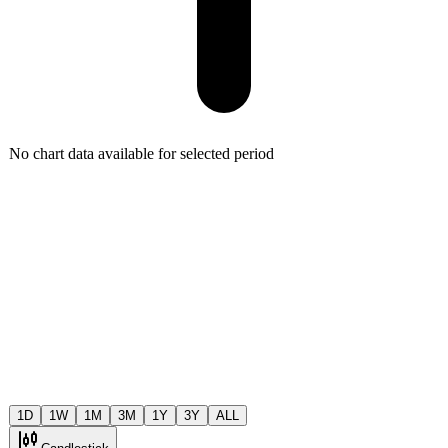
No chart data available for selected period
1D
1W
1M
3M
1Y
3Y
ALL