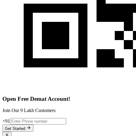
Open Free Demat Account!
Join Our 9 Lakh Customers
+91
Get Started