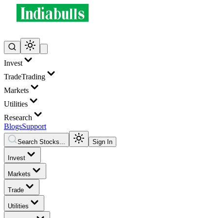
Invest
Trade
Trading
Markets
Utilities
Research
Blogs
Support
Search Stocks...
Sign In
Invest
Markets
Trade
Utilities