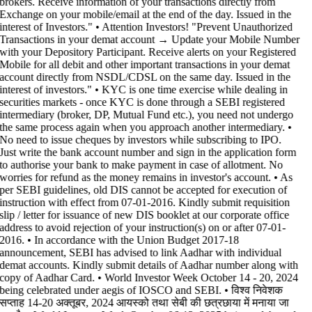
brokers. Receive information of your transactions directly from
Exchange on your mobile/email at the end of the day. Issued in the
interest of Investors." • Attention Investors! "Prevent Unauthorized
Transactions in your demat account → Update your Mobile Number
with your Depository Participant. Receive alerts on your Registered
Mobile for all debit and other important transactions in your demat
account directly from NSDL/CDSL on the same day. Issued in the
interest of investors." • KYC is one time exercise while dealing in
securities markets - once KYC is done through a SEBI registered
intermediary (broker, DP, Mutual Fund etc.), you need not undergo
the same process again when you approach another intermediary. •
No need to issue cheques by investors while subscribing to IPO.
Just write the bank account number and sign in the application form
to authorise your bank to make payment in case of allotment. No
worries for refund as the money remains in investor's account. • As
per SEBI guidelines, old DIS cannot be accepted for execution of
instruction with effect from 07-01-2016. Kindly submit requisition
slip / letter for issuance of new DIS booklet at our corporate office
address to avoid rejection of your instruction(s) on or after 07-01-
2016. • In accordance with the Union Budget 2017-18
announcement, SEBI has advised to link Aadhar with individual
demat accounts. Kindly submit details of Aadhar number along with
copy of Aadhar Card. • World Investor Week October 14 - 20, 2024
being celebrated under aegis of IOSCO and SEBI. • विश्व निवेशक
सप्ताह 14-20 अक्तूबर, 2024 आयस्को तथा सेबी की छत्रछाया में मनाया जा