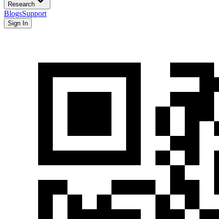
Research
Blogs
Support
Sign In