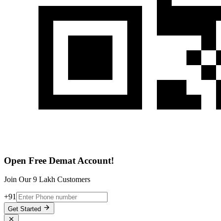
Open Free Demat Account!
Join Our 9 Lakh Customers
+91
Get Started