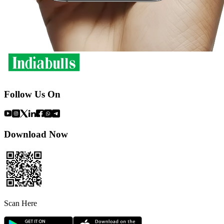
Follow Us On
Download Now
Scan Here