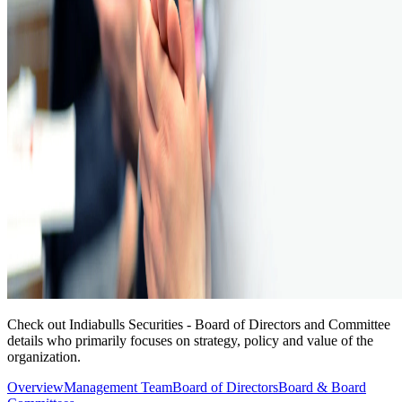
Check out Indiabulls Securities - Board of Directors and Committee
details who primarily focuses on strategy, policy and value of the
organization.
Overview
Management Team
Board of Directors
Board & Board