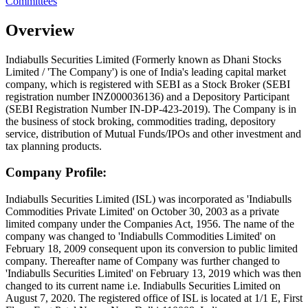
Committees
Overview
Indiabulls Securities Limited (Formerly known as Dhani Stocks
Limited / 'The Company') is one of India's leading capital market
company, which is registered with SEBI as a Stock Broker (SEBI
registration number INZ000036136) and a Depository Participant
(SEBI Registration Number IN-DP-423-2019). The Company is in
the business of stock broking, commodities trading, depository
service, distribution of Mutual Funds/IPOs and other investment and
tax planning products.
Company Profile:
Indiabulls Securities Limited (ISL) was incorporated as 'Indiabulls
Commodities Private Limited' on October 30, 2003 as a private
limited company under the Companies Act, 1956. The name of the
company was changed to 'Indiabulls Commodities Limited' on
February 18, 2009 consequent upon its conversion to public limited
company. Thereafter name of Company was further changed to
'Indiabulls Securities Limited' on February 13, 2019 which was then
changed to its current name i.e. Indiabulls Securities Limited on
August 7, 2020. The registered office of ISL is located at 1/1 E, First