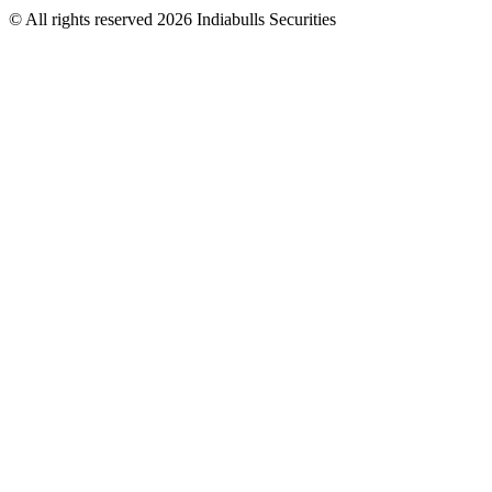
© All rights reserved 2026 Indiabulls Securities