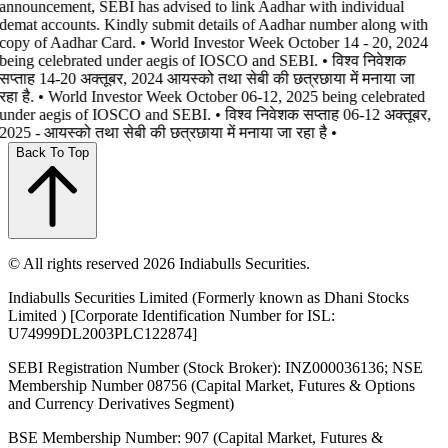
announcement, SEBI has advised to link Aadhar with individual
demat accounts. Kindly submit details of Aadhar number along with
copy of Aadhar Card. • World Investor Week October 14 - 20, 2024
being celebrated under aegis of IOSCO and SEBI. • विश्व निवेशक
सप्ताह 14-20 अक्तूबर, 2024 आयस्को तथा सेबी की छत्रछाया में मनाया जा
रहा है. • World Investor Week October 06-12, 2025 being celebrated
under aegis of IOSCO and SEBI. • विश्व निवेशक सप्ताह 06-12 अक्तूबर,
2025 - आयस्को तथा सेबी की छत्रछाया में मनाया जा रहा है •
Back To Top
© All rights reserved 2026 Indiabulls Securities.
Indiabulls Securities Limited (Formerly known as Dhani Stocks
Limited ) [Corporate Identification Number for ISL:
U74999DL2003PLC122874]
SEBI Registration Number (Stock Broker): INZ000036136; NSE
Membership Number 08756 (Capital Market, Futures & Options
and Currency Derivatives Segment)
BSE Membership Number: 907 (Capital Market, Futures &