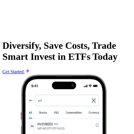
Diversify, Save Costs, Trade
Smart Invest in ETFs Today
Get Started