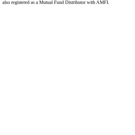
also registered as a Mutual Fund Distributor with AMFI.