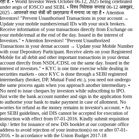
रहा है. • World Investor Week October 06-12, 2025 being celebrated
under aegis of IOSCO and SEBI. • विश्व निवेशक सप्ताह 06-12 अक्तूबर,
2025 - आयस्को तथा सेबी की छत्रछाया में मनाया जा रहा है •
Attention
Investors! "Prevent Unauthorised Transactions in your account →
Update your mobile numbers/email IDs with your stock brokers.
Receive information of your transactions directly from Exchange on
your mobile/email at the end of the day. Issued in the interest of
Investors." • Attention Investors! "Prevent Unauthorized
Transactions in your demat account → Update your Mobile Number
with your Depository Participant. Receive alerts on your Registered
Mobile for all debit and other important transactions in your demat
account directly from NSDL/CDSL on the same day. Issued in the
interest of investors." • KYC is one time exercise while dealing in
securities markets - once KYC is done through a SEBI registered
intermediary (broker, DP, Mutual Fund etc.), you need not undergo
the same process again when you approach another intermediary. •
No need to issue cheques by investors while subscribing to IPO.
Just write the bank account number and sign in the application form
to authorise your bank to make payment in case of allotment. No
worries for refund as the money remains in investor's account. • As
per SEBI guidelines, old DIS cannot be accepted for execution of
instruction with effect from 07-01-2016. Kindly submit requisition
slip / letter for issuance of new DIS booklet at our corporate office
address to avoid rejection of your instruction(s) on or after 07-01-
2016. • In accordance with the Union Budget 2017-18