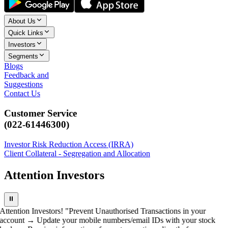
About Us
Quick Links
Investors
Segments
Blogs
Feedback and
Suggestions
Contact Us
Customer Service
(022-61446300)
Investor Risk Reduction Access (IRRA)
Client Collateral - Segregation and Allocation
Attention Investors
⏸
Attention Investors! "Prevent Unauthorised Transactions in your
account → Update your mobile numbers/email IDs with your stock