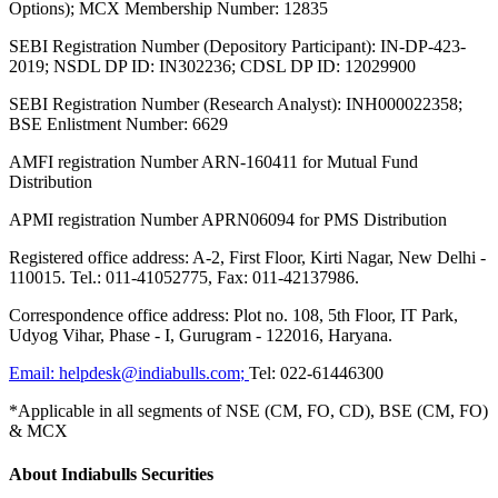
Options); MCX Membership Number: 12835
SEBI Registration Number (Depository Participant): IN-DP-423-
2019; NSDL DP ID: IN302236; CDSL DP ID: 12029900
SEBI Registration Number (Research Analyst): INH000022358;
BSE Enlistment Number: 6629
AMFI registration Number ARN-160411 for Mutual Fund
Distribution
APMI registration Number APRN06094 for PMS Distribution
Registered office address: A-2, First Floor, Kirti Nagar, New Delhi -
110015. Tel.: 011-41052775, Fax: 011-42137986.
Correspondence office address: Plot no. 108, 5th Floor, IT Park,
Udyog Vihar, Phase - I, Gurugram - 122016, Haryana.
Email:
helpdesk@indiabulls.com
;
Tel:
022-61446300
*Applicable in all segments of NSE (CM, FO, CD), BSE (CM, FO)
& MCX
About Indiabulls Securities