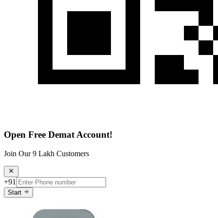
Open Free Demat Account!
Join Our 9 Lakh Customers
+91
Start