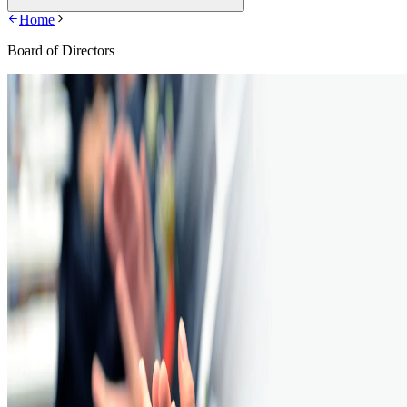
Home
Board of Directors