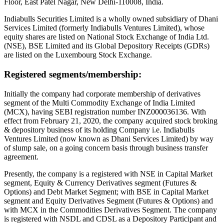
Floor, East Patel Nagar, New Delhi-110008, India.
Indiabulls Securities Limited is a wholly owned subsidiary of Dhani
Services Limited (formerly Indiabulls Ventures Limited), whose
equity shares are listed on National Stock Exchange of India Ltd.
(NSE), BSE Limited and its Global Depository Receipts (GDRs)
are listed on the Luxembourg Stock Exchange.
Registered segments/membership:
Initially the company had corporate membership of derivatives
segment of the Multi Commodity Exchange of India Limited
(MCX), having SEBI registration number INZ000036136. With
effect from February 21, 2020, the company acquired stock broking
& depository business of its holding Company i.e. Indiabulls
Ventures Limited (now known as Dhani Services Limited) by way
of slump sale, on a going concern basis through business transfer
agreement.
Presently, the company is a registered with NSE in Capital Market
segment, Equity & Currency Derivatives segment (Futures &
Options) and Debt Market Segment; with BSE in Capital Market
segment and Equity Derivatives Segment (Futures & Options) and
with MCX in the Commodities Derivatives Segment. The company
is registered with NSDL and CDSL as a Depository Participant and