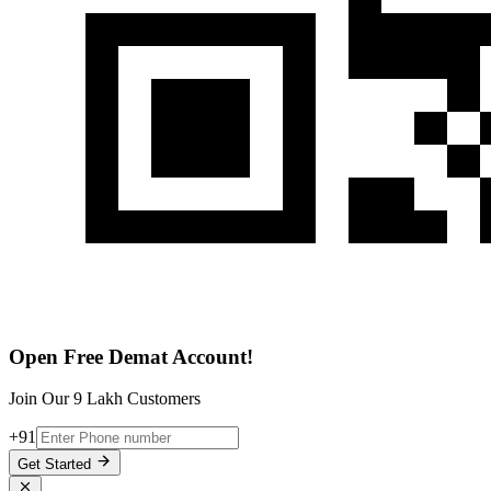
Open Free Demat Account!
Join Our 9 Lakh Customers
+91
Get Started