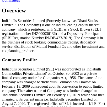
Committees
Overview
Indiabulls Securities Limited (Formerly known as Dhani Stocks
Limited / 'The Company') is one of India's leading capital market
company, which is registered with SEBI as a Stock Broker (SEBI
registration number INZ000036136) and a Depository Participant
(SEBI Registration Number IN-DP-423-2019). The Company is in
the business of stock broking, commodities trading, depository
service, distribution of Mutual Funds/IPOs and other investment and
tax planning products.
Company Profile:
Indiabulls Securities Limited (ISL) was incorporated as 'Indiabulls
Commodities Private Limited' on October 30, 2003 as a private
limited company under the Companies Act, 1956. The name of the
company was changed to 'Indiabulls Commodities Limited' on
February 18, 2009 consequent upon its conversion to public limited
company. Thereafter name of Company was further changed to
'Indiabulls Securities Limited' on February 13, 2019 which was then
changed to its current name i.e. Indiabulls Securities Limited on
August 7, 2020. The registered office of ISL is located at 1/1 E, First