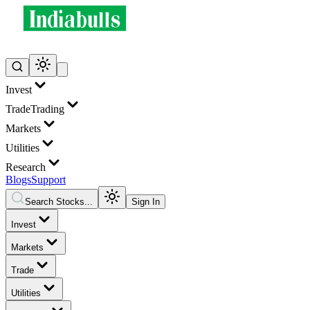
Invest
Trade
Trading
Markets
Utilities
Research
Blogs
Support
Search Stocks...
Sign In
Invest
Markets
Trade
Utilities