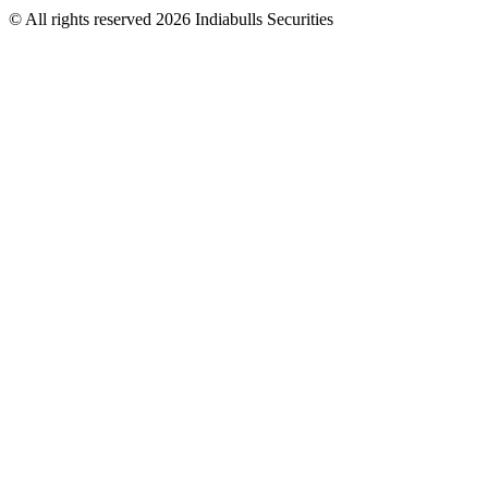
© All rights reserved 2026 Indiabulls Securities