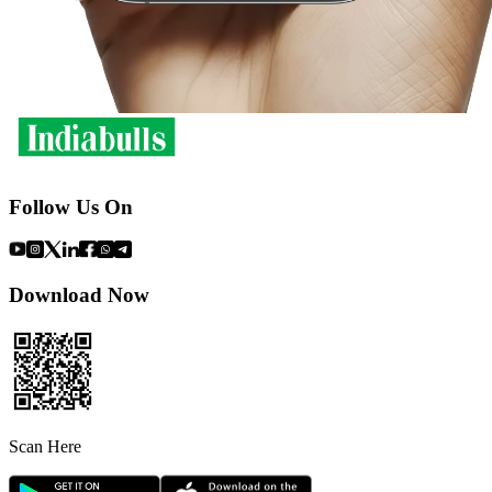
Follow Us On
Download Now
Scan Here