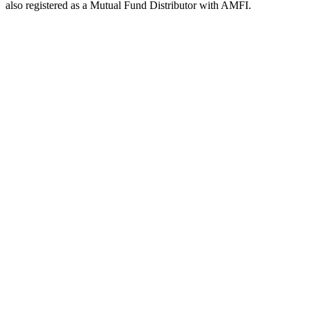
also registered as a Mutual Fund Distributor with AMFI.