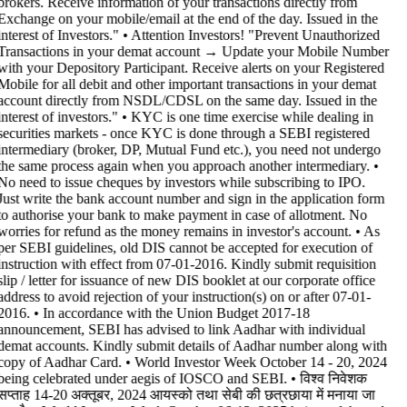
brokers. Receive information of your transactions directly from
Exchange on your mobile/email at the end of the day. Issued in the
interest of Investors." • Attention Investors! "Prevent Unauthorized
Transactions in your demat account → Update your Mobile Number
with your Depository Participant. Receive alerts on your Registered
Mobile for all debit and other important transactions in your demat
account directly from NSDL/CDSL on the same day. Issued in the
interest of investors." • KYC is one time exercise while dealing in
securities markets - once KYC is done through a SEBI registered
intermediary (broker, DP, Mutual Fund etc.), you need not undergo
the same process again when you approach another intermediary. •
No need to issue cheques by investors while subscribing to IPO.
Just write the bank account number and sign in the application form
to authorise your bank to make payment in case of allotment. No
worries for refund as the money remains in investor's account. • As
per SEBI guidelines, old DIS cannot be accepted for execution of
instruction with effect from 07-01-2016. Kindly submit requisition
slip / letter for issuance of new DIS booklet at our corporate office
address to avoid rejection of your instruction(s) on or after 07-01-
2016. • In accordance with the Union Budget 2017-18
announcement, SEBI has advised to link Aadhar with individual
demat accounts. Kindly submit details of Aadhar number along with
copy of Aadhar Card. • World Investor Week October 14 - 20, 2024
being celebrated under aegis of IOSCO and SEBI. • विश्व निवेशक
सप्ताह 14-20 अक्तूबर, 2024 आयस्को तथा सेबी की छत्रछाया में मनाया जा