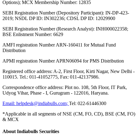
Options); MCX Membership Number: 12835
SEBI Registration Number (Depository Participant): IN-DP-423-
2019; NSDL DP ID: IN302236; CDSL DP ID: 12029900
SEBI Registration Number (Research Analyst): INH000022358;
BSE Enlistment Number: 6629
AMFI registration Number ARN-160411 for Mutual Fund
Distribution
APMI registration Number APRN06094 for PMS Distribution
Registered office address: A-2, First Floor, Kirti Nagar, New Delhi -
110015. Tel.: 011-41052775, Fax: 011-42137986.
Correspondence office address: Plot no. 108, 5th Floor, IT Park,
Udyog Vihar, Phase - I, Gurugram - 122016, Haryana.
Email:
helpdesk@indiabulls.com
;
Tel:
022-61446300
*Applicable in all segments of NSE (CM, FO, CD), BSE (CM, FO)
& MCX
About Indiabulls Securities