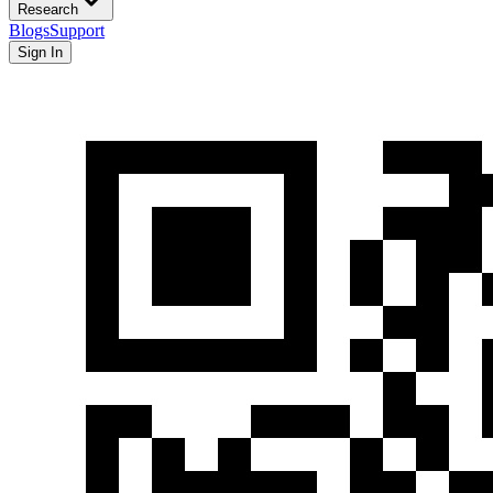
Research
Blogs
Support
Sign In