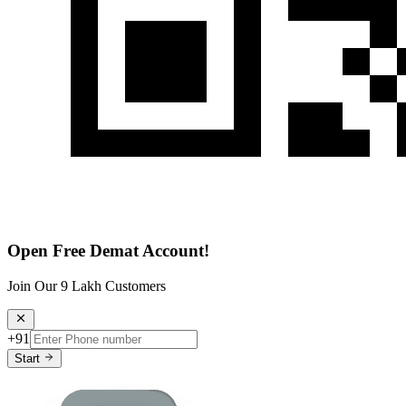
Open Free Demat Account!
Join Our 9 Lakh Customers
+91
Start