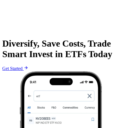
Diversify, Save Costs, Trade
Smart Invest in ETFs Today
Get Started