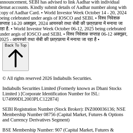
announcement, SEBI has advised to link Aadhar with individual
demat accounts. Kindly submit details of Aadhar number along with
copy of Aadhar Card. • World Investor Week October 14 - 20, 2024
being celebrated under aegis of IOSCO and SEBI. • विश्व निवेशक
सप्ताह 14-20 अक्तूबर, 2024 आयस्को तथा सेबी की छत्रछाया में मनाया जा
रहा है. • World Investor Week October 06-12, 2025 being celebrated
under aegis of IOSCO and SEBI. • विश्व निवेशक सप्ताह 06-12 अक्तूबर,
2025 - आयस्को तथा सेबी की छत्रछाया में मनाया जा रहा है •
Back To Top
© All rights reserved 2026 Indiabulls Securities.
Indiabulls Securities Limited (Formerly known as Dhani Stocks
Limited ) [Corporate Identification Number for ISL:
U74999DL2003PLC122874]
SEBI Registration Number (Stock Broker): INZ000036136; NSE
Membership Number 08756 (Capital Market, Futures & Options
and Currency Derivatives Segment)
BSE Membership Number: 907 (Capital Market, Futures &