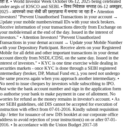
रहा है. • World Investor Week October 06-12, 2025 being celebrated
under aegis of IOSCO and SEBI. • विश्व निवेशक सप्ताह 06-12 अक्तूबर,
2025 - आयस्को तथा सेबी की छत्रछाया में मनाया जा रहा है •
Attention
Investors! "Prevent Unauthorised Transactions in your account →
Update your mobile numbers/email IDs with your stock brokers.
Receive information of your transactions directly from Exchange on
your mobile/email at the end of the day. Issued in the interest of
Investors." • Attention Investors! "Prevent Unauthorized
Transactions in your demat account → Update your Mobile Number
with your Depository Participant. Receive alerts on your Registered
Mobile for all debit and other important transactions in your demat
account directly from NSDL/CDSL on the same day. Issued in the
interest of investors." • KYC is one time exercise while dealing in
securities markets - once KYC is done through a SEBI registered
intermediary (broker, DP, Mutual Fund etc.), you need not undergo
the same process again when you approach another intermediary. •
No need to issue cheques by investors while subscribing to IPO.
Just write the bank account number and sign in the application form
to authorise your bank to make payment in case of allotment. No
worries for refund as the money remains in investor's account. • As
per SEBI guidelines, old DIS cannot be accepted for execution of
instruction with effect from 07-01-2016. Kindly submit requisition
slip / letter for issuance of new DIS booklet at our corporate office
address to avoid rejection of your instruction(s) on or after 07-01-
2016. • In accordance with the Union Budget 2017-18