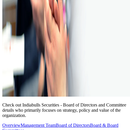
Check out Indiabulls Securities - Board of Directors and Committee
details who primarily focuses on strategy, policy and value of the
organization.
Overview
Management Team
Board of Directors
Board & Board