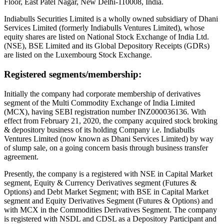
Floor, East Patel Nagar, New Delhi-110008, India.
Indiabulls Securities Limited is a wholly owned subsidiary of Dhani
Services Limited (formerly Indiabulls Ventures Limited), whose
equity shares are listed on National Stock Exchange of India Ltd.
(NSE), BSE Limited and its Global Depository Receipts (GDRs)
are listed on the Luxembourg Stock Exchange.
Registered segments/membership:
Initially the company had corporate membership of derivatives
segment of the Multi Commodity Exchange of India Limited
(MCX), having SEBI registration number INZ000036136. With
effect from February 21, 2020, the company acquired stock broking
& depository business of its holding Company i.e. Indiabulls
Ventures Limited (now known as Dhani Services Limited) by way
of slump sale, on a going concern basis through business transfer
agreement.
Presently, the company is a registered with NSE in Capital Market
segment, Equity & Currency Derivatives segment (Futures &
Options) and Debt Market Segment; with BSE in Capital Market
segment and Equity Derivatives Segment (Futures & Options) and
with MCX in the Commodities Derivatives Segment. The company
is registered with NSDL and CDSL as a Depository Participant and