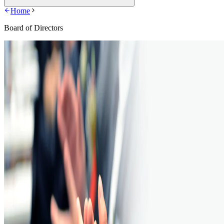
Home
Board of Directors