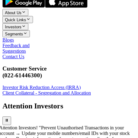
About Us
Quick Links
Investors
Segments
Blogs
Feedback and
Suggestions
Contact Us
Customer Service
(022-61446300)
Investor Risk Reduction Access (IRRA)
Client Collateral - Segregation and Allocation
Attention Investors
⏸
Attention Investors! "Prevent Unauthorised Transactions in your
account → Update your mobile numbers/email IDs with your stock